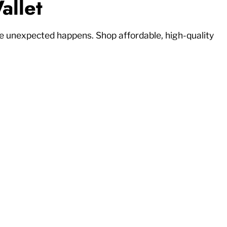
allet
 unexpected happens. Shop affordable, high-quality