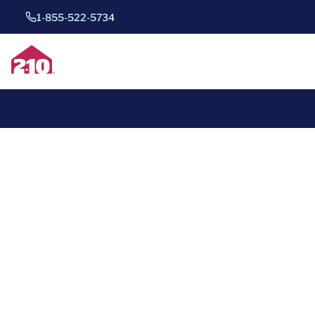
1-855-522-5734
*
Save 40%
for one whole year of home warrant