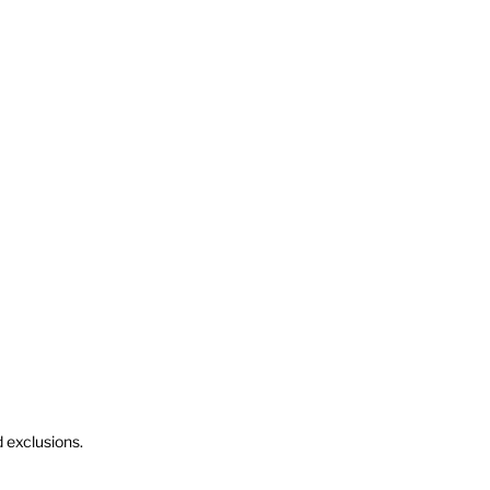
d exclusions.