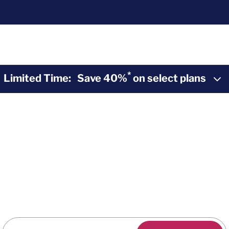
*
Limited Time:
Save 40%
on select plans
2-10 Home Buyers Warranty
*
40% Off
Home
Warranty Plans
y coverage during the Summer Sunset Sale. Purchas
savings and peace of mind from 2-10.
Enter Zip Code