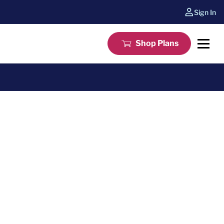
Sign In
Shop Plans
e a Systems or Pinnacle home warranty plan for