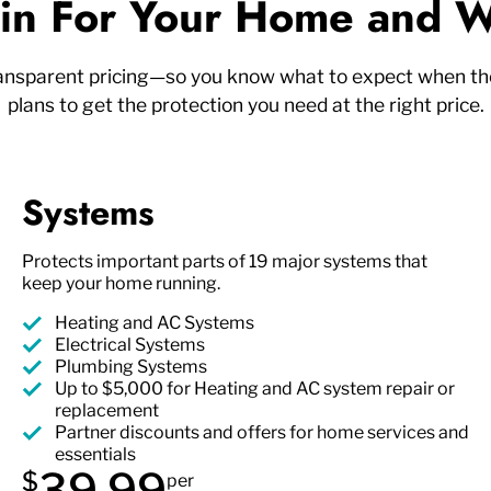
n For Your Home and W
ransparent pricing—so you know what to expect when the
plans to get the protection you need at the right price.
Systems
Protects important parts of 19 major systems that
keep your home running.
Heating and AC Systems
Electrical Systems
Plumbing Systems
Up to $5,000 for Heating and AC system repair or
replacement
Partner discounts and offers for home services and
essentials
39.99
$
per