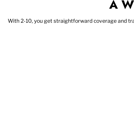
A Wi
With 2-10, you get straightforward coverage and t