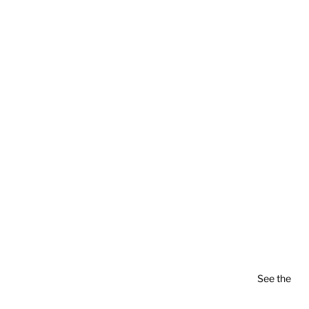
See the
pla