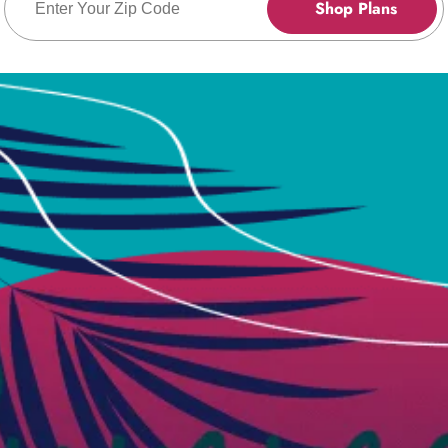
Shop Plans