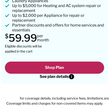
Laundry Appliances
Up to $5,000 for Heating and AC system repair or
replacement
Up to $2,000 per Appliance for repair or
replacement
Partner discounts and offers for home services and
essentials
59.99
$
per
month
Eligible discounts will be
applied in the cart
Shop Plan
See plan details
n agreement
for coverage details, including service fees, limitations an
Coverage limits and charges for non-covered items may apply.