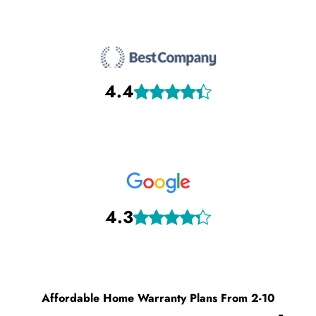
4.4
4.3
Affordable Home Warranty Plans From 2-10