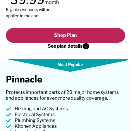
month
Eligible discounts will be
applied in the cart
Shop Plan
See plan details
Pinnacle
Protects important parts of 28 major home systems
and appliances for even more quality coverage.
Heating and AC Systems
Electrical Systems
Plumbing Systems
Kitchen Appliances