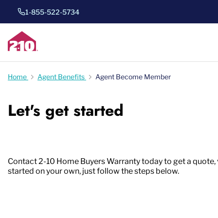
1-855-522-5734
Home
Agent Benefits
Agent Become Member
Let's get started
Contact 2-10 Home Buyers Warranty today to get a quote, vie
started on your own, just follow the steps below.