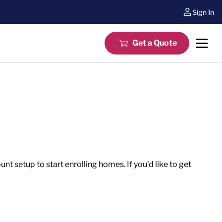
Sign In
Get a Quote
t setup to start enrolling homes. If you'd like to get