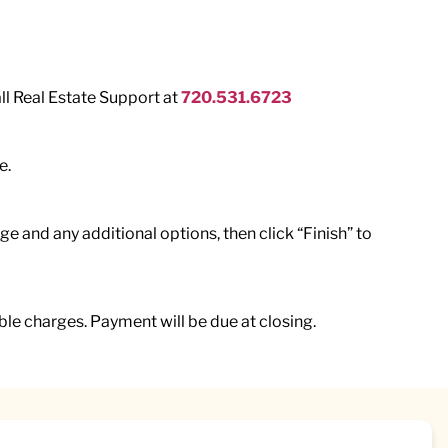
all Real Estate Support at
720.531.6723
e.
e and any additional options, then click “Finish” to
le charges. Payment will be due at closing.