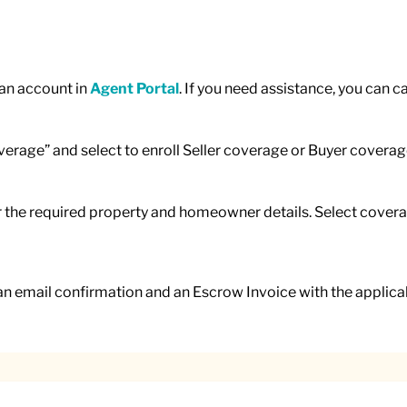
 an account in
Agent Portal
. If you need assistance, you can c
overage” and select to enroll Seller coverage or Buyer coverag
er the required property and homeowner details. Select coverag
an email confirmation and an Escrow Invoice with the applicab