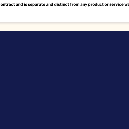
 contract and is separate and distinct from any product or service 