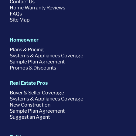
Contact Us
Home Warranty Reviews
FAQs
Site Map
Homeowner
Plans & Pricing
Systems & Appliances Coverage
Sample Plan Agreement
Promos & Discounts
Real Estate Pros
Buyer & Seller Coverage
Systems & Appliances Coverage
New Construction
Sample Plan Agreement
Suggest an Agent