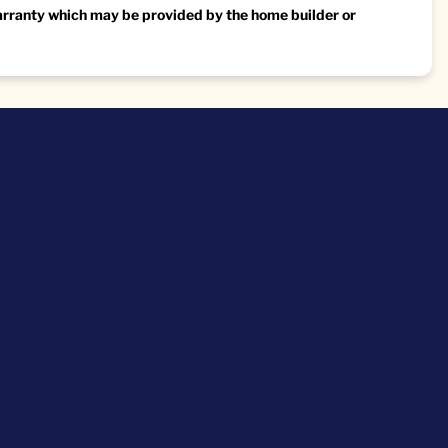
warranty which may be provided by the home builder or