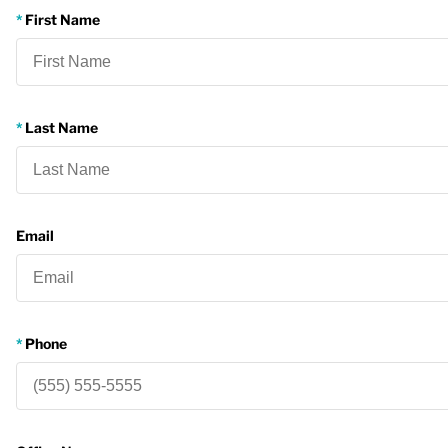
First Name
Last Name
Email
Phone