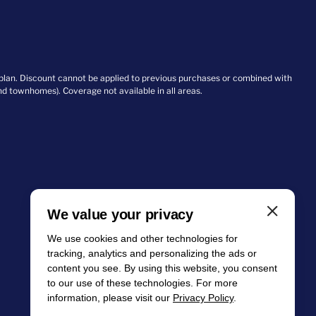
 plan. Discount cannot be applied to previous purchases or combined with
and townhomes). Coverage not available in all areas.
We value your privacy
We use cookies and other technologies for
tracking, analytics and personalizing the ads or
content you see. By using this website, you consent
to our use of these technologies. For more
information, please visit our
Privacy Policy
.