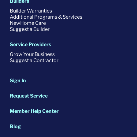
Builders
Builder Warranties
Additional Programs & Services
NewHome Care
Suggest a Builder
Service Providers
Grow Your Business
Suggest a Contractor
Sign In
Request Service
Member Help Center
Blog