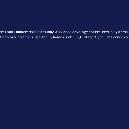
stems and Pinnacle base plans only. Appliance coverage not included in Systems
nt only available for single-family homes under 10,000 sq. ft. (includes condos 