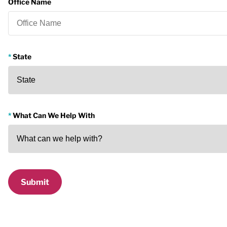
Office Name
State
What Can We Help With
Submit