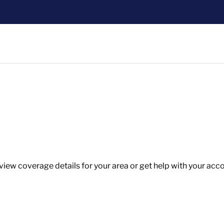
w coverage details for your area or get help with your accoun