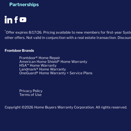
Partnerships
*
Offer expires 8/17/26. Pricing available to new members for first-year Sy
other offers. Not valid in conjunction with a real estate transaction. Discou
Frontdoor Brands
Frontdoor® Home Repair
American Home Shield® Home Warranty
HSA℠ Home Warranty
Landmark® Home Warranty
OneGuard® Home Warranty + Service Plans
Privacy Policy
Terms of Use
Copyright ©2026 Home Buyers Warranty Corporation. All rights reserved.