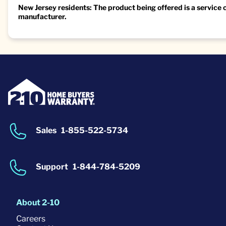
New Jersey residents: The product being offered is a service
manufacturer.
Sales
1-855-522-5734
Support
1-844-784-5209
About 2-10
Careers