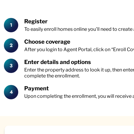
Register
To easily enroll homes online you’ll need to create
Choose coverage
After you login to Agent Portal, click on “Enroll C
Enter details and options
Enter the property address to look it up, then ent
complete the enrollment.
Payment
Upon completing the enrollment, you will receive 