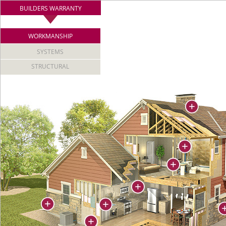
BUILDERS WARRANTY
WORKMANSHIP
SYSTEMS
STRUCTURAL