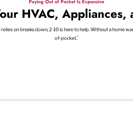
Paying Out of Pocket Is Expensive
Your HVAC, Appliances,
ies on breaks down, 2-10 is here to help. Without a home warran
*
of-pocket.