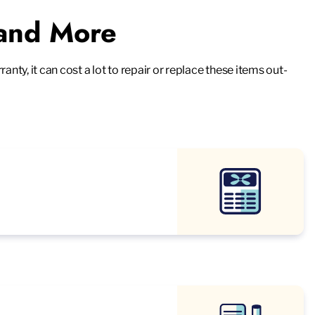
 and More
ty, it can cost a lot to repair or replace these items out-