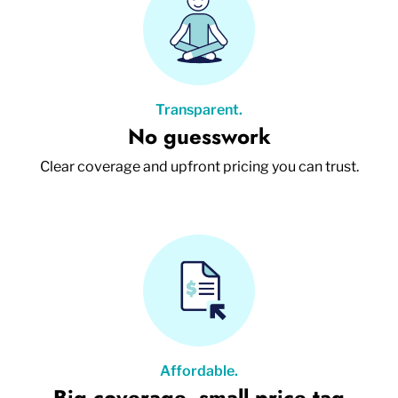
Transparent.
No guesswork
Clear coverage and upfront pricing you can trust.
Affordable.
Big coverage, small price tag