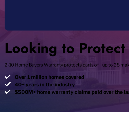
Looking to Protec
2-10 Home Buyers Warranty protects parts of up to 28 maj
Over 1 million homes covered
40+ years in the industry
$500M+ home warranty claims paid over the las