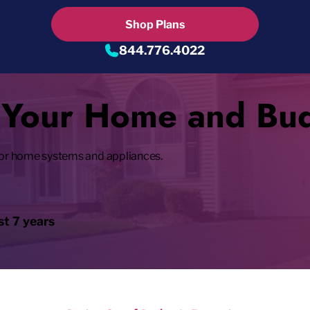
Shop Plans
844.776.4022
t Your Home and Bu
or home systems and appliances.
t 7 years