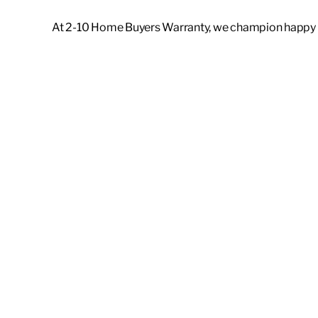
At 2-10 Home Buyers Warranty, we champion happy ho