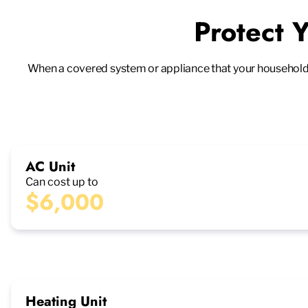
Protect 
When a covered system or appliance that your household rel
AC Unit
Can cost up to
$6,000
Heating Unit