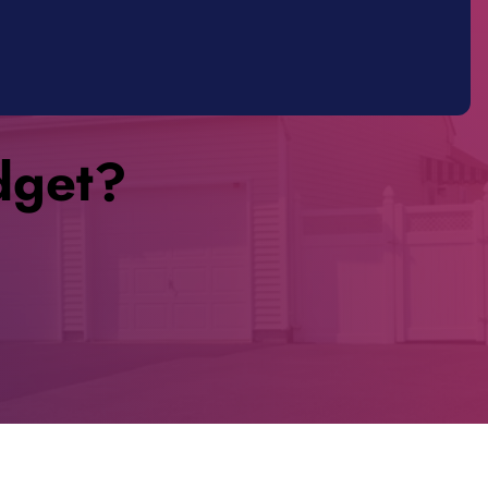
dget?