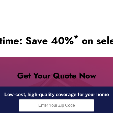
*
 time: Save 40%
on sele
Get Your Quote Now
Low-cost, high-quality coverage for your home
Zip Code Search