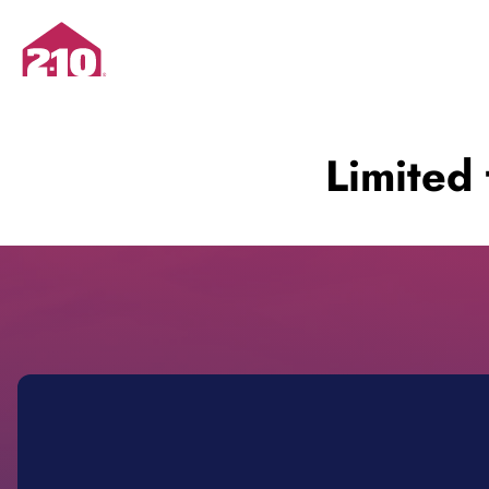
Limited