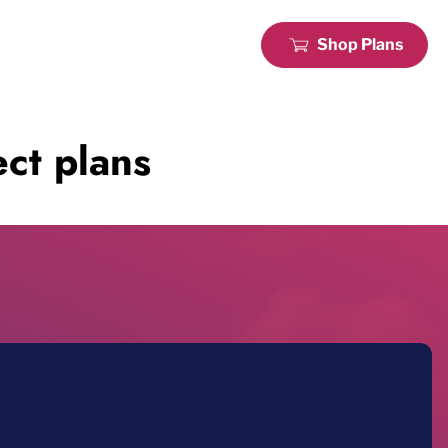
Shop Plans
ct plans