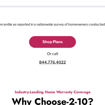
percentile as reported in a nationwide survey of homeowners conducted 
Shop Plans
Or call
844.776.4022
Industry-Leading Home Warranty Coverage
Why Choose-2-10?