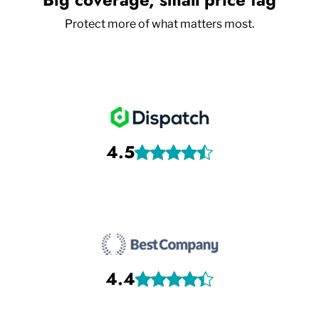
Protect more of what matters most.
4.5
4.4