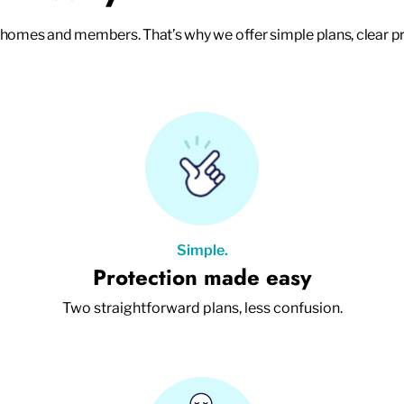
mes and members. That’s why we offer simple plans, clear pr
Simple.
Protection made easy
Two straightforward plans, less confusion.