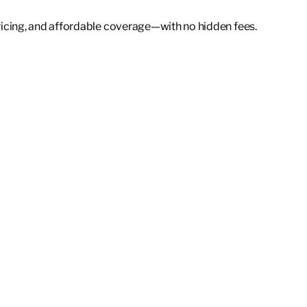
icing, and affordable coverage—with no hidden fees.