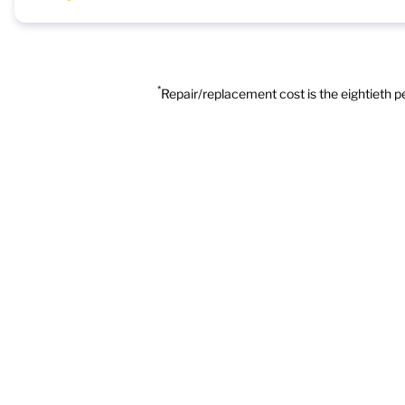
*
Repair/replacement cost is the eightieth 