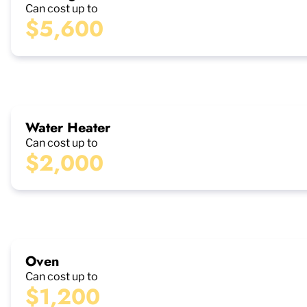
Can cost up to
$5,600
Water Heater
Can cost up to
$2,000
Oven
Can cost up to
$1,200