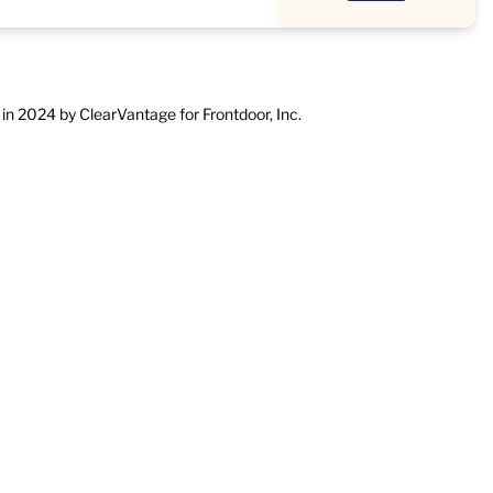
in 2024 by ClearVantage for Frontdoor, Inc.