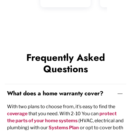
Frequently Asked
Questions
What does a home warranty cover?
With two plans to choose from, it's easy to find the
coverage
that you need. With 2-10 You can
protect
the parts of your home systems
(HVAC, electrical and
plumbing) with our
Systems Plan
or opt to cover both