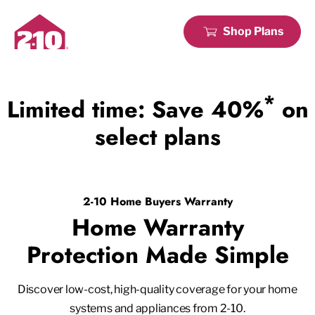
Shop Plans
*
Limited time: Save 40%
on
select plans
2-10 Home Buyers Warranty
Home Warranty
Protection Made Simple
Discover low-cost, high-quality coverage for your home
systems and appliances from 2-10.