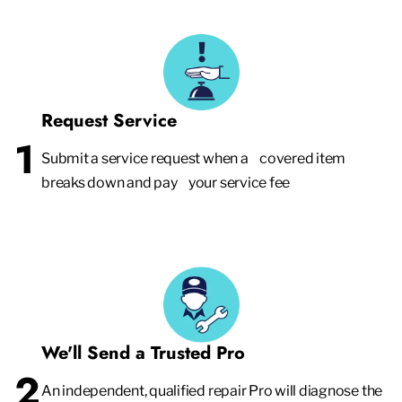
Request Service
1
Submit a service request when a covered item
breaks down and pay your service fee
We'll Send a Trusted Pro
2
An independent, qualified repair Pro will diagnose the