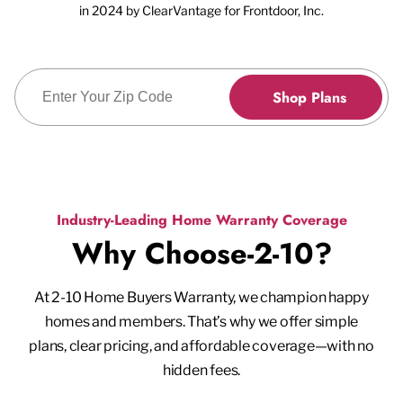
in 2024 by ClearVantage for Frontdoor, Inc.
Enter Zip Code
Shop Plans
Industry-Leading Home Warranty Coverage
Why Choose-2-10?
At 2-10 Home Buyers Warranty, we champion happy
homes and members. That’s why we offer simple
plans, clear pricing, and affordable coverage—with no
hidden fees.