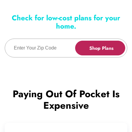
Check for low-cost plans for your
home.
Enter Zip Code
Shop Plans
Paying Out Of Pocket Is
Expensive