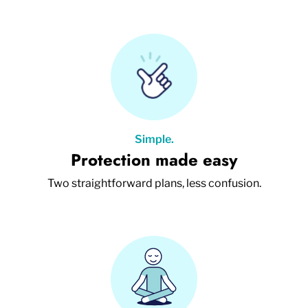
Simple.
Protection made easy
Two straightforward plans, less confusion.