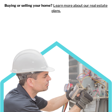
Buying or selling your home?
Learn more about our real estate
plans.