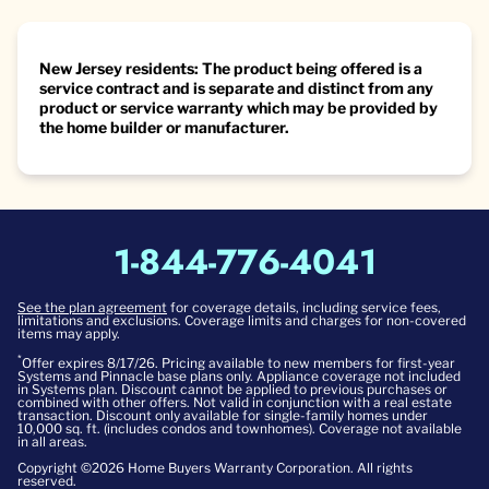
New Jersey residents: The product being offered is a
service contract and is separate and distinct from any
product or service warranty which may be provided by
the home builder or manufacturer.
1-844-776-4041
See the plan agreement
for coverage details, including service fees,
limitations and exclusions. Coverage limits and charges for non-covered
items may apply.
*
Offer expires 8/17/26. Pricing available to new members for first-year
Systems and Pinnacle base plans only. Appliance coverage not included
in Systems plan. Discount cannot be applied to previous purchases or
combined with other offers. Not valid in conjunction with a real estate
transaction. Discount only available for single-family homes under
10,000 sq. ft. (includes condos and townhomes). Coverage not available
in all areas.
Copyright ©2026 Home Buyers Warranty Corporation. All rights
reserved.