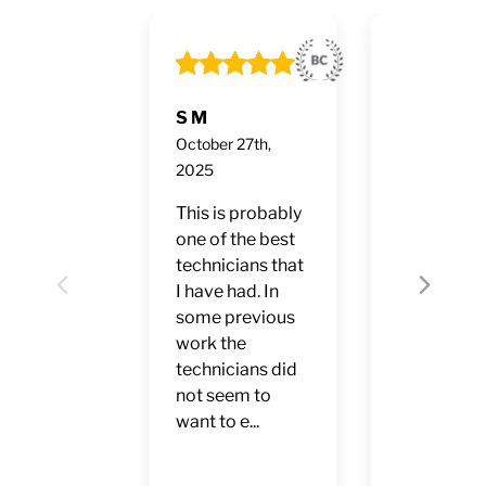
S M
Ruben Fon
October 27th,
October 24t
2025
2025
This is probably
2-10 Hom
one of the best
Buyers
technicians that
Warranty.
I have had. In
Professiona
Previous
Next
some previous
every sens
work the
the word. F
technicians did
service,
not seem to
punctual, 
want to e...
accurate
diagnosis.
Excellent