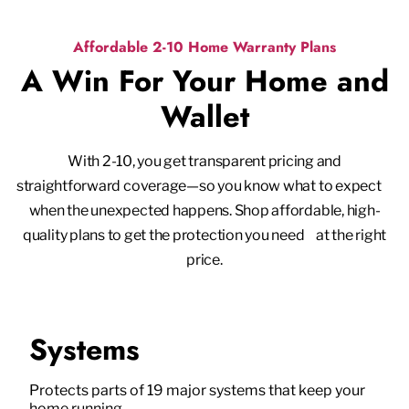
Affordable 2-10 Home Warranty Plans
A Win For Your Home and
Wallet
With 2-10, you get transparent pricing and
straightforward coverage—so you know what to expect
when the unexpected happens. Shop affordable, high-
quality plans to get the protection you need at the right
price.
Systems
Protects parts of 19 major systems that keep your
home running.