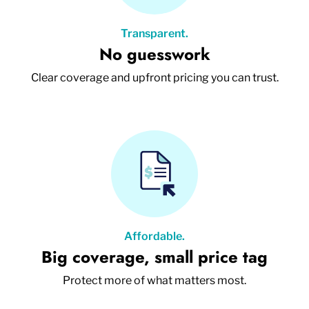
Transparent.
No guesswork
Clear coverage and upfront pricing you can trust.
Affordable.
Big coverage, small price tag
Protect more of what matters most.