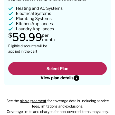
Heating and AC Systems
Electrical Systems
Plumbing Systems
Kitchen Appliances
Laundry Appliances
59.99
$
per
month
Eligible discounts will be
applied in the cart
Select Plan
View plan details
See the
plan agreement
for coverage details, including service
fees, limitations and exclusions.
Coverage limits and charges for non-covered items may apply.