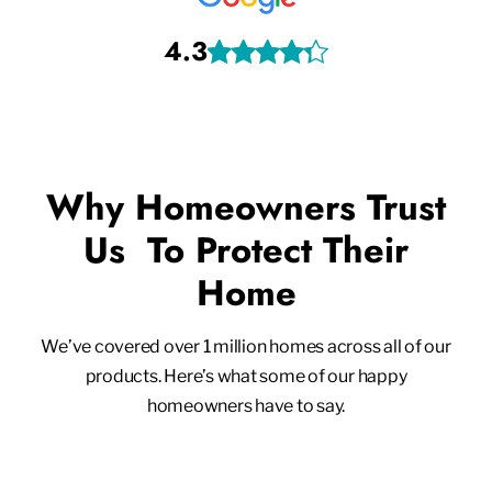
4.3
Why Homeowners Trust
Us To Protect Their
Home
We’ve covered over 1 million homes across all of our
products. Here’s what some of our happy
homeowners have to say.