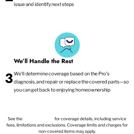
issue and identify next steps
We’ll Handle the Rest
3
We’ll determine coverage based on the Pro’s
diagnosis, and repair or replace the covered parts—so
you can get back to enjoying homeownership
See the
plan agreement
for coverage details, including service
fees, limitations and exclusions. Coverage limits and charges for
non-covered items may apply.