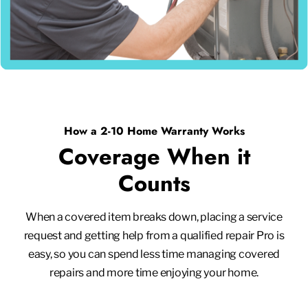
How a 2-10 Home Warranty Works
Coverage When it
Counts
When a covered item breaks down, placing a service
request and getting help from a qualified repair Pro is
easy, so you can spend less time managing covered
repairs and more time enjoying your home.