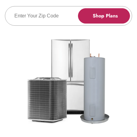
Enter Zip Code
Shop Plans