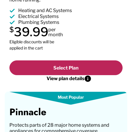
Heating and AC Systems
Electrical Systems
Plumbing Systems
39.99
$
per
month
Eligible discounts will be
applied in the cart
Select Plan
View plan details
Pinnacle
Protects parts of 28 major home systems and
appliances for comprehensive coverage.