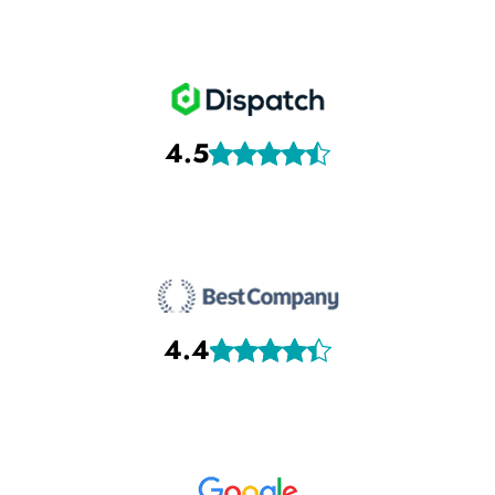
4.5
4.4