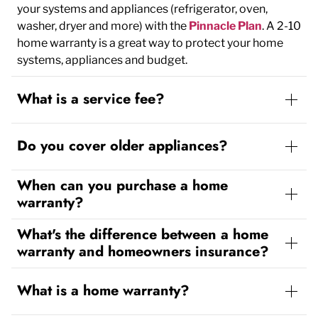
your systems and appliances (refrigerator, oven,
washer, dryer and more) with the
Pinnacle Plan
. A 2-10
home warranty is a great way to protect your home
systems, appliances and budget.
What is a service fee?
Do you cover older appliances?
When can you purchase a home
warranty?
What's the difference between a home
warranty and homeowners insurance?
What is a home warranty?