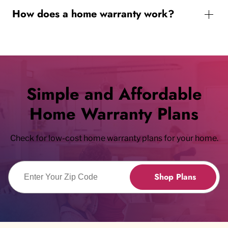
How does a home warranty work?
Simple and Affordable
Home Warranty Plans
Check for low-cost home warranty plans for your home.
Enter Zip Code
Shop Plans