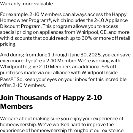
Warranty more valuable.
For example, 2-10 Members can always access the Happy
Homeowner Program®, which includes the 2-10 Appliance
Discount Program. This program allows you to access
special pricing on appliances from Whirlpool, GE, and more
with discounts that could reach up to 30% or more off retail
pricing.
And during from June 1 through June 30, 2025, you can save
even more if you’re a 2-10 Member. We’re working with
Whirlpool to give 2-10 Members an additional 5% off
purchases made via our alliance with Whirlpool Inside
*
Pass®.
So, keep your eyes on your inbox for this incredible
offer, 2-10 Members.
Join Thousands of Happy 2-10
Members
We care about making sure you enjoy your experience of
homeownership. We’ve worked hard to improve the
experience of homeownership throughout our existence.