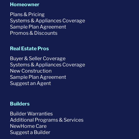
Homeowner
Plans & Pricing
Systems & Appliances Coverage
Sample Plan Agreement
Promos & Discounts
Real Estate Pros
Buyer & Seller Coverage
Systems & Appliances Coverage
New Construction
Sample Plan Agreement
Suggest an Agent
Builders
Builder Warranties
Additional Programs & Services
NewHome Care
Suggest a Builder