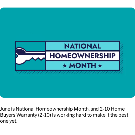
June is National Homeownership Month, and 2-10 Home
Buyers Warranty (2-10) is working hard to make it the best
one yet.