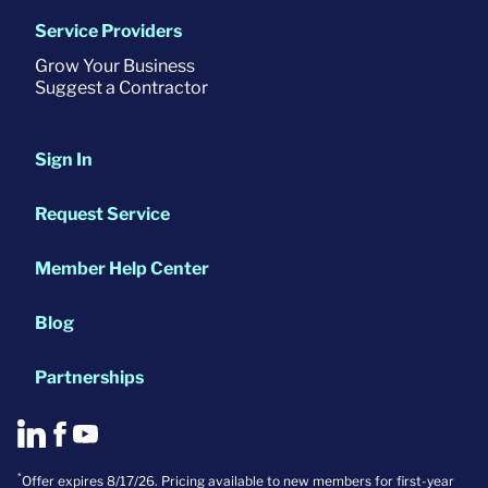
Service Providers
Grow Your Business
Suggest a Contractor
Sign In
Request Service
Member Help Center
Blog
Partnerships
*
Offer expires 8/17/26. Pricing available to new members for first-year