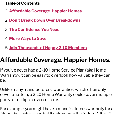
Table of Contents
Affordable Coverage. Happier Homes.
Don’t Break Down Over Breakdowns
The Confidence You Need
More Ways to Save
Join Thousands of Happy 2-10 Members
Affordable Coverage. Happier Homes.
If you’ve never had a 2-10 Home Service Plan (aka Home
Warranty), it can be easy to overlook how valuable they can
be.
Unlike many manufacturers’ warranties, which often only
cover one item, a 2-10 Home Warranty could cover multiple
parts of multiple covered items.
For example, you might have a manufacturer’s warranty for a
fridge that lasts a year, but it only covers the fridge. With a 2-