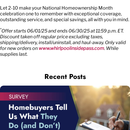
Let 2-10 make your National Homeownership Month
celebration one to remember with exceptional coverage,
outstanding service, and special savings, all with you in mind.
*
Offer starts 06/01/25 and ends 06/30/25 at 11:59 p.m. ET.
Discount taken off regular price excluding taxes,
shipping/delivery, install/uninstall, and haul-away. Only valid
for new orders on
www.whirlpoolinsidepass.com
. While
supplies last.
Recent Posts