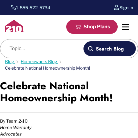
1-855-522-5734
Sign In
Shop Plans
Blog search
Search Blog
Blog
Homeowners Blog
Celebrate National Homeownership Month!
Celebrate National
Homeownership Month!
By
Team 2-10
Home Warranty
Advocates