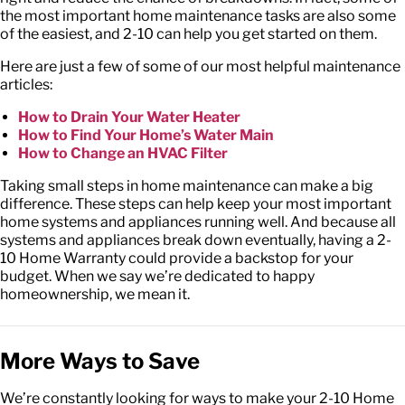
the most important home maintenance tasks are also some
of the easiest, and 2-10 can help you get started on them.
Here are just a few of some of our most helpful maintenance
articles:
How to Drain Your Water Heater
How to Find Your Home’s Water Main
How to Change an HVAC Filter
Taking small steps in home maintenance can make a big
difference. These steps can help keep your most important
home systems and appliances running well. And because all
systems and appliances break down eventually, having a 2-
10 Home Warranty could provide a backstop for your
budget. When we say we’re dedicated to happy
homeownership, we mean it.
More Ways to Save
We’re constantly looking for ways to make your 2-10 Home