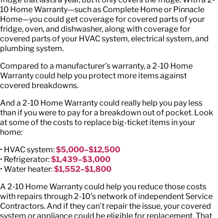
10 Home Warranty—such as Complete Home or Pinnacle
Home—you could get coverage for covered parts of your
fridge, oven, and dishwasher, along with coverage for
covered parts of your HVAC system, electrical system, and
plumbing system.
Compared to a manufacturer’s warranty, a 2-10 Home
Warranty could help you protect more items against
covered breakdowns.
And a 2-10 Home Warranty could really help you pay less
than if you were to pay for a breakdown out of pocket. Look
at some of the costs to replace big-ticket items in your
home:
• HVAC system:
$5,000–$12,500
• Refrigerator:
$1,439–$3,000
• Water heater:
$1,552–$1,800
A 2-10 Home Warranty could help you reduce those costs
with repairs through 2-10’s network of independent Service
Contractors. And if they can’t repair the issue, your covered
system or appliance could be eligible for replacement. That