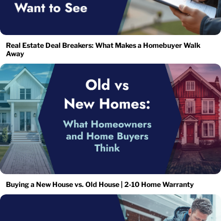
Real Estate Deal Breakers: What Makes a Homebuyer Walk
Away
Buying a New House vs. Old House | 2-10 Home Warranty