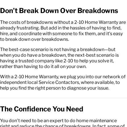
Don’t Break Down Over Breakdowns
The costs of breakdowns without a 2-10 Home Warranty are
already frustrating. But add in the hassles of having to find,
hire, and coordinate with someone to fix them, and it’s easy
to break down over breakdowns.
The best-case scenario is not having a breakdown—but
when you do have a breakdown, the next-best scenario is
having a trusted company like 2-10 to help you solve it,
rather than having to do it all on your own.
With a 2-10 Home Warranty, we plug you into our network of
independent local Service Contactors, where available, to
help you find the right person to diagnose your issue.
The Confidence You Need
You don’t need to be an expert to do home maintenance
right and reduce the chance of breakdowns. In fact, some of