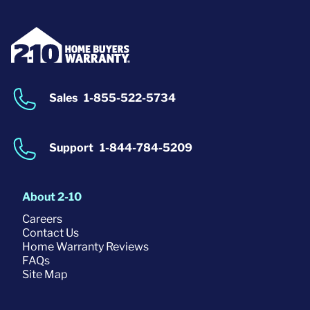
Sales
1-855-522-5734
Support
1-844-784-5209
About 2-10
Careers
Contact Us
Home Warranty Reviews
FAQs
Site Map