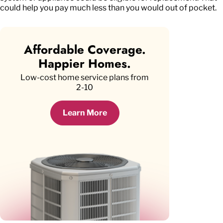
could help you pay much less than you would out of pocket.
Affordable Coverage.
Happier Homes.
Low-cost home service plans from
2-10
Learn More