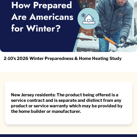
2-10’s 2026 Winter Preparedness & Home Heating Study
New Jersey residents: The product being offered is a
service contract and is separate and distinct from any
product or service warranty which may be provided by
the home builder or manufacturer.