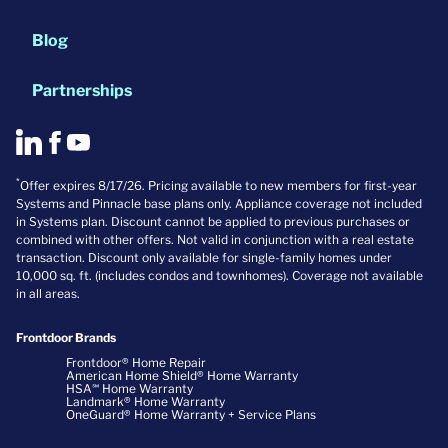
Blog
Partnerships
*
Offer expires 8/17/26. Pricing available to new members for first-year
Systems and Pinnacle base plans only. Appliance coverage not included
in Systems plan. Discount cannot be applied to previous purchases or
combined with other offers. Not valid in conjunction with a real estate
transaction. Discount only available for single-family homes under
10,000 sq. ft. (includes condos and townhomes). Coverage not available
in all areas.
Frontdoor Brands
Frontdoor® Home Repair
American Home Shield® Home Warranty
HSA℠ Home Warranty
Landmark® Home Warranty
OneGuard® Home Warranty + Service Plans