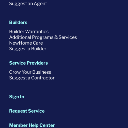
Suggest an Agent
Builders
Builder Warranties
Additional Programs & Services
NewHome Care
Suggest a Builder
Service Providers
Grow Your Business
Suggest a Contractor
Sign In
Request Service
Member Help Center