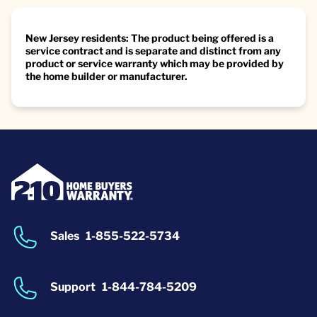
New Jersey residents: The product being offered is a
service contract and is separate and distinct from any
product or service warranty which may be provided by
the home builder or manufacturer.
Sales
1-855-522-5734
Support
1-844-784-5209