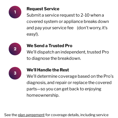
Request Service
Submit a service request to 2-10 when a
covered system or appliance breaks down
and pay your service fee (don’t worry, it’s
easy!).
We Send a Trusted Pro
We’ll dispatch an independent, trusted Pro
to diagnose the breakdown.
We'll Handle the Rest
We’ll determine coverage based on the Pro’s
diagnosis, and repair or replace the covered
parts—so you can get back to enjoying
homeownership.
See the
plan agreement
for coverage details, including service