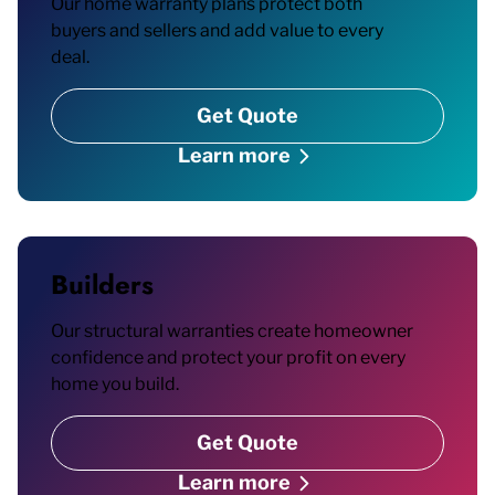
Our home warranty plans protect both
buyers and sellers and add value to every
deal.
Get Quote
Learn more
Builders
Our structural warranties create homeowner
confidence and protect your profit on every
home you build.
Get Quote
Learn more