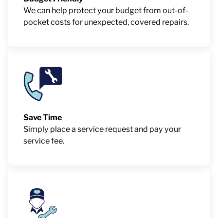
We can help protect your budget from out-of-
pocket costs for unexpected, covered repairs.
Save Time
Simply place a service request and pay your
service fee.