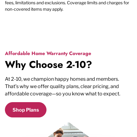
fees, limitations and exclusions. Coverage limits and charges for
non-covered items may apply.
Affordable Home Warranty Coverage
Why Choose 2-10?
At 2-10, we champion happy homes and members.
That’s why we offer quality plans, clear pricing, and
affordable coverage—so you know what to expect.
Shop Plans