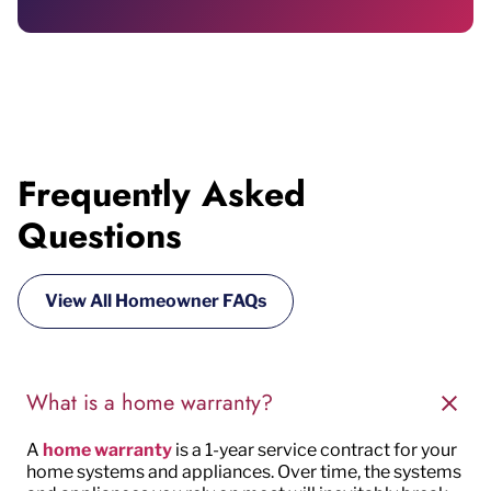
Frequently Asked
Questions
View All Homeowner FAQs
What is a home warranty?
A
home warranty
is a
1-year
service contract for
your
home systems and appliances. Over time, the
systems