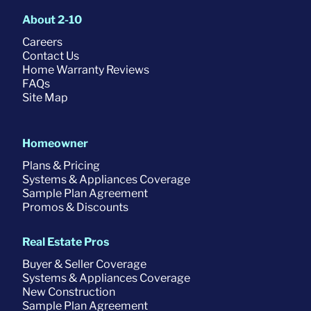
About 2-10
Careers
Contact Us
Home Warranty Reviews
FAQs
Site Map
Homeowner
Plans & Pricing
Systems & Appliances Coverage
Sample Plan Agreement
Promos & Discounts
Real Estate Pros
Buyer & Seller Coverage
Systems & Appliances Coverage
New Construction
Sample Plan Agreement