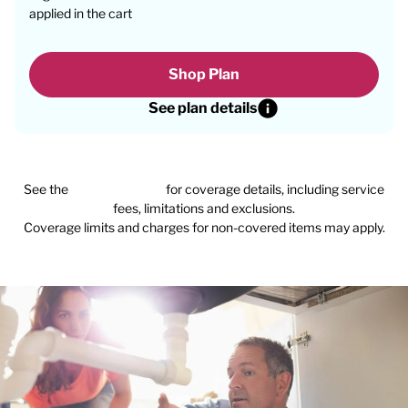
applied in the cart
Shop Plan
See plan details
See the
plan agreement
for coverage details, including service
fees, limitations and exclusions.
Coverage limits and charges for non-covered items may apply.