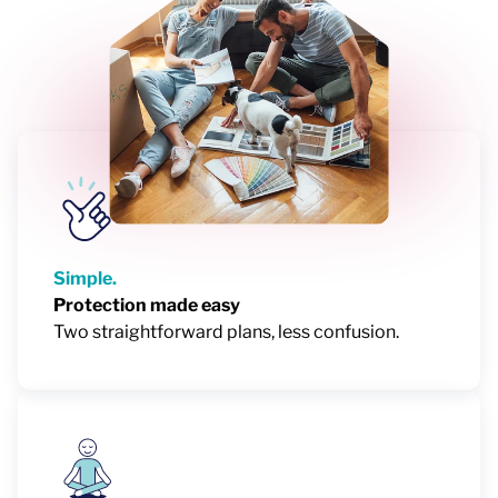
Simple.
Protection made easy
Two straightforward plans, less confusion.