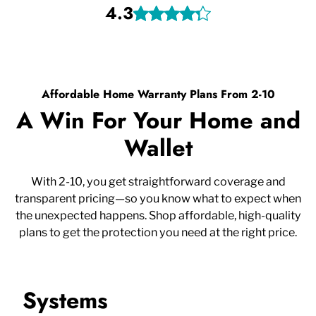
4.3
Affordable Home Warranty Plans From 2-10
A Win For Your Home and
Wallet
With 2-10, you get straightforward coverage and
transparent pricing—so you know what to expect when
the unexpected happens. Shop affordable, high-quality
plans to get the protection you need at the right price.
Systems