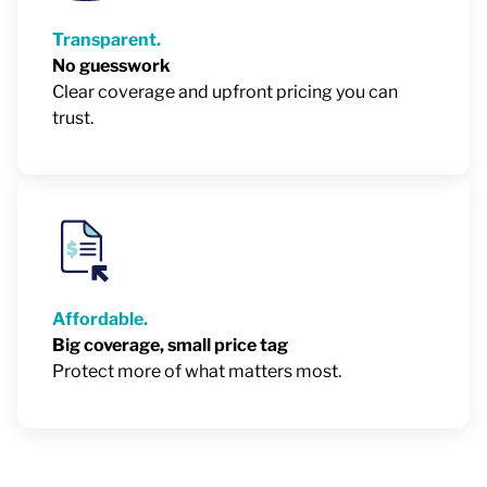
Transparent.
No guesswork
Clear coverage and upfront pricing you can
trust.
Affordable.
Big coverage, small price tag
Protect more of what matters most.