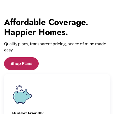
Affordable Coverage.
Happier Homes.
Quality plans, transparent pricing, peace of mind made
easy
Shop Plans
Budget Friendly