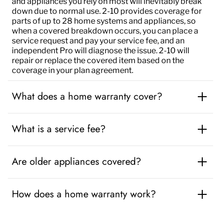
and appliances you rely on most will inevitably break
down due to normal use
.
2-10 provides coverage
for
parts of up to 28 home systems and appliances, so
when a covered breakdown occurs, you can place a
service request and pay your service fee, and an
independent Pro will diagnose the issue. 2-10 will
repair or replace the covered item based on the
coverage in your plan agreement.
What does a home warranty cover?
What is a service fee?
Are older appliances covered?
How does a home warranty work?