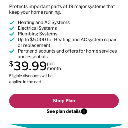
Protects important parts of 19 major systems that
keep your home running.
Heating and AC Systems
Electrical Systems
Plumbing Systems
Up to $5,000 for Heating and AC system repair
or replacement
Partner discounts and offers for home services
and essentials
39.99
$
per
month
Eligible discounts will be
applied in the cart
Shop Plan
See plan details