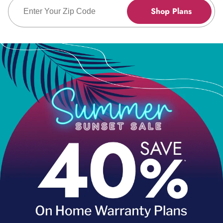
Enter Zip Code
Shop Plans