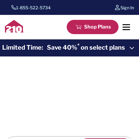
1-855-522-5734
Sign In
Shop Plans
*
Limited Time:
Save 40%
on select plans
2-10 Home Buyers Warranty
*
40% Off
Home
Warranty Plans
*
Save 40%
for one whole year of home warranty
coverage during the Summer Sunset Sale. Purchase a
Systems or Pinnacle home warranty plan for savings
and peace of mind from 2-10.