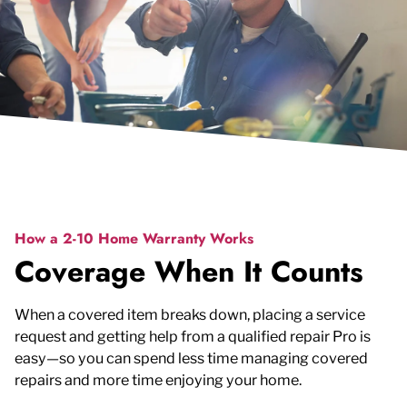
How a 2-10 Home Warranty Works
Coverage When It Counts
When a covered item breaks down, placing a service
request and getting help from a qualified repair Pro is
easy—so you can spend less time managing covered
repairs and more time enjoying your home.