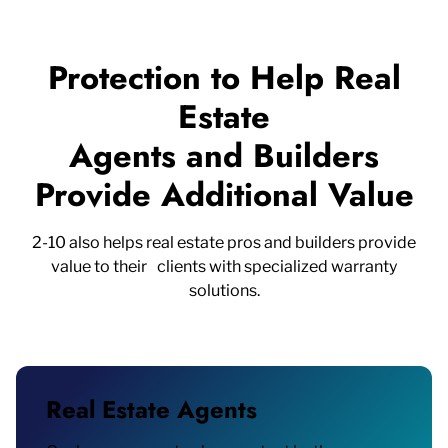
Protection to Help Real
Estate
Agents and Builders
Provide Additional Value
2-10 also helps real estate pros and builders provide
value to their clients with specialized warranty
solutions.
Real Estate Agents