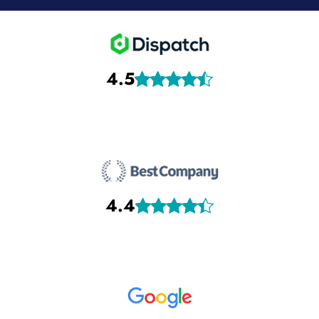
4.5
4.4