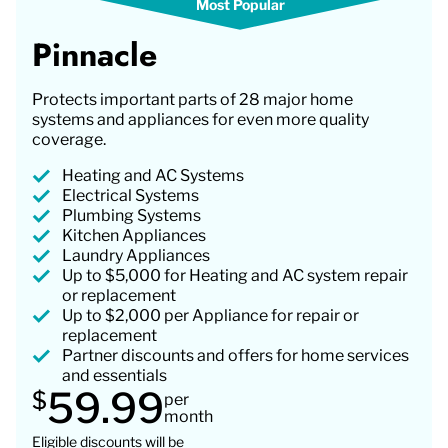
Pinnacle
Protects important parts of 28 major home
systems and appliances for even more quality
coverage.
Heating and AC Systems
Electrical Systems
Plumbing Systems
Kitchen Appliances
Laundry Appliances
Up to $5,000 for Heating and AC system repair
or replacement
Up to $2,000 per Appliance for repair or
replacement
Partner discounts and offers for home services
and essentials
59.99
$
per
month
Eligible discounts will be