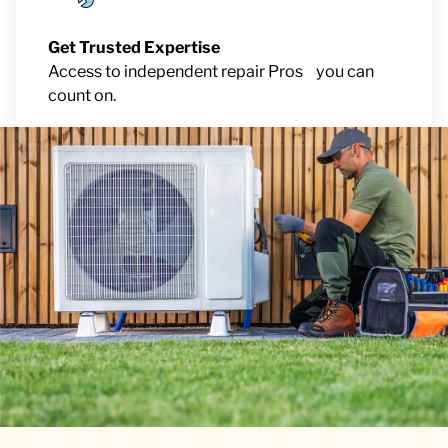
Get Trusted Expertise
Access to independent repair Pros you can
count on.