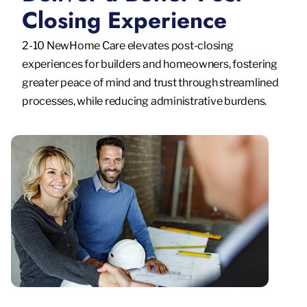
Closing Experience
2-10 NewHome Care elevates post-closing
experiences for builders and homeowners, fostering
greater peace of mind and trust through streamlined
processes, while reducing administrative burdens.