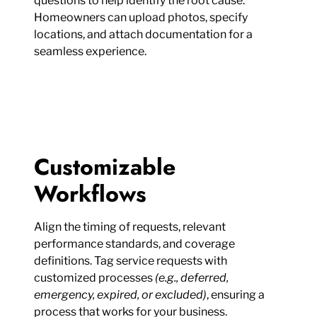
questions to help identify the root cause.
Homeowners can upload photos, specify
locations, and attach documentation for a
seamless experience.
Customizable
Workflows
Align the timing of requests, relevant
performance standards, and coverage
definitions. Tag service requests with
customized processes
(e.g., deferred,
emergency, expired, or excluded)
, ensuring a
process that works for your business.