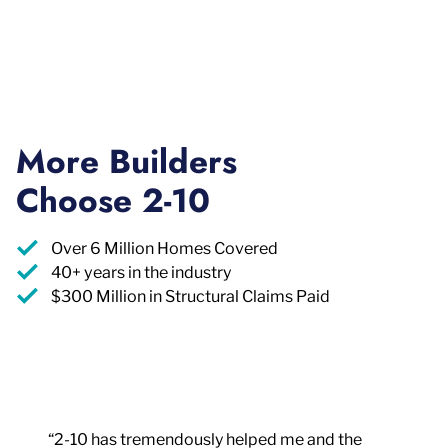
More Builders
Choose 2-10
Over 6 Million Homes Covered
40+ years in the industry
$300 Million in Structural Claims Paid
“2-10 has tremendously helped me and the