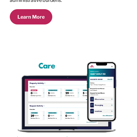
administrative burdens.
Learn More