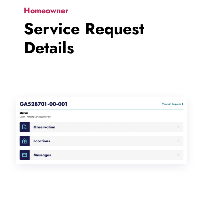
Homeowner
Service Request
Details