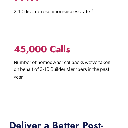
3
2-10 dispute resolution success rate.
45,000 Calls
Number of homeowner callbacks we’ve taken
on behalf of 2-10 Builder Members in the past
4
year.
Deliver a Better Post-