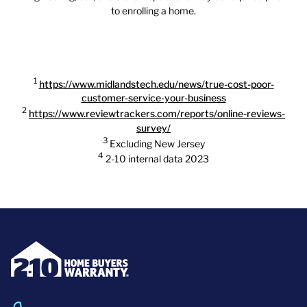
to enrolling a home.
1
https://www.midlandstech.edu/news/true-cost-poor-
customer-service-your-business
2
https://www.reviewtrackers.com/reports/online-reviews-
survey/
3
Excluding New Jersey
4
2-10 internal data 2023