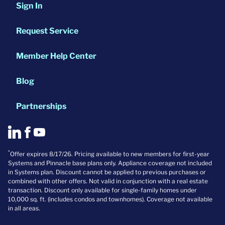
Sign In
Request Service
Member Help Center
Blog
Partnerships
*
Offer expires 8/17/26. Pricing available to new members for first-year
Systems and Pinnacle base plans only. Appliance coverage not included
in Systems plan. Discount cannot be applied to previous purchases or
combined with other offers. Not valid in conjunction with a real estate
transaction. Discount only available for single-family homes under
10,000 sq. ft. (includes condos and townhomes). Coverage not available
in all areas.