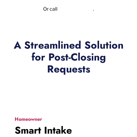
Or call
855.523.6417
.
A Streamlined Solution
for Post-Closing
Requests
Homeowner
Smart Intake