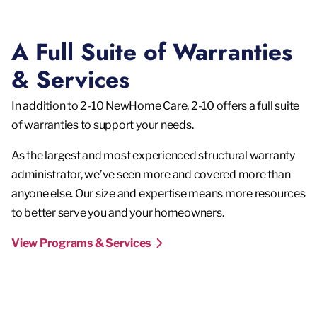
A Full Suite of Warranties
& Services
In addition to 2-10 NewHome Care, 2-10 offers a full suite
of warranties to support your needs.
As the largest and most experienced structural warranty
administrator, we’ve seen more and covered more than
anyone else. Our size and expertise means more resources
to better serve you and your homeowners.
View Programs & Services