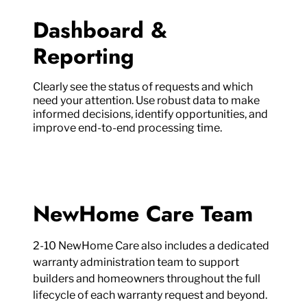
Dashboard &
Reporting
Clearly see the status of requests and which
need your attention. Use robust data to make
informed decisions, identify opportunities, and
improve end-to-end processing time.
NewHome Care Team
2-10 NewHome Care also includes a dedicated
warranty administration team to support
builders and homeowners throughout the full
lifecycle of each warranty request and beyond.