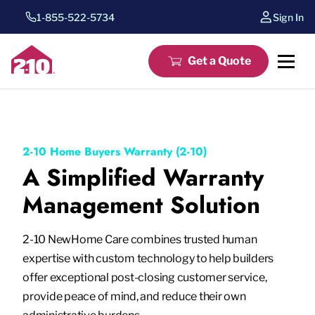
1-855-522-5734
Sign In
Get a Quote
2-10 Home Buyers Warranty (2-10)
A Simplified Warranty
Management Solution
2-10 NewHome Care combines trusted human
expertise with custom technology to help builders
offer exceptional post-closing customer service,
provide peace of mind, and reduce their own