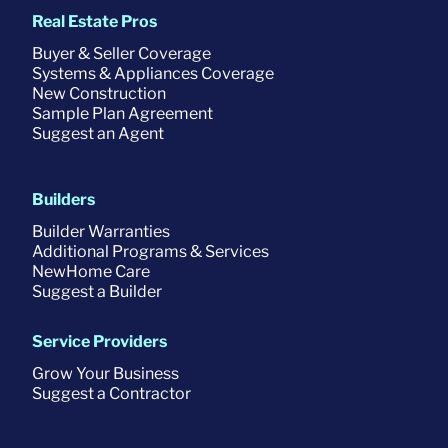
Real Estate Pros
Buyer & Seller Coverage
Systems & Appliances Coverage
New Construction
Sample Plan Agreement
Suggest an Agent
Builders
Builder Warranties
Additional Programs & Services
NewHome Care
Suggest a Builder
Service Providers
Grow Your Business
Suggest a Contractor