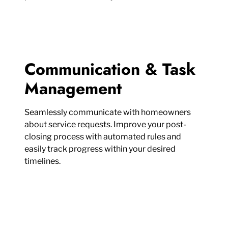
Communication & Task
Management
Seamlessly communicate with homeowners
about service requests. Improve your post-
closing process with automated rules and
easily track progress within your desired
timelines.