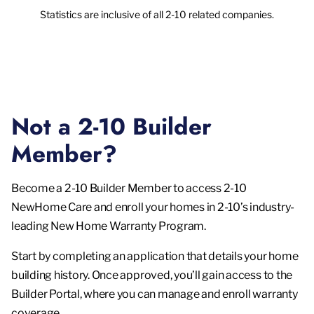
Statistics are inclusive of all 2-10 related companies.
Not a 2-10 Builder
Member?
Become a 2-10 Builder Member to access 2-10
NewHome Care and enroll your homes in 2-10’s industry-
leading New Home Warranty Program.
Start by completing an application that details your home
building history. Once approved, you’ll gain access to the
Builder Portal, where you can manage and enroll warranty
coverage.