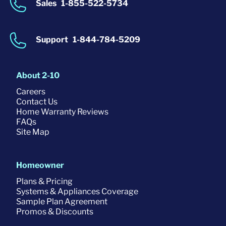
Sales
1-855-522-5734
Support
1-844-784-5209
About 2-10
Careers
Contact Us
Home Warranty Reviews
FAQs
Site Map
Homeowner
Plans & Pricing
Systems & Appliances Coverage
Sample Plan Agreement
Promos & Discounts