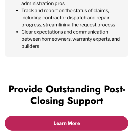
administration pros
Track and report on the status of claims,
including contractor dispatch and repair
progress, streamlining the request process
Clear expectations and communication
between homeowners, warranty experts, and
builders
Provide Outstanding Post-
Closing Support
Learn More