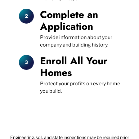
Complete an
Application
Provide information about your
company and building history.
Enroll All Your
Homes
Protect your profits on every home
you build.
Engineering, soil, and state inspections may be required prior