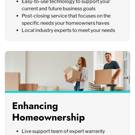
Easy-to-use technology to support your
current and future business goals
Post-closing service that focuses on the
specific needs your homeowners haves
Local industry experts to meet your needs
Enhancing
Homeownership
Live support team of expert warranty