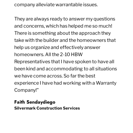
company alleviate warrantable issues.
They are always ready to answer my questions
and concerns, which has helped me so much!
There is something about the approach they
take with the builder and the homeowners that
help us organize and effectively answer
homeowners. All the 2-10 HBW
Representatives that I have spoken to have all
been kind and accommodating to all situations
we have come across. So far the best
experience I have had working with a Warranty
Company!”
Faith Sendaydiego
Silvermark Construction Services