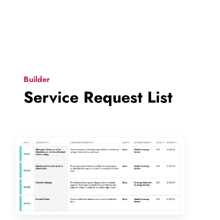
Builder
Service Request List