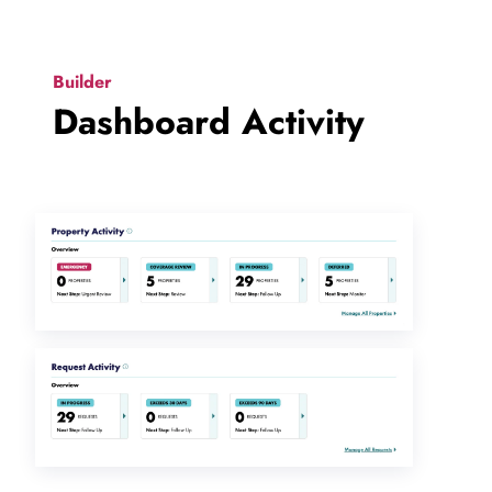
Builder
Dashboard Activity