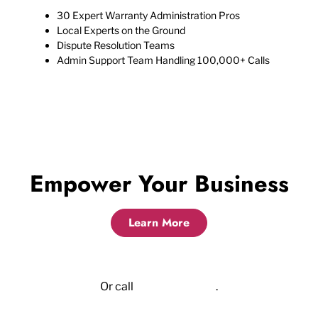
30 Expert Warranty Administration Pros
Local Experts on the Ground
Dispute Resolution Teams
Admin Support Team Handling 100,000+ Calls
Empower Your Business
Learn More
Or call
855.523.6417
.