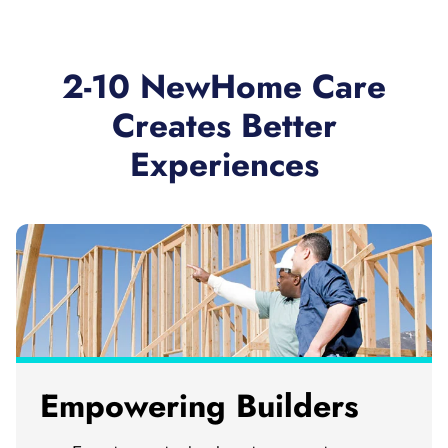
2-10 NewHome Care
Creates Better
Experiences
Empowering Builders