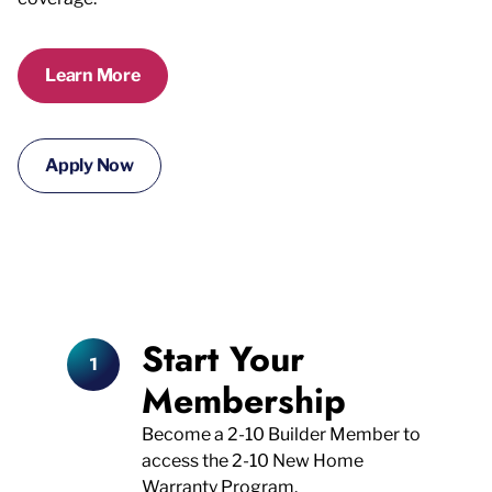
Learn More
Apply Now
Start Your
Membership
Become a 2-10 Builder Member to
access the 2-10 New Home
Warranty Program.