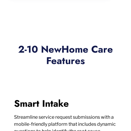
2-10 NewHome Care
Features
Smart Intake
Streamline service request submissions with a
mobile-friendly platform that includes dynamic