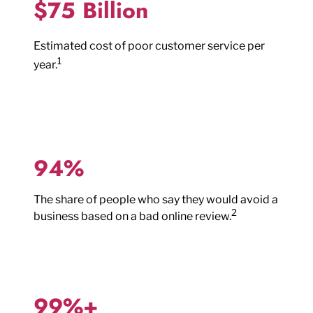
$75 Billion
Estimated cost of poor customer service per
1
year.
94%
The share of people who say they would avoid a
2
business based on a bad online review.
99%+