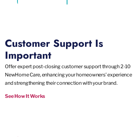
Customer Support Is
Important
Offer expert post-closing customer support through 2-10
NewHome Care, enhancing your homeowners’ experience
and strengthening their connection with your brand.
See How It Works