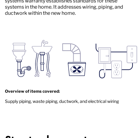
systems warranty establishes standards for these
systems in the home. It addresses wiring, piping, and
ductwork within the new home.
Overview of items covered:
Supply piping, waste piping, ductwork, and electrical wiring