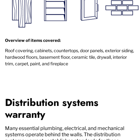
Overview of items covered:
Roof covering, cabinets, countertops, door panels, exterior siding,
hardwood floors, basement floor, ceramic tile, drywall, interior
trim, carpet, paint, and fireplace
Distribution systems
warranty
Many essential plumbing, electrical, and mechanical
systems operate behind the walls. The distribution