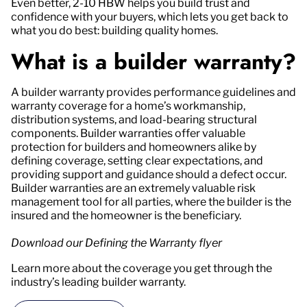
Even better, 2-10 HBW helps you build trust and
confidence with your buyers, which lets you get back to
what you do best: building quality homes.
What is a builder warranty?
A builder warranty provides performance guidelines and
warranty coverage for a home’s workmanship,
distribution systems, and load-bearing structural
components. Builder warranties offer valuable
protection for builders and homeowners alike by
defining coverage, setting clear expectations, and
providing support and guidance should a defect occur.
Builder warranties are an extremely valuable risk
management tool for all parties, where the builder is the
insured and the homeowner is the beneficiary.
Download our Defining the Warranty flyer
Learn more about the coverage you get through the
industry’s leading builder warranty.