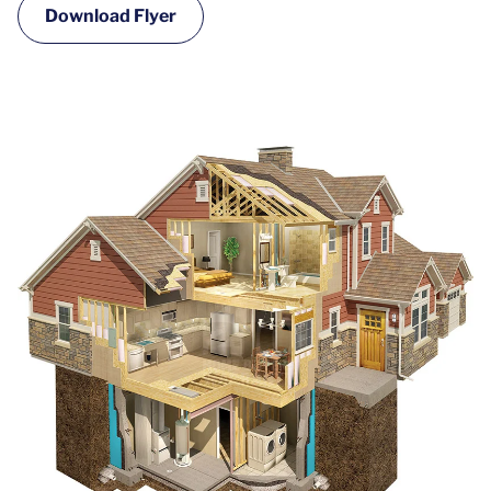
Download Flyer