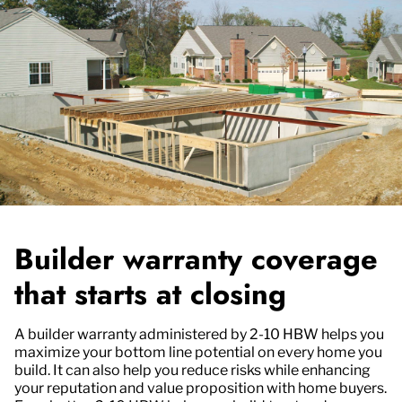
Builder warranty coverage
that starts at closing
A builder warranty administered by 2-10 HBW helps you
maximize your bottom line potential on every home you
build. It can also help you reduce risks while enhancing
your reputation and value proposition with home buyers.