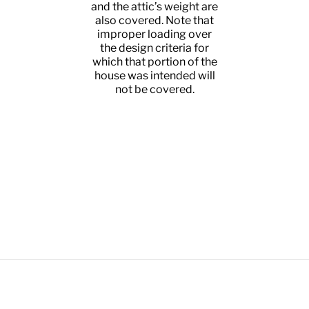
 and
and the attic’s weight are
un
 load
also covered. Note that
el
tion
improper loading over
nts
the design criteria for
 and
which that portion of the
the
house was intended will
ed
not be covered.
 and
nce