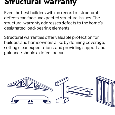
Structural warranty
Even the best builders with no record of structural
defects can face unexpected structural issues. The
structural warranty addresses defects to the home’s
designated load-bearing elements.
Structural warranties offer valuable protection for
builders and homeowners alike by defining coverage,
setting clear expectations, and providing support and
guidance should a defect occur.