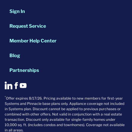
Sign In
Request Service
Member Help Center
Blog
Partnerships
*
Offer expires 8/17/26. Pricing available to new members for first-year
Systems and Pinnacle base plans only. Appliance coverage not included
in Systems plan. Discount cannot be applied to previous purchases or
combined with other offers. Not valid in conjunction with a real estate
transaction. Discount only available for single-family homes under
10,000 sq. ft. (includes condos and townhomes). Coverage not available
in all areas.