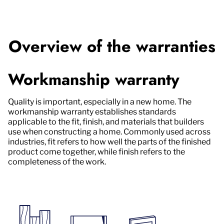
Overview of the warranties
Workmanship warranty
Quality is important, especially in a new home. The
workmanship warranty establishes standards
applicable to the fit, finish, and materials that builders
use when constructing a home. Commonly used across
industries, fit refers to how well the parts of the finished
product come together, while finish refers to the
completeness of the work.