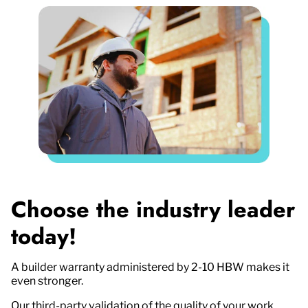
Choose the industry leader
today!
A builder warranty administered by 2-10 HBW makes it
even stronger.
Our third-party validation of the quality of your work,