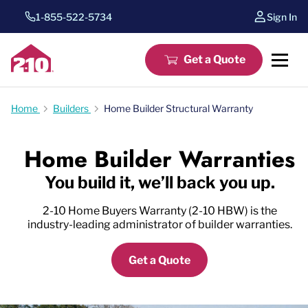
1-855-522-5734
Sign In
Get a Quote
Home
Builders
Home Builder Structural Warranty
Home Builder Warranties
You build it, we’ll back you up.
2-10 Home Buyers Warranty (2-10 HBW) is the
industry-leading administrator of builder warranties.
Get a Quote