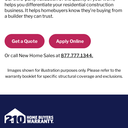
helps you differentiate your residential construction
business. It helps homebuyers know they’re buying from
a builder they can trust.
Get a Quote
Apply Online
Or call New Home Sales at
877.777.1344.
Images shown for illustration purposes only. Please refer to the
warranty booklet for specific structural coverage and exclusions.