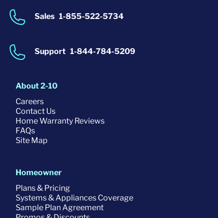
Sales
1-855-522-5734
Support
1-844-784-5209
About 2-10
Careers
Contact Us
Home Warranty Reviews
FAQs
Site Map
Homeowner
Plans & Pricing
Systems & Appliances Coverage
Sample Plan Agreement
Promos & Discounts