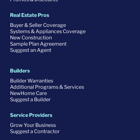
Real Estate Pros
Buyer & Seller Coverage
Systems & Appliances Coverage
New Construction
Sample Plan Agreement
Suggest an Agent
Builders
Builder Warranties
Additional Programs & Services
NewHome Care
Suggest a Builder
Service Providers
Grow Your Business
Suggest a Contractor