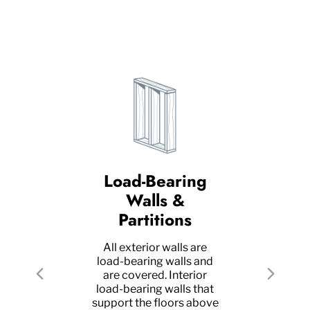
Load-Bearing
R
n
Walls &
Partitions
A gr
as
All exterior walls are
pro
load-bearing walls and
roof
 on
are covered. Interior
Previous
Next
bea
ad-
load-bearing walls that
as
elow
support the floors above