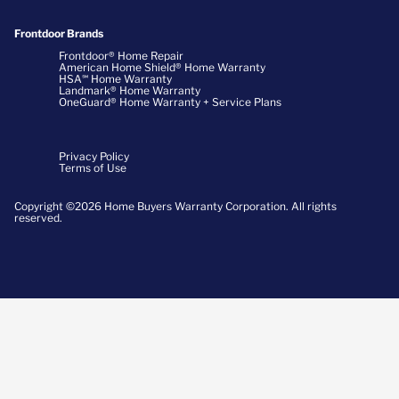
Frontdoor Brands
Frontdoor® Home Repair
American Home Shield® Home Warranty
HSA℠ Home Warranty
Landmark® Home Warranty
OneGuard® Home Warranty + Service Plans
Privacy Policy
Terms of Use
Copyright ©2026 Home Buyers Warranty Corporation. All rights
reserved.