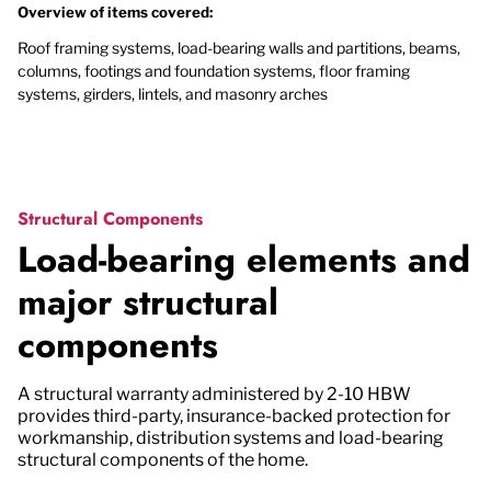
Overview of items covered:
Roof framing systems, load-bearing walls and partitions, beams,
columns, footings and foundation systems, floor framing
systems, girders, lintels, and masonry arches
Structural Components
Load-bearing elements and
major structural
components
A structural warranty administered by 2-10 HBW
provides third-party, insurance-backed protection for
workmanship, distribution systems and load-bearing
structural components of the home.