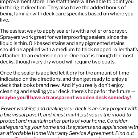
improvement store. The staff there will be able to point you
in the right direction. They also have the added bonus of
being familiar with deck care specifics based on where you
live.
The easiest way to apply sealer is with a roller or sprayer.
Sprayers work great for waterproofing sealers, since the
liquid is thin. Oil-based stains and any pigmented stains
should be applied with a medium to thick napped roller that’s
attached to an extension pole. One coat is enough for most
decks, though very dry wood will require two coats.
Once the sealer is applied let it dry for the amount of time
indicated on the directions, and then get ready to enjoy a
deck that looks brand new. And if you really don’t enjoy
cleaning and sealing your deck, there’s hope for the future —
maybe you’ll have a transparent wooden deck someday
!
Power washing and dealing your deck is an easy project with
a big visual payoff, and it just might put you in the mood to
protect and maintain other parts of your home. Consider
safeguarding your home and its systems and appliances with
an affordable Home Warranty Service Agreement. Find out