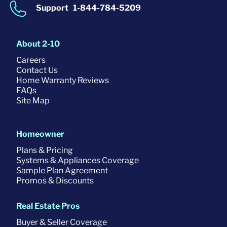
Support
1-844-784-5209
About 2-10
Careers
Contact Us
Home Warranty Reviews
FAQs
Site Map
Homeowner
Plans & Pricing
Systems & Appliances Coverage
Sample Plan Agreement
Promos & Discounts
Real Estate Pros
Buyer & Seller Coverage