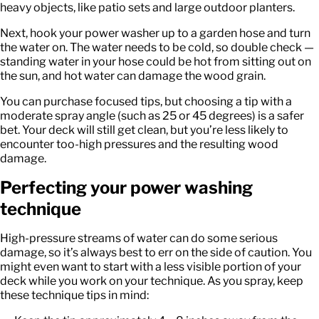
heavy objects, like patio sets and large outdoor planters.
Next, hook your power washer up to a garden hose and turn
the water on. The water needs to be cold, so double check —
standing water in your hose could be hot from sitting out on
the sun, and hot water can damage the wood grain.
You can purchase focused tips, but choosing a tip with a
moderate spray angle (such as 25 or 45 degrees) is a safer
bet. Your deck will still get clean, but you’re less likely to
encounter too-high pressures and the resulting wood
damage.
Perfecting your power washing
technique
High-pressure streams of water can do some serious
damage, so it’s always best to err on the side of caution. You
might even want to start with a less visible portion of your
deck while you work on your technique. As you spray, keep
these technique tips in mind: