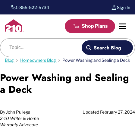
1-855-522-5734
Sign In
Shop Plans
Blog search
Search Blog
Blog
Homeowners Blog
Power Washing and Sealing a Deck
Power Washing and Sealing
a Deck
By
John Pullega
Updated
February 27, 2024
2-10 Writer & Home
Warranty Advocate