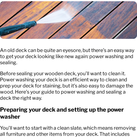
An old deck can be quite an eyesore, but there’s an easy way
to get your deck looking like new again: power washing and
sealing.
Before sealing your wooden deck, you’ll want to clean it.
Power washing your deck is an efficient way to clean and
prep your deck for staining, but it’s also easy to damage the
wood. Here’s your guide to power washing and sealing a
deck the right way.
Preparing your deck and setting up the power
washer
You’ll want to start with a clean slate, which means removing
all furniture and other items from your deck. That includes