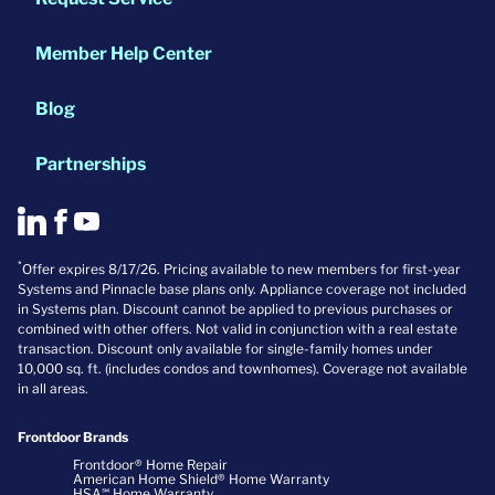
Member Help Center
Blog
Partnerships
*
Offer expires 8/17/26. Pricing available to new members for first-year
Systems and Pinnacle base plans only. Appliance coverage not included
in Systems plan. Discount cannot be applied to previous purchases or
combined with other offers. Not valid in conjunction with a real estate
transaction. Discount only available for single-family homes under
10,000 sq. ft. (includes condos and townhomes). Coverage not available
in all areas.
Frontdoor Brands
Frontdoor® Home Repair
American Home Shield® Home Warranty
HSA℠ Home Warranty