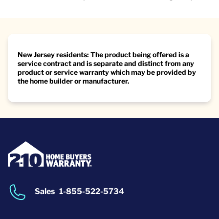
New Jersey residents: The product being offered is a
service contract and is separate and distinct from any
product or service warranty which may be provided by
the home builder or manufacturer.
Sales
1-855-522-5734