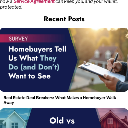
how a
Service Agreement
can keep you, and your wallet,
protected.
Recent Posts
Real Estate Deal Breakers: What Makes a Homebuyer Walk
Away