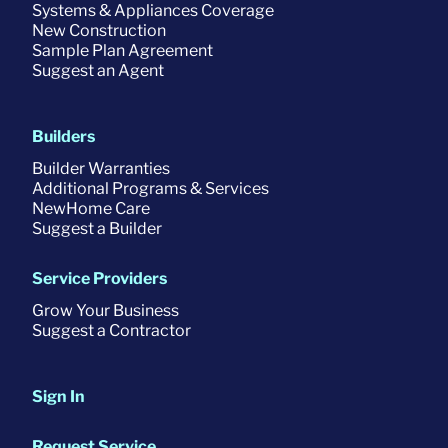
Systems & Appliances Coverage
New Construction
Sample Plan Agreement
Suggest an Agent
Builders
Builder Warranties
Additional Programs & Services
NewHome Care
Suggest a Builder
Service Providers
Grow Your Business
Suggest a Contractor
Sign In
Request Service