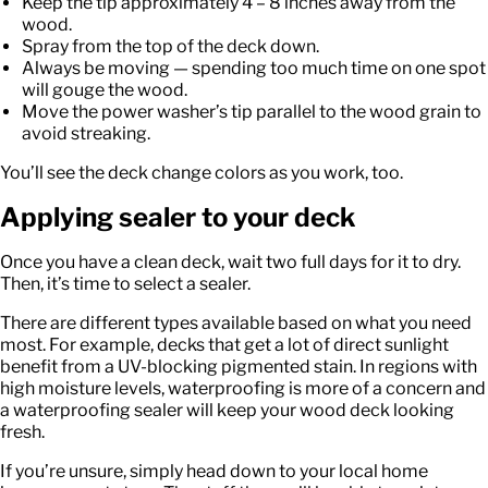
Keep the tip approximately 4 – 8 inches away from the
wood.
Spray from the top of the deck down.
Always be moving — spending too much time on one spot
will gouge the wood.
Move the power washer’s tip parallel to the wood grain to
avoid streaking.
You’ll see the deck change colors as you work, too.
Applying sealer to your deck
Once you have a clean deck, wait two full days for it to dry.
Then, it’s time to select a sealer.
There are different types available based on what you need
most. For example, decks that get a lot of direct sunlight
benefit from a UV-blocking pigmented stain. In regions with
high moisture levels, waterproofing is more of a concern and
a waterproofing sealer will keep your wood deck looking
fresh.
If you’re unsure, simply head down to your local home