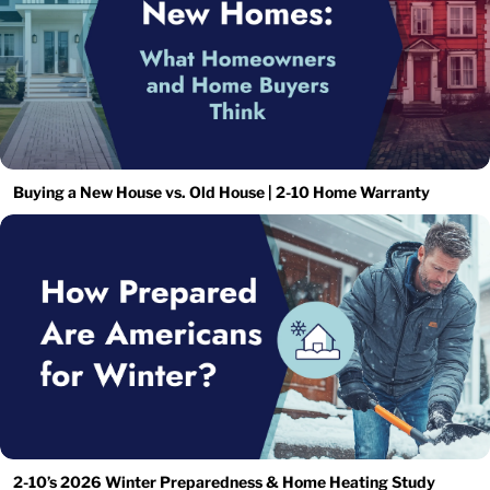
Buying a New House vs. Old House | 2-10 Home Warranty
2-10’s 2026 Winter Preparedness & Home Heating Study