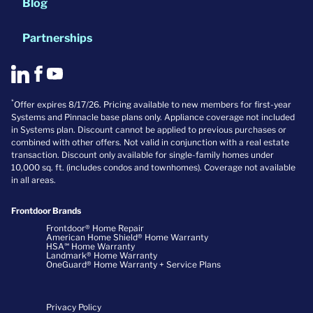
Blog
Partnerships
*
Offer expires 8/17/26. Pricing available to new members for first-year
Systems and Pinnacle base plans only. Appliance coverage not included
in Systems plan. Discount cannot be applied to previous purchases or
combined with other offers. Not valid in conjunction with a real estate
transaction. Discount only available for single-family homes under
10,000 sq. ft. (includes condos and townhomes). Coverage not available
in all areas.
Frontdoor Brands
Frontdoor® Home Repair
American Home Shield® Home Warranty
HSA℠ Home Warranty
Landmark® Home Warranty
OneGuard® Home Warranty + Service Plans
Privacy Policy