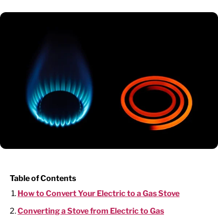
Table of Contents
How to Convert Your Electric to a Gas Stove
Converting a Stove from Electric to Gas