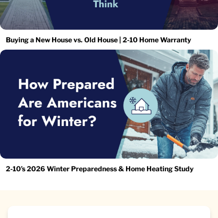
Buying a New House vs. Old House | 2-10 Home Warranty
2-10’s 2026 Winter Preparedness & Home Heating Study