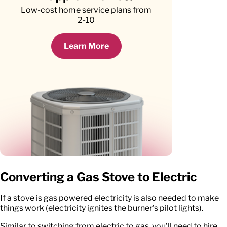
Low-cost home service plans from
2-10
Learn More
Converting a Gas Stove to Electric
If a stove is gas powered electricity is also needed to make
things work (electricity ignites the burner’s pilot lights).
Similar to switching from electric to gas, you’ll need to hire