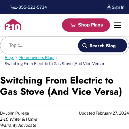
1-855-522-5734
Sign In
Shop Plans
Blog search
Search Blog
Blog
Homeowners Blog
Switching From Electric to Gas Stove (And Vice Versa)
Switching From Electric to
Gas Stove (And Vice Versa)
By
John Pullega
Updated
February 27, 2024
2-10 Writer & Home
Warranty Advocate