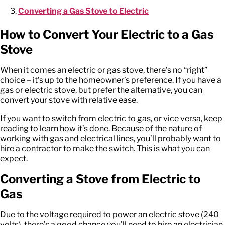
Converting a Gas Stove to Electric
How to Convert Your Electric to a Gas
Stove
When it comes an electric or gas stove, there’s no “right”
choice – it’s up to the homeowner’s preference. If you have a
gas or electric stove, but prefer the alternative, you can
convert your stove with relative ease.
If you want to switch from electric to gas, or vice versa, keep
reading to learn how it’s done. Because of the nature of
working with gas and electrical lines, you’ll probably want to
hire a contractor to make the switch. This is what you can
expect.
Converting a Stove from Electric to
Gas
Due to the voltage required to power an electric stove (240
volts), there’s a good chance you’ll need to hire an electrician