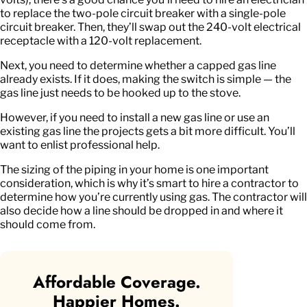
to replace the two-pole circuit breaker with a single-pole
circuit breaker. Then, they’ll swap out the 240-volt electrical
receptacle with a 120-volt replacement.
Next, you need to determine whether a capped gas line
already exists. If it does, making the switch is simple — the
gas line just needs to be hooked up to the stove.
However, if you need to install a new gas line or use an
existing gas line the projects gets a bit more difficult. You’ll
want to enlist professional help.
The sizing of the piping in your home is one important
consideration, which is why it’s smart to hire a contractor to
determine how you’re currently using gas. The contractor will
also decide how a line should be dropped in and where it
should come from.
Affordable Coverage.
Happier Homes.