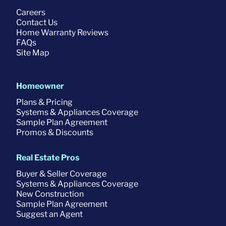
Careers
Contact Us
Home Warranty Reviews
FAQs
Site Map
Homeowner
Plans & Pricing
Systems & Appliances Coverage
Sample Plan Agreement
Promos & Discounts
Real Estate Pros
Buyer & Seller Coverage
Systems & Appliances Coverage
New Construction
Sample Plan Agreement
Suggest an Agent