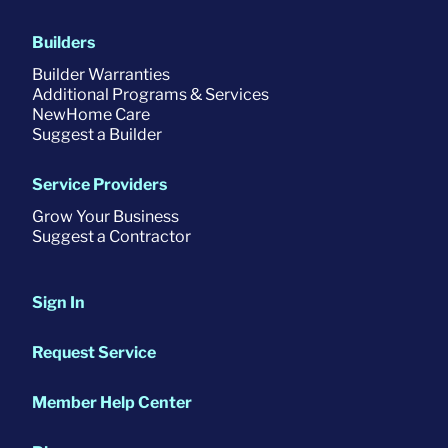
Builders
Builder Warranties
Additional Programs & Services
NewHome Care
Suggest a Builder
Service Providers
Grow Your Business
Suggest a Contractor
Sign In
Request Service
Member Help Center