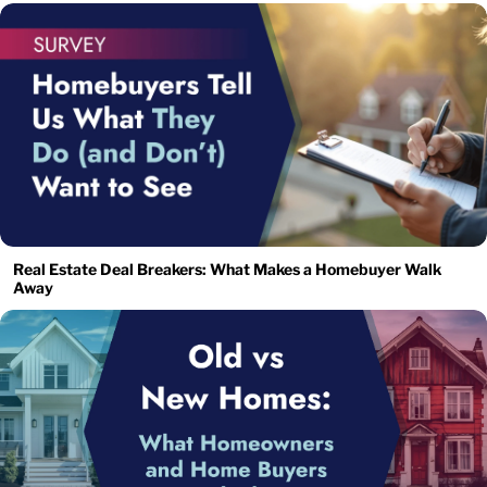
Real Estate Deal Breakers: What Makes a Homebuyer Walk
Away