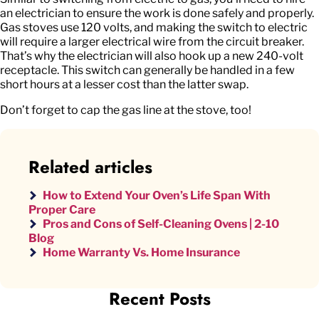
an electrician to ensure the work is done safely and properly.
Gas stoves use 120 volts, and making the switch to electric
will require a larger electrical wire from the circuit breaker.
That’s why the electrician will also hook up a new 240-volt
receptacle. This switch can generally be handled in a few
short hours at a lesser cost than the latter swap.
Don’t forget to cap the gas line at the stove, too!
Related articles
How to Extend Your Oven’s Life Span With
Proper Care
Pros and Cons of Self-Cleaning Ovens | 2-10
Blog
Home Warranty Vs. Home Insurance
Recent Posts