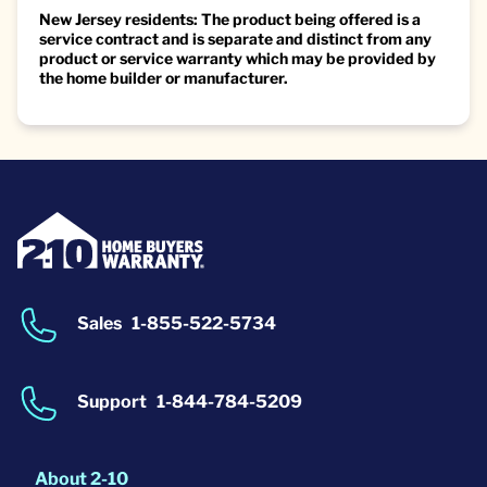
New Jersey residents: The product being offered is a
service contract and is separate and distinct from any
product or service warranty which may be provided by
the home builder or manufacturer.
Sales
1-855-522-5734
Support
1-844-784-5209
About 2-10