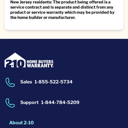
New Jersey residents: The product being offered is a
service contract and is separate and distinct from any
product or service warranty which may be provided by
the home builder or manufacturer.
Sales
1-855-522-5734
Support
1-844-784-5209
About 2-10