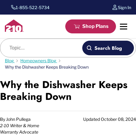
1-855-522-5734
Sign In
Shop Plans
Blog search
Search Blog
Blog
Homeowners Blog
Why the Dishwasher Keeps Breaking Down
Why the Dishwasher Keeps
Breaking Down
By
John Pullega
Updated
October 08, 2024
2-10 Writer & Home
Warranty Advocate