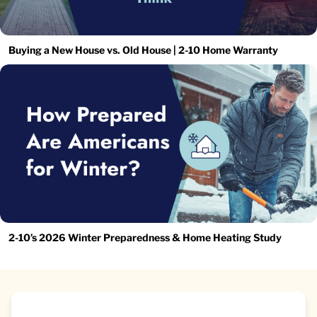
Buying a New House vs. Old House | 2-10 Home Warranty
2-10’s 2026 Winter Preparedness & Home Heating Study