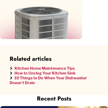
Related articles
Kitchen Home Maintenance Tips
How to Unclog Your Kitchen Sink
10 Things to Do When Your Dishwasher
Doesn’t Drain
Recent Posts