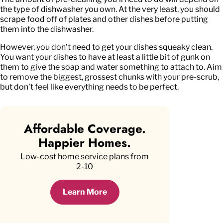
the type of dishwasher you own. At the very least, you should
scrape food off of plates and other dishes before putting
them into the dishwasher.
However, you don’t need to get your dishes squeaky clean.
You want your dishes to have at least a little bit of gunk on
them to give the soap and water something to attach to. Aim
to remove the biggest, grossest chunks with your pre-scrub,
but don’t feel like everything needs to be perfect.
Affordable Coverage.
Happier Homes.
Low-cost home service plans from
2-10
Learn More