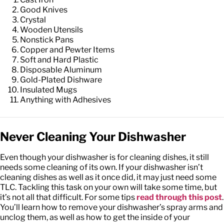
Good Knives
Crystal
Wooden Utensils
Nonstick Pans
Copper and Pewter Items
Soft and Hard Plastic
Disposable Aluminum
Gold-Plated Dishware
Insulated Mugs
Anything with Adhesives
Never Cleaning Your Dishwasher
Even though your dishwasher is for cleaning dishes, it still
needs some cleaning of its own. If your dishwasher isn’t
cleaning dishes as well as it once did, it may just need some
TLC. Tackling this task on your own will take some time, but
it’s not all that difficult. For some tips
read through this post
.
You’ll learn how to remove your dishwasher’s spray arms and
unclog them, as well as how to get the inside of your