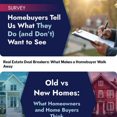
Real Estate Deal Breakers: What Makes a Homebuyer Walk
Away