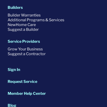
Builders
Builder Warranties
Additional Programs & Services
NewHome Care
Suggest a Builder
Service Providers
Grow Your Business
Suggest a Contractor
Sign In
Request Service
Member Help Center
Blog