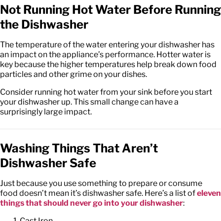
Not Running Hot Water Before Running
the Dishwasher
The temperature of the water entering your dishwasher has
an impact on the appliance’s performance. Hotter water is
key because the higher temperatures help break down food
particles and other grime on your dishes.
Consider running hot water from your sink before you start
your dishwasher up. This small change can have a
surprisingly large impact.
Washing Things That Aren’t
Dishwasher Safe
Just because you use something to prepare or consume
food doesn’t mean it’s dishwasher safe. Here’s a list of
eleven
things that should never go into your dishwasher
:
Cast Iron