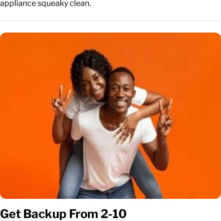
appliance squeaky clean.
Get Backup From 2-10