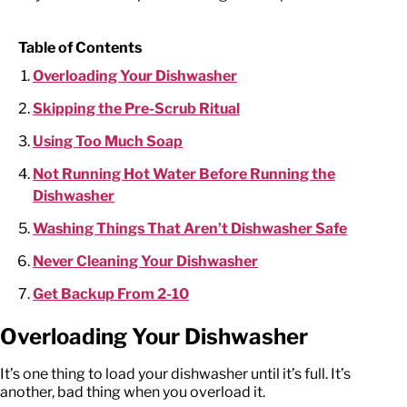
Table of Contents
Overloading Your Dishwasher
Skipping the Pre-Scrub Ritual
Using Too Much Soap
Not Running Hot Water Before Running the
Dishwasher
Washing Things That Aren’t Dishwasher Safe
Never Cleaning Your Dishwasher
Get Backup From 2-10
Overloading Your Dishwasher
It’s one thing to load your dishwasher until it’s full. It’s
another, bad thing when you overload it.