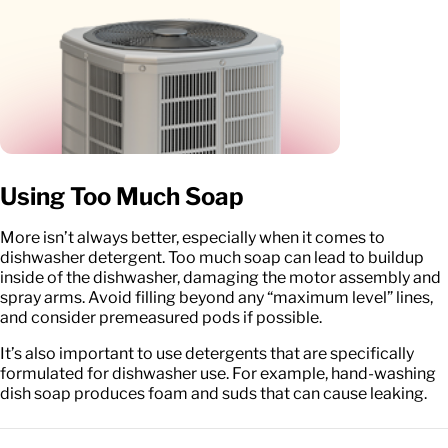
Using Too Much Soap
More isn’t always better, especially when it comes to
dishwasher detergent. Too much soap can lead to buildup
inside of the dishwasher, damaging the motor assembly and
spray arms. Avoid filling beyond any “maximum level” lines,
and consider premeasured pods if possible.
It’s also important to use detergents that are specifically
formulated for dishwasher use. For example, hand-washing
dish soap produces foam and suds that can cause leaking.