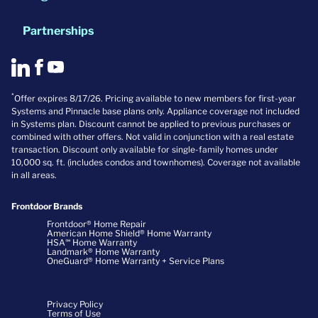
Partnerships
*
Offer expires 8/17/26. Pricing available to new members for first-year
Systems and Pinnacle base plans only. Appliance coverage not included
in Systems plan. Discount cannot be applied to previous purchases or
combined with other offers. Not valid in conjunction with a real estate
transaction. Discount only available for single-family homes under
10,000 sq. ft. (includes condos and townhomes). Coverage not available
in all areas.
Frontdoor Brands
Frontdoor® Home Repair
American Home Shield® Home Warranty
HSA℠ Home Warranty
Landmark® Home Warranty
OneGuard® Home Warranty + Service Plans
Privacy Policy
Terms of Use