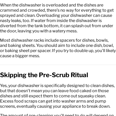
When the dishwasher is overloaded and the dishes are
crammed and crowded, there’s no way for everything to get
sprayed and clean. Overloading your dishwasher can cause
nasty leaks, too. If water from inside the dishwasher is
diverted from the tank bottom, it can splash out from under
the door, leaving you with a watery mess.
Most dishwasher racks include spacers for dishes, bowls,
and baking sheets. You should aim to include one dish, bowl,
or baking sheet per spacer. If you try to double up, you’ll likely
cause a bigger mess.
Skipping the Pre-Scrub Ritual
Yes, your dishwasher is specifically designed to clean dishes,
but that doesn’t mean you can leave food caked on those
dishes and still expect them to come out squeaky clean.
Excess food scraps can get into washer arms and pump
screens, eventually causing your appliance to break down.
The amount of pre-cleaning you’ll need to do will depend on