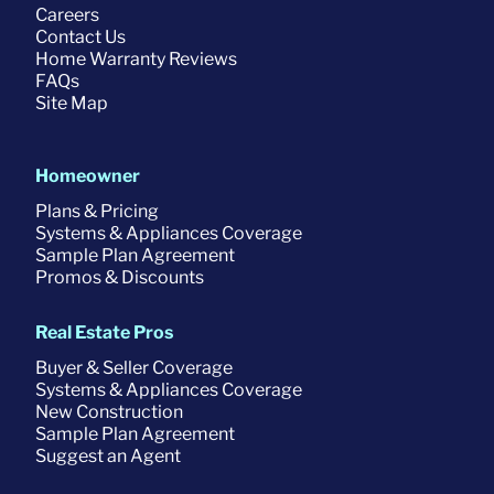
Careers
Contact Us
Home Warranty Reviews
FAQs
Site Map
Homeowner
Plans & Pricing
Systems & Appliances Coverage
Sample Plan Agreement
Promos & Discounts
Real Estate Pros
Buyer & Seller Coverage
Systems & Appliances Coverage
New Construction
Sample Plan Agreement
Suggest an Agent