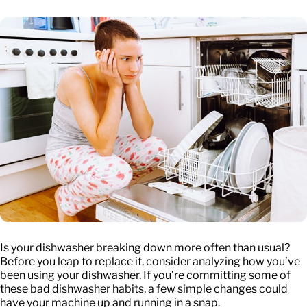
Is your dishwasher breaking down more often than usual?
Before you leap to replace it, consider analyzing how you’ve
been using your dishwasher. If you’re committing some of
these bad dishwasher habits, a few simple changes could
have your machine up and running in a snap.