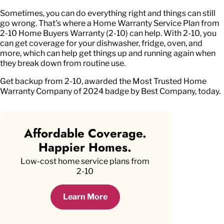
Sometimes, you can do everything right and things can still
go wrong. That’s where a Home Warranty Service Plan from
2-10 Home Buyers Warranty (2-10) can help. With 2-10, you
can get coverage for your dishwasher, fridge, oven, and
more, which can help get things up and running again when
they break down from routine use.
Get backup from 2-10, awarded the Most Trusted Home
Warranty Company of 2024 badge by Best Company, today.
Affordable Coverage.
Happier Homes.
Low-cost home service plans from
2-10
Learn More