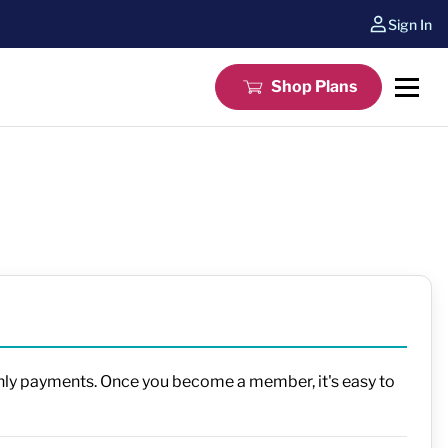
Sign In
Shop Plans
thly payments. Once you become a member, it's easy to