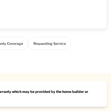
nty Coverage
Requesting Service
warranty which may be provided by the home builder or