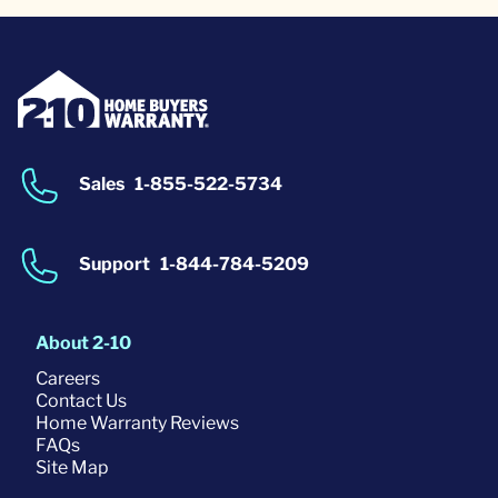
Sales
1-855-522-5734
Support
1-844-784-5209
About 2-10
Careers
Contact Us
Home Warranty Reviews
FAQs
Site Map