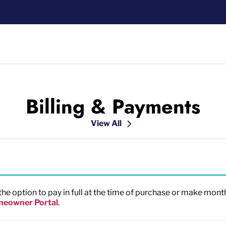
Billing & Payments
View All
e option to pay in full at the time of purchase or make mon
eowner Portal
.