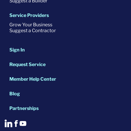
Suggest a Builder
Service Providers
Grow Your Business
Suggest a Contractor
Sign In
Request Service
Member Help Center
Blog
Partnerships