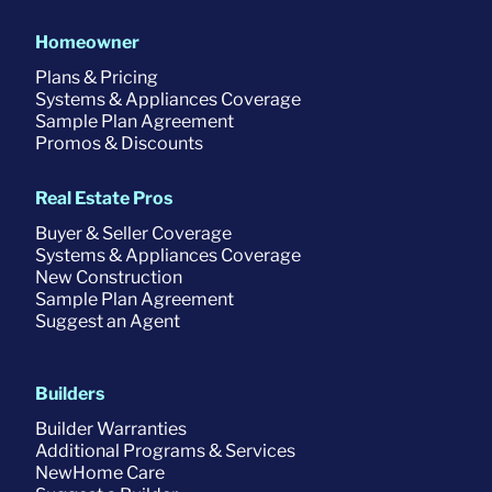
Homeowner
Plans & Pricing
Systems & Appliances Coverage
Sample Plan Agreement
Promos & Discounts
Real Estate Pros
Buyer & Seller Coverage
Systems & Appliances Coverage
New Construction
Sample Plan Agreement
Suggest an Agent
Builders
Builder Warranties
Additional Programs & Services
NewHome Care