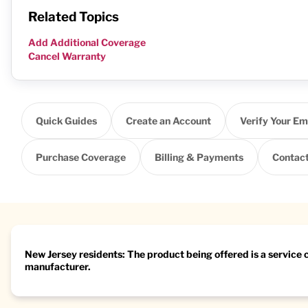
Related Topics
Add Additional Coverage
Cancel Warranty
Quick Guides
Create an Account
Verify Your Em
Purchase Coverage
Billing & Payments
Contact
New Jersey residents: The product being offered is a service
manufacturer.