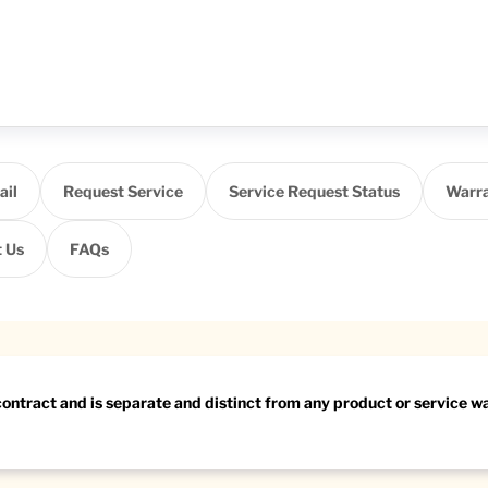
ail
Request Service
Service Request Status
Warra
 Us
FAQs
 contract and is separate and distinct from any product or service 