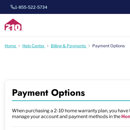
1-855-522-5734
Home
Help Center
Billing & Payments
Payment Options
Payment Options
When purchasing a 2-10 home warranty plan, you have th
manage your account and payment methods in the
Hom