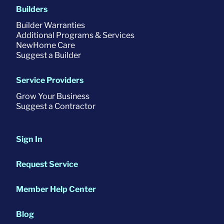
Builders
Builder Warranties
Additional Programs & Services
NewHome Care
Suggest a Builder
Service Providers
Grow Your Business
Suggest a Contractor
Sign In
Request Service
Member Help Center
Blog