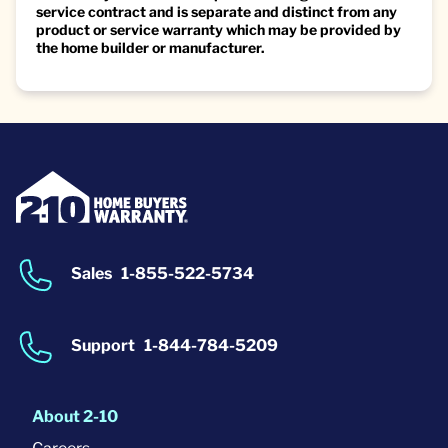
service contract and is separate and distinct from any
product or service warranty which may be provided by
the home builder or manufacturer.
Sales
1-855-522-5734
Support
1-844-784-5209
About 2-10