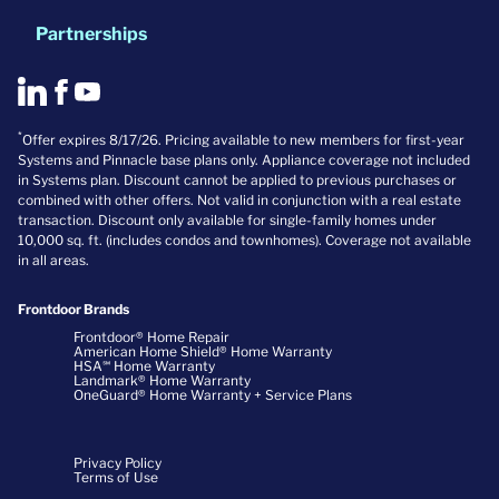
Partnerships
*
Offer expires 8/17/26. Pricing available to new members for first-year
Systems and Pinnacle base plans only. Appliance coverage not included
in Systems plan. Discount cannot be applied to previous purchases or
combined with other offers. Not valid in conjunction with a real estate
transaction. Discount only available for single-family homes under
10,000 sq. ft. (includes condos and townhomes). Coverage not available
in all areas.
Frontdoor Brands
Frontdoor® Home Repair
American Home Shield® Home Warranty
HSA℠ Home Warranty
Landmark® Home Warranty
OneGuard® Home Warranty + Service Plans
Privacy Policy
Terms of Use