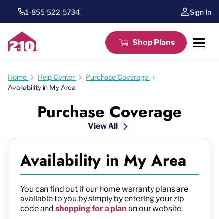
1-855-522-5734
Sign In
Shop Plans
Home
Help Center
Purchase Coverage
Availability in My Area
Purchase Coverage
View All
Availability in My Area
You can find out if our home warranty plans are
available to you by simply by entering your zip
code and
shopping for a plan
on our website.