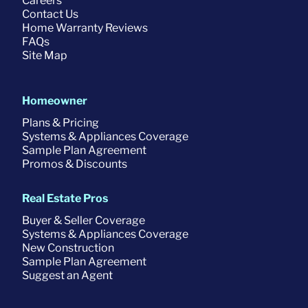
Careers
Contact Us
Home Warranty Reviews
FAQs
Site Map
Homeowner
Plans & Pricing
Systems & Appliances Coverage
Sample Plan Agreement
Promos & Discounts
Real Estate Pros
Buyer & Seller Coverage
Systems & Appliances Coverage
New Construction
Sample Plan Agreement
Suggest an Agent