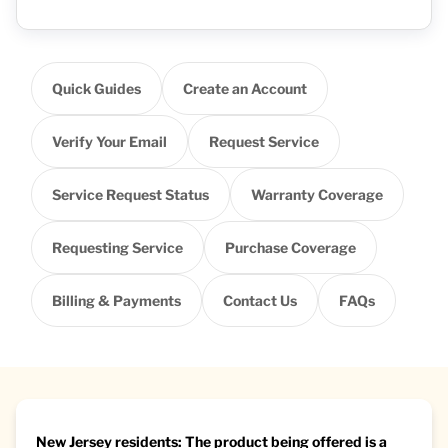
Quick Guides
Create an Account
Verify Your Email
Request Service
Service Request Status
Warranty Coverage
Requesting Service
Purchase Coverage
Billing & Payments
Contact Us
FAQs
New Jersey residents: The product being offered is a