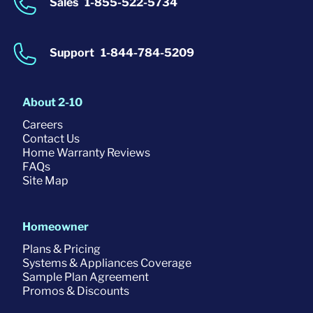
Sales
1-855-522-5734
Support
1-844-784-5209
About 2-10
Careers
Contact Us
Home Warranty Reviews
FAQs
Site Map
Homeowner
Plans & Pricing
Systems & Appliances Coverage
Sample Plan Agreement
Promos & Discounts