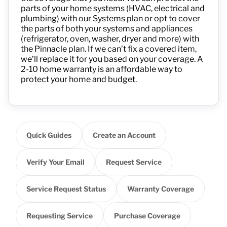
parts of your home systems (HVAC, electrical and
plumbing) with
ou
r
Systems plan or opt to cover
the parts of both your systems and appliances
(refrigerator, oven, washer, dryer and more) with
the Pinnacle plan.
If we
can’t
fix a covered item,
we’ll
replace it
for
you
based on your coverage
.
A
2-10 home warranty is an affordable way to
protect your home and budget.
Quick Guides
Create an Account
Verify Your Email
Request Service
Service Request Status
Warranty Coverage
Requesting Service
Purchase Coverage