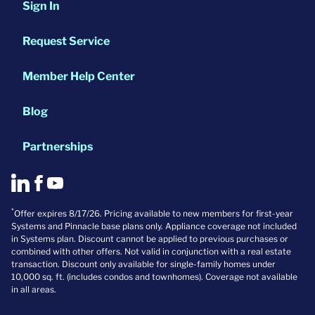
Sign In
Request Service
Member Help Center
Blog
Partnerships
*
Offer expires 8/17/26. Pricing available to new members for first-year
Systems and Pinnacle base plans only. Appliance coverage not included
in Systems plan. Discount cannot be applied to previous purchases or
combined with other offers. Not valid in conjunction with a real estate
transaction. Discount only available for single-family homes under
10,000 sq. ft. (includes condos and townhomes). Coverage not available
in all areas.