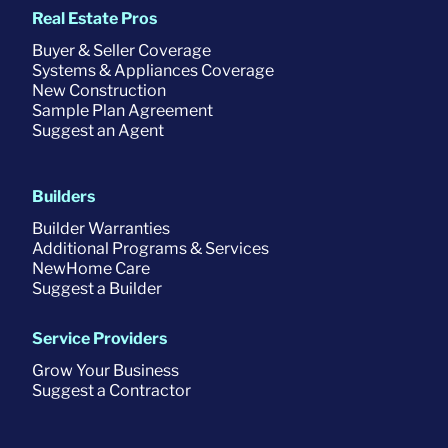
Real Estate Pros
Buyer & Seller Coverage
Systems & Appliances Coverage
New Construction
Sample Plan Agreement
Suggest an Agent
Builders
Builder Warranties
Additional Programs & Services
NewHome Care
Suggest a Builder
Service Providers
Grow Your Business
Suggest a Contractor