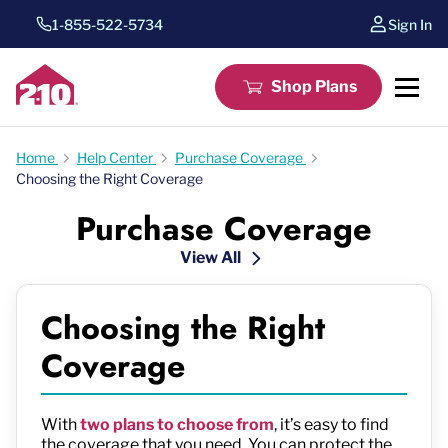
1-855-522-5734
Sign In
Shop Plans
Home
Help Center
Purchase Coverage
Choosing the Right Coverage
Purchase Coverage
View All
Choosing the Right
Coverage
With
two plans to choose from
,
it’s
easy to find
the coverage that you need. You can protect the