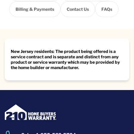
Billing & Payments
Contact Us
FAQs
New Jersey residents: The product being offered is a
service contract and is separate and distinct from any
product or service warranty which may be provided by
the home builder or manufacturer.