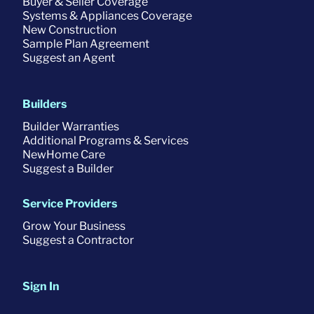
Buyer & Seller Coverage
Systems & Appliances Coverage
New Construction
Sample Plan Agreement
Suggest an Agent
Builders
Builder Warranties
Additional Programs & Services
NewHome Care
Suggest a Builder
Service Providers
Grow Your Business
Suggest a Contractor
Sign In