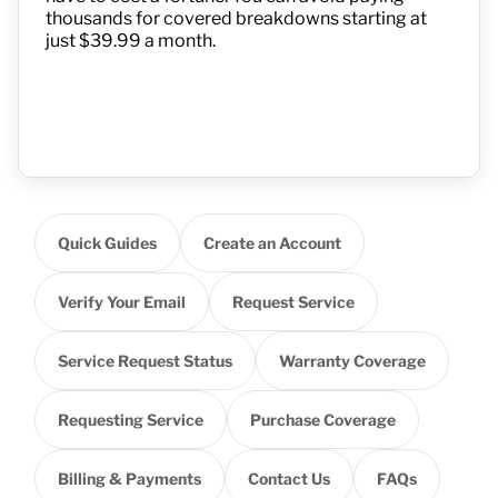
thousands for covered breakdowns starting at
just $39.99 a month.
Quick Guides
Create an Account
Verify Your Email
Request Service
Service Request Status
Warranty Coverage
Requesting Service
Purchase Coverage
Billing & Payments
Contact Us
FAQs