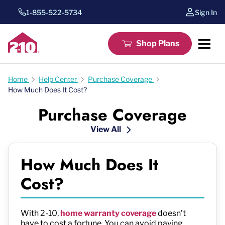
1-855-522-5734
Sign In
Shop Plans
Home
Help Center
Purchase Coverage
How Much Does It Cost?
Purchase Coverage
View All
How Much Does It
Cost?
With 2-10,
home warranty coverage
doesn’t
have to cost a fortune. You can avoid paying