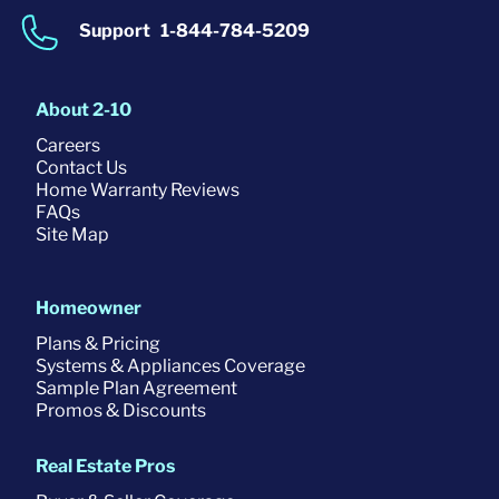
Support
1-844-784-5209
About 2-10
Careers
Contact Us
Home Warranty Reviews
FAQs
Site Map
Homeowner
Plans & Pricing
Systems & Appliances Coverage
Sample Plan Agreement
Promos & Discounts
Real Estate Pros