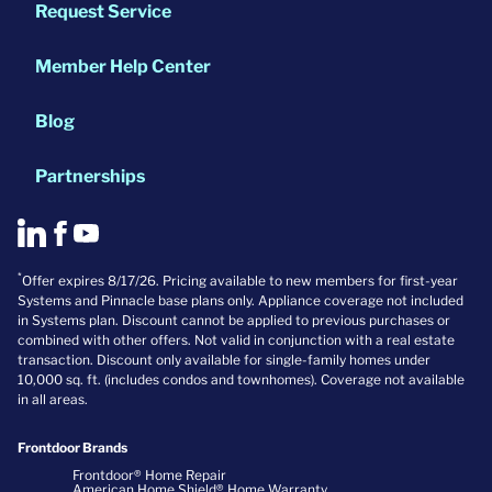
Request Service
Member Help Center
Blog
Partnerships
*
Offer expires 8/17/26. Pricing available to new members for first-year
Systems and Pinnacle base plans only. Appliance coverage not included
in Systems plan. Discount cannot be applied to previous purchases or
combined with other offers. Not valid in conjunction with a real estate
transaction. Discount only available for single-family homes under
10,000 sq. ft. (includes condos and townhomes). Coverage not available
in all areas.
Frontdoor Brands
Frontdoor® Home Repair
American Home Shield® Home Warranty