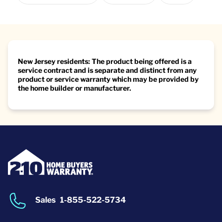
New Jersey residents: The product being offered is a
service contract and is separate and distinct from any
product or service warranty which may be provided by
the home builder or manufacturer.
Sales
1-855-522-5734