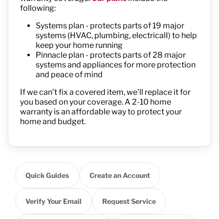
following:
Systems plan - protects parts of 19 major
systems (HVAC, plumbing, electricalI) to help
keep your home running
Pinnacle plan - protects parts of 28 major
systems and appliances for more protection
and peace of mind
If we
can’t
fix a covered item,
we’ll
replace it
for
you
based on your coverage
.
A 2-10 home
warranty is an affordable way to protect your
home and budget.
Quick Guides
Create an Account
Verify Your Email
Request Service