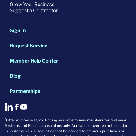
Grow Your Business
Suggest a Contractor
Sign In
Request Service
Member Help Center
Blog
Partnerships
*
Offer expires 8/17/26. Pricing available to new members for first-year
Systems and Pinnacle base plans only. Appliance coverage not included
in Systems plan. Discount cannot be applied to previous purchases or