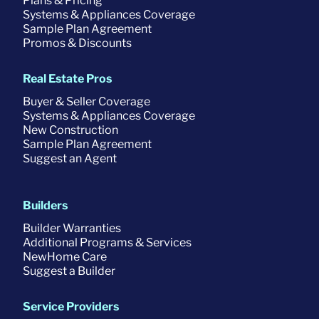
Plans & Pricing
Systems & Appliances Coverage
Sample Plan Agreement
Promos & Discounts
Real Estate Pros
Buyer & Seller Coverage
Systems & Appliances Coverage
New Construction
Sample Plan Agreement
Suggest an Agent
Builders
Builder Warranties
Additional Programs & Services
NewHome Care
Suggest a Builder
Service Providers