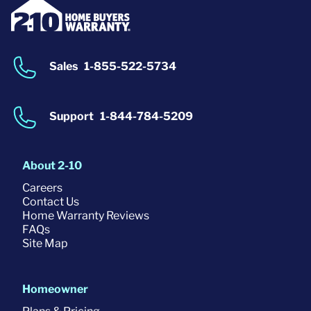
Sales
1-855-522-5734
Support
1-844-784-5209
About 2-10
Careers
Contact Us
Home Warranty Reviews
FAQs
Site Map
Homeowner