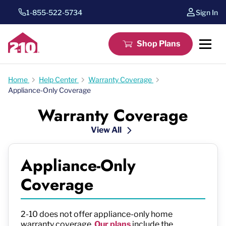
1-855-522-5734
Sign In
Shop Plans
Home
Help Center
Warranty Coverage
Appliance-Only Coverage
Warranty Coverage
View All
Appliance-Only
Coverage
2-10 does not offer appliance-only home
warranty coverage.
Our plans
include the