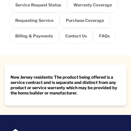
Service Request Status
Warranty Coverage
Requesting Service
Purchase Coverage
Billing & Payments
Contact Us
FAQs
New Jersey residents: The product being offered is a
service contract and is separate and distinct from any
product or service warranty which may be provided by
the home builder or manufacturer.