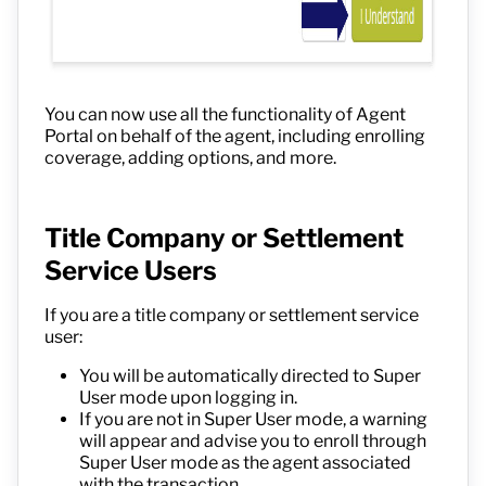
You can now use all the functionality of Agent
Portal on behalf of the agent, including enrolling
coverage, adding options, and more.
Title Company or Settlement
Service Users
If you are a title company or settlement service
user:
You will be automatically directed to Super
User mode upon logging in.
If you are not in Super User mode, a warning
will appear and advise you to enroll through
Super User mode as the agent associated
with the transaction.