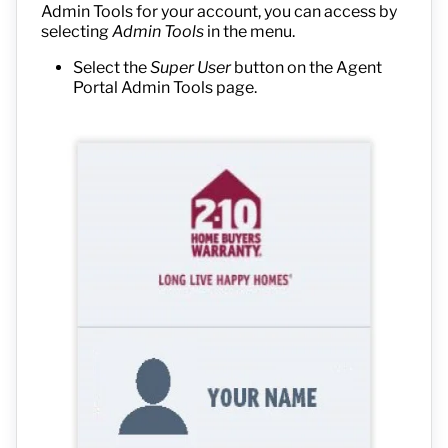
Admin Tools for your account, you can access by
selecting
Admin Tools
in the menu.
Select the
Super User
button on the Agent
Portal Admin Tools page.