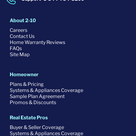
About 2-10
Careers
Contact Us
Home Warranty Reviews
FAQs
Site Map
Homeowner
Plans & Pricing
Systems & Appliances Coverage
Sample Plan Agreement
Promos & Discounts
Real Estate Pros
Buyer & Seller Coverage
Systems & Appliances Coverage