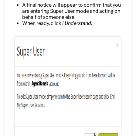
A final notice will appear to confirm that you
are entering Super User mode and acting on
behalf of someone else.
When ready, click
I Understand
.