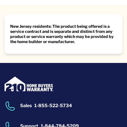
New Jersey residents: The product being offered is a
service contract and is separate and distinct from any
product or service warranty which may be provided by
the home builder or manufacturer.
Sales
1-855-522-5734
Support
1-844-784-5209