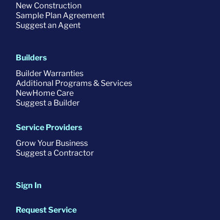
New Construction
Sample Plan Agreement
Suggest an Agent
Builders
Builder Warranties
Additional Programs & Services
NewHome Care
Suggest a Builder
Service Providers
Grow Your Business
Suggest a Contractor
Sign In
Request Service