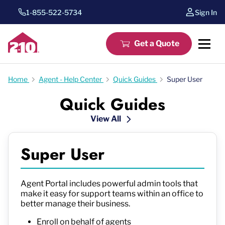
1-855-522-5734
Sign In
Get a Quote
Home
Agent - Help Center
Quick Guides
Super User
Quick Guides
View All
Super User
Agent Portal includes powerful admin tools that
make it easy for support teams within an office to
better manage their business.
Enroll on behalf of agents