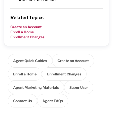
Related Topics
Create an Account
Enroll a Home
Enrollment Changes
Agent Quick Guides
Create an Account
Enroll a Home
Enrollment Changes
Agent Marketing Materials
Super User
Contact Us
Agent FAQs