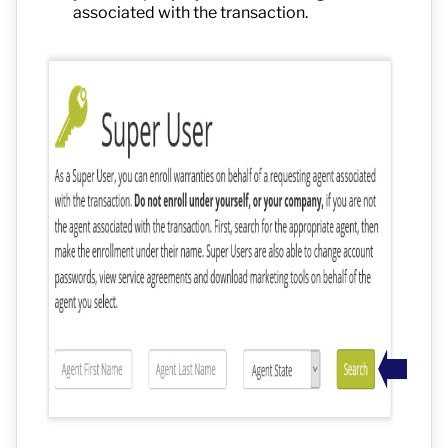
associated with the transaction.