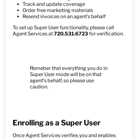
Track and update coverage
Order free marketing materials
Resend invoices on an agent’s behalf
To set up Super User functionality, please call
Agent Services at
720.531.6723
for verification.
Remeber that everything you do in
Super User mode will be on that
agent’s behalf, so please use
caution.
Enrolling as a Super User
Once Agent Services verifies you and enables