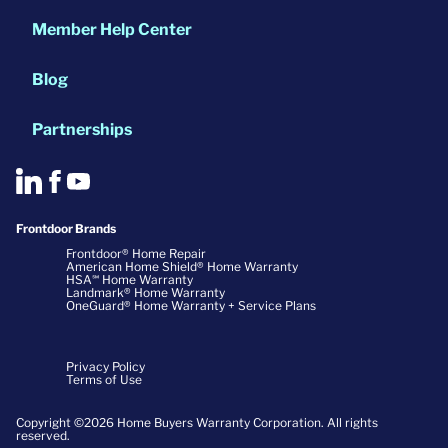
Member Help Center
Blog
Partnerships
Frontdoor Brands
Frontdoor® Home Repair
American Home Shield® Home Warranty
HSA℠ Home Warranty
Landmark® Home Warranty
OneGuard® Home Warranty + Service Plans
Privacy Policy
Terms of Use
Copyright ©2026 Home Buyers Warranty Corporation. All rights
reserved.