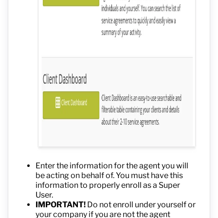
Enter the information for the agent you will
be acting on behalf of. You must have this
information to properly enroll as a Super
User.
IMPORTANT!
Do not enroll under yourself or
your company if you are not the agent