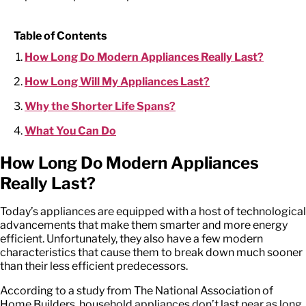
Table of Contents
How Long Do Modern Appliances Really Last?
How Long Will My Appliances Last?
Why the Shorter Life Spans?
What You Can Do
How Long Do Modern Appliances
Really Last?
Today’s appliances are equipped with a host of technological
advancements that make them smarter and more energy
efficient. Unfortunately, they also have a few modern
characteristics that cause them to break down much sooner
than their less efficient predecessors.
According to a study from The National Association of
Home Builders, household appliances don’t last near as long