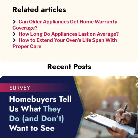
Related articles
Can Older Appliances Get Home Warranty
Coverage?
How Long Do Appliances Last on Average?
How to Extend Your Oven’s Life Span With
Proper Care
Recent Posts