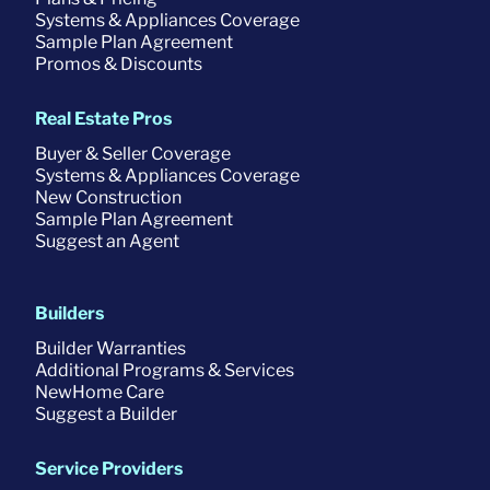
Systems & Appliances Coverage
Sample Plan Agreement
Promos & Discounts
Real Estate Pros
Buyer & Seller Coverage
Systems & Appliances Coverage
New Construction
Sample Plan Agreement
Suggest an Agent
Builders
Builder Warranties
Additional Programs & Services
NewHome Care
Suggest a Builder
Service Providers