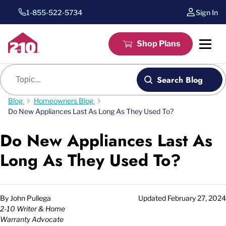
1-855-522-5734
Sign In
Shop Plans
Blog search
Search Blog
Blog
Homeowners Blog
Do New Appliances Last As Long As They Used To?
Do New Appliances Last As
Long As They Used To?
By
John Pullega
Updated
February 27, 2024
2-10 Writer & Home
Warranty Advocate