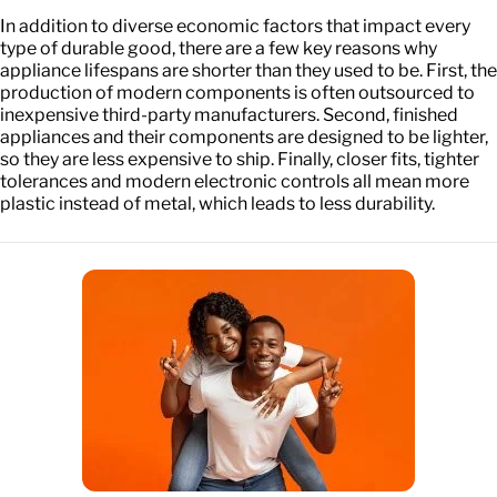
In addition to diverse economic factors that impact every
type of durable good, there are a few key reasons why
appliance lifespans are shorter than they used to be. First, the
production of modern components is often outsourced to
inexpensive third-party manufacturers. Second, finished
appliances and their components are designed to be lighter,
so they are less expensive to ship. Finally, closer fits, tighter
tolerances and modern electronic controls all mean more
plastic instead of metal, which leads to less durability.