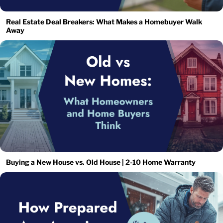
Real Estate Deal Breakers: What Makes a Homebuyer Walk
Away
Buying a New House vs. Old House | 2-10 Home Warranty