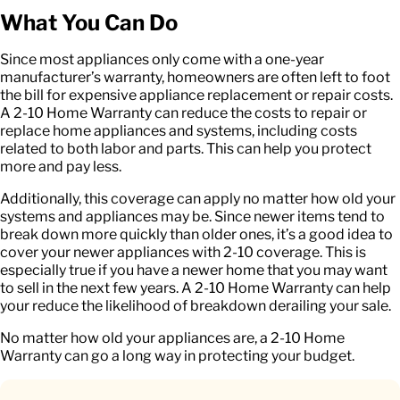
What You Can Do
Since most appliances only come with a one-year
manufacturer’s warranty, homeowners are often left to foot
the bill for expensive appliance replacement or repair costs.
A 2-10 Home Warranty can reduce the costs to repair or
replace home appliances and systems, including costs
related to both labor and parts. This can help you protect
more and pay less.
Additionally, this coverage can apply no matter how old your
systems and appliances may be. Since newer items tend to
break down more quickly than older ones, it’s a good idea to
cover your newer appliances with 2-10 coverage. This is
especially true if you have a newer home that you may want
to sell in the next few years. A 2-10 Home Warranty can help
your reduce the likelihood of breakdown derailing your sale.
No matter how old your appliances are, a 2-10 Home
Warranty can go a long way in protecting your budget.