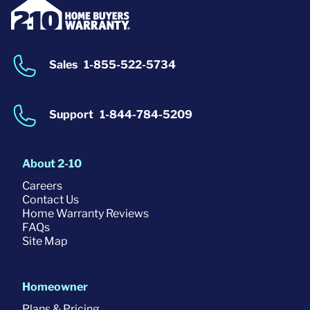
Sales
1-855-522-5734
Support
1-844-784-5209
About 2-10
Careers
Contact Us
Home Warranty Reviews
FAQs
Site Map
Homeowner
Plans & Pricing