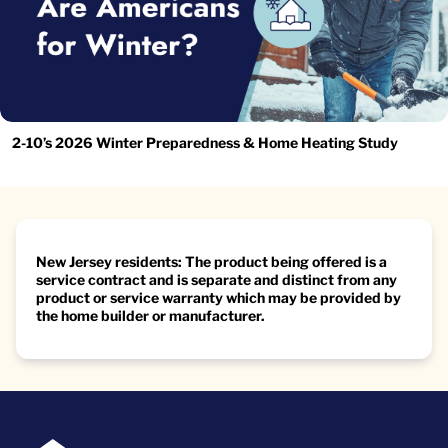
2-10’s 2026 Winter Preparedness & Home Heating Study
New Jersey residents: The product being offered is a
service contract and is separate and distinct from any
product or service warranty which may be provided by
the home builder or manufacturer.