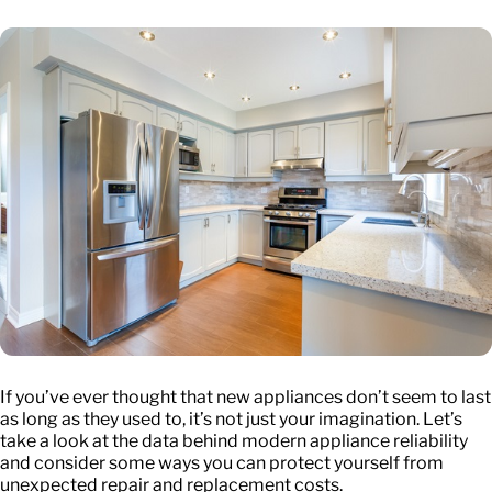
If you’ve ever thought that new appliances don’t seem to last
as long as they used to, it’s not just your imagination. Let’s
take a look at the data behind modern appliance reliability
and consider some ways you can protect yourself from
unexpected repair and replacement costs.