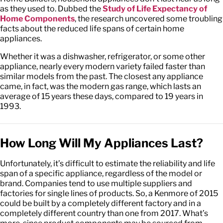
as they used to. Dubbed the
Study of Life Expectancy of
Home Components
, the research uncovered some troubling
facts about the reduced life spans of certain home
appliances.
Whether it was a dishwasher, refrigerator, or some other
appliance, nearly every modern variety failed faster than
similar models from the past. The closest any appliance
came, in fact, was the modern gas range, which lasts an
average of 15 years these days, compared to 19 years in
1993.
How Long Will My Appliances Last?
Unfortunately, it’s difficult to estimate the reliability and life
span of a specific appliance, regardless of the model or
brand. Companies tend to use multiple suppliers and
factories for single lines of products. So, a Kenmore of 2015
could be built by a completely different factory and in a
completely different country than one from 2017. What’s