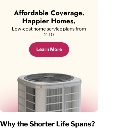
Affordable Coverage.
Happier Homes.
Low-cost home service plans from
2-10
Learn More
Why the Shorter Life Spans?