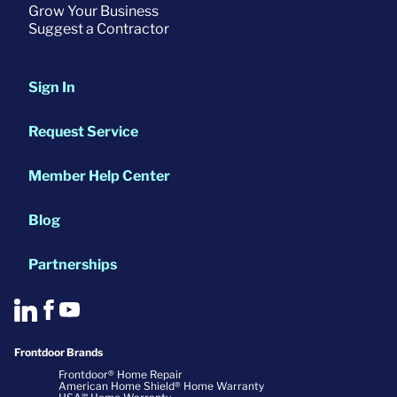
Grow Your Business
Suggest a Contractor
Sign In
Request Service
Member Help Center
Blog
Partnerships
Frontdoor Brands
Frontdoor® Home Repair
American Home Shield® Home Warranty