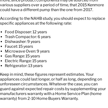
more, since product components may be sourced from
various suppliers over a period of time, that 2015 Kenmore
could have a different pump than the one from 2017.
According to the NAHB study, you should expect to replace
specific appliances at the following rate:
Food Disposer: 12 years
Trash Compactor: 6 years
Dishwasher: 9 years
Faucet: 15 years
Microwave Oven: 9 years
Gas Range: 15 years
Electric Range: 15 years
Refrigerator: 13 years
Keep in mind, these figures represent estimates. Your
appliances could last longer, or half as long, depending on
unforeseen circumstances. Whatever the case, you can
guard against expected repair costs by supplementing your
manufacturers warranty with a Home Service Plan (home
warranty) from 2-10 Home Buyers Warranty.