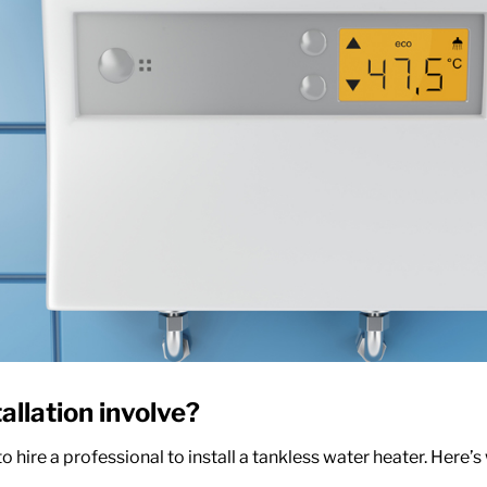
allation
involve?
to hire a professional to install a tankless water heater. Here’