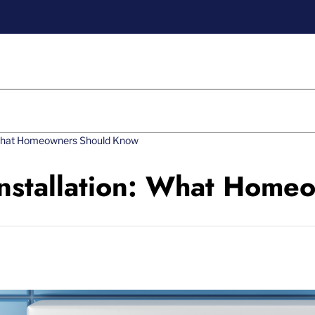
: What Homeowners Should Know
Installation: What Hom