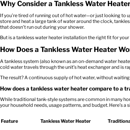
Why Consider a Tankless Water Heate
If
you’re
tired of running out of hot water—or just looking to 
store and heat a large tank of water around the clock, tankle
that
doesn't
run out during your shower.
But is a
tankless water heater installation
the right fit for yo
How Does a Tankless Water Heater Wo
A tankless system (also known as an on-demand water heater) h
cold water travels through the unit’s heat exchanger and is ra
The result? A continuous supply of hot water, without waiting fo
How does a tankless water heater compare to a t
While traditional tank-style systems are common in many hom
your household needs, usage patterns, and budget. Here’s a
Feature
Tankless Water Heater
Tradition