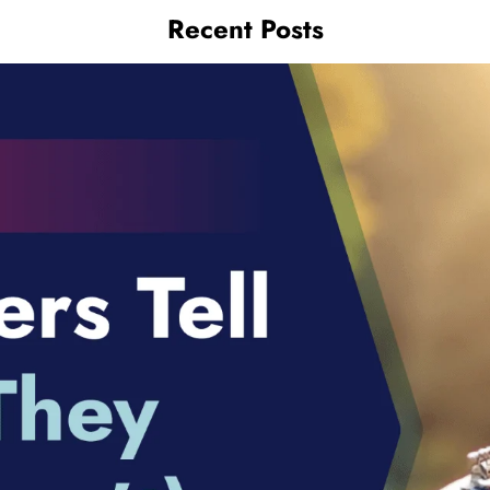
Recent Posts