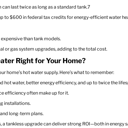
can last twice as long as a standard tank.
7
 to $600 in federal tax credits for energy-efficient water he
e expensive than tank models.
l or gas system upgrades, adding to the total cost.
ater Right for Your Home?
our home’s hot water supply.
Here’s
what to remember:
ot water, better energy efficiency, and up to twice the lifes
e efficiency often make up for it.
 installations.
 and long-term plans.
s, a tankless upgrade can deliver strong ROI—both in energy 