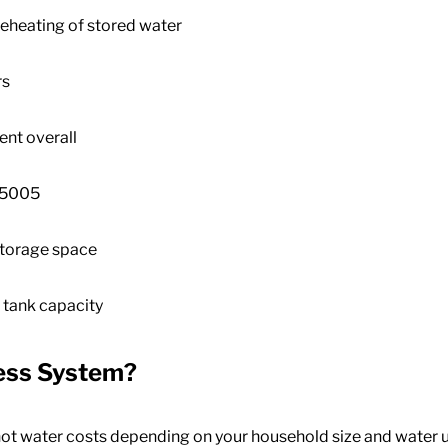
eheating of stored water
rs
ent overall
,500
5
storage space
 tank capacity
less System
?
ot water costs depending on your household size and water 