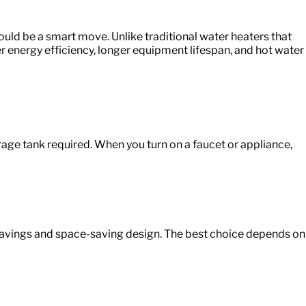
ould
be a smart move. Unlike traditional water heaters that
r energy efficiency, longer equipment lifespan, and hot water
rage tank required. When you turn on a faucet or appliance,
 savings and space-saving design. The best choice depends on