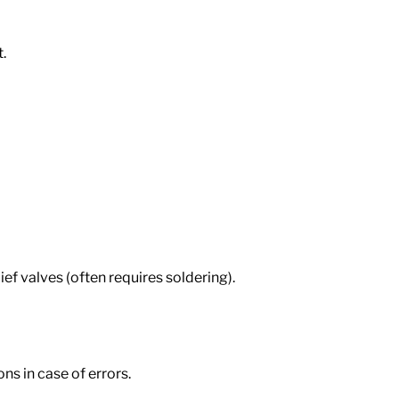
.
ief valves (often requires soldering).
ns in case of errors.