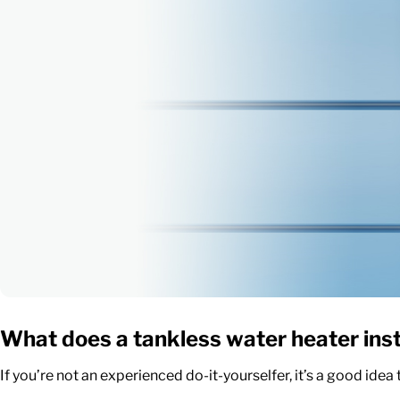
What does a
tankless water heater inst
If you’re not an experienced do-it-yourselfer, it’s a good idea 