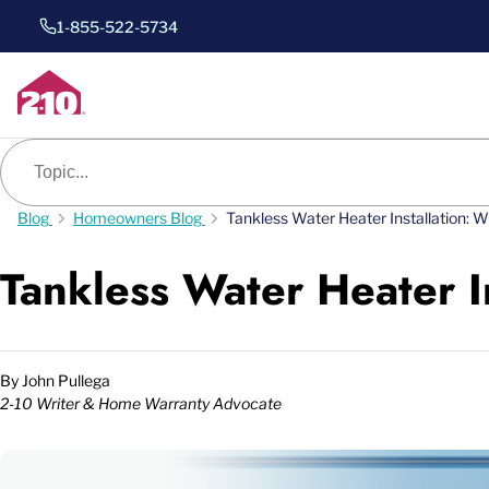
1-855-522-5734
Blog search
Blog
Homeowners Blog
Tankless Water Heater Installation
Tankless Water Heater 
By
John Pullega
2-10 Writer & Home Warranty Advocate