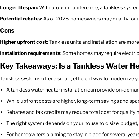
Longer lifespan:
With proper maintenance, a tankless system 
Potential rebates:
As of 2025, homeowners may qualify for up
Cons
Higher upfront cost:
Tankless units and installation are mor
Installation requirements:
Some homes may require electrica
Key Takeaways: Is a Tankless Water He
Tankless systems offer a smart, efficient way to modernize y
A
tankless water heater installation
can provide on-demand h
While upfront costs are higher, long-term savings and spac
Rebates and tax credits may reduce total cost for qualifying
The right system depends on your household size, budget,
For homeowners planning to stay in place for several year