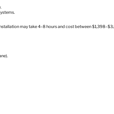
.
systems.
, installation may take 4–8 hours and cost between $1,398–$
ane).