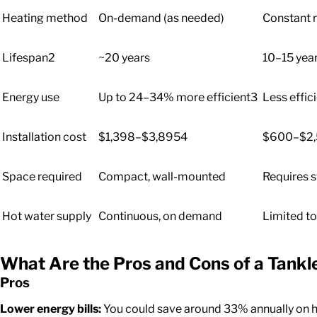
Heating method
On-demand (as needed)
Constant r
Lifespan
2
~20 years
10–15 yea
Energy use
Up to 24–34% more efficient
3
Less effici
Installation cost
$1,398–$3,895
4
$600–$2
Space required
Compact, wall-mounted
Requires 
Hot water supply
Continuous, on demand
Limited to
What Are the Pros and Cons
of a Tank
Pros
Lower energy bills:
You could save around 33% annually on h