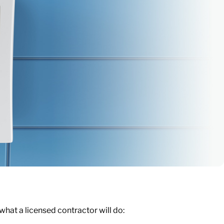
s what a licensed contractor will do: