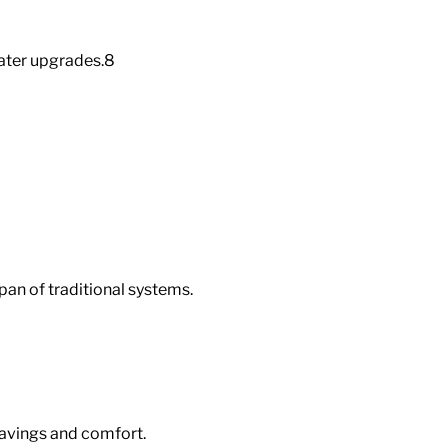
ater upgrades.
8
pan of traditional systems.
savings and comfort.