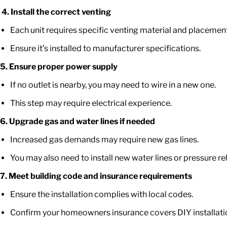
4.
Install the correct venting
Each unit requires specific venting material and placement
Ensure
it’s
installed to manufacturer specifications.
5. Ensure proper power supply
If no outlet is nearby, you may need to wire in a new one.
This step may require electrical experience.
6. Upgrade gas and water lines if needed
Increased gas demands may require new gas lines.
You may also need to install new water lines or pressure rel
7. Meet building code and insurance requirements
Ensure the installation
complies with
local codes.
Confirm your
homeowners
insurance covers DIY installatio