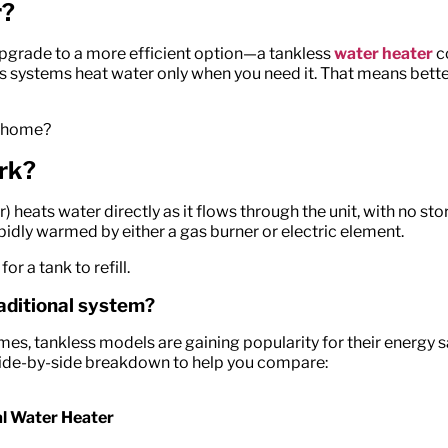
r?
upgrade to a more efficient
option
—a tankless
water heater
c
ss systems heat water only when you need it. That means bette
ur home?
rk?
eats water directly as it flows through the unit, with no sto
pidly warmed by either a gas burner or electric element.
r a tank to refill.
raditional system?
es, tankless models are gaining popularity for their energy
 side-by-side breakdown to help you compare:
al Water Heater