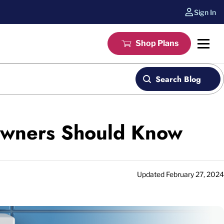
Sign In
Shop Plans
Search Blog
eowners Should Know
Updated
February 27, 2024