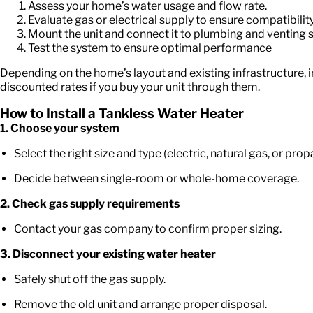
Assess your home’s water usage and flow rate.
Evaluate gas or electrical supply to ensure compatibility
Mount the unit and connect it to plumbing and venting 
Test the system to ensure optimal performance
Depending on the home’s layout and existing infrastructure
discounted rates if you buy your unit through them.
How to Install a Tankless Water Heater
1. Choose your system
Select the right size and type (electric, natural gas, or prop
Decide between single-room or whole-home coverage.
2. Check gas supply requirements
Contact your gas company to confirm proper sizing.
3. Disconnect your existing water heater
Safely shut off the gas supply.
Remove the old unit and arrange proper disposal.