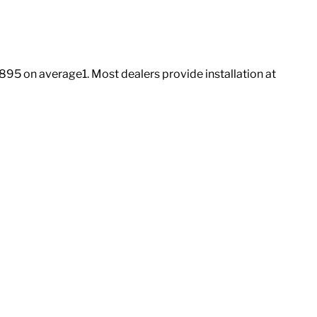
3,895 on average
1
. Most dealers provide installation at