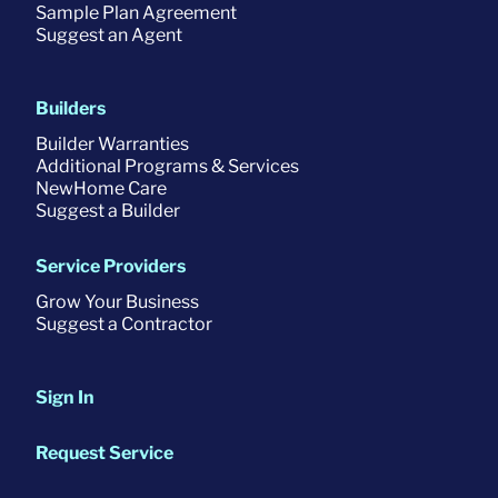
Sample Plan Agreement
Suggest an Agent
Builders
Builder Warranties
Additional Programs & Services
NewHome Care
Suggest a Builder
Service Providers
Grow Your Business
Suggest a Contractor
Sign In
Request Service