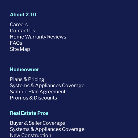
About 2-10
Careers
Contact Us
Home Warranty Reviews
FAQs
Site Map
Homeowner
Plans & Pricing
Systems & Appliances Coverage
Sample Plan Agreement
Promos & Discounts
Real Estate Pros
Buyer & Seller Coverage
Systems & Appliances Coverage
New Construction