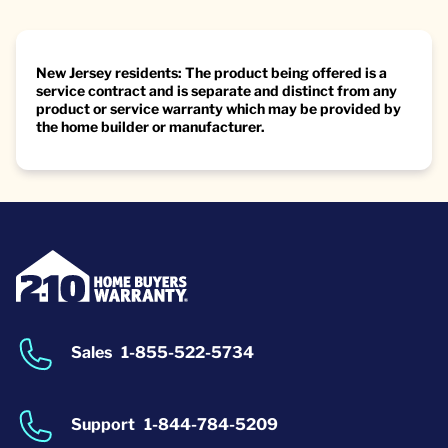
New Jersey residents: The product being offered is a
service contract and is separate and distinct from any
product or service warranty which may be provided by
the home builder or manufacturer.
Sales
1-855-522-5734
Support
1-844-784-5209