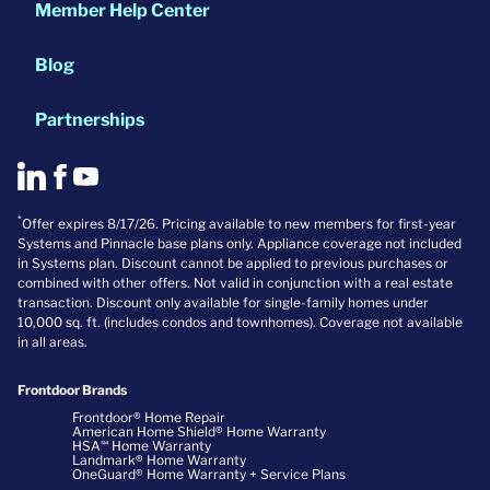
Member Help Center
Blog
Partnerships
*
Offer expires 8/17/26. Pricing available to new members for first-year
Systems and Pinnacle base plans only. Appliance coverage not included
in Systems plan. Discount cannot be applied to previous purchases or
combined with other offers. Not valid in conjunction with a real estate
transaction. Discount only available for single-family homes under
10,000 sq. ft. (includes condos and townhomes). Coverage not available
in all areas.
Frontdoor Brands
Frontdoor® Home Repair
American Home Shield® Home Warranty
HSA℠ Home Warranty
Landmark® Home Warranty
OneGuard® Home Warranty + Service Plans