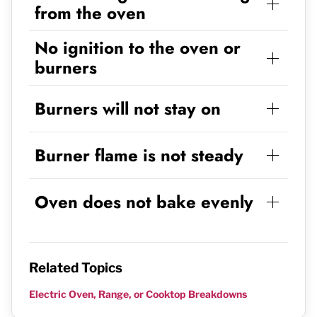
from the oven
No ignition to the oven or
burners
Burners will not stay on
Burner flame is not steady
Oven does not bake evenly
Related Topics
Electric Oven, Range, or Cooktop Breakdowns