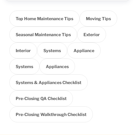
Top Home Maintenance Tips
Moving Tips
Seasonal Maintenance Tips
Exterior
Interior
Systems
Appliance
Systems
Appliances
Systems & Appliances Checklist
Pre-Closing QA Checklist
Pre-Closing Walkthrough Checklist