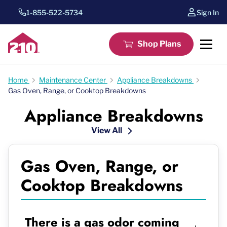
1-855-522-5734
Sign In
Shop Plans
Home
Maintenance Center
Appliance Breakdowns
Gas Oven, Range, or Cooktop Breakdowns
Appliance Breakdowns
View All
Gas Oven, Range, or
Cooktop Breakdowns
There is a gas odor coming