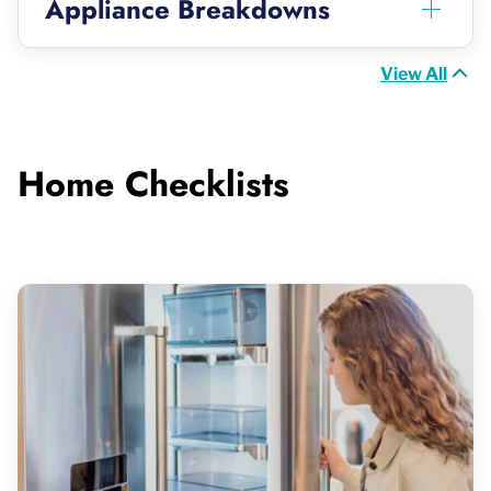
Appliance Breakdowns
View All
Home Checklists