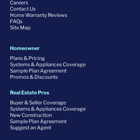
Careers
Contact Us
Home Warranty Reviews
FAQs
Site Map
Homeowner
Plans & Pricing
Systems & Appliances Coverage
Sample Plan Agreement
Promos & Discounts
Real Estate Pros
Buyer & Seller Coverage
Systems & Appliances Coverage
New Construction
Sample Plan Agreement
Suggest an Agent