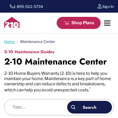
1-855-522-5734
Sign In
Shop Plans
Home
Maintenance Center
2-10 Maintenance Guides
2-10 Maintenance Center
2-10 Home Buyers Warranty (2-10) is here to help you
maintain your home. Maintenance is a key part of home
ownership and can reduce defects and breakdowns,
*
which can help you avoid unexpected costs.
Blog search
Search