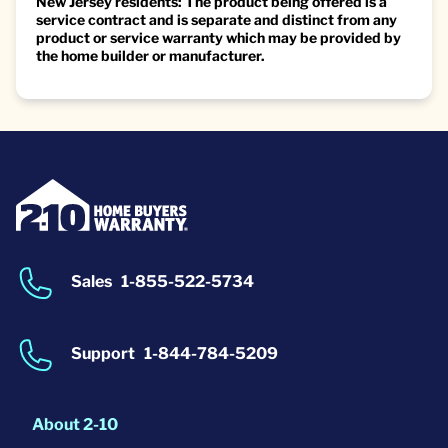
New Jersey residents: The product being offered is a
service contract and is separate and distinct from any
product or service warranty which may be provided by
the home builder or manufacturer.
Sales
1-855-522-5734
Support
1-844-784-5209
About 2-10