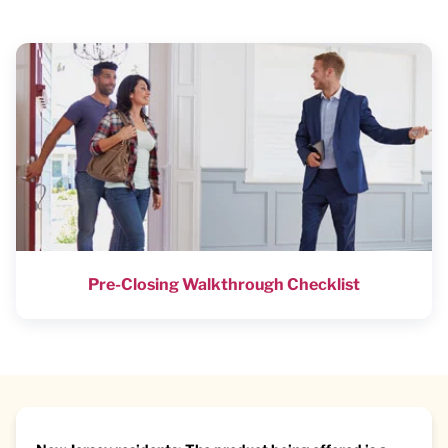
Pre-Closing Walkthrough Checklist