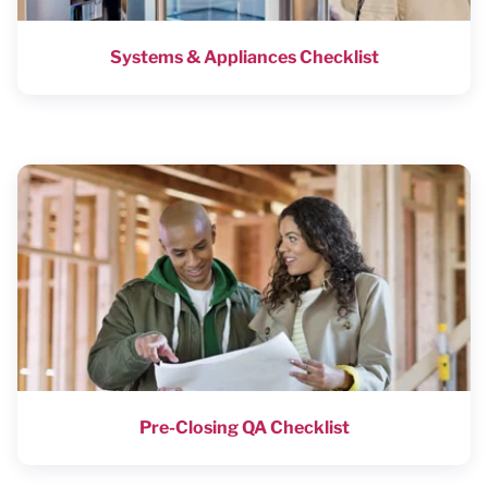
Systems & Appliances Checklist
Pre-Closing QA Checklist