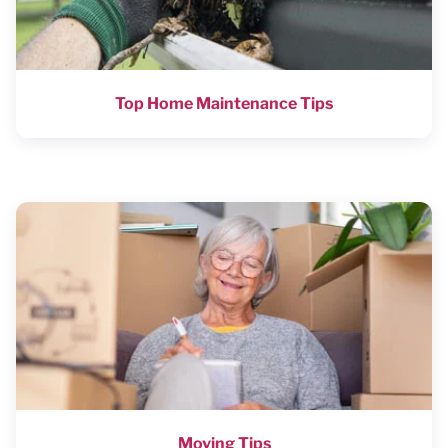
Top Home Maintenance Tips
Moving Tips