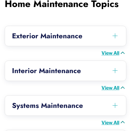
Home Maintenance Topics
Exterior Maintenance
View All
Interior Maintenance
View All
Systems Maintenance
View All