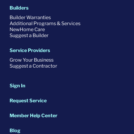
Builders
Builder Warranties
Additional Programs & Services
NewHome Care
Suggest a Builder
Service Providers
Grow Your Business
Suggest a Contractor
Sign In
Request Service
Member Help Center
Blog