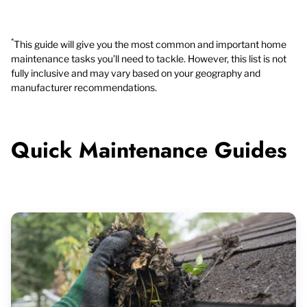
*
This guide will give you the most common and important home
maintenance tasks you’ll need to tackle. However, this list is not
fully inclusive and may vary based on your geography and
manufacturer recommendations.
Quick Maintenance Guides