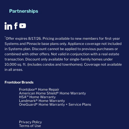
Partnerships
*
Offer expires 8/17/26. Pricing available to new members for first-year
Systems and Pinnacle base plans only. Appliance coverage not included
in Systems plan. Discount cannot be applied to previous purchases or
combined with other offers. Not valid in conjunction with a real estate
transaction. Discount only available for single-family homes under
10,000 sq. ft. (includes condos and townhomes). Coverage not available
in all areas.
Frontdoor Brands
Frontdoor® Home Repair
American Home Shield® Home Warranty
HSA℠ Home Warranty
Landmark® Home Warranty
OneGuard® Home Warranty + Service Plans
Privacy Policy
Terms of Use