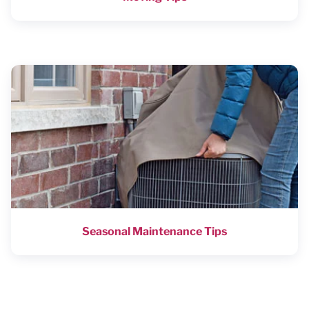
Seasonal Maintenance Tips