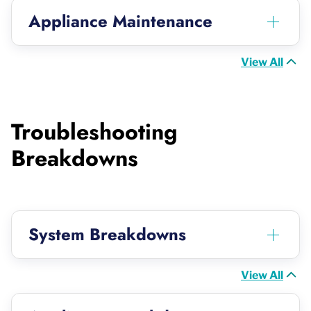
Appliance Maintenance
View All
Troubleshooting
Breakdowns
System Breakdowns
View All