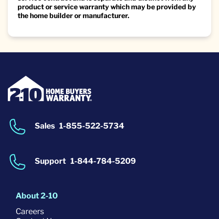
product or service warranty which may be provided by
the home builder or manufacturer.
Sales
1-855-522-5734
Support
1-844-784-5209
About 2-10
Careers