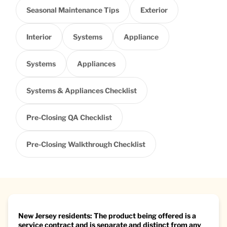
Seasonal Maintenance Tips
Exterior
Interior
Systems
Appliance
Systems
Appliances
Systems & Appliances Checklist
Pre-Closing QA Checklist
Pre-Closing Walkthrough Checklist
New Jersey residents: The product being offered is a
service contract and is separate and distinct from any