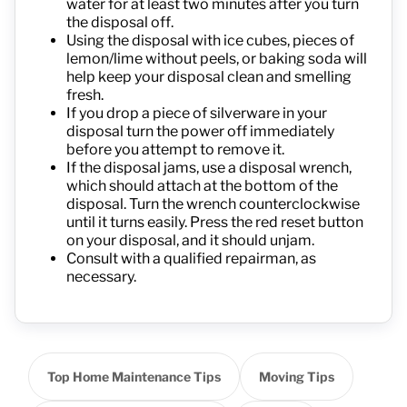
water for at least two minutes after you turn
the disposal off.
Using the disposal with ice cubes, pieces of
lemon/lime without peels, or baking soda will
help keep your disposal clean and smelling
fresh.
If you drop a piece of silverware in your
disposal turn the power off immediately
before you attempt to remove it.
If the disposal jams, use a disposal wrench,
which should attach at the bottom of the
disposal. Turn the wrench counterclockwise
until it turns easily. Press the red reset button
on your disposal, and it should unjam.
Consult with a qualified repairman, as
necessary.
Top Home Maintenance Tips
Moving Tips