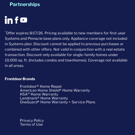
Partnerships
*
Offer expires 8/17/26. Pricing available to new members for first-year
Systems and Pinnacle base plans only. Appliance coverage not included
in Systems plan. Discount cannot be applied to previous purchases or
combined with other offers. Not valid in conjunction with a real estate
transaction. Discount only available for single-family homes under
10,000 sq. ft. (includes condos and townhomes). Coverage not available
in all areas.
Frontdoor Brands
Frontdoor® Home Repair
American Home Shield® Home Warranty
HSA℠ Home Warranty
Landmark® Home Warranty
OneGuard® Home Warranty + Service Plans
Privacy Policy
Terms of Use