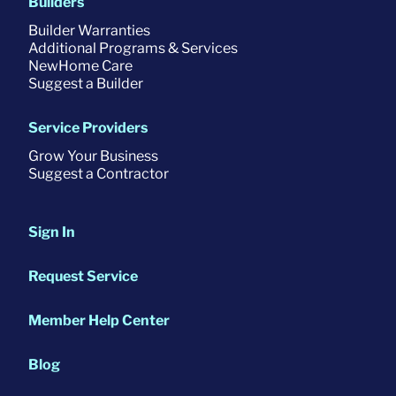
Builders
Builder Warranties
Additional Programs & Services
NewHome Care
Suggest a Builder
Service Providers
Grow Your Business
Suggest a Contractor
Sign In
Request Service
Member Help Center
Blog