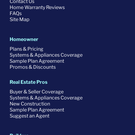
Contact Us
Home Warranty Reviews
FAQs
Site Map
Homeowner
Plans & Pricing
Systems & Appliances Coverage
Sample Plan Agreement
Promos & Discounts
Real Estate Pros
Buyer & Seller Coverage
Systems & Appliances Coverage
New Construction
Sample Plan Agreement
Suggest an Agent