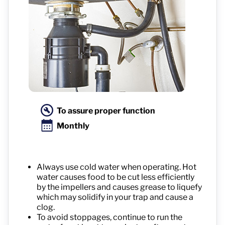
To assure proper function
Monthly
Always use cold water when operating. Hot
water causes food to be cut less efficiently
by the impellers and causes grease to liquefy
which may solidify in your trap and cause a
clog.
To avoid stoppages, continue to run the