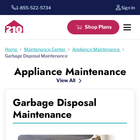
1-855-522-5734
Sign In
Shop Plans
Home
Maintenance Center
Appliance Maintenance
Garbage Disposal Maintenance
Appliance Maintenance
View All
Garbage Disposal
Maintenance