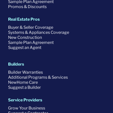
Sample Plan Agreement
Promos & Discounts
Real Estate Pros
Buyer & Seller Coverage
Systems & Appliances Coverage
New Construction
Sample Plan Agreement
Suggest an Agent
Builders
Builder Warranties
Additional Programs & Services
NewHome Care
Suggest a Builder
Service Providers
Grow Your Business