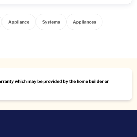
Appliance
Systems
Appliances
warranty which may be provided by the home builder or