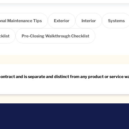
nal Maintenance Tips
Exterior
Interior
Systems
klist
Pre-Closing Walkthrough Checklist
 contract and is separate and distinct from any product or service 