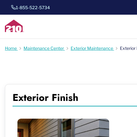
1-855-522-5734
Home
Maintenance Center
Exterior Maintenance
Exterior 
Exterior Finish