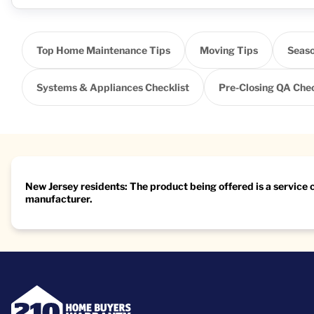
Top Home Maintenance Tips
Moving Tips
Seaso
Systems & Appliances Checklist
Pre-Closing QA Chec
New Jersey residents: The product being offered is a service
manufacturer.