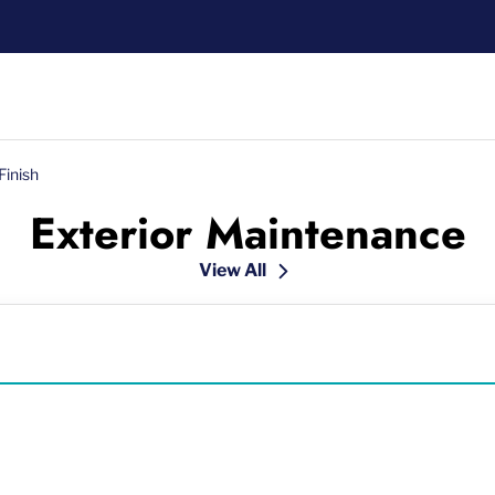
Finish
Exterior Maintenance
View All