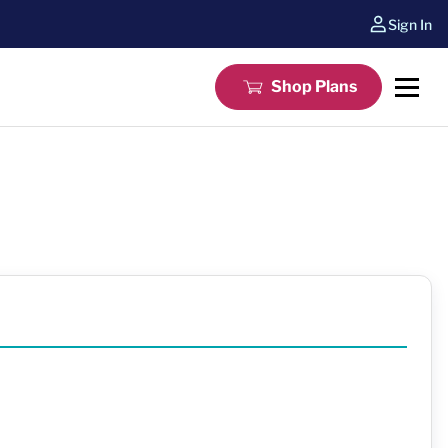
Sign In
Shop Plans