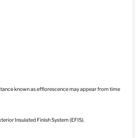
substance known as efflorescence may appear from time
terior Insulated Finish System (EFIS).