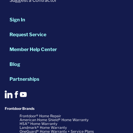
Suggest a Contractor
Sign In
Request Service
Member Help Center
Blog
Partnerships
Frontdoor Brands
Frontdoor® Home Repair
American Home Shield® Home Warranty
HSA℠ Home Warranty
Landmark® Home Warranty
OneGuard® Home Warranty + Service Plans