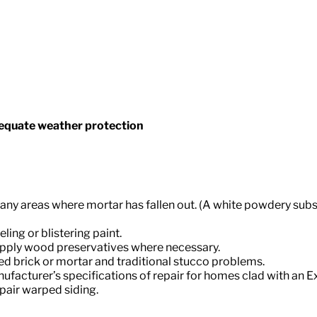
equate weather protection
ify any areas where mortar has fallen out. (A white powdery 
ing or blistering paint.
d apply wood preservatives where necessary.
ed brick or mortar and traditional stucco problems.
nufacturer’s specifications of repair for homes clad with an Ex
epair warped siding.