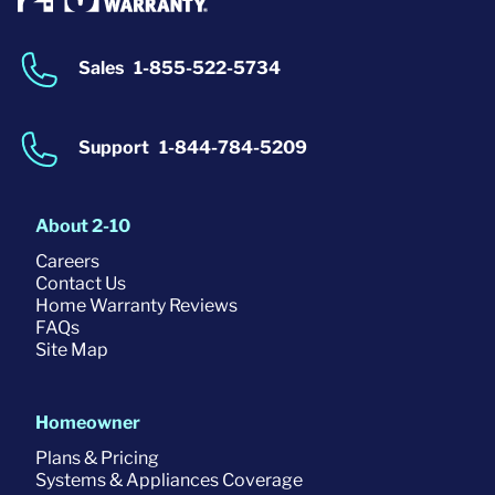
Sales
1-855-522-5734
Support
1-844-784-5209
About 2-10
Careers
Contact Us
Home Warranty Reviews
FAQs
Site Map
Homeowner
Plans & Pricing
Systems & Appliances Coverage