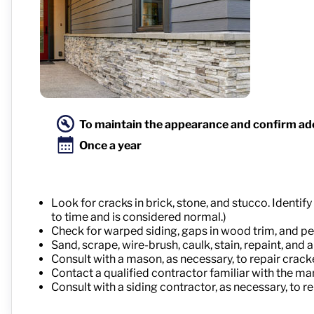
To maintain the appearance and confirm ad
Once a year
Look for cracks in brick, stone, and stucco. Ident
to time and is considered normal.)
Check for warped siding, gaps in wood trim, and peel
Sand, scrape, wire-brush, caulk, stain, repaint, an
Consult with a mason, as necessary, to repair crack
Contact a qualified contractor familiar with the ma
Consult with a siding contractor, as necessary, to r