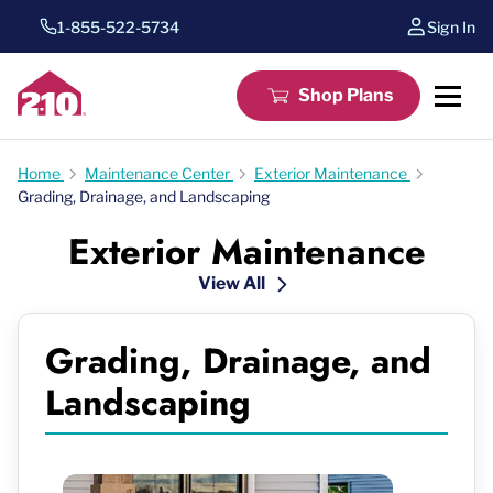
1-855-522-5734
Sign In
Shop Plans
Home
Maintenance Center
Exterior Maintenance
Grading, Drainage, and Landscaping
Exterior Maintenance
View All
Grading, Drainage, and
Landscaping