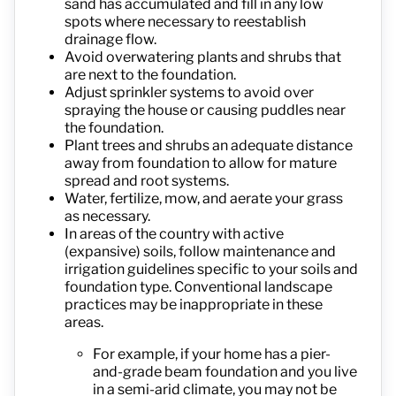
sand has accumulated and fill in any low
spots where necessary to reestablish
drainage flow.
Avoid overwatering plants and shrubs that
are next to the foundation.
Adjust sprinkler systems to avoid over
spraying the house or causing puddles near
the foundation.
Plant trees and shrubs an adequate distance
away from foundation to allow for mature
spread and root systems.
Water, fertilize, mow, and aerate your grass
as necessary.
In areas of the country with active
(expansive) soils, follow maintenance and
irrigation guidelines specific to your soils and
foundation type. Conventional landscape
practices may be inappropriate in these
areas.
For example, if your home has a pier-
and-grade beam foundation and you live
in a semi-arid climate, you may not be