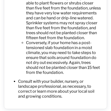
able to plant flowers or shrubs closer
than five feet from the foundation, unless
they have very low water requirements
and can be hand or drip-line watered.
Sprinkler systems may not spray closer
than five feet from the foundation, and
trees should not be planted closer than
fifteen feet from the foundation.
Conversely, if your home has a post-
tensioned slab foundation in a moist
climate, you may need to take steps to
ensure that soils around foundation do
not dry out excessively. Again, trees
should not be planted closer than 15 feet
from the foundation.
Consult with your builder, nursery, or
landscape professional, as necessary, to
correct or learn more about your local soil
and growing conditions.