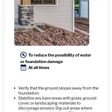
To reduce the possibility of water
or foundation damage
At all times
Verify that the ground slopes away from the
foundation.
Stabilize any bare areas with grass, ground
cover, or landscaping materials to
discourage erosion. Dig out areas where