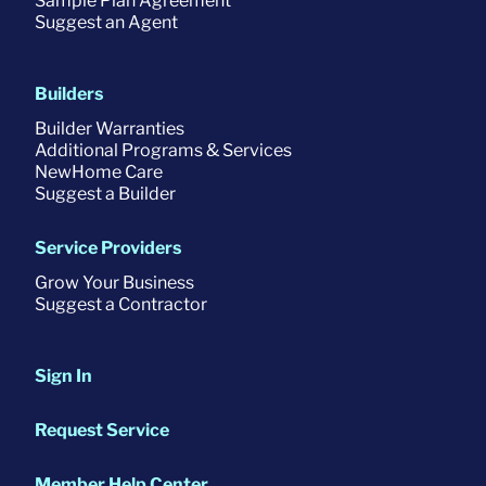
Sample Plan Agreement
Suggest an Agent
Builders
Builder Warranties
Additional Programs & Services
NewHome Care
Suggest a Builder
Service Providers
Grow Your Business
Suggest a Contractor
Sign In
Request Service
Member Help Center