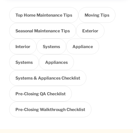
Top Home Maintenance Tips
Moving Tips
Seasonal Maintenance Tips
Exterior
Interior
Systems
Appliance
Systems
Appliances
Systems & Appliances Checklist
Pre-Closing QA Checklist
Pre-Closing Walkthrough Checklist