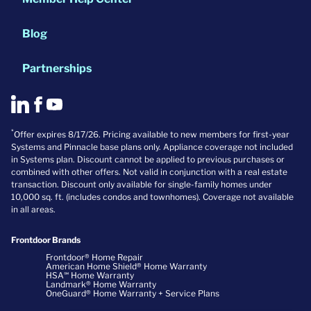
Blog
Partnerships
*
Offer expires 8/17/26. Pricing available to new members for first-year
Systems and Pinnacle base plans only. Appliance coverage not included
in Systems plan. Discount cannot be applied to previous purchases or
combined with other offers. Not valid in conjunction with a real estate
transaction. Discount only available for single-family homes under
10,000 sq. ft. (includes condos and townhomes). Coverage not available
in all areas.
Frontdoor Brands
Frontdoor® Home Repair
American Home Shield® Home Warranty
HSA℠ Home Warranty
Landmark® Home Warranty
OneGuard® Home Warranty + Service Plans