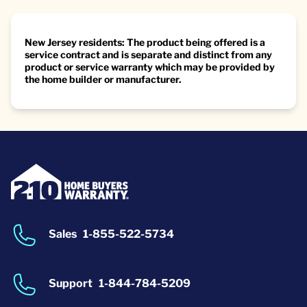
New Jersey residents: The product being offered is a
service contract and is separate and distinct from any
product or service warranty which may be provided by
the home builder or manufacturer.
Sales
1-855-522-5734
Support
1-844-784-5209