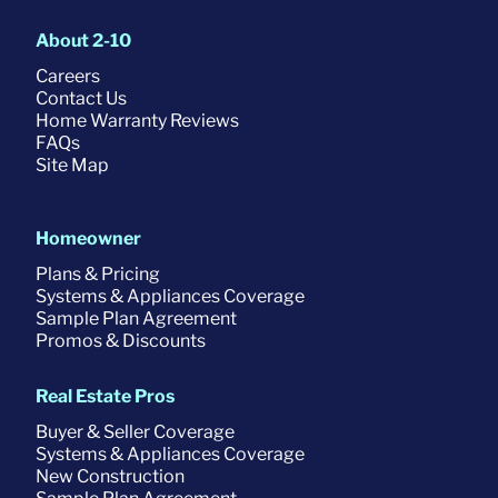
About 2-10
Careers
Contact Us
Home Warranty Reviews
FAQs
Site Map
Homeowner
Plans & Pricing
Systems & Appliances Coverage
Sample Plan Agreement
Promos & Discounts
Real Estate Pros
Buyer & Seller Coverage
Systems & Appliances Coverage
New Construction