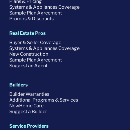
Plans & Pricing
Systems & Appliances Coverage
Sample Plan Agreement
Promos & Discounts
Real Estate Pros
Buyer & Seller Coverage
Systems & Appliances Coverage
New Construction
Sample Plan Agreement
Suggest an Agent
Builders
Builder Warranties
Additional Programs & Services
NewHome Care
Suggest a Builder
Service Providers