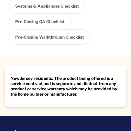
Systems & Appliances Checklist
Pre-Closing QA Checklist
Pre-Closing Walkthrough Checklist
New Jersey residents: The product being offered is a
service contract and is separate and distinct from any
product or service warranty which may be provided by
the home builder or manufacturer.