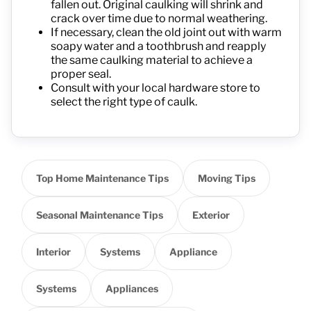
fallen out. Original caulking will shrink and
crack over time due to normal weathering.
If necessary, clean the old joint out with warm
soapy water and a toothbrush and reapply
the same caulking material to achieve a
proper seal.
Consult with your local hardware store to
select the right type of caulk.
Top Home Maintenance Tips
Moving Tips
Seasonal Maintenance Tips
Exterior
Interior
Systems
Appliance
Systems
Appliances