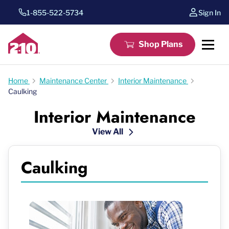
1-855-522-5734
Sign In
Shop Plans
Home
Maintenance Center
Interior Maintenance
Caulking
Interior Maintenance
View All
Caulking