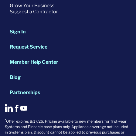
Grow Your Business
Suggest a Contractor
Sign In
Request Service
Member Help Center
Blog
Partnerships
*
Offer expires 8/17/26. Pricing available to new members for first-year
Systems and Pinnacle base plans only. Appliance coverage not included
in Systems plan. Discount cannot be applied to previous purchases or