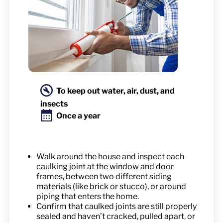
To keep out water, air, dust, and
insects
Once a year
Walk around the house and inspect each
caulking joint at the window and door
frames, between two different siding
materials (like brick or stucco), or around
piping that enters the home.
Confirm that caulked joints are still properly
sealed and haven’t cracked, pulled apart, or