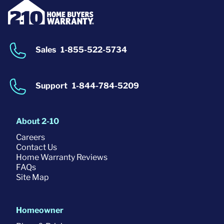
Sales
1-855-522-5734
Support
1-844-784-5209
About 2-10
Careers
Contact Us
Home Warranty Reviews
FAQs
Site Map
Homeowner