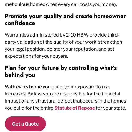
meticulous homeowner, every call costs you money.
Promote your quality and create homeowner
confidence
Warranties administered by 2-10 HBW provide third-
party validation of the quality of your work, strengthen
your legal position, bolster your reputation, and set
expectations for your buyers.
Plan for your future by controlling what’s
behind you
With every home you build, your exposure to risk
increases. By law, you are responsible for the financial
impact of any structural defect that occurs in the homes
you build for the entire
Statute of Repose
for your state.
Get a Quote