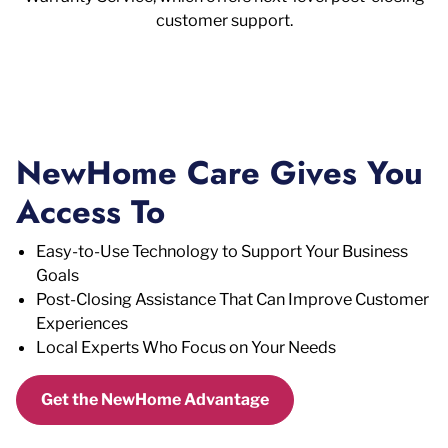
customer support.
NewHome Care Gives You
Access To
Easy-to-Use Technology to Support Your Business
Goals
Post-Closing Assistance That Can Improve Customer
Experiences
Local Experts Who Focus on Your Needs
Get the NewHome Advantage