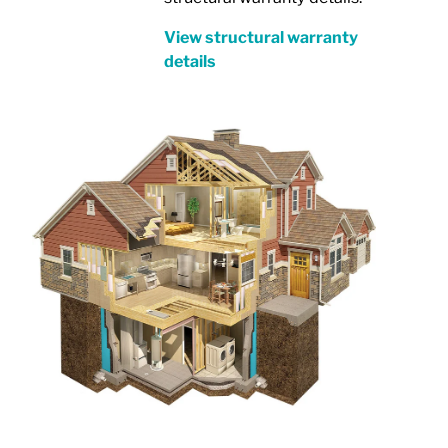
View structural warranty
details