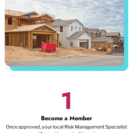
1
Become a Member
Once approved, your local Risk Management Specialist