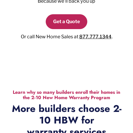
Because we’ll back you up
Get a Quote
Or call New Home Sales at
877.777.1344
.
Learn why so many builders enroll their homes in
the 2-10 New Home Warranty Program
More builders choose 2-
10 HBW for
warranty services