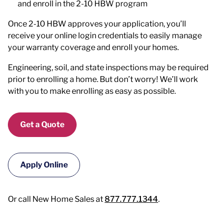
and enroll in the 2-10 HBW program
Once 2-10 HBW approves your application, you’ll
receive your online login credentials to easily manage
your warranty coverage and enroll your homes.
Engineering, soil, and state inspections may be required
prior to enrolling a home. But don’t worry! We’ll work
with you to make enrolling as easy as possible.
Get a Quote
Apply Online
Or call New Home Sales at
877.777.1344
.