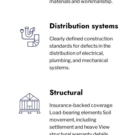
materials and workmanship.
Distribution systems
Clearly defined construction
standards for defects in the
distribution of electrical,
plumbing, and mechanical
systems.
Structural
Insurance-backed coverage
Load-bearing elements Soil
movement, including
settlement and heave View
structural warranty details.