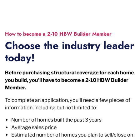
How to become a 2-10 HBW Builder Member
Choose the industry leader
today!
Before purchasing structural coverage for each home
you build, you’ll have to become a 2-10 HBW Builder
Member.
To complete an application, you’ll need a few pieces of
information, including but not limited to:
Number of homes built the past 3 years
Average sales price
Estimated number of homes you plan to sell/close on