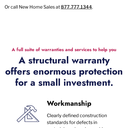
Or call New Home Sales at
877.777.1344
.
A full suite of warranties and services to help you
A structural warranty
offers enormous protection
for a small investment.
Workmanship
Clearly defined construction
standards for defects in