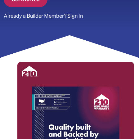
Already a Builder Member?
Sign In