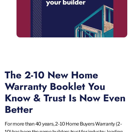
The 2-10 New Home
Warranty Booklet You
Know & Trust Is Now Even
Better
For more than 40 years, 2-10 Home Buyers Warranty (2-
10) has been the name builders trust for industry-leading