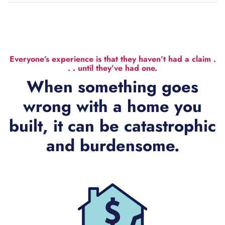
Everyone’s experience is that they haven’t had a claim .
. . until they’ve had one.
When something goes
wrong with a home you
built, it can be catastrophic
and burdensome.