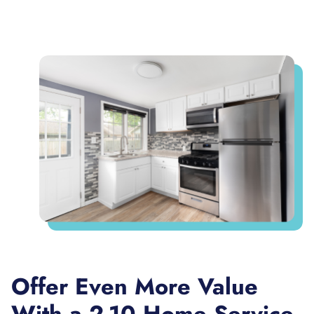
Offer Even More Value
With a 2-10 Home Service