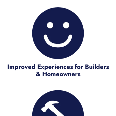
Improved Experiences for Builders
& Homeowners