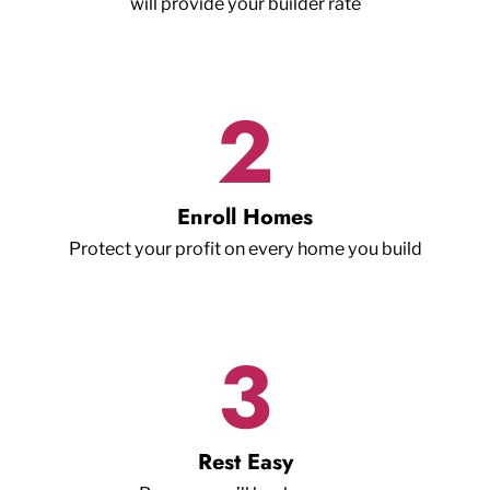
will provide your builder rate
2
Enroll Homes
Protect your profit on every home you build
3
Rest Easy