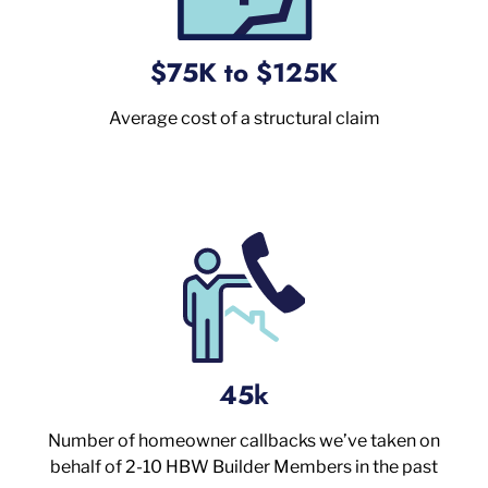
$75K to $125K
Average cost of a structural claim
45k
Number of homeowner callbacks we’ve taken on
behalf of 2-10 HBW Builder Members in the past