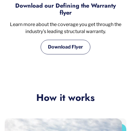
Download our Defining the Warranty
flyer
Learn more about the coverage you get through the
industry’s leading structural warranty.
Download Flyer
How it works