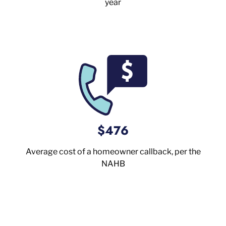
year
$476
Average cost of a homeowner callback, per the
NAHB