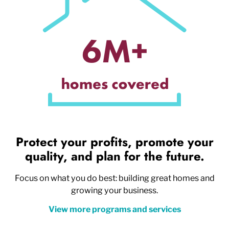
Protect your profits, promote your
quality, and plan for the future.
Focus on what you do best: building great homes and
growing your business.
View more programs and services