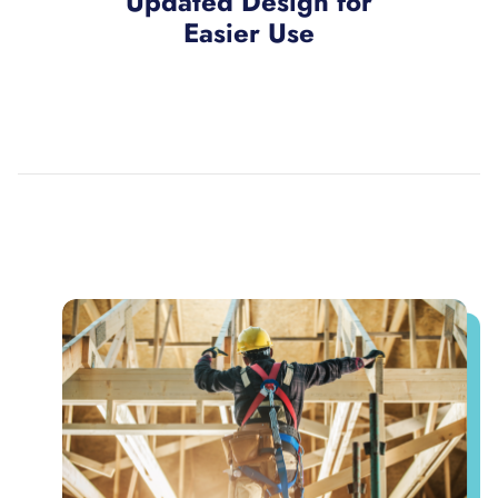
Updated Design for
Easier Use