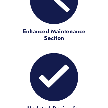
Enhanced Maintenance
Section