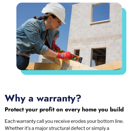
Why a warranty?
Protect your profit on every home you build
Each warranty call you receive erodes your bottom line.
Whether it’s a major structural defect or simply a