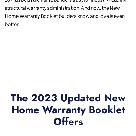
structural warranty administration. And now, the New
Home Warranty Booklet builders know and love is even
better.
The 2023 Updated New
Home Warranty Booklet
Offers