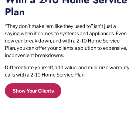
Plan
“They don’t make ‘em like they used to” isn’t just a
saying when it comes to systems and appliances. Even
new can break down, and with a 2-10 Home Service
Plan, you can offer your clients a solution to expensive,
inconvenient breakdowns.
Differentiate yourself, add value, and minimize warranty
calls with a 2-10 Home Service Plan.
Show Your Clients