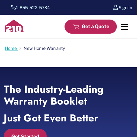
1-855-522-5734
Sign In
Get a Quote
Home
New Home Warranty
The Industry-Leading
Warranty Booklet
Just Got Even Better
Get Started