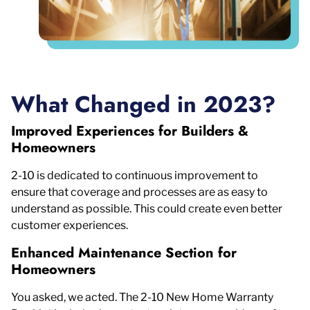
What Changed in 2023?
Improved Experiences for Builders &
Homeowners
2-10 is dedicated to continuous improvement to
ensure that coverage and processes are as easy to
understand as possible. This could create even better
customer experiences.
Enhanced Maintenance Section for
Homeowners
You asked, we acted. The 2-10 New Home Warranty