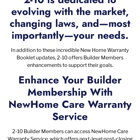
evolving with the market,
changing laws, and—most
importantly—your needs.
In addition to these incredible New Home Warranty
Booklet updates, 2-10 offers Builder Members
enhancements to support their goals.
Enhance Your Builder
Membership With
NewHome Care Warranty
Service
2-10 Builder Members can access NewHome Care
Warranty Service, which offers next-level post-closing