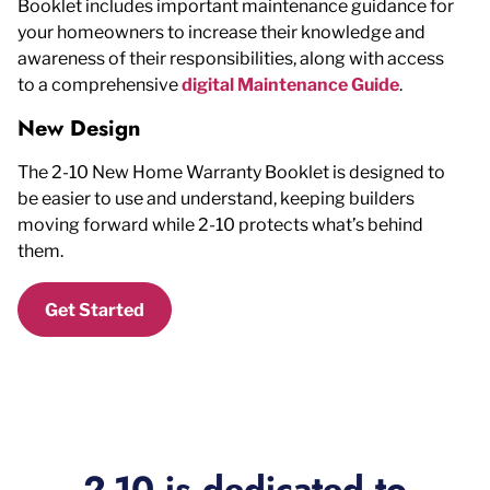
Booklet includes important maintenance guidance for
your homeowners to increase their knowledge and
awareness of their responsibilities, along with access
to a comprehensive
digital Maintenance Guide
.
New Design
The 2-10 New Home Warranty Booklet is designed to
be easier to use and understand, keeping builders
moving forward while 2-10 protects what’s behind
them.
Get Started
2-10 is dedicated to