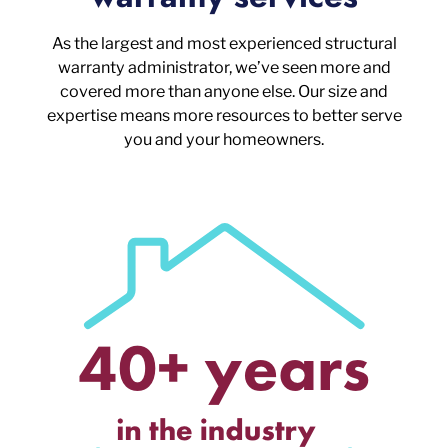
As the largest and most experienced structural
warranty administrator, we’ve seen more and
covered more than anyone else. Our size and
expertise means more resources to better serve
you and your homeowners.