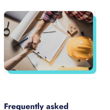
Frequently asked