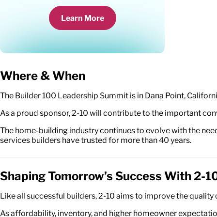
Learn More
Where & When
The Builder 100 Leadership Summit is in Dana Point, Californi
As a proud sponsor, 2-10 will contribute to the important co
The home-building industry continues to evolve with the need
services builders have trusted for more than 40 years.
Shaping Tomorrow’s Success With 2-1
Like all successful builders, 2-10 aims to improve the quali
As affordability, inventory, and higher homeowner expectation