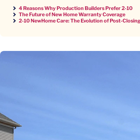
4 Reasons Why Production Builders Prefer 2-10
The Future of New Home Warranty Coverage
2-10 NewHome Care: The Evolution of Post-Closing