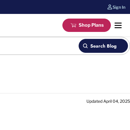
Sign In
Shop Plans
Search Blog
Updated
April 04, 2025