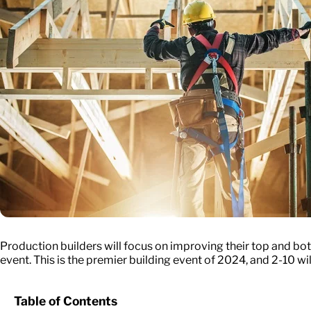
Production builders will focus on improving their top and b
event. This is the premier building event of 2024, and 2-10 wil
Table of Contents