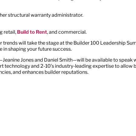
ther structural warranty administrator.
 retail,
Build to Rent
, and commercial.
trends will take the stage at the Builder 100 Leadership Summi
 in shaping your future success.
—Jeanine Jones and Daniel Smith—will be available to speak 
technology and 2-10’s industry-leading expertise to allow bu
ncies, and enhances builder reputations.