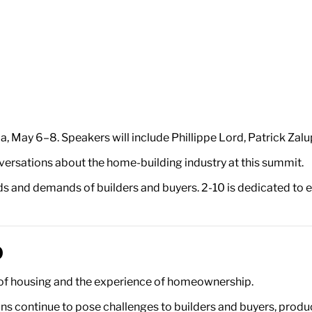
a, May 6–8. Speakers will include Phillippe Lord, Patrick Zal
nversations about the home-building industry at this summit.
s and demands of builders and buyers. 2-10 is dedicated to e
0
ty of housing and the experience of homeownership.
s continue to pose challenges to builders and buyers, producti