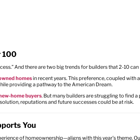
r 100
ss.” And there are two big trends for builders that 2-10 can 
e-owned homes
in recent years. This preference, coupled with
while providing a pathway to the American Dream.
o new-home buyers
. But many builders are struggling to find a
olution, reputations and future successes could be at risk.
pports You
xperience of homeownership—aligns with this year’s theme. O