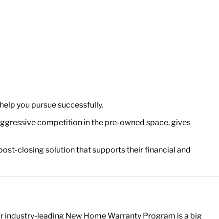
help you pursue successfully.
 aggressive competition in the pre-owned space, gives
 post-closing solution that supports their financial and
ur industry-leading New Home Warranty Program is a big