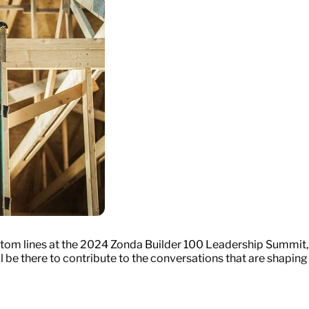
ottom lines at the 2024 Zonda Builder 100 Leadership Summit,
l be there to contribute to the conversations that are shaping 