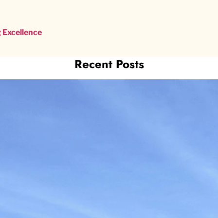
 Excellence
Recent Posts