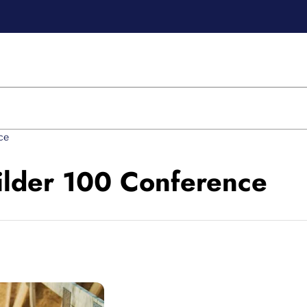
ce
ilder 100 Conference