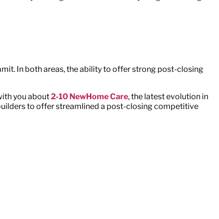
t. In both areas, the ability to offer strong post-closing
with you about
2-10 NewHome Care
, the latest evolution in
ilders to offer streamlined a post-closing competitive