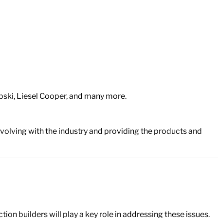
upski, Liesel Cooper, and many more.
volving with the industry and providing the products and
on builders will play a key role in addressing these issues.