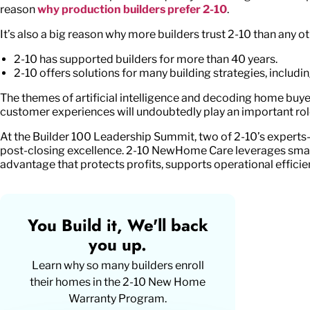
reason
why production builders prefer 2-10
.
It’s also a big reason why more builders trust 2-10 than any o
2-10 has supported builders for more than 40 years.
2-10 offers solutions for many building strategies, including
The themes of artificial intelligence and decoding home buyer 
customer experiences will undoubtedly play an important role
At the Builder 100 Leadership Summit, two of 2-10’s experts
post-closing excellence. 2-10 NewHome Care leverages smart 
advantage that protects profits, supports operational efficie
You Build it, We'll back
you up.
Learn why so many builders enroll
their homes in the
2-10 New Home
Warranty Program
.