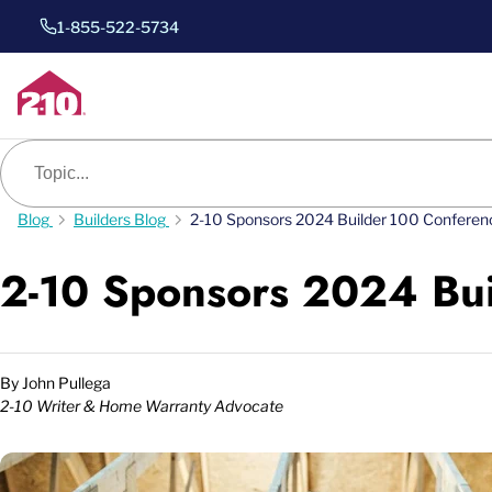
1-855-522-5734
Blog search
Blog
Builders Blog
2-10 Sponsors 2024 Builder 100 Conferen
2-10 Sponsors 2024 Bu
By
John Pullega
2-10 Writer & Home Warranty Advocate