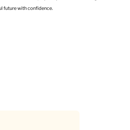
ul future with confidence.