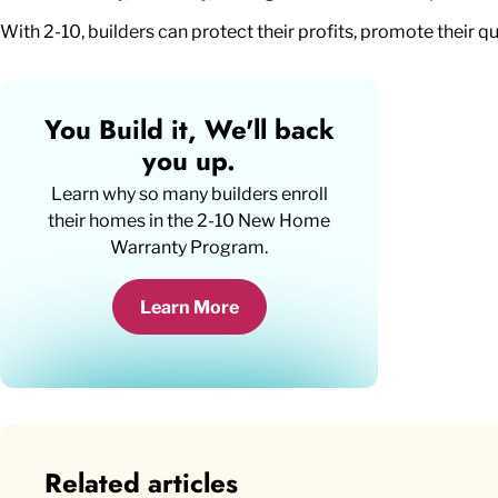
With 2-10, builders can protect their profits, promote their q
You Build it, We'll back
you up.
Learn why so many builders enroll
their homes in the
2-10 New Home
Warranty Program
.
Learn More
Related articles