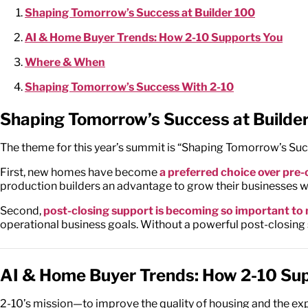
Shaping Tomorrow’s Success at Builder 100
AI & Home Buyer Trends: How 2-10 Supports You
Where & When
Shaping Tomorrow’s Success With 2-10
Shaping Tomorrow’s Success at Builde
The theme for this year’s summit is “Shaping Tomorrow’s Succe
First, new homes have become
a preferred choice over pr
production builders an advantage to grow their businesses 
Second,
post-closing support is becoming so important t
operational business goals. Without a powerful post-closing s
AI & Home Buyer Trends: How 2-10 Su
2-10’s mission—to improve the quality of housing and the e