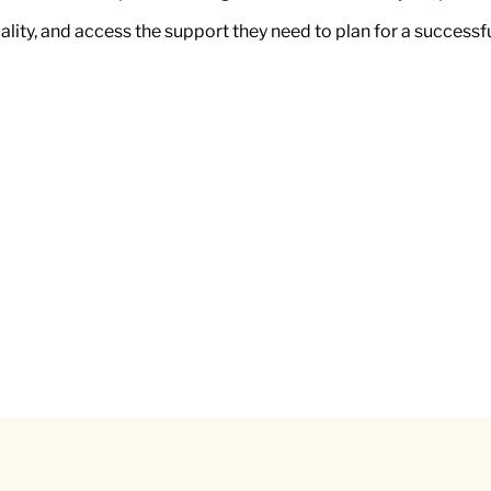
uality, and access the support they need to plan for a successf