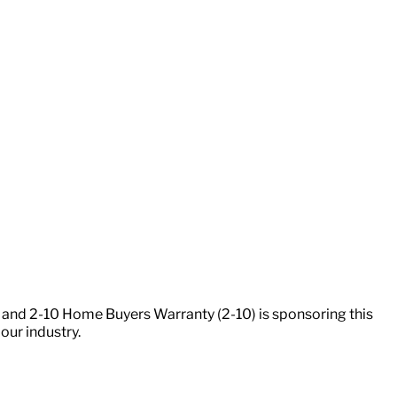
 and 2-10 Home Buyers Warranty (2-10) is sponsoring this
our industry.