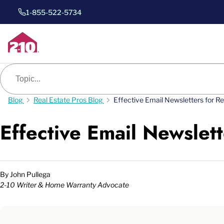
1-855-522-5734
Blog search
Blog
Real Estate Pros Blog
Effective Email Newsletters for R
Effective Email Newslett
By
John Pullega
2-10 Writer & Home Warranty Advocate