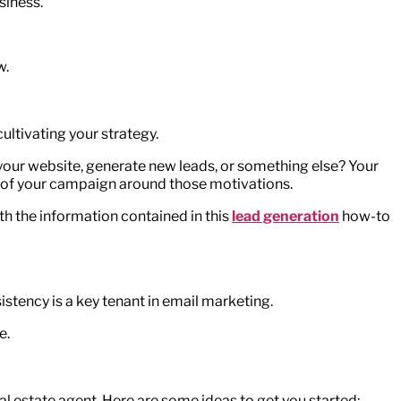
siness.
w.
ultivating your strategy.
o your website, generate new leads, or something else? Your
st of your campaign around those motivations.
ith the information contained in this
lead generation
how-to
istency is a key tenant in email marketing.
e.
al estate agent. Here are some ideas to get you started: