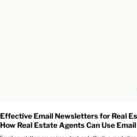
Effective Email Newsletters for Real E
How Real Estate Agents Can Use Email