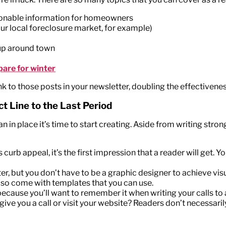
ionable information for homeowners
ur local foreclosure market, for example)
 up around town
pare for winter
nk to those posts in your newsletter, doubling the effectivene
t Line to the Last Period
in place it’s time to start creating. Aside from writing strong
s curb appeal, it’s the first impression that a reader will get.
r, but you don’t have to be a graphic designer to achieve visu
lso come with templates that you can use.
, because you’ll want to remember it when writing your calls to
 give you a call or visit your website? Readers don’t necessar