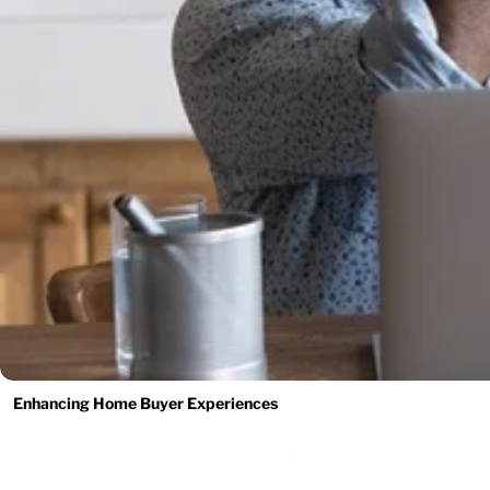
Enhancing Home Buyer Experiences