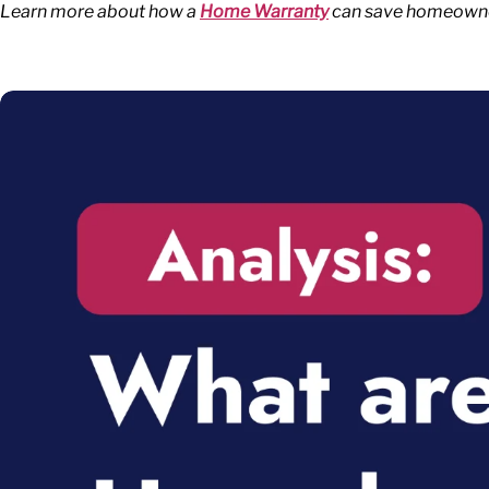
Learn more about how a
Home Warranty
can save homeowners