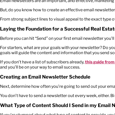
Email newsletters are an important, and effective, marketing
But, do you know how to create an effective email newslette
From strong subject lines to visual appeal to the exact type o
Laying the Foundation for a Successful Real Esta
Before you can hit “Send” on your first email newsletter you’ll
For starters, what are your goals with your newsletter? Do yo
goals will guide the content and information that you send so
If you don’t have a list of subscribers already,
this guide from
and you’ll be on your way to email success.
Creating an Email Newsletter Schedule
Next, determine how often you’re going to send out your email
You don’t have to send a newsletter out every week, either. B
What Type of Content Should I Send in my Email 
If you’re stumped about what type of content to provide, you’r