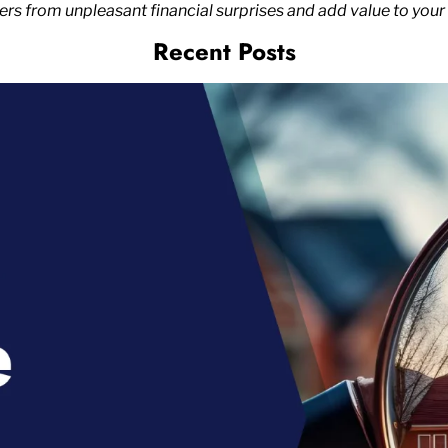
 from unpleasant financial surprises and add value to your 
Recent Posts