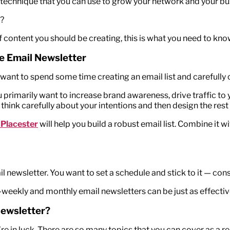
 technique that you can use to grow your network and your bu
r?
f content you should be creating, this is what you need to kno
te Email Newsletter
 want to spend some time creating an email list and carefully c
u primarily want to increase brand awareness, drive traffic t
 think carefully about your intentions and then design the re
 Placester
will help you build a robust email list. Combine it w
 newsletter. You want to set a schedule and stick to it — cons
i-weekly and monthly email newsletters can be just as effectiv
Newsletter?
e in luck. There are so many topics that you can cover as a re