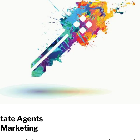
state Agents
 Marketing