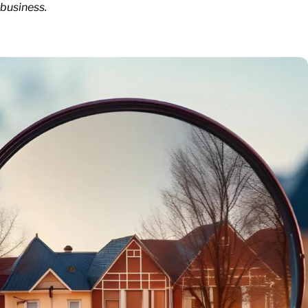
business.