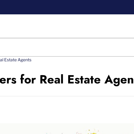
eal Estate Agents
ers for Real Estate Agen