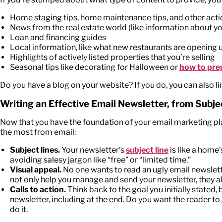
Home staging tips, home maintenance tips, and other act
News from the real estate world (like information about yo
Loan and financing guides
Local information, like what new restaurants are opening
Highlights of actively listed properties that you’re selling
Seasonal tips like decorating for Halloween or
how to pre
Do you have a blog on your website? If you do, you can also li
Writing an Effective Email Newsletter, from Subjec
Now that you have the foundation of your email marketing plan 
the most from email:
Subject lines.
Your newsletter’s
subject line
is like a home’
avoiding salesy jargon like “free” or “limited time.”
Visual appeal.
No one wants to read an ugly email newslette
not only help you manage and send your newsletter, they a
Calls to action.
Think back to the goal you initially stated
newsletter, including at the end. Do you want the reader to
do it.