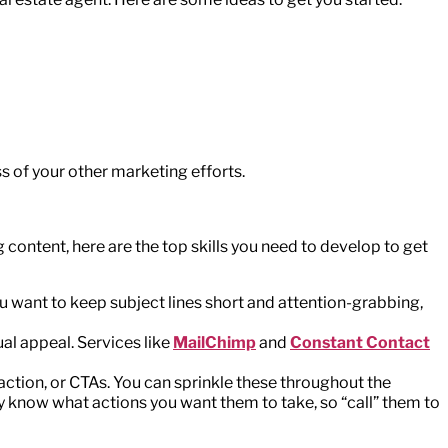
ss of your other marketing efforts.
 content, here are the top skills you need to develop to get
 You want to keep subject lines short and attention-grabbing,
al appeal. Services like
MailChimp
and
Constant Contact
 action, or CTAs. You can sprinkle these throughout the
ily know what actions you want them to take, so “call” them to