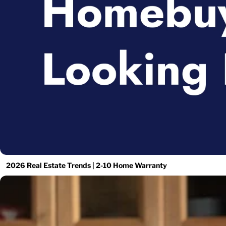
2026 Real Estate Trends | 2-10 Home Warranty