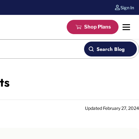
Sign In
Shop Plans
Search Blog
ts
Updated
February 27, 2024