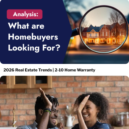
2026 Real Estate Trends | 2-10 Home Warranty