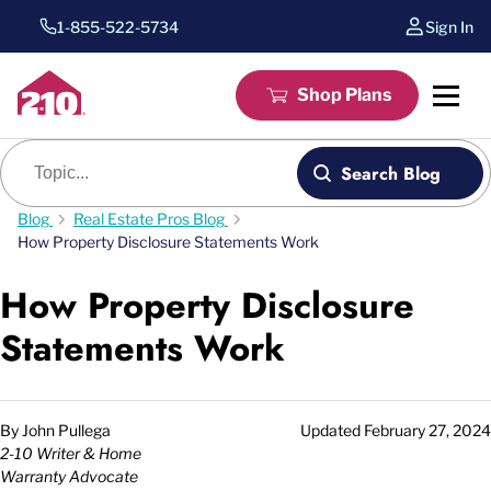
1-855-522-5734
Sign In
Shop Plans
Blog search
Search Blog
Blog
Real Estate Pros Blog
How Property Disclosure Statements Work
How Property Disclosure
Statements Work
By
John Pullega
Updated
February 27, 2024
2-10 Writer & Home
Warranty Advocate