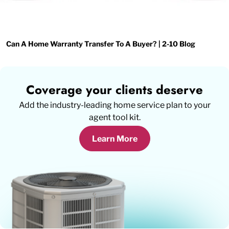
Can A Home Warranty Transfer To A Buyer? | 2-10 Blog
Coverage your clients deserve
Add the industry-leading home service plan to your
agent tool kit.
Learn More