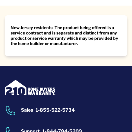
New Jersey residents: The product being offered is a
service contract and is separate and distinct from any
product or service warranty which may be provided by
the home builder or manufacturer.
Sales
1-855-522-5734
Support
1-844-784-5209