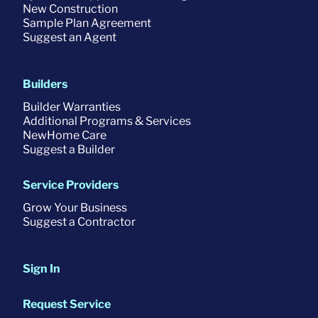
New Construction
Sample Plan Agreement
Suggest an Agent
Builders
Builder Warranties
Additional Programs & Services
NewHome Care
Suggest a Builder
Service Providers
Grow Your Business
Suggest a Contractor
Sign In
Request Service