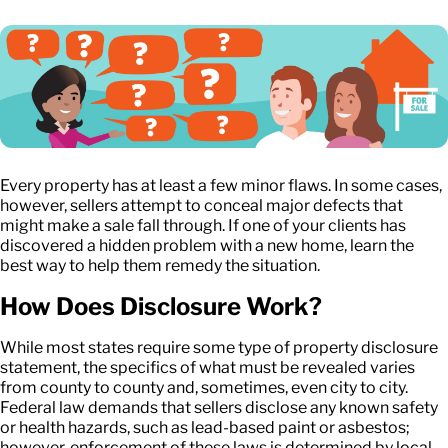
Every property has at least a few minor flaws. In some cases,
however, sellers attempt to conceal major defects that
might make a sale fall through. If one of your clients has
discovered a hidden problem with a new home, learn the
best way to help them remedy the situation.
How Does Disclosure Work?
While most states require some type of property disclosure
statement, the specifics of what must be revealed varies
from county to county and, sometimes, even city to city.
Federal law demands that sellers disclose any known safety
or health hazards, such as lead-based paint or asbestos;
however, enforcement of these laws is determined by local