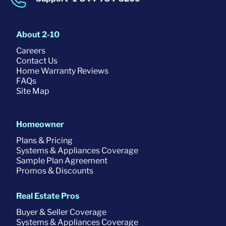
About 2-10
Careers
Contact Us
Home Warranty Reviews
FAQs
Site Map
Homeowner
Plans & Pricing
Systems & Appliances Coverage
Sample Plan Agreement
Promos & Discounts
Real Estate Pros
Buyer & Seller Coverage
Systems & Appliances Coverage