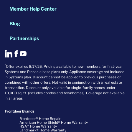
Member Help Center
Blog
Partnerships
*
Offer expires 8/17/26. Pricing available to new members for first-year
Systems and Pinnacle base plans only. Appliance coverage not included
in Systems plan. Discount cannot be applied to previous purchases or
combined with other offers. Not valid in conjunction with a real estate
transaction. Discount only available for single-family homes under
10,000 sq. ft. (includes condos and townhomes). Coverage not available
in all areas.
Frontdoor Brands
Frontdoor® Home Repair
American Home Shield® Home Warranty
HSA℠ Home Warranty
Landmark® Home Warranty