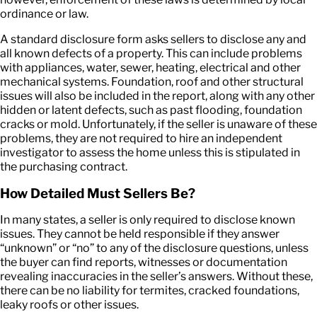
ordinance or law.
A standard disclosure form asks sellers to disclose any and
all known defects of a property. This can include problems
with appliances, water, sewer, heating, electrical and other
mechanical systems. Foundation, roof and other structural
issues will also be included in the report, along with any other
hidden or latent defects, such as past flooding, foundation
cracks or mold. Unfortunately, if the seller is unaware of these
problems, they are not required to hire an independent
investigator to assess the home unless this is stipulated in
the purchasing contract.
How Detailed Must Sellers Be?
In many states, a seller is only required to disclose known
issues. They cannot be held responsible if they answer
“unknown” or “no” to any of the disclosure questions, unless
the buyer can find reports, witnesses or documentation
revealing inaccuracies in the seller’s answers. Without these,
there can be no liability for termites, cracked foundations,
leaky roofs or other issues.