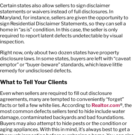
Certain states also allow sellers to sign disclaimer
statements or waivers instead of full disclosures. In
Maryland, for instance, sellers are given the opportunity to
sign Residential Disclaimer Statements, so they can sell a
home in “as is” condition. In this case, the seller is only
required to report latent defects undetectable by visual
inspection.
Right now, only about two dozen states have property
disclosure laws. In some states, buyers are left with “caveat
emptor” or “buyer-beware” standards, which leave little
remedy for undisclosed defects.
What to Tell Your Clients
Even when sellers are required to fill out disclosure
agreements, many are tempted to conveniently “forget”
facts or tell a few white lies. According to
Realtor.com
®, the
most common defects sellers tend to hide include water
damage, contaminated backyards and bad foundations.
Buyers may also attempt to hide pests or the condition or
aging appliances. With this in mind, it’s always best to get a