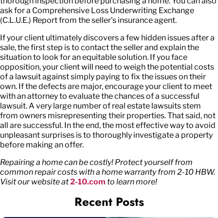
thorough inspection before purchasing a home. You can also
ask for a Comprehensive Loss Underwriting Exchange
(C.L.U.E.) Report from the seller’s insurance agent.
If your client ultimately discovers a few hidden issues after a
sale, the first step is to contact the seller and explain the
situation to look for an equitable solution. If you face
opposition, your client will need to weigh the potential costs
of a lawsuit against simply paying to fix the issues on their
own. If the defects are major, encourage your client to meet
with an attorney to evaluate the chances of a successful
lawsuit. A very large number of real estate lawsuits stem
from owners misrepresenting their properties. That said, not
all are successful. In the end, the most effective way to avoid
unpleasant surprises is to thoroughly investigate a property
before making an offer.
Repairing a home can be costly! Protect yourself from
common repair costs with a home warranty from 2-10 HBW.
Visit our website at
2-10.com
to learn more!
Recent Posts