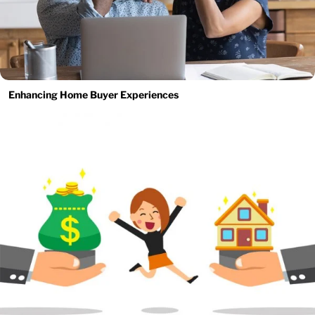
Enhancing Home Buyer Experiences