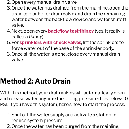
Open every manual drain valve.
Once the water has drained from the mainline, open the
drain cap or boiler drain valve and drain the remaining
water between the backflow device and water shutoff
valve.
Next, open every
backflow test thingy
(yes, it really is
called a
thingy
).
For
sprinklers with check valves
, lift the sprinklers to
force water out of the base of the sprinkler body.
Once all the water is gone, close every manual drain
valve.
Method 2: Auto Drain
With this method, your drain valves will automatically open
and release water anytime the piping pressure dips below 10
PSI. If you have this system, here’s how to start the process.
Shut off the water supply and activate a station to
reduce system pressure.
Once the water has been purged from the mainline,