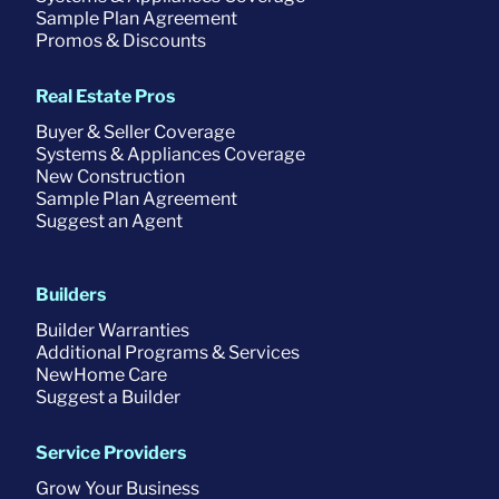
Sample Plan Agreement
Promos & Discounts
Real Estate Pros
Buyer & Seller Coverage
Systems & Appliances Coverage
New Construction
Sample Plan Agreement
Suggest an Agent
Builders
Builder Warranties
Additional Programs & Services
NewHome Care
Suggest a Builder
Service Providers
Grow Your Business