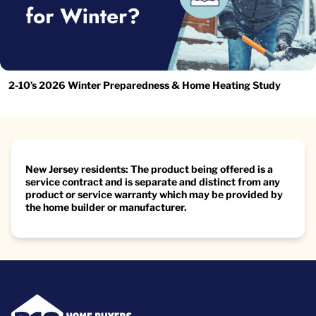
2-10’s 2026 Winter Preparedness & Home Heating Study
New Jersey residents: The product being offered is a
service contract and is separate and distinct from any
product or service warranty which may be provided by
the home builder or manufacturer.