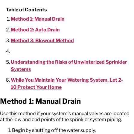
Table of Contents
Method 1: Manual Drain
Method 2: Auto Drain
Method 3: Blowout Method
Understanding the Risks of Unwinterized Sprinkler
Systems
While You Maintain Your Watering System, Let 2-
10 Protect Your Home
Method 1: Manual Drain
Use this method if your system’s manual valves are located
at the low and end points of the sprinkler system piping.
Begin by shutting off the water supply.