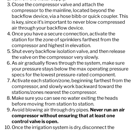
Close the compressor valve and attach the
compressor to the mainline, located beyond the
backflow device, via a hose bibb or quick coupler. This
is key, since it’s important to never blow compressed
air through your backflow device.
Once you have a secure connection, activate the
station for the zone of sprinklers farthest from the
compressor and highest in elevation.
Shut every backflow isolation valve, and then release
the valve on the compressor very slowly.
As air gradually flows through the system, make sure
your pressure stays below the max operating pressure
specs for the lowest pressure-rated component.
Activate each station/zone, beginning farthest from the
compressor, and slowly work backward toward the
stations/zones nearest the compressor.
Make sure you can see no water exiting the heads
before moving from station to station.
Avoid blowing air through dry pipes.
Never run an air
compressor without ensuring that at least one
control valve is open.
Once the irrigation system is dry, disconnect the