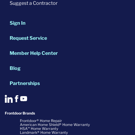
Suggest a Contractor
Sign In
Request Service
Member Help Center
Blog
Partnerships
Frontdoor Brands
Frontdoor® Home Repair
American Home Shield® Home Warranty
HSA℠ Home Warranty
Landmark® Home Warranty