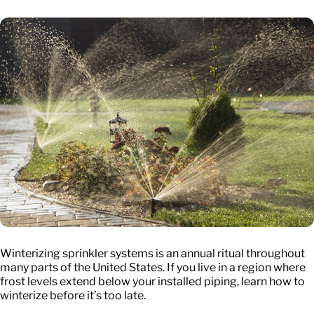
Winterizing sprinkler systems is an annual ritual throughout
many parts of the United States. If you live in a region where
frost levels extend below your installed piping, learn how to
winterize before it’s too late.