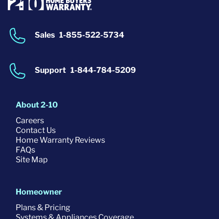
Sales
1-855-522-5734
Support
1-844-784-5209
About 2-10
Careers
Contact Us
Home Warranty Reviews
FAQs
Site Map
Homeowner
Plans & Pricing
Systems & Appliances Coverage