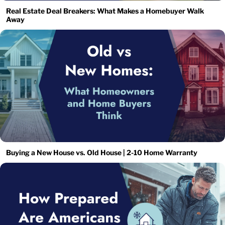
Real Estate Deal Breakers: What Makes a Homebuyer Walk
Away
Buying a New House vs. Old House | 2-10 Home Warranty