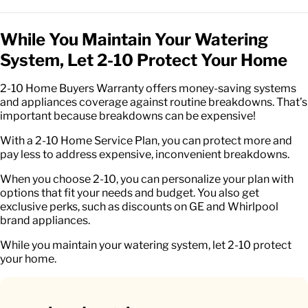
While You Maintain Your Watering
System, Let 2-10 Protect Your Home
2-10 Home Buyers Warranty offers money-saving systems
and appliances coverage against routine breakdowns. That’s
important because breakdowns can be expensive!
With a 2-10 Home Service Plan, you can protect more and
pay less to address expensive, inconvenient breakdowns.
When you choose 2-10, you can personalize your plan with
options that fit your needs and budget. You also get
exclusive perks, such as discounts on GE and Whirlpool
brand appliances.
While you maintain your watering system, let 2-10 protect
your home.