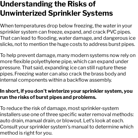
Understanding the Risks of
Unwinterized Sprinkler Systems
When temperatures drop below freezing, the water in your
sprinkler system can freeze, expand, and crack PVC pipes.
That can lead to flooding, water damage, and dangerous ice
slicks, not to mention the huge costs to address burst pipes.
To help prevent damage, many modern systems now rely on
more flexible polyethylene pipe, which can expand under
pressure. That said, expanding ice can still rupture these
pipes. Freezing water can also crack the brass body and
internal components within a backflow assembly.
In short, if you don’t winterize your sprinkler system, you
run the risks of burst pipes and problems.
To reduce the risk of damage, most sprinkler-system
installers use one of three specific water removal methods:
auto drain, manual drain, or blowout. Let’s look at each.
Consult your sprinkler system’s manual to determine which
method is right for you.