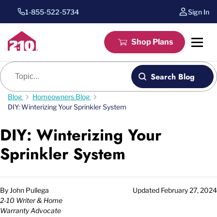
1-855-522-5734
Sign In
Shop Plans
Blog search
Search Blog
Blog
Homeowners Blog
DIY: Winterizing Your Sprinkler System
DIY: Winterizing Your
Sprinkler System
By
John Pullega
Updated
February 27, 2024
2-10 Writer & Home
Warranty Advocate