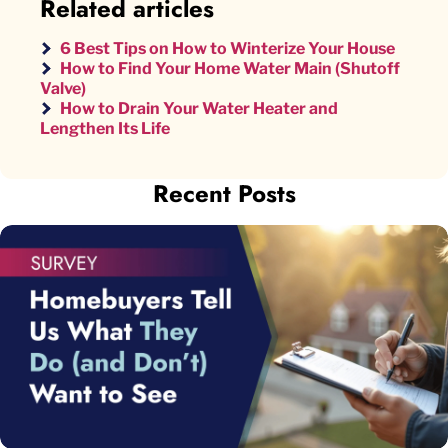
Related articles
6 Best Tips on How to Winterize Your House
How to Find Your Home Water Main (Shutoff
Valve)
How to Drain Your Water Heater and
Lengthen Its Life
Recent Posts