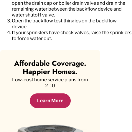
open the drain cap or boiler drain valve and drain the
remaining water between the backflow device and
water shutoff valve.
Open the backflow test thingies on the backflow
device.
If your sprinklers have check valves, raise the sprinklers
to force water out.
Affordable Coverage.
Happier Homes.
Low-cost home service plans from
2-10
Learn More