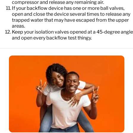
compressor and release any remaining air.
If your backflow device has one or more ball valves,
open and close the device several times to release any
trapped water that may have escaped from the upper
areas.
Keep your isolation valves opened at a 45-degree angle
and open every backflow test thingy.