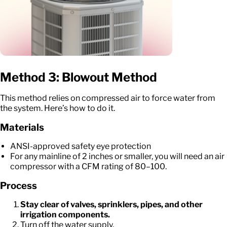
Method 3: Blowout Method
This method relies on compressed air to force water from
the system. Here’s how to do it.
Materials
ANSI-approved safety eye protection
For any mainline of 2 inches or smaller, you will need an air
compressor with a CFM rating of 80–100.
Process
Stay clear of valves, sprinklers, pipes, and other
irrigation components.
Turn off the water supply.