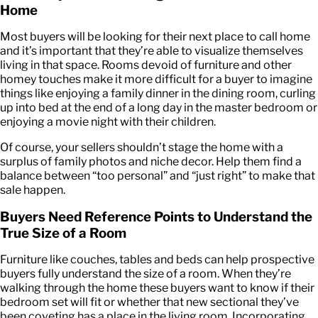
Home
Most buyers will be looking for their next place to call home
and it’s important that they’re able to visualize themselves
living in that space. Rooms devoid of furniture and other
homey touches make it more difficult for a buyer to imagine
things like enjoying a family dinner in the dining room, curling
up into bed at the end of a long day in the master bedroom or
enjoying a movie night with their children.
Of course, your sellers shouldn’t stage the home with a
surplus of family photos and niche decor. Help them find a
balance between “too personal” and “just right” to make that
sale happen.
Buyers Need Reference Points to Understand the
True Size of a Room
Furniture like couches, tables and beds can help prospective
buyers fully understand the size of a room. When they’re
walking through the home these buyers want to know if their
bedroom set will fit or whether that new sectional they’ve
been coveting has a place in the living room. Incorporating