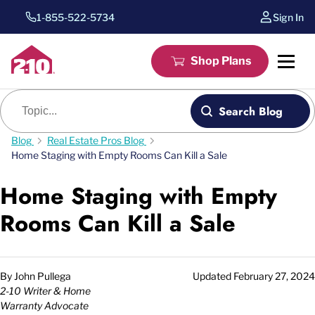
1-855-522-5734
Sign In
Shop Plans
Blog search
Search Blog
Blog
Real Estate Pros Blog
Home Staging with Empty Rooms Can Kill a Sale
Home Staging with Empty
Rooms Can Kill a Sale
By
John Pullega
Updated
February 27, 2024
2-10 Writer & Home
Warranty Advocate