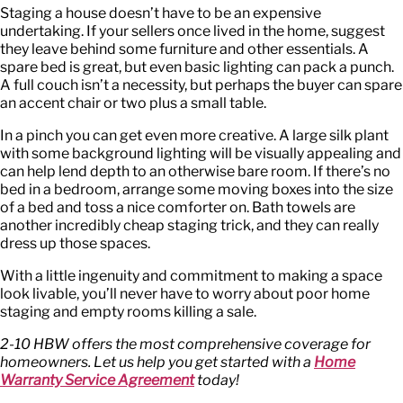
Staging a house doesn’t have to be an expensive
undertaking. If your sellers once lived in the home, suggest
they leave behind some furniture and other essentials. A
spare bed is great, but even basic lighting can pack a punch.
A full couch isn’t a necessity, but perhaps the buyer can spare
an accent chair or two plus a small table.
In a pinch you can get even more creative. A large silk plant
with some background lighting will be visually appealing and
can help lend depth to an otherwise bare room. If there’s no
bed in a bedroom, arrange some moving boxes into the size
of a bed and toss a nice comforter on. Bath towels are
another incredibly cheap staging trick, and they can really
dress up those spaces.
With a little ingenuity and commitment to making a space
look livable, you’ll never have to worry about poor home
staging and empty rooms killing a sale.
2-10 HBW offers the most comprehensive coverage for
homeowners. Let us help you get started with a
Home
Warranty Service Agreement
today!