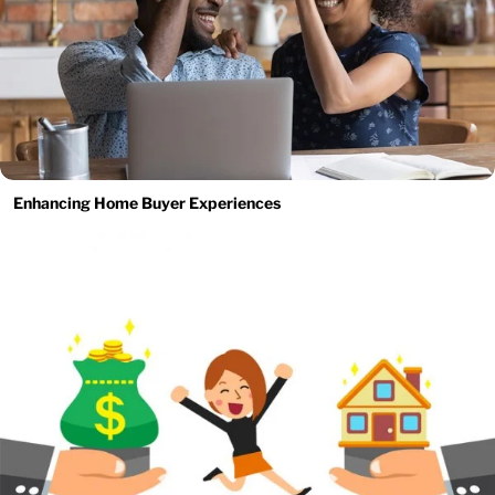
Enhancing Home Buyer Experiences