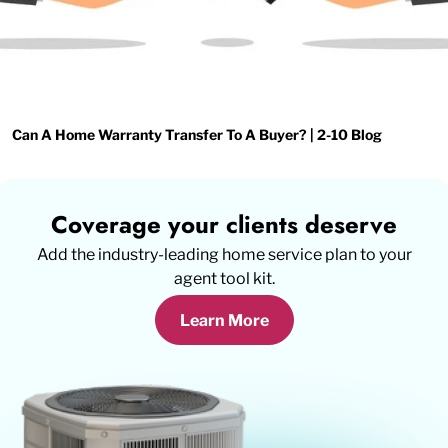
Can A Home Warranty Transfer To A Buyer? | 2-10 Blog
Coverage your clients deserve
Add the industry-leading home service plan to your
agent tool kit.
Learn More