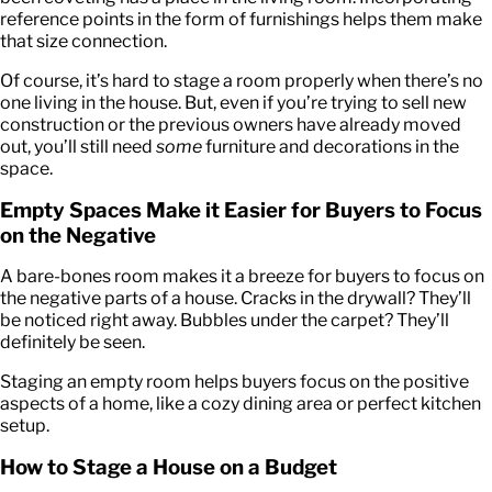
reference points in the form of furnishings helps them make
that size connection.
Of course, it’s hard to stage a room properly when there’s no
one living in the house. But, even if you’re trying to sell new
construction or the previous owners have already moved
out, you’ll still need
some
furniture and decorations in the
space.
Empty Spaces Make it Easier for Buyers to Focus
on the Negative
A bare-bones room makes it a breeze for buyers to focus on
the negative parts of a house. Cracks in the drywall? They’ll
be noticed right away. Bubbles under the carpet? They’ll
definitely be seen.
Staging an empty room helps buyers focus on the positive
aspects of a home, like a cozy dining area or perfect kitchen
setup.
How to Stage a House on a Budget