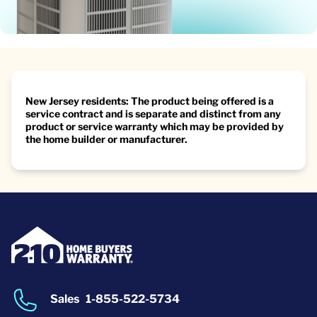
New Jersey residents: The product being offered is a
service contract and is separate and distinct from any
product or service warranty which may be provided by
the home builder or manufacturer.
Sales
1-855-522-5734