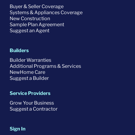
Buyer & Seller Coverage
Systems & Appliances Coverage
New Construction
Sample Plan Agreement
Suggest an Agent
Builders
Builder Warranties
Additional Programs & Services
NewHome Care
Suggest a Builder
Service Providers
Grow Your Business
Suggest a Contractor
Sign In