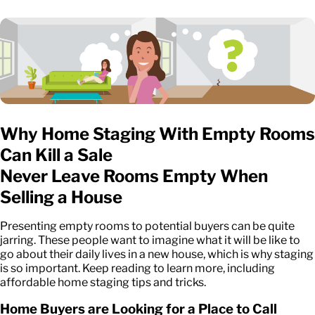
Why Home Staging With Empty Rooms
Can Kill a Sale
Never Leave Rooms Empty When
Selling a House
Presenting empty rooms to potential buyers can be quite
jarring. These people want to imagine what it will be like to
go about their daily lives in a new house, which is why staging
is so important. Keep reading to learn more, including
affordable home staging tips and tricks.
Home Buyers are Looking for a Place to Call