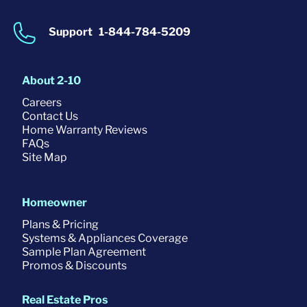
Support
1-844-784-5209
About 2-10
Careers
Contact Us
Home Warranty Reviews
FAQs
Site Map
Homeowner
Plans & Pricing
Systems & Appliances Coverage
Sample Plan Agreement
Promos & Discounts
Real Estate Pros