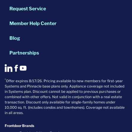
Request Service
Member Help Center
Blog
Partnerships
*
Offer expires 8/17/26. Pricing available to new members for first-year
Systems and Pinnacle base plans only. Appliance coverage not included
in Systems plan. Discount cannot be applied to previous purchases or
combined with other offers. Not valid in conjunction with a real estate
transaction. Discount only available for single-family homes under
10,000 sq. ft. (includes condos and townhomes). Coverage not available
in all areas.
Frontdoor Brands