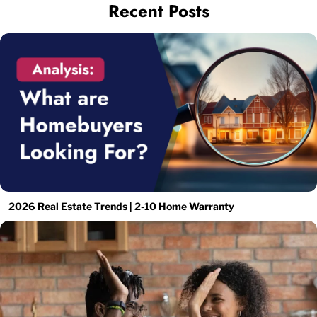
Recent Posts
2026 Real Estate Trends | 2-10 Home Warranty