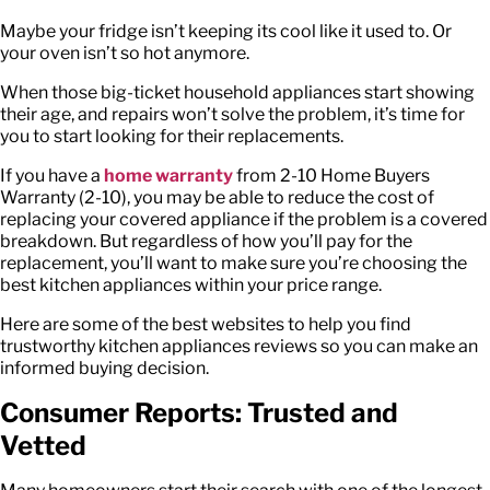
Maybe your fridge isn’t keeping its cool like it used to. Or
your oven isn’t so hot anymore.
When those big-ticket household appliances start showing
their age, and repairs won’t solve the problem, it’s time for
you to start looking for their replacements.
If you have a
home warranty
from
2-10 Home Buyers
Warranty (2-10)
, you may be able to reduce the cost of
replacing your covered appliance if the problem is a covered
breakdown. But regardless of how you’ll pay for the
replacement, you’ll want to make sure you’re choosing the
best kitchen appliances within your price range.
Here are some of the best websites to help you find
trustworthy
kitchen appliances reviews
so you can make an
informed buying decision.
Consumer Reports: Trusted and
Vetted