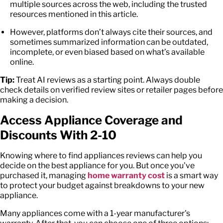
multiple sources across the web, including the trusted
resources mentioned in this article.
However, platforms don’t always cite their sources, and
sometimes summarized information can be outdated,
incomplete, or even biased based on what’s available
online.
Tip:
Treat AI reviews as a starting point. Always double
check details on verified review sites or retailer pages before
making a decision.
Access Appliance Coverage and
Discounts With 2-10
Knowing where to find
appliances review
s can help you
decide on the best appliance for you. But once you've
purchased it, managing
home warranty cost
is a smart way
to protect your budget against breakdowns to your new
appliance.
Many appliances come with a 1-year manufacturer's