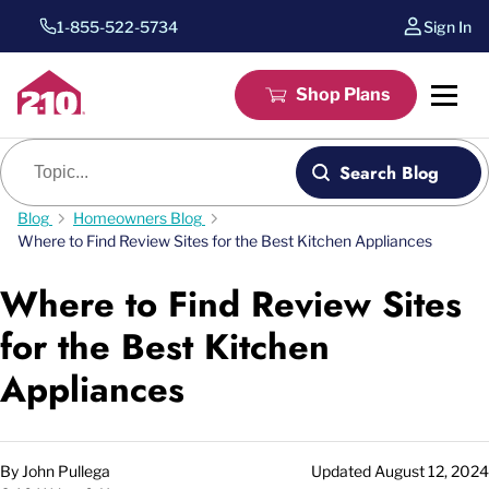
1-855-522-5734
Sign In
Shop Plans
Blog search
Search Blog
Blog
Homeowners Blog
Where to Find Review Sites for the Best Kitchen Appliances
Where to Find Review Sites
for the Best Kitchen
Appliances
By
John Pullega
Updated
August 12, 2024