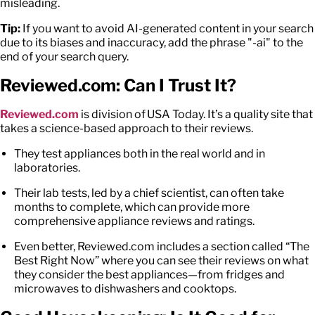
misleading.
Tip:
If you want to avoid AI-generated content in your search
due to its biases and inaccuracy, add the phrase "-ai" to the
end of your search query.
Reviewed.com: Can I Trust
It
?
Reviewed.com
is division of USA Today. It’s a quality site that
takes a science-based approach to their reviews.
They test appliances both in the real world and in
laboratories.
Their lab tests, led by a chief scientist, can often take
months to complete, which can provide more
comprehensive
appliance reviews and ratings
.
Even better, Reviewed.com includes a section called “The
Best Right Now” where you can see their reviews on what
they consider the best appliances—from fridges and
microwaves to dishwashers and cooktops.