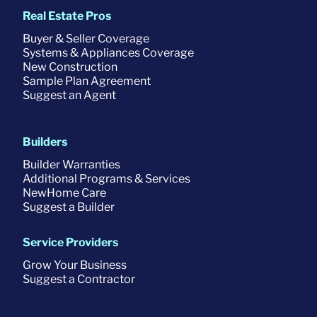
Real Estate Pros
Buyer & Seller Coverage
Systems & Appliances Coverage
New Construction
Sample Plan Agreement
Suggest an Agent
Builders
Builder Warranties
Additional Programs & Services
NewHome Care
Suggest a Builder
Service Providers
Grow Your Business
Suggest a Contractor