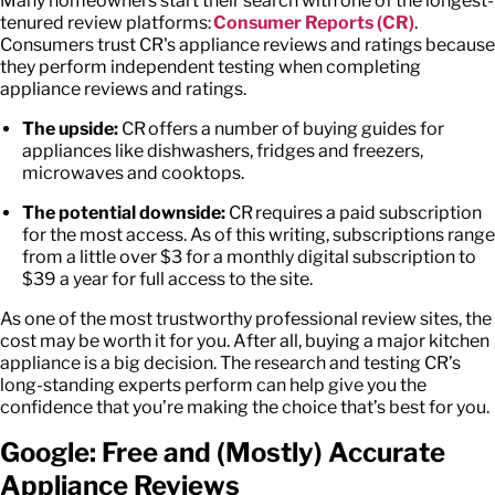
Many homeowners start their search with one of the longest-
tenured review platforms:
Consumer Reports (CR)
.
Consumers trust CR's
appliance reviews and ratings
because
they perform independent testing when completing
appliance reviews and ratings.
The upside:
CR offers a number of buying guides for
appliances like dishwashers, fridges and freezers,
microwaves and cooktops.
The potential downside:
CR requires a paid subscription
for the most access. As of this writing, subscriptions range
from a little over $3 for a monthly digital subscription to
$39 a year for full access to the site.
As one of the most trustworthy professional review sites, the
cost may be worth it for you. After all, buying a major kitchen
appliance is a big decision. The research and testing CR’s
long-standing experts perform can help give you the
confidence that you’re making the choice that’s best for you.
Google: Free and (Mostly) Accurate
Appliance Reviews