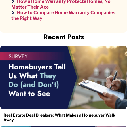
How a Home Warranty Protects Homes, No
Matter Their Age
How to Compare Home Warranty Companies
the Right Way
Recent Posts
Real Estate Deal Breakers: What Makes a Homebuyer Walk
Away