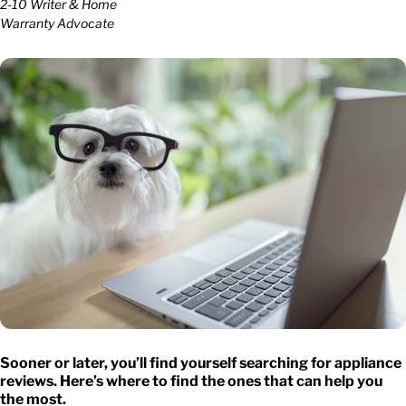
2-10 Writer & Home
Warranty Advocate
Sooner or later, you’ll find yourself searching for
appliance
reviews
. Here’s where to find the ones that can help you
the most.