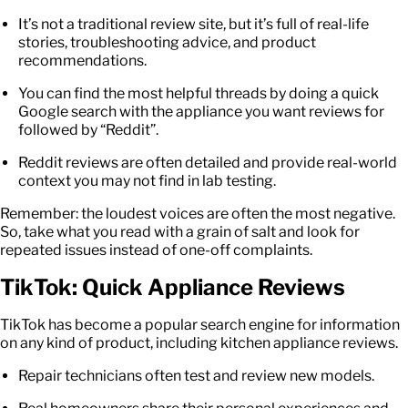
It’s not a traditional review site, but it’s full of real-life
stories, troubleshooting advice, and product
recommendations.
You can find the most helpful threads by doing a quick
Google search with the appliance you want reviews for
followed by “Reddit”.
Reddit reviews are often detailed and provide real-world
context you may not find in lab testing.
Remember: the loudest voices are often the most negative.
So, take what you read with a grain of salt and look for
repeated issues instead of one-off complaints.
TikTok: Quick Appliance Reviews
TikTok has become a popular search engine for information
on any kind of product, including kitchen appliance reviews.
Repair technicians often test and review new models.