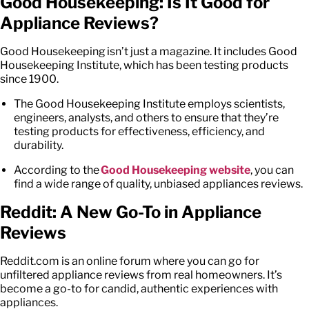
Good Housekeeping: Is It Good for
Appliance Reviews
?
Good Housekeeping isn’t just a magazine. It includes Good
Housekeeping Institute, which has been testing products
since 1900.
The Good Housekeeping Institute employs scientists,
engineers, analysts, and others to ensure that they’re
testing products for effectiveness, efficiency, and
durability.
According to the
Good Housekeeping website
, you can
find a wide range of quality, unbiased
appliances reviews
.
Reddit: A New Go-To in Appliance
Reviews
Reddit.com
is an online forum where you can go for
unfiltered appliance reviews from real homeowners. It’s
become a go-to for candid, authentic experiences with
appliances.