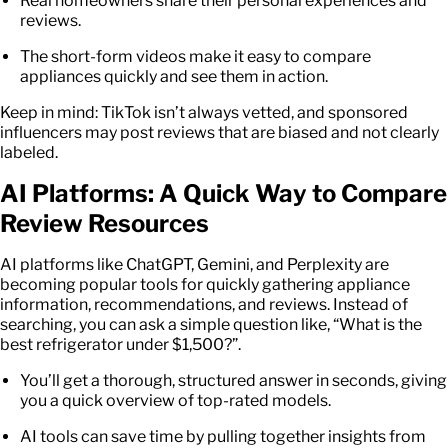
Real homeowners share their personal experiences and
reviews.
The short-form videos make it easy to compare
appliances quickly and see them in action.
Keep in mind: TikTok isn’t always vetted, and sponsored
influencers may post reviews that are biased and not clearly
labeled.
AI Platforms: A Quick Way to Compare
Review Resources
AI platforms like ChatGPT, Gemini, and Perplexity are
becoming popular tools for quickly gathering appliance
information, recommendations, and reviews. Instead of
searching, you can ask a simple question like, “What is the
best refrigerator under $1,500?”.
You’ll get a thorough, structured answer in seconds, giving
you a quick overview of top-rated models.
AI tools can save time by pulling together insights from