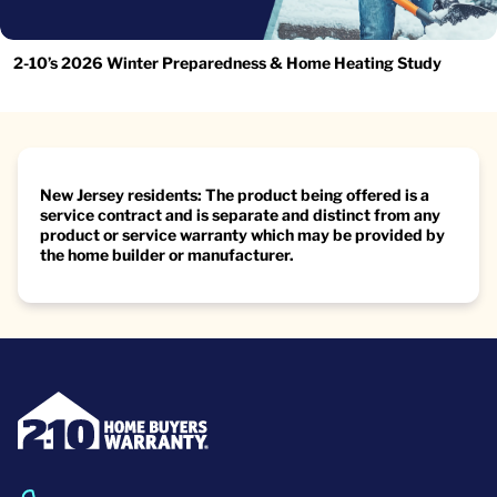
2-10’s 2026 Winter Preparedness & Home Heating Study
New Jersey residents: The product being offered is a
service contract and is separate and distinct from any
product or service warranty which may be provided by
the home builder or manufacturer.