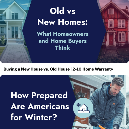
Buying a New House vs. Old House | 2-10 Home Warranty