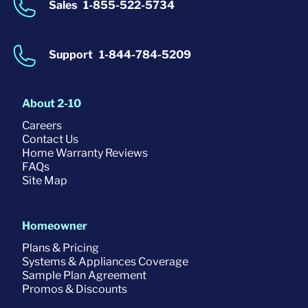
Sales
1-855-522-5734
Support
1-844-784-5209
About 2-10
Careers
Contact Us
Home Warranty Reviews
FAQs
Site Map
Homeowner
Plans & Pricing
Systems & Appliances Coverage
Sample Plan Agreement
Promos & Discounts