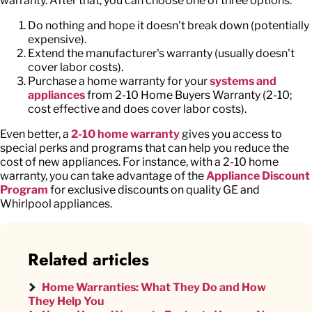
warranty. After that, you can choose one of three options:
Do nothing and hope it doesn't break down (potentially
expensive).
Extend the manufacturer's warranty (usually doesn't
cover labor costs).
Purchase a home warranty for your
systems and
appliances
from 2-10 Home Buyers Warranty (2-10;
cost effective and does cover labor costs).
Even better, a
2-10 home warranty
gives you access to
special perks and programs that can help you reduce the
cost of new appliances. For instance, with a 2-10 home
warranty, you can take advantage of the
Appliance Discount
Program
for exclusive discounts on quality GE and
Whirlpool appliances.
Related articles
Home Warranties: What They Do and How
They Help You