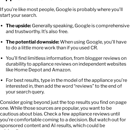
If you’re like most people, Google is probably where you’ll
start your search.
The upside:
Generally speaking, Google is comprehensive
and trustworthy. It’s also free.
The potential downside:
When using Google, you’ll have
to do a little more work than if you used CR.
You’ll find limitless information, from blogger reviews on
durability to
appliance reviews
on independent websites
like Home Depot and Amazon.
For best results, type in the model of the appliance you’re
interested in, then add the word “reviews” to the end of
your search query.
Consider going beyond just the top results you find on page
one. While those sources are popular, you want to be
cautious about bias. Check a few
appliance reviews
until
you’re comfortable coming to a decision. But watch out for
sponsored content and AI results, which could be