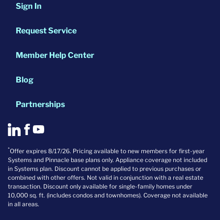
Sign In
Request Service
Member Help Center
Blog
Partnerships
*
Offer expires 8/17/26. Pricing available to new members for first-year
Systems and Pinnacle base plans only. Appliance coverage not included
in Systems plan. Discount cannot be applied to previous purchases or
combined with other offers. Not valid in conjunction with a real estate
transaction. Discount only available for single-family homes under
10,000 sq. ft. (includes condos and townhomes). Coverage not available
in all areas.