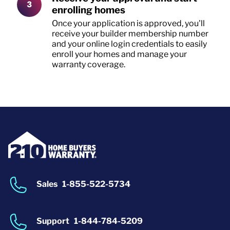
enrolling homes
Once your application is approved, you'll
receive your builder membership number
and your online login credentials to easily
enroll your homes and manage your
warranty coverage.
Sales
1-855-522-5734
Support
1-844-784-5209