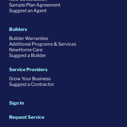
Sample Plan Agreement
Suggest an Agent
Builders
Builder Warranties
Additional Programs & Services
NewHome Care
Suggest a Builder
Service Providers
Grow Your Business
Suggest a Contractor
Sign In
Request Service