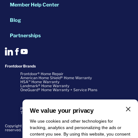
Member Help Center
Blog
Partnerships
Frontdoor Brands
Frontdoor® Home Repair
American Home Shield® Home Warranty
HSA℠ Home Warranty
Landmark® Home Warranty
OneGuard® Home Warranty + Service Plans
Privacy Policy
We value your privacy
Terms of Use
We use cookies and other technologies for
Copyright ©2026 Home Buyers Warranty Corporation. All rights
tracking, analytics and personalizing the ads or
reserved.
content you see. By using this website, you consent