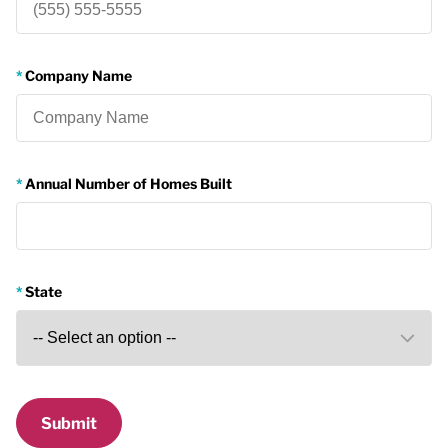
Company Name
Annual Number of Homes Built
State
Submit