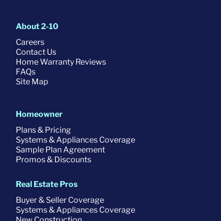
About 2-10
Careers
Contact Us
Home Warranty Reviews
FAQs
Site Map
Homeowner
Plans & Pricing
Systems & Appliances Coverage
Sample Plan Agreement
Promos & Discounts
Real Estate Pros
Buyer & Seller Coverage
Systems & Appliances Coverage
New Construction