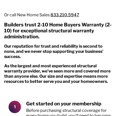
Or call New Home Sales
833.210.5947
Builders trust 2-10 Home Buyers Warranty (2-
10) for exceptional structural warranty
administration.
Our reputation for trust and reliability is second to
none, and we never stop supporting your business'
success.
As the largest and most experienced structural
warranty provider, we've seen more and covered more
than anyone else. Our size and expertise means more
resources to better serve you and your homeowners.
Get started on your membership
Before purchasing structural coverage for
every home you build, you'll need to become