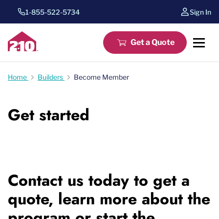
1-855-522-5734
Sign In
Get a Quote
Home
Builders
Become Member
Get started
Contact us today to get a
quote, learn more about the
program or start the