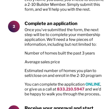
a 2-10 Builder Member. Simply submit this
form, and we'll help you with the rest.
Complete an application
Once you've submitted the form, the next
step will be to complete your membership
application. We'll need a few pieces of
information, including but not limited to:
Number of homes built the past 3 years
Average sales price
Estimated number of homes you plan to
sell/close on and enroll in the 2-10 program
You can complete the application
ONLINE
,
or give us a call at
833.210.5947
and we'd
be happy to walk you through the process..
Receive your approval and start