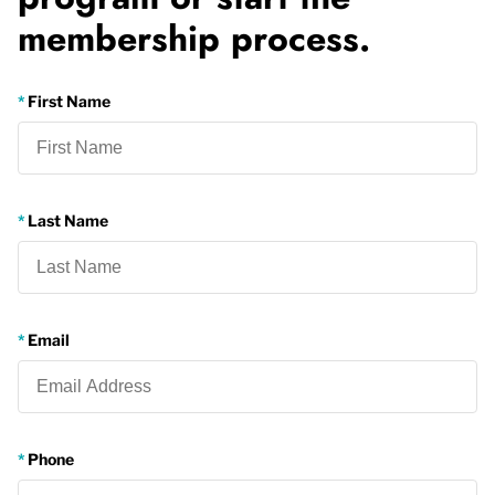
membership process.
First Name
Last Name
Email
Phone