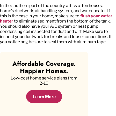
In the southern part of the country, attics often house a
home’s ductwork, air handling system, and water heater. If
this is the case in your home, make sure to
flush your water
heater
to eliminate sediment from the bottom of the tank.
You should also have your A/C system or heat pump
condensing coil inspected for dust and dirt. Make sure to
inspect your ductwork for breaks and loose connections. If
you notice any, be sure to seal them with aluminum tape.
Affordable Coverage.
Happier Homes.
Low-cost home service plans from
2-10
Learn More