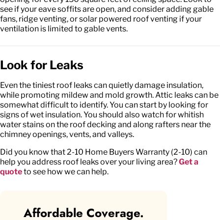
see if your eave soffits are open, and consider adding gable
fans, ridge venting, or solar powered roof venting if your
ventilation is limited to gable vents.
Look for Leaks
Even the tiniest roof leaks can quietly damage insulation,
while promoting mildew and mold growth. Attic leaks can be
somewhat difficult to identify. You can start by looking for
signs of wet insulation. You should also watch for whitish
water stains on the roof decking and along rafters near the
chimney openings, vents, and valleys.
Did you know that 2-10 Home Buyers Warranty (2-10) can
help you address roof leaks over your living area?
Get a
quote
to see how we can help.
Affordable Coverage.