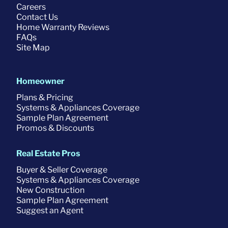
Careers
Contact Us
Home Warranty Reviews
FAQs
Site Map
Homeowner
Plans & Pricing
Systems & Appliances Coverage
Sample Plan Agreement
Promos & Discounts
Real Estate Pros
Buyer & Seller Coverage
Systems & Appliances Coverage
New Construction
Sample Plan Agreement
Suggest an Agent