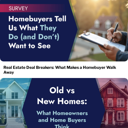
Real Estate Deal Breakers: What Makes a Homebuyer Walk
Away