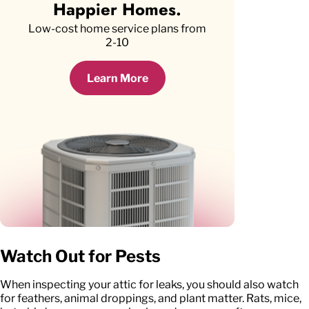
Happier Homes.
Low-cost home service plans from
2-10
Learn More
Watch Out for Pests
When inspecting your attic for leaks, you should also watch
for feathers, animal droppings, and plant matter. Rats, mice,