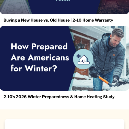
Buying a New House vs. Old House | 2-10 Home Warranty
2-10’s 2026 Winter Preparedness & Home Heating Study