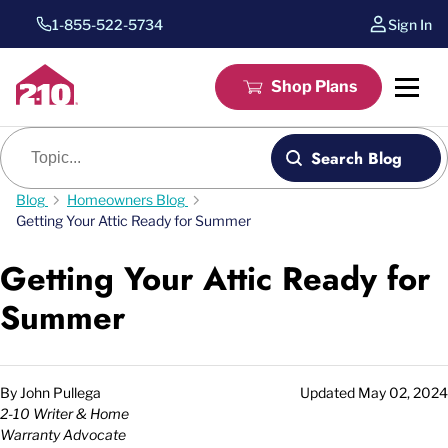
1-855-522-5734
Sign In
Shop Plans
Blog search
Search Blog
Blog
Homeowners Blog
Getting Your Attic Ready for Summer
Getting Your Attic Ready for
Summer
By
John Pullega
Updated
May 02, 2024
2-10 Writer & Home
Warranty Advocate