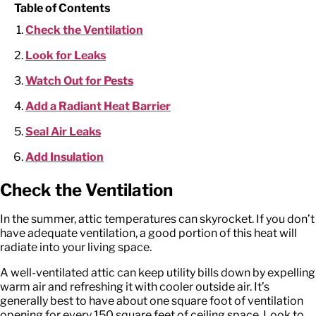
Table of Contents
Check the Ventilation
Look for Leaks
Watch Out for Pests
Add a Radiant Heat Barrier
Seal Air Leaks
Add Insulation
Check the Ventilation
In the summer, attic temperatures can skyrocket. If you don’t
have adequate ventilation, a good portion of this heat will
radiate into your living space.
A well-ventilated attic can keep utility bills down by expelling
warm air and refreshing it with cooler outside air. It’s
generally best to have about one square foot of ventilation
opening for every 150 square feet of ceiling space. Look to