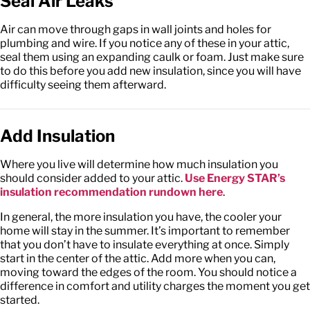
Seal Air Leaks
Air can move through gaps in wall joints and holes for
plumbing and wire. If you notice any of these in your attic,
seal them using an expanding caulk or foam. Just make sure
to do this before you add new insulation, since you will have
difficulty seeing them afterward.
Add Insulation
Where you live will determine how much insulation you
should consider added to your attic.
Use Energy STAR’s
insulation recommendation rundown here
.
In general, the more insulation you have, the cooler your
home will stay in the summer. It’s important to remember
that you don’t have to insulate everything at once. Simply
start in the center of the attic. Add more when you can,
moving toward the edges of the room. You should notice a
difference in comfort and utility charges the moment you get
started.