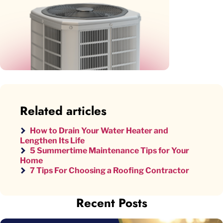
Related articles
How to Drain Your Water Heater and
Lengthen Its Life
5 Summertime Maintenance Tips for Your
Home
7 Tips For Choosing a Roofing Contractor
Recent Posts