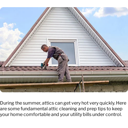
During the summer, attics can get very hot very quickly. Here
are some fundamental attic cleaning and prep tips to keep
your home comfortable and your utility bills under control.