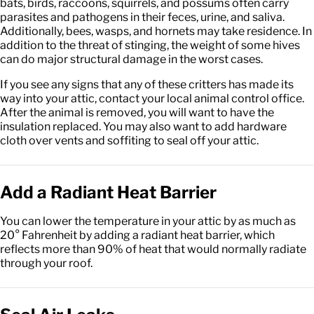
bats, birds, raccoons, squirrels, and possums often carry
parasites and pathogens in their feces, urine, and saliva.
Additionally, bees, wasps, and hornets may take residence. In
addition to the threat of stinging, the weight of some hives
can do major structural damage in the worst cases.
If you see any signs that any of these critters has made its
way into your attic, contact your local animal control office.
After the animal is removed, you will want to have the
insulation replaced. You may also want to add hardware
cloth over vents and soffiting to seal off your attic.
Add a Radiant Heat Barrier
You can lower the temperature in your attic by as much as
20° Fahrenheit by adding a radiant heat barrier, which
reflects more than 90% of heat that would normally radiate
through your roof.