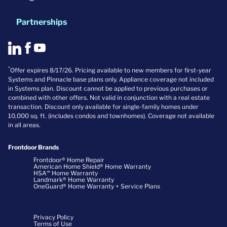
Partnerships
*
Offer expires 8/17/26. Pricing available to new members for first-year
Systems and Pinnacle base plans only. Appliance coverage not included
in Systems plan. Discount cannot be applied to previous purchases or
combined with other offers. Not valid in conjunction with a real estate
transaction. Discount only available for single-family homes under
10,000 sq. ft. (includes condos and townhomes). Coverage not available
in all areas.
Frontdoor Brands
Frontdoor® Home Repair
American Home Shield® Home Warranty
HSA℠ Home Warranty
Landmark® Home Warranty
OneGuard® Home Warranty + Service Plans
Privacy Policy
Terms of Use