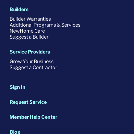
Builders
Builder Warranties
Additional Programs & Services
NewHome Care
Suggest a Builder
Service Providers
Grow Your Business
Suggest a Contractor
Sign In
Request Service
Member Help Center
Blog