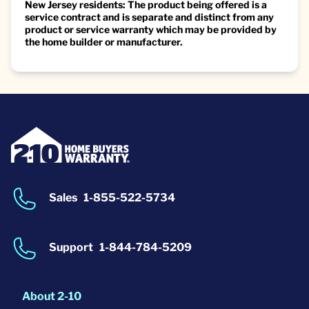
New Jersey residents: The product being offered is a
service contract and is separate and distinct from any
product or service warranty which may be provided by
the home builder or manufacturer.
Sales
1-855-522-5734
Support
1-844-784-5209
About 2-10