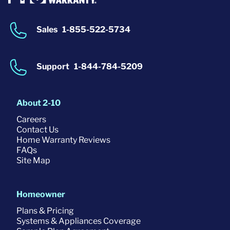
Sales
1-855-522-5734
Support
1-844-784-5209
About 2-10
Careers
Contact Us
Home Warranty Reviews
FAQs
Site Map
Homeowner
Plans & Pricing
Systems & Appliances Coverage