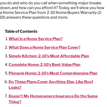
you do and who do you call when something major breaks
down, and how can you afford it? Today, we’ll show you how
a Home Service Plan from 2-10 Home Buyers Warranty (2-
10) answers these questions and more.
Table of Contents
What Is a Home Service Plan?
What Does a Home Service Plan Cover?
Simply Kitchen: 2-10’s Most Affordable Plan
Complete Home: 2-10’s Best-Value Plan
Pinnacle Home: 2-10’s Most Comprehensive Plan
Do These Plans Cover Anything Else, Like Roof
Leaks?
Doesn’t My Homeowners Insurance Do the Same
Thing?