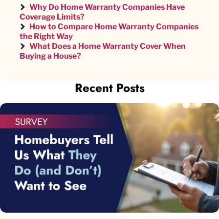
Why Do Home Warranty Companies Have
Coverage Limits?
How to Compare Home Warranty Companies
the Right Way
What Does a Home Warranty Cover When
Buying a House?
Recent Posts