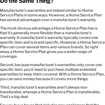
Do the Same Thing?
Manufacturer’s warranties are indeed similar to Home
Service Plans in some ways. However, a Home Service Plan
has several advantages over a manufacturer’s warranty.
The most obvious advantage a Home Service Plan has is
that it’s generally more flexible than a manufacturer’s
warranty. A manufacturer’s warranty typically covers one
specific item and is brand specific. However, a Home Service
Plan can cover several items and various brands. So right
away, a Home Service Plan gives you a wider range of
coverage.
Second, because manufacturer’s warranties only cover one
specific item, you’d need to purchase multiple extended
warranties to keep them covered. With a Home Service Plan,
you can save money because it covers more things.
Third, manufacturer’s warranties aren’t always non-
transferable, whereas a Home Service Plan is transferable.
That’s a big deal.