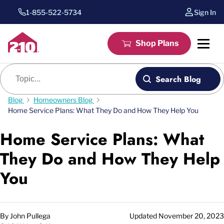
1-855-522-5734
Sign In
Shop Plans
Blog search
Search Blog
Blog
Homeowners Blog
Home Service Plans: What They Do and How They Help You
Home Service Plans: What
They Do and How They Help
You
By
John Pullega
Updated
November 20, 2023