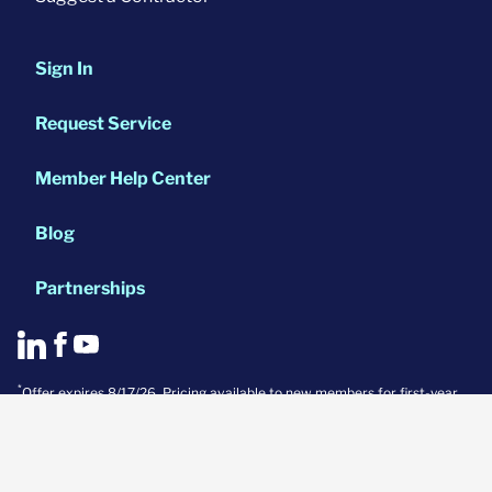
Sign In
Request Service
Member Help Center
Blog
Partnerships
*
Offer expires 8/17/26. Pricing available to new members for first-year
Systems and Pinnacle base plans only. Appliance coverage not included
in Systems plan. Discount cannot be applied to previous purchases or
combined with other offers. Not valid in conjunction with a real estate
transaction. Discount only available for single-family homes under
10,000 sq. ft. (includes condos and townhomes). Coverage not available