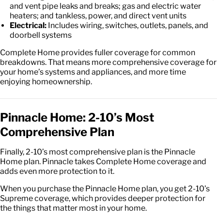
and vent pipe leaks and breaks; gas and electric water
heaters; and tankless, power, and direct vent units
Electrical:
Includes wiring, switches, outlets, panels, and
doorbell systems
Complete Home provides fuller coverage for common
breakdowns. That means more comprehensive coverage for
your home’s systems and appliances, and more time
enjoying homeownership.
Pinnacle Home: 2-10’s Most
Comprehensive Plan
Finally, 2-10’s most comprehensive plan is the Pinnacle
Home plan. Pinnacle takes Complete Home coverage and
adds even more protection to it.
When you purchase the Pinnacle Home plan, you get 2-10’s
Supreme coverage, which provides deeper protection for
the things that matter most in your home.