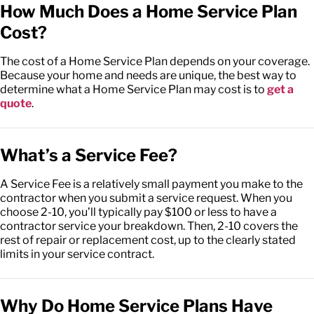
How Much Does a Home Service Plan
Cost?
The cost of a Home Service Plan depends on your coverage.
Because your home and needs are unique, the best way to
determine what a Home Service Plan may cost is to
get a
quote
.
What’s a Service Fee?
A Service Fee is a relatively small payment you make to the
contractor when you submit a service request. When you
choose 2-10, you’ll typically pay $100 or less to have a
contractor service your breakdown. Then, 2-10 covers the
rest of repair or replacement cost, up to the clearly stated
limits in your service contract.
Why Do Home Service Plans Have