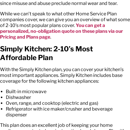
since misuse and abuse preclude normal wear and tear.
While we can’t speak to what other Home Service Plan
companies cover, we can give you an overview of what some
of 2-10’s most popular plans cover.
You can get a
personalized, no-obligation quote on these plans via our
Pricing and Plans page
.
Simply Kitchen: 2-10’s Most
Affordable Plan
With the Simply Kitchen plan, you can cover your kitchen’s
most important appliances. Simply Kitchen includes base
coverage for the following kitchen appliances:
Built-in microwave
Dishwasher
Oven, range, and cooktop (electric and gas)
Refrigerator with ice maker/crusher and beverage
dispenser
This plan does an excellent job of keeping your home