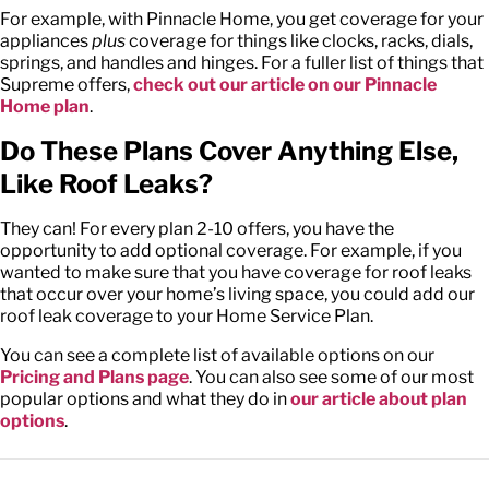
For example, with Pinnacle Home, you get coverage for your
appliances
plus
coverage for things like clocks, racks, dials,
springs, and handles and hinges. For a fuller list of things that
Supreme offers,
check out our article on our Pinnacle
Home plan
.
Do These Plans Cover Anything Else,
Like Roof Leaks?
They can! For every plan 2-10 offers, you have the
opportunity to add optional coverage. For example, if you
wanted to make sure that you have coverage for roof leaks
that occur over your home’s living space, you could add our
roof leak coverage to your Home Service Plan.
You can see a complete list of available options on our
Pricing and Plans page
. You can also see some of our most
popular options and what they do in
our article about plan
options
.