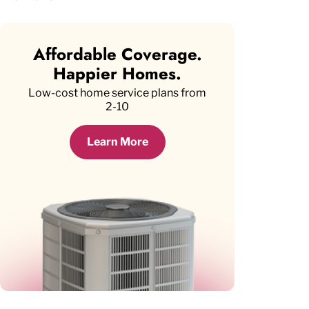
Affordable Coverage.
Happier Homes.
Low-cost home service plans from
2-10
Learn More