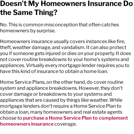
Doesn’t My Homeowners Insurance Do
the Same Thing?
No. This is common misconception that often catches
homeowners by surprise.
Homeowners insurance usually covers instances like fire,
theft, weather damage, and vandalism. It can also protect
you if someone gets injured or dies on your property. It does
not cover routine breakdowns to your home’s systems and
appliances. Virtually every mortgage lender requires you to
have this kind of insurance to obtain a home loan.
Home Service Plans, on the other hand, do cover routine
system and appliance breakdowns. However, they don’t
cover damage or breakdowns to your systems and
appliances that are caused by things like weather. While
mortgage lenders don’t require a Home Service Plan to
obtain a loan, many homeowners and real estate agents
choose to
purchase a Home Service Plan to complement
homeowners insurance
coverage.