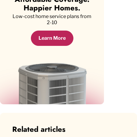
Happier Homes.
Low-cost home service plans from
2-10
Learn More
Related articles