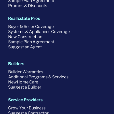
Sample Plan Agreement
Promos & Discounts
Real Estate Pros
Buyer & Seller Coverage
Systems & Appliances Coverage
New Construction
Sample Plan Agreement
Suggest an Agent
Builders
Builder Warranties
Additional Programs & Services
NewHome Care
Suggest a Builder
Service Providers
Grow Your Business
Suggest a Contractor