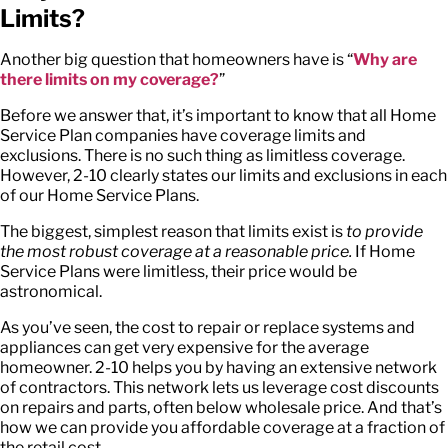
Limits?
Another big question that homeowners have is “
Why are
there limits on my coverage?
”
Before we answer that, it’s important to know that all Home
Service Plan companies have coverage limits and
exclusions. There is no such thing as limitless coverage.
However, 2-10 clearly states our limits and exclusions in each
of our Home Service Plans.
The biggest, simplest reason that limits exist is
to provide
the most robust coverage at a reasonable price.
If Home
Service Plans were limitless, their price would be
astronomical.
As you’ve seen, the cost to repair or replace systems and
appliances can get very expensive for the average
homeowner. 2-10 helps you by having an extensive network
of contractors. This network lets us leverage cost discounts
on repairs and parts, often below wholesale price. And that’s
how we can provide you affordable coverage at a fraction of
the retail cost.