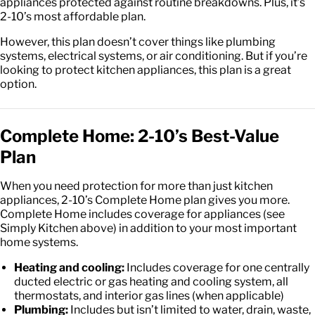
appliances protected against routine breakdowns. Plus, it’s
2-10’s most affordable plan.
However, this plan doesn’t cover things like plumbing
systems, electrical systems, or air conditioning. But if you’re
looking to protect kitchen appliances, this plan is a great
option.
Complete Home: 2-10’s Best-Value
Plan
When you need protection for more than just kitchen
appliances, 2-10’s Complete Home plan gives you more.
Complete Home includes coverage for appliances (see
Simply Kitchen above) in addition to your most important
home systems.
Heating and cooling:
Includes coverage for one centrally
ducted electric or gas heating and cooling system, all
thermostats, and interior gas lines (when applicable)
Plumbing:
Includes but isn’t limited to water, drain, waste,