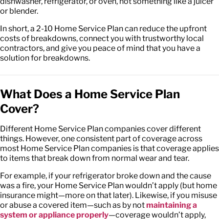
dishwasher, refrigerator, or oven, not something like a juicer
or blender.
In short, a 2-10 Home Service Plan can reduce the upfront
costs of breakdowns, connect you with trustworthy local
contractors, and give you peace of mind that you have a
solution for breakdowns.
What Does a Home Service Plan
Cover?
Different Home Service Plan companies cover different
things. However, one consistent part of coverage across
most Home Service Plan companies is that coverage applies
to items that break down from normal wear and tear.
For example, if your refrigerator broke down and the cause
was a fire, your Home Service Plan wouldn’t apply (but home
insurance might—more on that later). Likewise, if you misuse
or abuse a covered item—such as by not
maintaining a
system or appliance properly
—coverage wouldn’t apply,