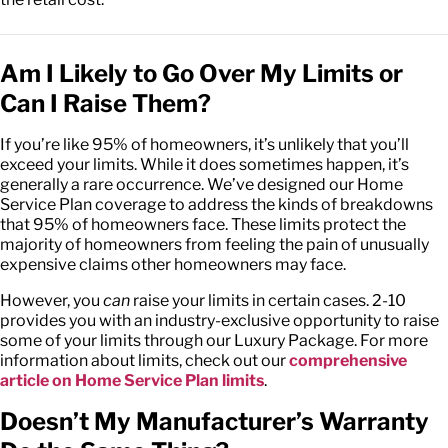
Am I Likely to Go Over My Limits or
Can I Raise Them?
If you’re like 95% of homeowners, it’s unlikely that you’ll
exceed your limits. While it does sometimes happen, it’s
generally a rare occurrence. We’ve designed our Home
Service Plan coverage to address the kinds of breakdowns
that 95% of homeowners face. These limits protect the
majority of homeowners from feeling the pain of unusually
expensive claims other homeowners may face.
However, you
can
raise your limits in certain cases. 2-10
provides you with an industry-exclusive opportunity to raise
some of your limits through our Luxury Package. For more
information about limits, check out our
comprehensive
article on Home Service Plan limits
.
Doesn’t My Manufacturer’s Warranty