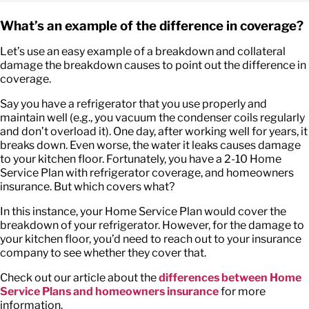
What’s an example of the difference in coverage?
Let’s use an easy example of a breakdown and collateral
damage the breakdown causes to point out the difference in
coverage.
Say you have a refrigerator that you use properly and
maintain well (e.g., you vacuum the condenser coils regularly
and don’t overload it). One day, after working well for years, it
breaks down. Even worse, the water it leaks causes damage
to your kitchen floor. Fortunately, you have a 2-10 Home
Service Plan with refrigerator coverage, and homeowners
insurance. But which covers what?
In this instance, your Home Service Plan would cover the
breakdown of your refrigerator. However, for the damage to
your kitchen floor, you’d need to reach out to your insurance
company to see whether they cover that.
Check out our article about the
differences between Home
Service Plans and homeowners insurance
for more
information.