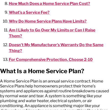
How Much Does a Home Service Plan Cost?
What’s a Service Fee?
Why Do Home Service Plans Have Limits?
Am I Likely to Go Over My Limits or Can I Raise
Them?
Doesn’t My Manufacturer’s Warranty Do the Same
Thing?
For Comprehensive Protection, Choose 2-10
What Is a Home Service Plan?
A Home Service Plan is an annual service contract. Home
Service Plans help homeowners protect their home’s
systems and appliances against routine breakdowns caused
by normal wear and tear. A
system
is something like your
plumbing and water heater, electrical system, or air
conditioning. An
appliance
is something major like your