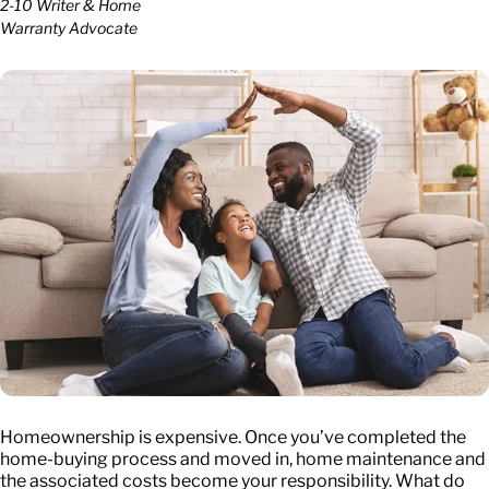
2-10 Writer & Home
Warranty Advocate
Homeownership is expensive. Once you’ve completed the
home-buying process and moved in, home maintenance and
the associated costs become your responsibility. What do