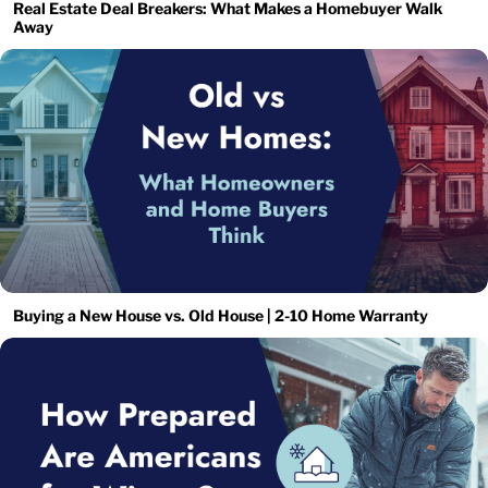
Real Estate Deal Breakers: What Makes a Homebuyer Walk
Away
Buying a New House vs. Old House | 2-10 Home Warranty