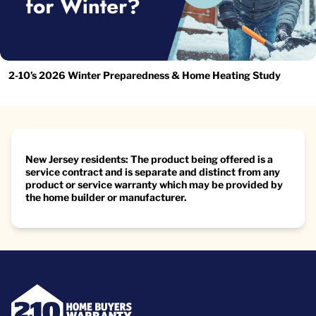
2-10’s 2026 Winter Preparedness & Home Heating Study
New Jersey residents: The product being offered is a
service contract and is separate and distinct from any
product or service warranty which may be provided by
the home builder or manufacturer.