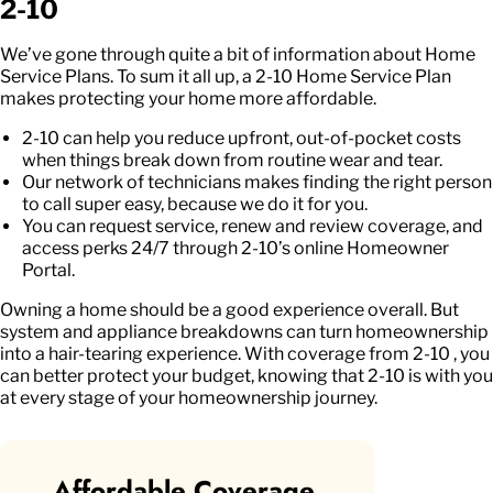
2-10
We’ve gone through quite a bit of information about Home
Service Plans. To sum it all up, a 2-10 Home Service Plan
makes protecting your home more affordable.
2-10 can help you reduce upfront, out-of-pocket costs
when things break down from routine wear and tear.
Our network of technicians makes finding the right person
to call super easy, because we do it for you.
You can request service, renew and review coverage, and
access perks 24/7 through 2-10’s online Homeowner
Portal.
Owning a home should be a good experience overall. But
system and appliance breakdowns can turn homeownership
into a hair-tearing experience. With coverage from 2-10 , you
can better protect your budget, knowing that 2-10 is with you
at every stage of your homeownership journey.
Affordable Coverage.