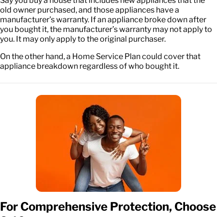
Say you buy a house that includes new appliances that the
old owner purchased, and those appliances have a
manufacturer’s warranty. If an appliance broke down after
you bought it, the manufacturer’s warranty may not apply to
you. It may only apply to the original purchaser.
On the other hand, a Home Service Plan could cover that
appliance breakdown regardless of who bought it.
For Comprehensive Protection, Choose