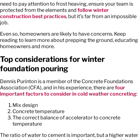
need to pay attention to frost heaving, ensure your team is
protected from the elements and
follow winter
construction best practices
, but it’s far from an impossible
job.
Even so, homeowners are likely to have concerns. Keep
reading to learn more about prepping the ground, educating
homeowners and more.
Top considerations for winter
foundation pouring
Dennis Purinton is a member of the Concrete Foundations
Association (CFA), and in his experience, there are
four
important factors to consider in cold weather concreting
:
Mix design
Concrete temperature
The correct balance of accelerator to concrete
temperature
The ratio of water to cement is important, but a higher water