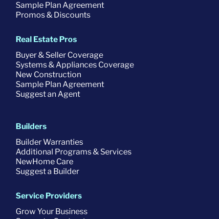
Sample Plan Agreement
Promos & Discounts
Real Estate Pros
Buyer & Seller Coverage
Systems & Appliances Coverage
New Construction
Sample Plan Agreement
Suggest an Agent
Builders
Builder Warranties
Additional Programs & Services
NewHome Care
Suggest a Builder
Service Providers
Grow Your Business