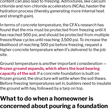
content can also lead to freezing. Admixtures, like calcium
chloride and non-chloride accelerators (NCAs), hasten the
hydration process (thereby generating more internal heat
and strength gain).
In terms of concrete temperature, the CFA’s research has
found that the mix must be protected from freezing until it
has reached 500 psi, and should be protected from multiple
freeze/thaw cycles until reaching 3,500 psi. To increase the
likelihood of reaching 500 psi before freezing, request a
higher concrete temperature when it’s delivered to the job
site.
Ground temperature is another important consideration —
frozen ground expands, which alters the load bearing
capacity of the soil
. If a concrete foundation is built on
frozen ground, the structure will settle when the soil thaws.
Before freezing temperatures set in, builders need to insulate
the ground with hay, followed by a tarp on top.
What to do when a homeowner is
concerned about pouring a foundation