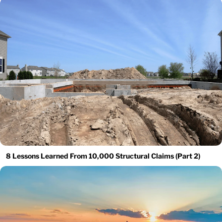
8 Lessons Learned From 10,000 Structural Claims (Part 2)