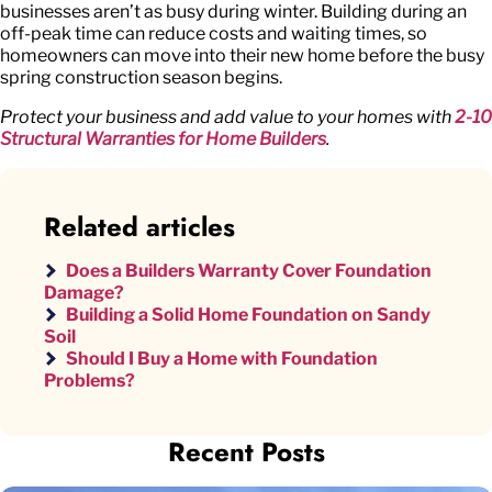
businesses aren’t as busy during winter. Building during an
off-peak time can reduce costs and waiting times, so
homeowners can move into their new home before the busy
spring construction season begins.
Protect your business and add value to your homes with
2-10
Structural Warranties for Home Builders
.
Related articles
Does a Builders Warranty Cover Foundation
Damage?
Building a Solid Home Foundation on Sandy
Soil
Should I Buy a Home with Foundation
Problems?
Recent Posts