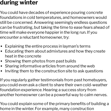
during winter
You could have decades of experience pouring concrete
foundations in cold temperatures, and homeowners would
still be concerned. Answering seemingly endless questions
can be frustrating, but taking the time to ease fears ahead of
time will make everyone happier in the long run. If you
encounter a reluctant homeowner, try:
Explaining the entire process in layman’s terms
Educating them about admixtures and how they create
heat in the concrete
Showing them photos from past builds
Sharing informative articles from around the web
Inviting them to the construction site to ask questions
If you regularly gather testimonials from past homebuyers,
you could even ask a client to share their own cold-weather
foundation experience. Hearing a success story from
another homeowner can be a powerful way to calm nerves.
You could explain some of the primary benefits of building a
home in the winter. For example, many construction