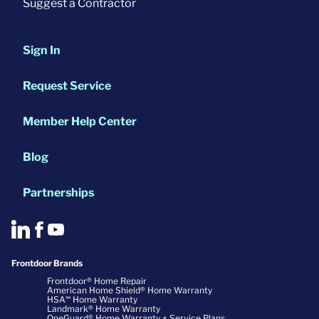
Suggest a Contractor
Sign In
Request Service
Member Help Center
Blog
Partnerships
Frontdoor Brands
Frontdoor® Home Repair
American Home Shield® Home Warranty
HSA℠ Home Warranty
Landmark® Home Warranty
OneGuard® Home Warranty + Service Plans