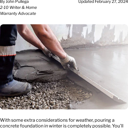
By
John Pullega
Updated
February 27, 2024
2-10 Writer & Home
Warranty Advocate
With some extra considerations for weather, pouring a
concrete foundation in winter is completely possible. You’ll