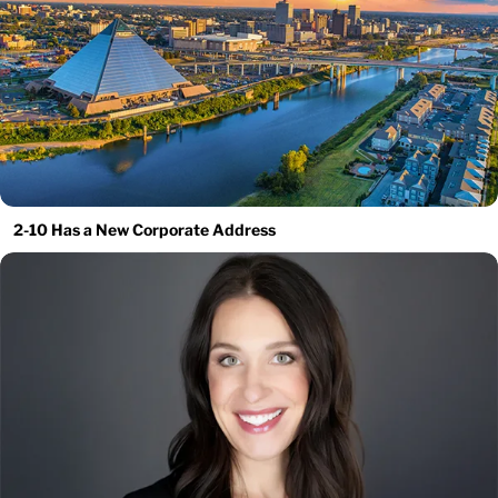
2-10 Has a New Corporate Address