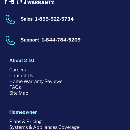
Sales
1-855-522-5734
Support
1-844-784-5209
About 2-10
Careers
Contact Us
Home Warranty Reviews
FAQs
Site Map
Homeowner
Plans & Pricing
Systems & Appliances Coverage