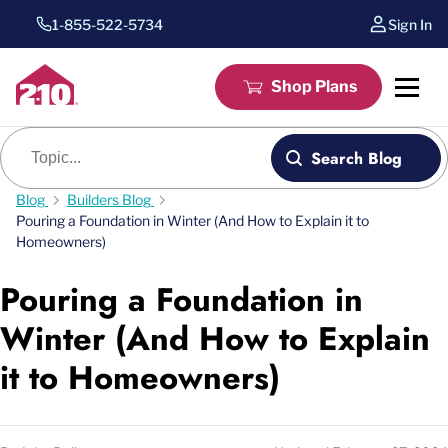
1-855-522-5734
Sign In
Shop Plans
Blog search
Search Blog
Blog
Builders Blog
Pouring a Foundation in Winter (And How to Explain it to
Homeowners)
Pouring a Foundation in
Winter (And How to Explain
it to Homeowners)