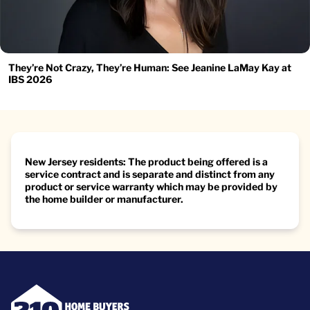
They’re Not Crazy, They’re Human: See Jeanine LaMay Kay at
IBS 2026
New Jersey residents: The product being offered is a
service contract and is separate and distinct from any
product or service warranty which may be provided by
the home builder or manufacturer.