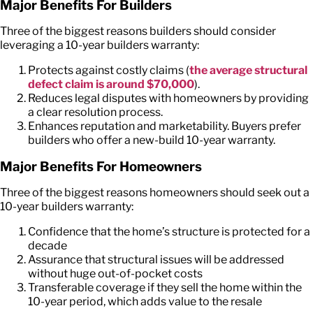
Major Benefits
For
Builders
Three of the biggest reasons builders should consider
leveraging a
10-year builders warranty
:
Protects against costly claims (
the average
structural
defect claim is around $70,000
).
Reduces legal disputes with homeowners by providing
a clear resolution process.
Enhances reputation and marketability. Buyers prefer
builders who offer a new-build 10-year warranty.
Major Benefits
For
Homeowners
Three of the biggest reasons homeowners should seek out a
10-year builders warranty
:
Confidence that the home’s structure is protected for a
decade
Assurance that structural issues will be addressed
without huge out-of-pocket costs
Transferable coverage if they sell the home within the
10-year period, which adds value to the resale