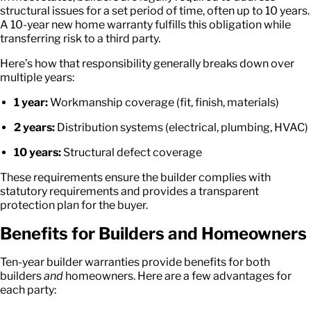
structural issues for a set period of time, often up to 10 years.
A
10-year new home warranty
fulfills this obligation while
transferring risk to a third party.
Here’s how that responsibility generally breaks down over
multiple years:
1 year:
Workmanship coverage (fit, finish, materials)
2 years:
Distribution systems (electrical, plumbing, HVAC)
10 years:
Structural defect coverage
These requirements ensure the builder complies with
statutory requirements and provides a transparent
protection plan for the buyer.
Benefits for Builders and Homeowners
Ten-year builder warranties provide benefits for both
builders
and
homeowners. Here are a few advantages for
each party: