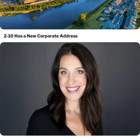
2-10 Has a New Corporate Address