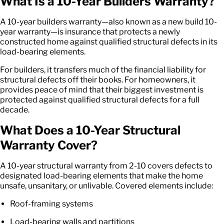
What Is a
10-Year Builders Warranty
?
A
10-year builders warranty
—also known as a
new build 10-
year warranty
—is insurance that protects a newly
constructed home against qualified structural defects in its
load-bearing elements.
For builders, it transfers much of the financial liability for
structural defects off their books. For homeowners, it
provides peace of mind that their biggest investment is
protected against qualified structural defects for a full
decade.
What Does a
10-Year Structural
Warranty
Cover?
A
10-year structural warranty
from 2-10 covers defects to
designated load-bearing elements that make the home
unsafe, unsanitary, or unlivable. Covered elements include:
Roof-framing systems
Load-bearing walls and partitions