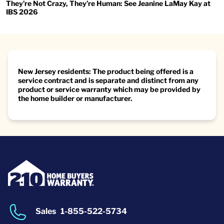
They’re Not Crazy, They’re Human: See Jeanine LaMay Kay at
IBS 2026
New Jersey residents: The product being offered is a
service contract and is separate and distinct from any
product or service warranty which may be provided by
the home builder or manufacturer.
Sales
1-855-522-5734