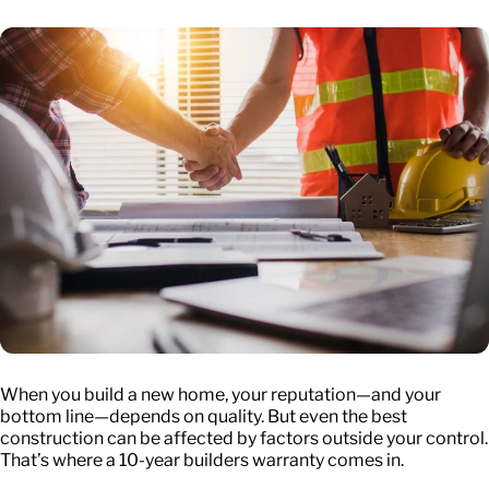
When you build a new home, your reputation—and your
bottom line—depends on quality. But even the best
construction can be affected by factors outside your control.
That’s where a
10-year builders warranty
comes in.