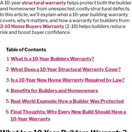
A
10-year
structural warranty
helps protect both the builder
and homeowner from unexpected, costly structural defects.
In this article, we’ll explain what a
10-year building warranty
covers, why it matters, and how a warranty for builders from
2-10 Home Buyers Warranty
(2-10) helps builders reduce
risk and boost buyer confidence.
Table of Contents
What Is a 10-Year Builders Warranty?
What Does a 10-Year Structural Warranty Cover?
Is a 10-Year New Home Warranty Required by Law?
Benefits for Builders and Homeowners
Real-World Example: How a Builder Was Protected
Final Thoughts: Why Every New Build Should Have a
10-Year Warranty