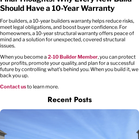
Should Have a 10-Year Warranty
For builders, a 10-year builders warranty helps reduce risks,
meet legal obligations, and boost buyer confidence. For
homeowners, a 10-year structural warranty offers peace of
mind and a solution for unexpected, covered structural
issues.
When you become a
2-10 Builder Member
, you can protect
your profits, promote your quality, and plan for a successful
future by controlling what's behind you. When you build it, we
back you up.
Contact us
to learn more.
Recent Posts