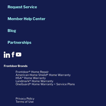
Request Service
Member Help Center
Blog
Partnerships
Frontdoor Brands
Frontdoor® Home Repair
American Home Shield® Home Warranty
HSA℠ Home Warranty
Landmark® Home Warranty
OneGuard® Home Warranty + Service Plans
Privacy Policy
Terms of Use