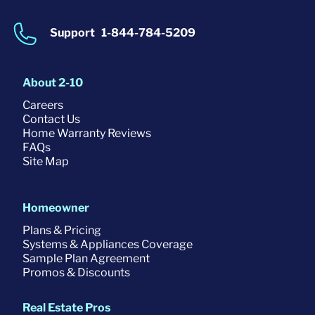
Support
1-844-784-5209
About 2-10
Careers
Contact Us
Home Warranty Reviews
FAQs
Site Map
Homeowner
Plans & Pricing
Systems & Appliances Coverage
Sample Plan Agreement
Promos & Discounts
Real Estate Pros