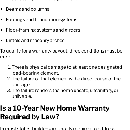
Beams and columns
Footings and foundation systems
Floor-framing systems and girders
Lintels and masonry arches
To qualify for a warranty payout, three conditions must be
met:
There is physical damage to at least one designated
load-bearing element.
The failure of that element is the direct cause of the
damage.
The failure renders the home unsafe, unsanitary, or
unlivable.
Is a
10-Year New Home Warranty
Required by Law?
In most states, builders are legally required to address