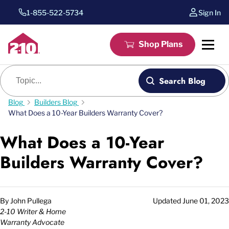
1-855-522-5734
Sign In
Shop Plans
Blog search
Search Blog
Blog
Builders Blog
What Does a 10-Year Builders Warranty Cover?
What Does a 10-Year
Builders Warranty Cover?
By
John Pullega
Updated
June 01, 2023
2-10 Writer & Home
Warranty Advocate