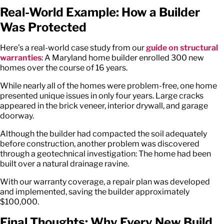
Real-World Example: How a Builder
Was Protected
Here’s a real-world case study from our
guide on structural
warranties
: A Maryland home builder enrolled 300 new
homes over the course of 16 years.
While nearly all of the homes were problem-free, one home
presented unique issues in only four years. Large cracks
appeared in the brick veneer, interior drywall, and garage
doorway.
Although the builder had compacted the soil adequately
before construction, another problem was discovered
through a geotechnical investigation: The home had been
built over a natural drainage ravine.
With our warranty coverage, a repair plan was developed
and implemented, saving the builder approximately
$100,000.
Final Thoughts: Why Every New Build