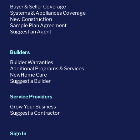
Buyer & Seller Coverage
Systems & Appliances Coverage
New Construction
Sample Plan Agreement
Suggest an Agent
Builders
Builder Warranties
Additional Programs & Services
NewHome Care
Suggest a Builder
Service Providers
Grow Your Business
Suggest a Contractor
Sign In