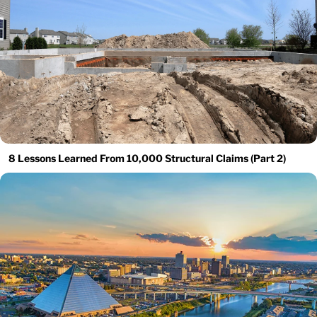
8 Lessons Learned From 10,000 Structural Claims (Part 2)