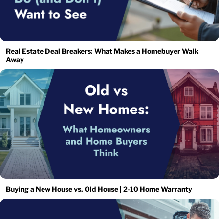
Real Estate Deal Breakers: What Makes a Homebuyer Walk
Away
Buying a New House vs. Old House | 2-10 Home Warranty