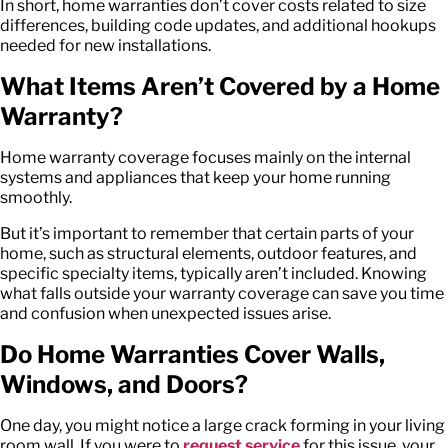
In short, home warranties don’t cover costs related to size
differences, building code updates, and additional hookups
needed for new installations.
What Items
Aren’t
Covered by a Home
Warranty?
Home warranty coverage focuses mainly on the internal
systems and appliances that keep your home running
smoothly.
But it’s important to remember that certain parts of your
home, such as structural elements, outdoor features, and
specific specialty items, typically aren’t included. Knowing
what falls outside your warranty coverage can save you time
and confusion when unexpected issues arise.
Do Home Warranties Cover Walls,
Windows, and Doors?
One day, you might notice a large crack forming in your living
room wall. If you were to
request service
for this issue, your