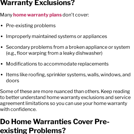
Warranty Exclusions?
Many
home warranty plans
don’t cover:
Pre-existing problems
Improperly maintained systems or appliances
Secondary problems from a broken appliance or system
(e.g., floor warping from a leaky dishwasher)
Modifications to accommodate replacements
Items like roofing, sprinkler systems, walls, windows, and
doors
Some of these are more nuanced than others. Keep reading
to better understand
home warranty exclusions
and
service
agreement limitations
so you can use your home warranty
with confidence.
Do Home Warranties Cover Pre-
existing Problems?