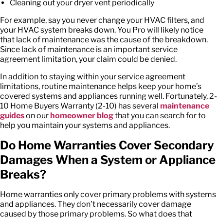
Cleaning out your dryer vent periodically
For example, say you never change your HVAC filters, and
your HVAC system breaks down. You Pro will likely notice
that lack of maintenance was the cause of the breakdown.
Since lack of maintenance is an important
service
agreement limitation
, your claim could be denied.
In addition to staying within your
service agreement
limitations
, routine maintenance helps keep your home’s
covered systems and appliances running well. Fortunately, 2-
10 Home Buyers Warranty (2-10) has several
maintenance
guides
on our
homeowner blog
that you can search for to
help you maintain your systems and appliances.
Do Home Warranties Cover Secondary
Damages When a System or Appliance
Breaks?
Home warranties only cover primary problems with systems
and appliances. They don’t necessarily cover damage
caused by those primary problems. So what does that