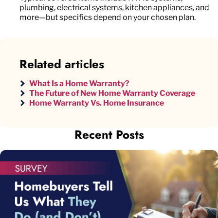
plumbing, electrical systems, kitchen appliances, and
more—but specifics depend on your chosen plan.
Related articles
What Is a Home Warranty?
The Future of New Home Warranty Coverage
Home Warranty Vs. Home Insurance
Recent Posts