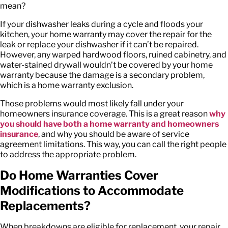
mean?
If your dishwasher leaks during a cycle and floods your
kitchen, your home warranty may cover the repair for the
leak or replace your dishwasher if it can’t be repaired.
However, any warped hardwood floors, ruined cabinetry, and
water-stained drywall wouldn’t be covered by your home
warranty because the damage is a secondary problem,
which is a home warranty exclusion.
Those problems would most likely fall under your
homeowners insurance coverage. This is a great reason
why
you should have both a home warranty and homeowners
insurance
, and why you should be aware of
service
agreement limitations
. This way, you can call the right people
to address the appropriate problem.
Do Home Warranties Cover
Modifications to Accommodate
Replacements?
When breakdowns are eligible for replacement, your repair