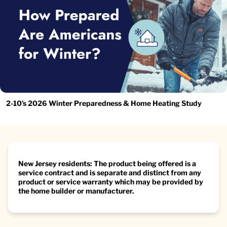
2-10’s 2026 Winter Preparedness & Home Heating Study
New Jersey residents: The product being offered is a
service contract and is separate and distinct from any
product or service warranty which may be provided by
the home builder or manufacturer.