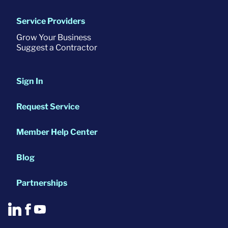
Service Providers
Grow Your Business
Suggest a Contractor
Sign In
Request Service
Member Help Center
Blog
Partnerships