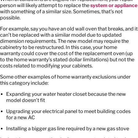
person will likely attempt to replace the
system or appliance
with something of a similar size. Sometimes, that’s not
possible.
For example, say you have an old wall oven that breaks, and it
can’t be replaced with a similar model due to updated
dimension requirements. The new model may require the
cabinetry to be restructured. In this case, your home
warranty could cover the cost of the replacement oven (up
to the home warranty’s stated dollar limitations) but not the
costs related to modifying your cabinets.
Some other examples of home warranty exclusions under
this category include:
Expanding your water heater closet because the new
model doesn’t fit
Upgrading your electrical panel to meet building codes
for a new AC
Installing a bigger gas line required by a new gas stove