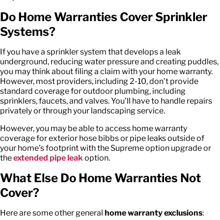
Do Home Warranties Cover Sprinkler
Systems?
If you have a sprinkler system that develops a leak
underground, reducing water pressure and creating puddles,
you may think about filing a claim with your home warranty.
However, most providers, including 2-10, don’t provide
standard coverage for outdoor plumbing, including
sprinklers, faucets, and valves. You’ll have to handle repairs
privately or through your landscaping service.
However, you may be able to access home warranty
coverage for exterior hose bibbs or pipe leaks outside of
your home’s footprint with the Supreme option upgrade or
the
extended pipe leak
option.
What Else Do Home Warranties Not
Cover
?
Here are some other general
home warranty exclusions
: