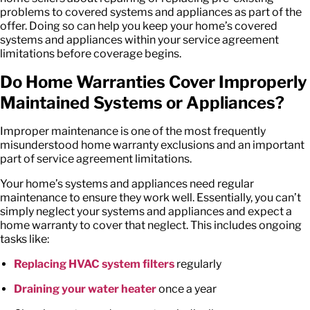
problems to covered systems and appliances as part of the
offer. Doing so can help you keep your home’s covered
systems and appliances within your
service agreement
limitations
before coverage begins.
Do Home Warranties Cover Improperly
Maintained Systems or Appliances?
Improper maintenance is one of the most frequently
misunderstood
home warranty exclusions
and an important
part of
service agreement limitations
.
Your home’s systems and appliances need regular
maintenance to ensure they work well. Essentially, you can’t
simply neglect your systems and appliances and expect a
home warranty to cover that neglect. This includes ongoing
tasks like:
Replacing HVAC system filters
regularly
Draining your water heater
once a year