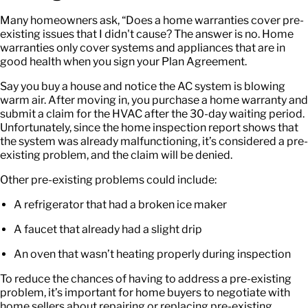
Many homeowners ask, “
Does a home warranties cover pre-
existing issues
that I didn't cause? The answer is no. Home
warranties only cover systems and appliances that are in
good health when you sign your Plan Agreement.
Say you buy a house and notice the AC system is blowing
warm air. After moving in, you purchase a home warranty and
submit a claim for the HVAC after the 30-day waiting period.
Unfortunately, since the home inspection report shows that
the system was already malfunctioning, it’s considered a pre-
existing problem, and the claim will be denied.
Other pre-existing problems could include:
A refrigerator that had a broken ice maker
A faucet that already had a slight drip
An oven that wasn’t heating properly during inspection
To reduce the chances of having to address a pre-existing
problem, it’s important for home buyers to negotiate with
home sellers about repairing or replacing pre-existing