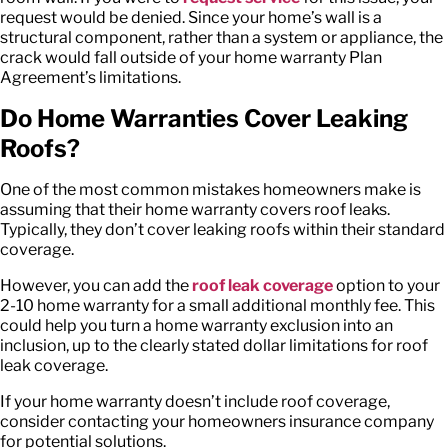
request would be denied. Since your home’s wall is a
structural component, rather than a system or appliance, the
crack would fall outside of your home warranty Plan
Agreement’s limitations.
Do Home Warranties Cover Leaking
Roofs?
One of the most common mistakes homeowners make is
assuming that their home warranty covers roof leaks.
Typically, they don’t cover leaking roofs within their standard
coverage.
However, you can add the
roof leak coverage
option to your
2-10 home warranty for a small additional monthly fee. This
could help you turn a home warranty exclusion into an
inclusion, up to the clearly stated dollar limitations for roof
leak coverage.
If your home warranty doesn’t include roof coverage,
consider contacting your homeowners insurance company
for potential solutions.