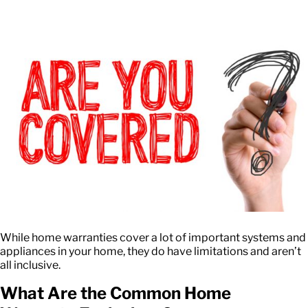
While home warranties cover a lot of important systems and
appliances in your home, they do have limitations and aren’t
all inclusive.
What Are the Common Home