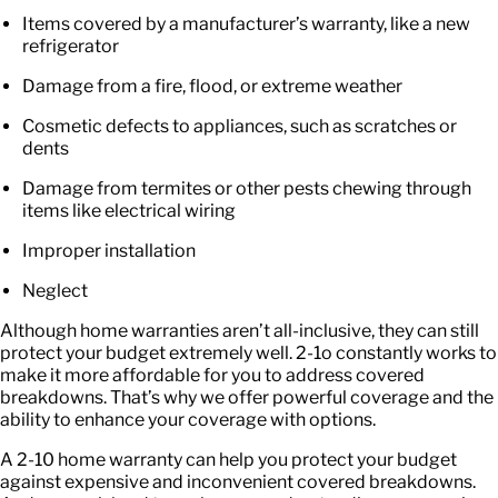
Items covered by a manufacturer’s warranty, like a new
refrigerator
Damage from a fire, flood, or extreme weather
Cosmetic defects to appliances, such as scratches or
dents
Damage from termites or other pests chewing through
items like electrical wiring
Improper installation
Neglect
Although home warranties aren’t all-inclusive, they can still
protect your budget extremely well. 2-1o constantly works to
make it more affordable for you to address covered
breakdowns. That’s why we offer
powerful coverage
and the
ability to enhance your coverage with options.
A
2-10 home warranty
can help you protect your budget
against expensive and inconvenient covered breakdowns.