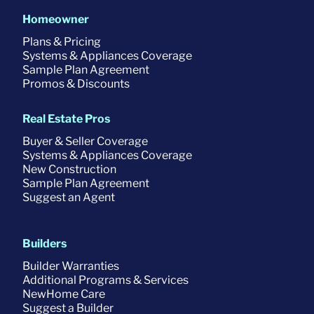
Homeowner
Plans & Pricing
Systems & Appliances Coverage
Sample Plan Agreement
Promos & Discounts
Real Estate Pros
Buyer & Seller Coverage
Systems & Appliances Coverage
New Construction
Sample Plan Agreement
Suggest an Agent
Builders
Builder Warranties
Additional Programs & Services
NewHome Care
Suggest a Builder