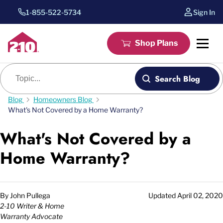
1-855-522-5734
Sign In
Shop Plans
Blog search
Search Blog
Blog
Homeowners Blog
What's Not Covered by a Home Warranty?
What's Not Covered by a
Home Warranty?
By
John Pullega
Updated
April 02, 2020
2-10 Writer & Home
Warranty Advocate