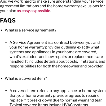
And we work hard to make sure understanding your
service
agreement limitations
and the
home warranty exclusions
for
your plan
as easy as possible
.
FAQS
What is a service agreement?
A Service Agreement is a contract between you and
your home warranty provider outlining exactly what
systems and appliances in your home are covered,
what's excluded, and how repairs or replacements are
handled. It includes details about costs, limitations, and
responsibilities for both the homeowner and provider.
What is a covered item?
A covered item refers to any appliance or home system
that your home warranty provider agrees to repair or
replace if it breaks down due to normal wear and tear.
Typical covered items include HVAC systems,