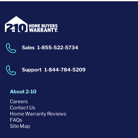
Sales
1-855-522-5734
Support
1-844-784-5209
About 2-10
Careers
Contact Us
Home Warranty Reviews
FAQs
Site Map