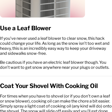
Use a Leaf Blower
If you’ve never used a leaf blower to clear snow, this hack
could change your life. As long as the snow isn’t too wet and
heavy, this is an incredibly easy way to keep your driveway
and sidewalks snow-free.
Be cautious if you have an electric leaf blower though. You
don’t want to get snow anywhere near your plugs or outlets.
Coat Your Shovel With Cooking Oil
For times when you have to shovel (or if you don’t own a leaf
or snow blower), cooking oil can make the chore a bit easier.
Simply spray a light coat of cooking oil (any kind will do) onto
the shovel. The snow will slide off easily and you’ll get done