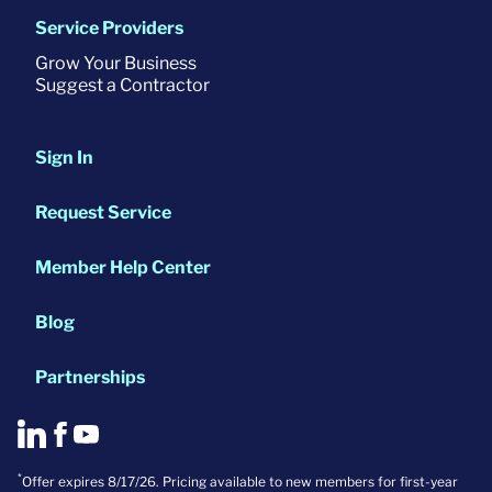
Service Providers
Grow Your Business
Suggest a Contractor
Sign In
Request Service
Member Help Center
Blog
Partnerships
*
Offer expires 8/17/26. Pricing available to new members for first-year