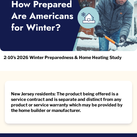
2-10’s 2026 Winter Preparedness & Home Heating Study
New Jersey residents: The product being offered is a
service contract and is separate and distinct from any
product or service warranty which may be provided by
the home builder or manufacturer.