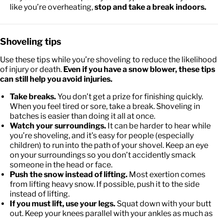
like you’re overheating,
stop and take a break indoors.
Shoveling tips
Use these tips while you’re shoveling to reduce the likelihood
of injury or death.
Even if you have a snow blower, these tips
can still help you avoid injuries.
Take breaks.
You don’t get a prize for finishing quickly.
When you feel tired or sore, take a break. Shoveling in
batches is easier than doing it all at once.
Watch your surroundings.
It can be harder to hear while
you’re shoveling, and it’s easy for people (especially
children) to run into the path of your shovel. Keep an eye
on your surroundings so you don’t accidently smack
someone in the head or face.
Push the snow instead of lifting.
Most exertion comes
from lifting heavy snow. If possible, push it to the side
instead of lifting.
If you must lift, use your legs.
Squat down with your butt
out. Keep your knees parallel with your ankles as much as