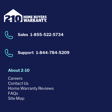
Sales
1-855-522-5734
Support
1-844-784-5209
About 2-10
Careers
Contact Us
Home Warranty Reviews
FAQs
Site Map