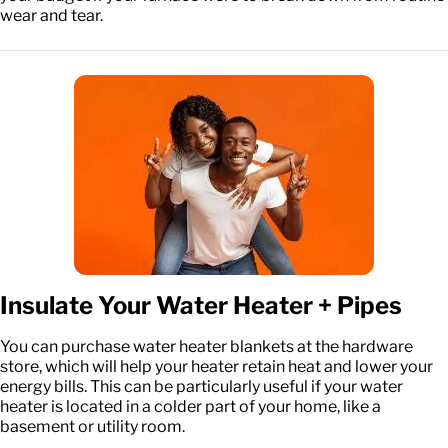
wear and tear.
Insulate Your Water Heater + Pipes
You can purchase water heater blankets at the hardware
store, which will help your heater retain heat and lower your
energy bills. This can be particularly useful if your water
heater is located in a colder part of your home, like a
basement or utility room.