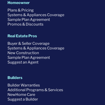
Homeowner
Plans & Pricing
Systems & Appliances Coverage
Sample Plan Agreement
Promos & Discounts
Real Estate Pros
Buyer & Seller Coverage
Systems & Appliances Coverage
New Construction
Sample Plan Agreement
Suggest an Agent
Builders
Builder Warranties
Additional Programs & Services
NewHome Care
Suggest a Builder