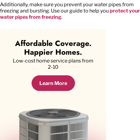
Additionally, make sure you prevent your water pipes from
freezing and bursting. Use our guide to help you
protect your
water pipes from freezing
.
Affordable Coverage.
Happier Homes.
Low-cost home service plans from
2-10
Learn More