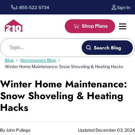
1-855-522-5734
Sign In
Shop Plans
Blog search
Search Blog
Blog
Homeowners Blog
Winter Home Maintenance: Snow Shoveling & Heating Hacks
Winter Home Maintenance:
Snow Shoveling & Heating
Hacks
By
John Pullega
Updated
December 03, 2024