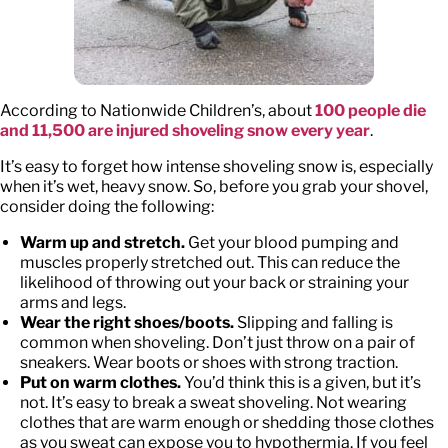
According to Nationwide Children’s, about
100 people die
and 11,500 are injured shoveling snow every year
.
It’s easy to forget how intense shoveling snow is, especially
when it’s wet, heavy snow. So, before you grab your shovel,
consider doing the following:
Warm up and stretch.
Get your blood pumping and
muscles properly stretched out. This can reduce the
likelihood of throwing out your back or straining your
arms and legs.
Wear the right shoes/boots.
Slipping and falling is
common when shoveling. Don’t just throw on a pair of
sneakers. Wear boots or shoes with strong traction.
Put on warm clothes.
You’d think this is a given, but it’s
not. It’s easy to break a sweat shoveling. Not wearing
clothes that are warm enough or shedding those clothes
as you sweat can expose you to hypothermia. If you feel