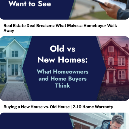
Real Estate Deal Breakers: What Makes a Homebuyer Walk
Away
Buying a New House vs. Old House | 2-10 Home Warranty