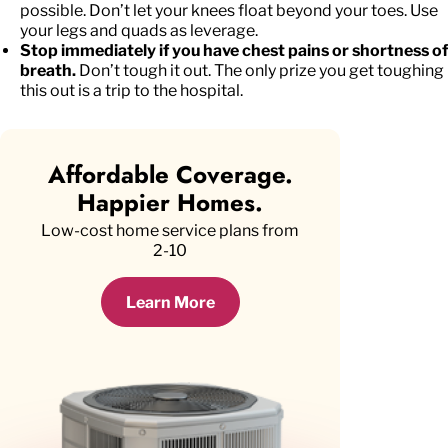
possible. Don’t let your knees float beyond your toes. Use
your legs and quads as leverage.
Stop immediately if you have chest pains or shortness of
breath.
Don’t tough it out. The only prize you get toughing
this out is a trip to the hospital.
Affordable Coverage.
Happier Homes.
Low-cost home service plans from
2-10
Learn More