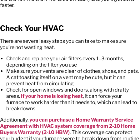
faster.
Check Your HVAC
There are several easy steps you can take to make sure
you’re not wasting heat.
Check and replace your air filters every 1–3 months,
depending on the filter you use
Make sure your vents are clear of clothes, shoes, and pets.
A cat toasting itself on a vent may be cute, but it can
prevent heat from circulating
Check for open windows and doors, along with drafty
areas.
If your home is losing heat
, it can force your
furnace to work harder than it needs to, which can lead to
breakdowns
Additionally,
you can purchase a Home Warranty Service
Agreement with HVAC system coverage from 2-10 Home
Buyers Warranty (2-10 HBW)
. This coverage can protect
your budget if your furnace were to break down from routine