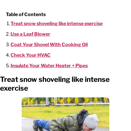
Table of Contents
Treat snow shoveling like intense exercise
Use a Leaf Blower
Coat Your Shovel With Cooking Oil
Check Your HVAC
Insulate Your Water Heater + Pipes
Treat snow shoveling like intense
exercise