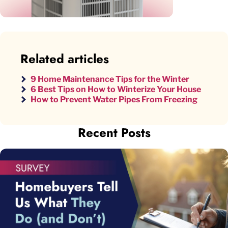
Related articles
9 Home Maintenance Tips for the Winter
6 Best Tips on How to Winterize Your House
How to Prevent Water Pipes From Freezing
Recent Posts