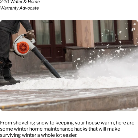
2-10 Writer & Home
Warranty Advocate
From shoveling snow to keeping your house warm, here are
some winter home maintenance hacks that will make
surviving winter a whole lot easier.