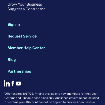
Grow Your Business
Suggest a Contractor
Sign In
Request Service
Member Help Center
Blog
Partnerships
*
Offer expires 8/17/26. Pricing available to new members for first-year
Systems and Pinnacle base plans only. Appliance coverage not included
in Systems plan. Discount cannot be applied to previous purchases or