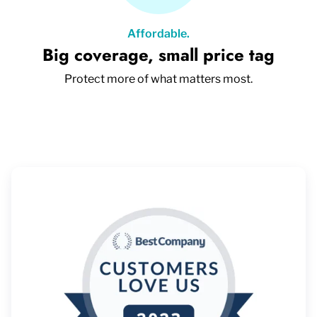
Affordable.
Big coverage, small price tag
Protect more of what matters most.