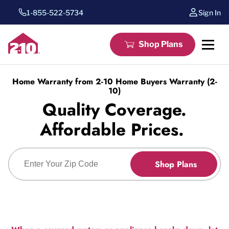
1-855-522-5734
Sign In
Shop Plans
Home Warranty from 2-10 Home Buyers Warranty (2-
10)
Quality Coverage.
Affordable Prices.
Enter Zip Code
Shop Plans