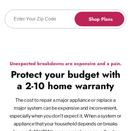
Enter Zip Code
Shop Plans
Unexpected breakdowns are expensive and a pain.
Protect your budget with
a 2-10 home warranty
The cost to repair a major appliance or replace a
major system can be expensive and inconvenient,
especially when you don’t expect it. When a system or
appliance that your household depends on breaks