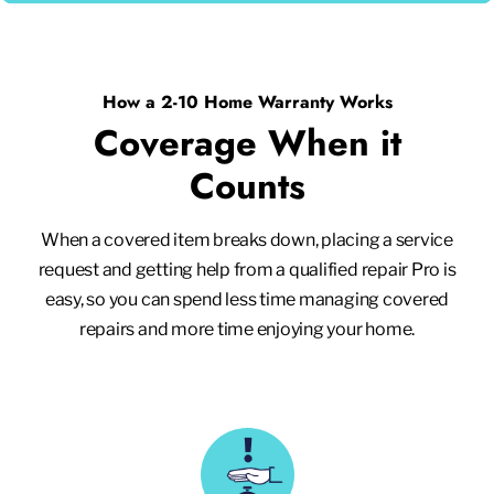
How a 2-10 Home Warranty Works
Coverage When it
Counts
When a covered item breaks down, placing a service
request and getting help from a qualified repair Pro is
easy, so you can spend less time managing covered
repairs and more time enjoying your home.