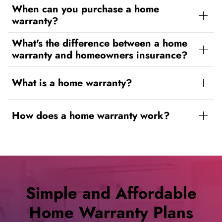
When can you purchase a home
warranty?
What's the difference between a home
warranty and homeowners insurance?
What is a home warranty?
How does a home warranty work?
Simple and Affordable
Home Warranty Plans