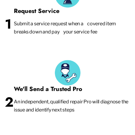
Request Service
1
Submit a service request when a covered item
breaks down and pay your service fee
We'll Send a Trusted Pro
2
An independent, qualified repair Pro will diagnose the
issue and identify next steps