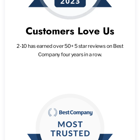
Customers Love Us
2-10 has earned over 50+ 5 star reviews on Best
Company four years in a row.