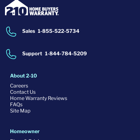
Sales
1-855-522-5734
Support
1-844-784-5209
About 2-10
Careers
Contact Us
Home Warranty Reviews
FAQs
Site Map
Homeowner