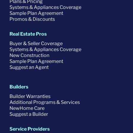
Plans & Pricing
Systems & Appliances Coverage
Sample Plan Agreement
Promos & Discounts
Real Estate Pros
Buyer & Seller Coverage
Systems & Appliances Coverage
New Construction
Sample Plan Agreement
Suggest an Agent
Builders
Builder Warranties
Additional Programs & Services
NewHome Care
Suggest a Builder
Service Providers