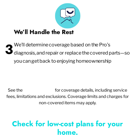
We’ll Handle the Rest
3
We’ll determine coverage based on the Pro’s
diagnosis, and repair or replace the covered parts—so
you can get back to enjoying homeownership
See the
plan agreement
for coverage details, including service
fees, limitations and exclusions. Coverage limits and charges for
non-covered items may apply.
Check for low-cost plans for your
home.