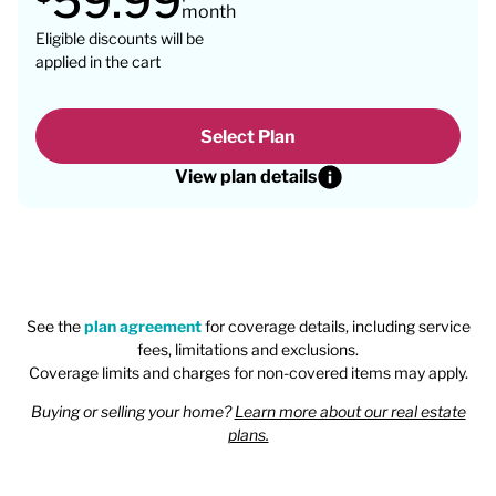
59.99
month
Eligible discounts will be
applied in the cart
Select Plan
View plan details
See the
plan agreement
for coverage details, including service
fees, limitations and exclusions.
Coverage limits and charges for non-covered items may apply.
Buying or selling your home?
Learn more about our real estate
plans.