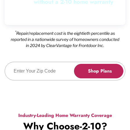
without a 2-10 home warranty
without a 2-10 home warranty
without a 2-10 home warranty
without a 2-10 home warranty
without a 2-10 home warranty
without a 2-10 home warranty
without a 2-10 home warranty
without a 2-10 home warranty
without a 2-10 home warranty
Pause
*
Repair/replacement cost is the eightieth percentile as
reported in a nationwide survey of homeowners conducted
in 2024 by ClearVantage for Frontdoor Inc.
Enter Zip Code
Shop Plans
Industry-Leading Home Warranty Coverage
Why Choose-2-10?