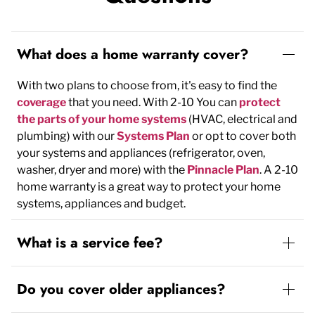
What does a home warranty cover?
With two plans to choose from, it's easy to find the
coverage
that you need. With 2-10 You can
protect
the parts of your home systems
(HVAC, electrical and
plumbing) with our
Systems Plan
or opt to cover both
your systems and appliances (refrigerator, oven,
washer, dryer and more) with the
Pinnacle Plan
. A 2-10
home warranty is a great way to protect your home
systems, appliances and budget.
What is a service fee?
Do you cover older appliances?