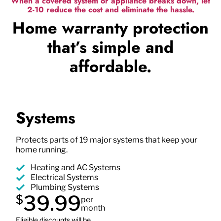
When a covered system or appliance breaks down, let
2-10 reduce the cost and eliminate the hassle.
Home warranty protection
that’s simple and
affordable.
Systems
Protects parts of 19 major systems that keep your
home running.
Heating and AC Systems
Electrical Systems
Plumbing Systems
39.99
$
per
month
Eligible discounts will be