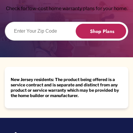
Check for low-cost home warranty plans for your home.
Enter Zip Code
Shop Plans
New Jersey residents: The product being offered is a
service contract and is separate and distinct from any
product or service warranty which may be provided by
the home builder or manufacturer.