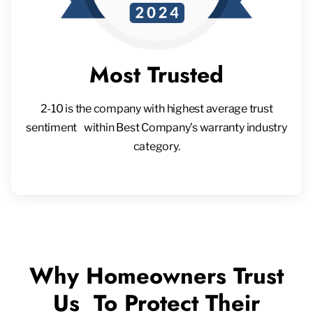
Most Trusted
2-10 is the company with highest average trust
sentiment within Best Company’s warranty industry
category.
Why Homeowners Trust
Us To Protect Their