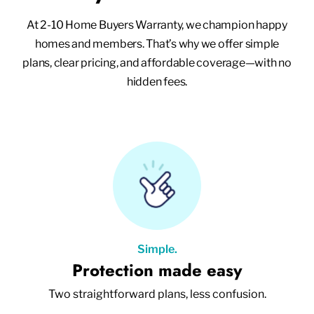
At 2-10 Home Buyers Warranty, we champion happy
homes and members. That’s why we offer simple
plans, clear pricing, and affordable coverage—with no
hidden fees.
Simple.
Protection made easy
Two straightforward plans, less confusion.