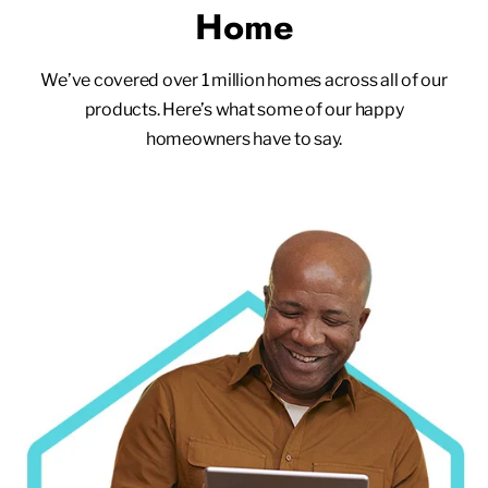
Home
We’ve covered over 1 million homes across all of our
products. Here’s what some of our happy
homeowners have to say.