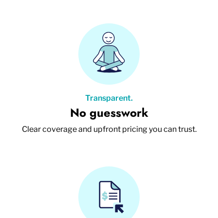
Transparent.
No guesswork
Clear coverage and upfront pricing you can trust.