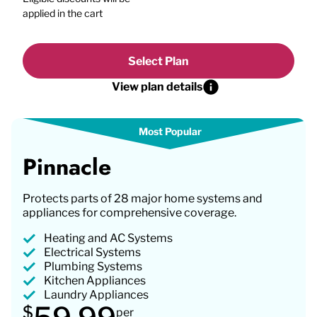
applied in the cart
Select Plan
View plan details
Pinnacle
Protects parts of 28 major home systems and
appliances for comprehensive coverage.
Heating and AC Systems
Electrical Systems
Plumbing Systems
Kitchen Appliances
Laundry Appliances
$
per