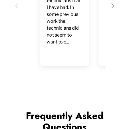
technicians that
Warranty.
I have had. In
Professiona
Previous
Next
some previous
every sens
work the
the word. F
technicians did
service,
not seem to
punctual, 
want to e...
accurate
diagnosis.
Excellent
Frequently Asked
Questions