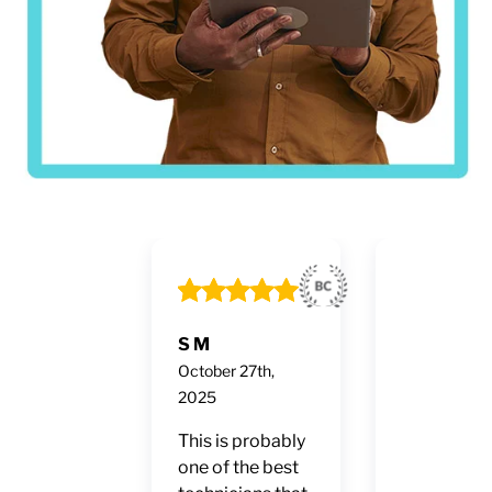
S M
Ruben Fon
October 27th,
October 24t
2025
2025
This is probably
2-10 Hom
one of the best
Buyers