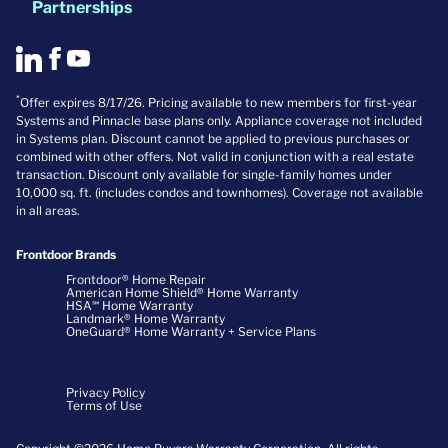
Partnerships
*
Offer expires 8/17/26. Pricing available to new members for first-year
Systems and Pinnacle base plans only. Appliance coverage not included
in Systems plan. Discount cannot be applied to previous purchases or
combined with other offers. Not valid in conjunction with a real estate
transaction. Discount only available for single-family homes under
10,000 sq. ft. (includes condos and townhomes). Coverage not available
in all areas.
Frontdoor Brands
Frontdoor® Home Repair
American Home Shield® Home Warranty
HSA℠ Home Warranty
Landmark® Home Warranty
OneGuard® Home Warranty + Service Plans
Privacy Policy
Terms of Use