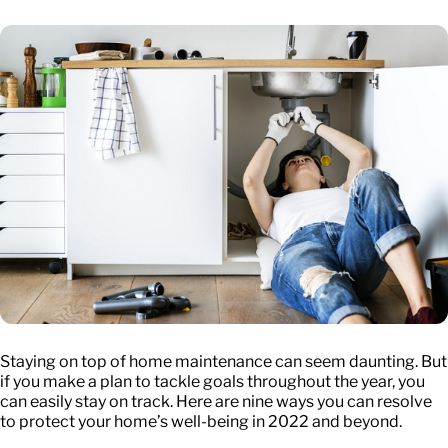
Staying on top of home maintenance can seem daunting. But
if you make a plan to tackle goals throughout the year, you
can easily stay on track. Here are nine ways you can resolve
to protect your home’s well-being in 2022 and beyond.