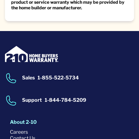
product or service warranty which may be provided by
the home builder or manufacturer.
Sales
1-855-522-5734
Support
1-844-784-5209
About 2-10
Careers
Contact Us