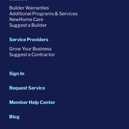
Builder Warranties
Additional Programs & Services
NewHome Care
Suggest a Builder
Service Providers
Grow Your Business
Suggest a Contractor
Sign In
Request Service
Member Help Center
Blog