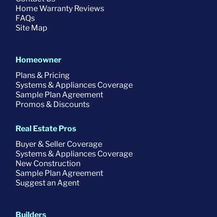
Home Warranty Reviews
FAQs
Site Map
Homeowner
Plans & Pricing
Systems & Appliances Coverage
Sample Plan Agreement
Promos & Discounts
Real Estate Pros
Buyer & Seller Coverage
Systems & Appliances Coverage
New Construction
Sample Plan Agreement
Suggest an Agent
Builders