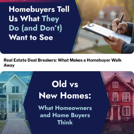
Real Estate Deal Breakers: What Makes a Homebuyer Walk
Away