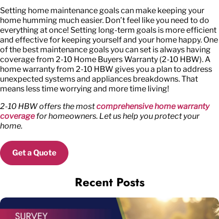
Setting home maintenance goals can make keeping your
home humming much easier. Don’t feel like you need to do
everything at once! Setting long-term goals is more efficient
and effective for keeping yourself and your home happy. One
of the best maintenance goals you can set is always having
coverage from 2-10 Home Buyers Warranty (2-10 HBW). A
home warranty from 2-10 HBW gives you a plan to address
unexpected systems and appliances breakdowns. That
means less time worrying and more time living!
2-10 HBW offers the most
comprehensive home warranty
coverage
for homeowners. Let us help you protect your
home.
Get a Quote
Recent Posts