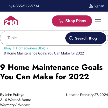
1-855-522-5734
Sign In
Shop Plans
Blog search
Search Blog
Blog
Homeowners Blog
9 Home Maintenance Goals You Can Make for 2022
9 Home Maintenance Goals
You Can Make for 2022
By
John Pullega
Updated
February 27, 2024
2-10 Writer & Home
Warranty Advocate