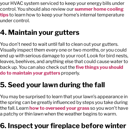
your HVAC system serviced to keep your energy bills under
control. You should also review our
summer home cooling
tips
to learn how to keep your home’s internal temperature
under control.
4. Maintain your gutters
You don’t need to wait until fall to clean out your gutters.
Visually inspect them every one or two months, or you could
end up with serious damage to your roof. Look for bird nests,
leaves, beehives, and anything else that could cause water to
back up. You can also check out the
five things you should
do to maintain your gutters
properly.
5. Seed your lawn during the fall
You may be surprised to learn that your lawn’s appearance in
the spring can be greatly influenced by steps you take during
the fall. Learn
how to overseed your grass
so you won’t have
a patchy or thin lawn when the weather begins to warm.
6. Inspect your fireplace before winter