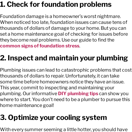
1. Check for foundation problems
Foundation damage is a homeowner’s worst nightmare.
When noticed too late, foundation issues can cause tens of
thousands of dollars of damage to your home. But you can
set a home maintenance goal of checking for issues before
they become real problems. Use our guide to find the
common signs of foundation stress
.
2. Inspect and maintain your plumbing
Plumbing issues can lead to catastrophic problems that cost
thousands of dollars to repair. Unfortunately, it can take
some time before homeowners notice they have an issue.
This year, commit to inspecting and maintaining your
plumbing. Our informative
DIY plumbing tips
can show you
where to start. You don’t need to be a plumber to pursue this
home maintenance goal!
3. Optimize your cooling system
With every summer seeming a little hotter, you should have