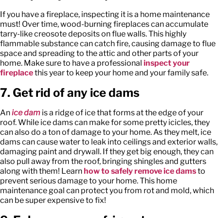
If you have a fireplace, inspecting it is a home maintenance
must! Over time, wood-burning fireplaces can accumulate
tarry-like creosote deposits on flue walls. This highly
flammable substance can catch fire, causing damage to flue
space and spreading to the attic and other parts of your
home. Make sure to have a professional
inspect your
fireplace
this year to keep your home and your family safe.
7. Get rid of any ice dams
An
ice dam
is a ridge of ice that forms at the edge of your
roof. While ice dams can make for some pretty icicles, they
can also do a ton of damage to your home. As they melt, ice
dams can cause water to leak into ceilings and exterior walls,
damaging paint and drywall. If they get big enough, they can
also pull away from the roof, bringing shingles and gutters
along with them! Learn
how to safely remove ice dams
to
prevent serious damage to your home. This home
maintenance goal can protect you from rot and mold, which
can be super expensive to fix!