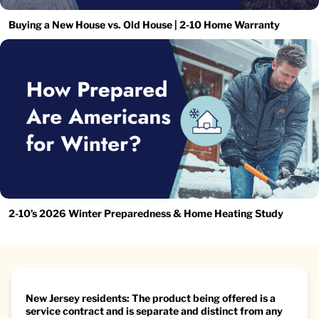
Buying a New House vs. Old House | 2-10 Home Warranty
2-10’s 2026 Winter Preparedness & Home Heating Study
New Jersey residents: The product being offered is a
service contract and is separate and distinct from any