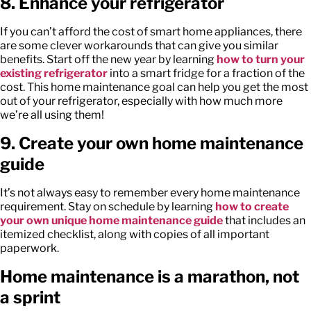
8. Enhance your refrigerator
If you can’t afford the cost of smart home appliances, there
are some clever workarounds that can give you similar
benefits. Start off the new year by learning
how to turn your
existing refrigerator
into a smart fridge for a fraction of the
cost. This home maintenance goal can help you get the most
out of your refrigerator, especially with how much more
we’re all using them!
9. Create your own home maintenance
guide
It’s not always easy to remember every home maintenance
requirement. Stay on schedule by learning
how to create
your own unique home maintenance guide
that includes an
itemized checklist, along with copies of all important
paperwork.
Home maintenance is a marathon, not
a sprint