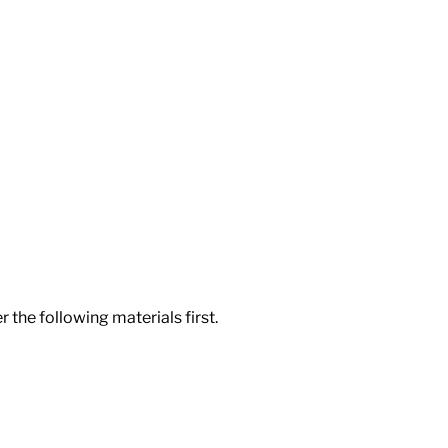
 the following materials first.