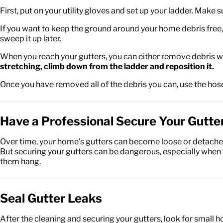
First, put on your utility gloves and set up your ladder. Make 
If you want to keep the ground around your home debris free, 
sweep it up later.
When you reach your gutters, you can either remove debris wi
stretching, climb down from the ladder and reposition it.
Once you have removed all of the debris you can, use the hose
Have a Professional Secure Your Gutte
Over time, your home’s gutters can become loose or detached
But securing your gutters can be dangerous, especially when yo
them hang.
Seal Gutter Leaks
After the cleaning and securing your gutters, look for small ho