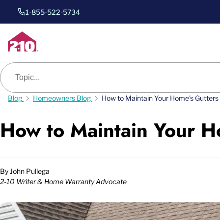
1-855-522-5734
Blog search
Blog
Homeowners Blog
How to Maintain Your Home's Gutters
How to Maintain Your H
By
John Pullega
2-10 Writer & Home Warranty Advocate