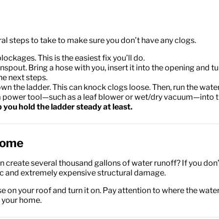
 steps to take to make sure you don’t have any clogs.
ages. This is the easiest fix you’ll do.
out. Bring a hose with you, insert it into the opening and turn 
he next steps.
the ladder. This can knock clogs loose. Then, run the water fr
ng a power tool—such as a leaf blower or wet/dry vacuum—into 
you hold the ladder steady at least.
Home
 create several thousand gallons of water runoff? If you don’t
c and extremely expensive structural damage.
ose on your roof and turn it on. Pay attention to where the wat
m your home.