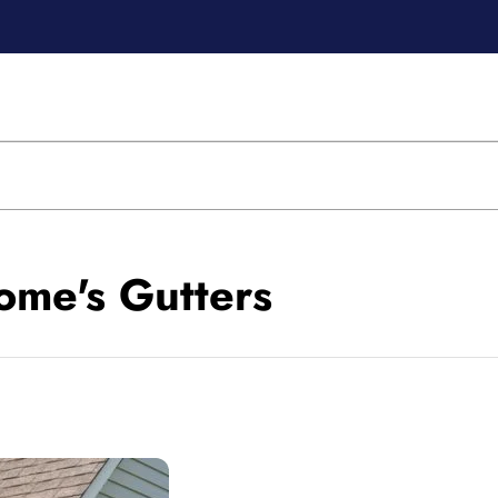
ome's Gutters