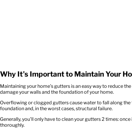
Why It’s Important to Maintain Your H
Maintaining your home’s gutters is an easy way to reduce th
damage your walls and the foundation of your home.
Overflowing or clogged gutters cause water to fall along the
foundation and, in the worst cases, structural failure.
Generally, you’ll only have to clean your gutters 2 times: once
thoroughly.