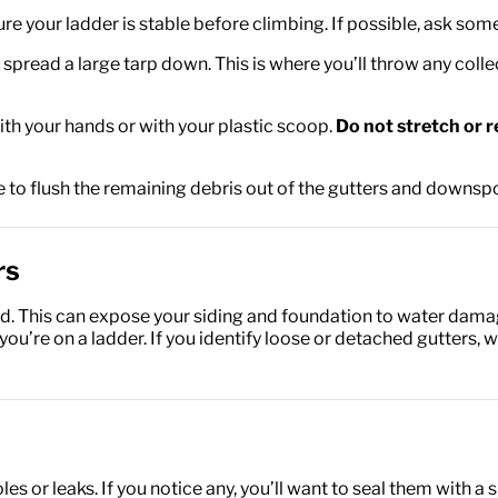
sure your ladder is stable before climbing. If possible, ask so
spread a large tarp down. This is where you’ll throw any coll
th your hands or with your plastic scoop.
Do not stretch or r
 to flush the remaining debris out of the gutters and downspo
rs
. This can expose your siding and foundation to water damag
u’re on a ladder. If you identify loose or detached gutters, w
les or leaks. If you notice any, you’ll want to seal them with 