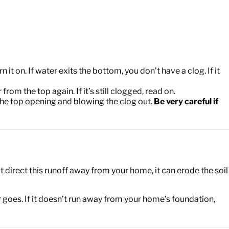
it on. If water exits the bottom, you don’t have a clog. If it
om the top again. If it’s still clogged, read on.
the top opening and blowing the clog out.
Be very careful if
 direct this runoff away from your home, it can erode the soil
er goes. If it doesn’t run away from your home’s foundation,