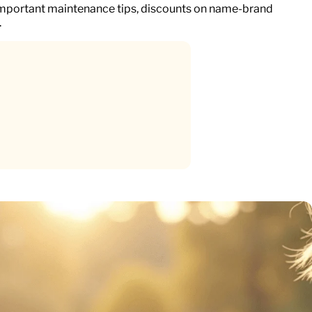
important maintenance tips, discounts on name-brand
.