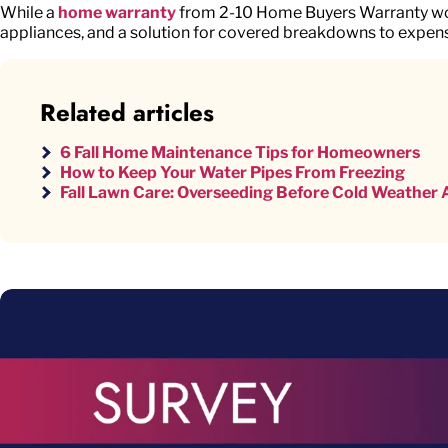
While a
home warranty
from 2-10 Home Buyers Warranty won’
appliances, and a solution for covered breakdowns to expens
Related articles
6 Fall Home Maintenance Tips for Homeowners
How to Keep Your Water Pipes From Freezing
Fall Lawn Care: Overseeding Before Cold Weather A