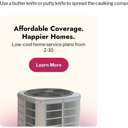
Use a butter knife or putty knife to spread the caulking comp
Affordable Coverage.
Happier Homes.
Low-cost home service plans from
2-10
Learn More