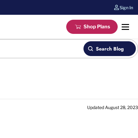
Sign In
Shop Plans
Search Blog
Updated
August 28, 2023