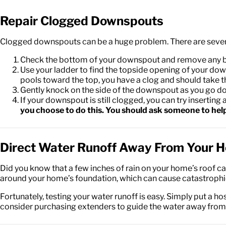
Repair Clogged Downspouts
Clogged downspouts can be a huge problem. There are several
Check the bottom of your downspout and remove any block
Use your ladder to find the topside opening of your downsp
pools toward the top, you have a clog and should take t
Gently knock on the side of the downspout as you go down 
If your downspout is still clogged, you can try inserti
you choose to do this. You should ask someone to help 
Direct Water Runoff Away From Your 
Did you know that a few inches of rain on your home’s roof can
around your home’s foundation, which can cause catastrophi
Fortunately, testing your water runoff is easy. Simply put a h
consider purchasing extenders to guide the water away fro