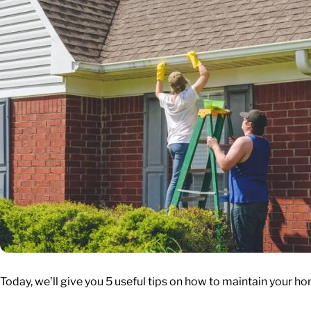
Today, we’ll give you 5 useful tips on how to maintain your ho