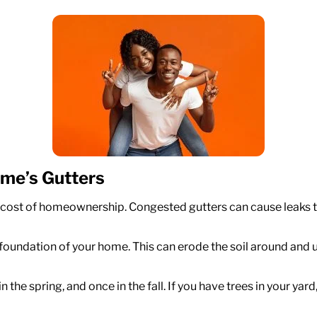
ome’s Gutters
e cost of homeownership. Congested gutters can cause leaks 
 foundation of your home. This can erode the soil around and 
 in the spring, and once in the fall. If you have trees in your 