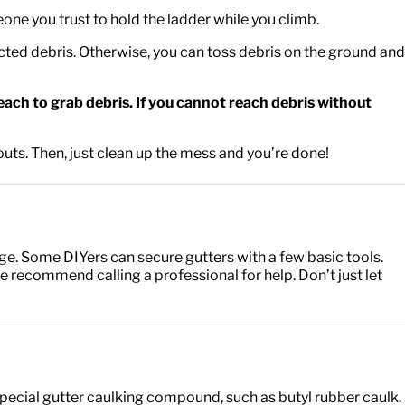
meone you trust to hold the ladder while you climb.
ected debris. Otherwise, you can toss debris on the ground and
each to grab debris. If you cannot reach debris without
uts. Then, just clean up the mess and you’re done!
e. Some DIYers can secure gutters with a few basic tools.
e recommend calling a professional for help. Don’t just let
a special gutter caulking compound, such as butyl rubber caulk.