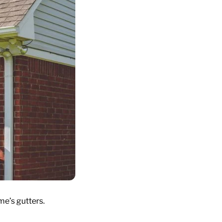
me’s gutters.