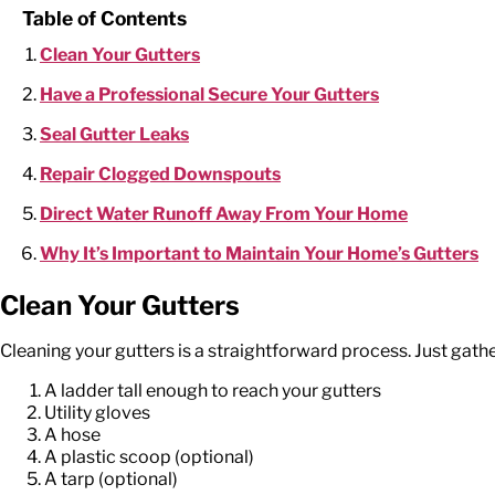
Table of Contents
Clean Your Gutters
Have a Professional Secure Your Gutters
Seal Gutter Leaks
Repair Clogged Downspouts
Direct Water Runoff Away From Your Home
Why It’s Important to Maintain Your Home’s Gutters
Clean Your Gutters
Cleaning your gutters is a straightforward process. Just gather
A ladder tall enough to reach your gutters
Utility gloves
A hose
A plastic scoop (optional)
A tarp (optional)