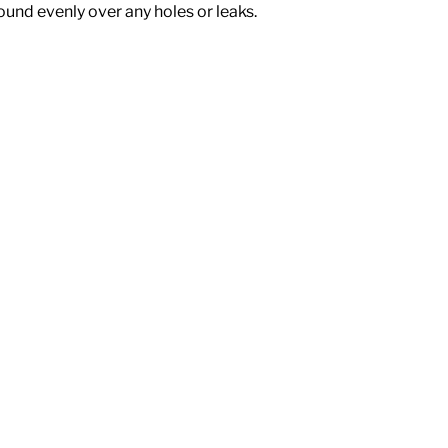
ound evenly over any holes or leaks.