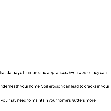
that damage furniture and appliances. Even worse, they can
underneath your home. Soil erosion can lead to cracks in your
yard, you may need to maintain your home’s gutters more