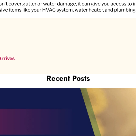
t cover gutter or water damage, it can give you access to 
ive items like your HVAC system, water heater, and plumbing
rrives
Recent Posts