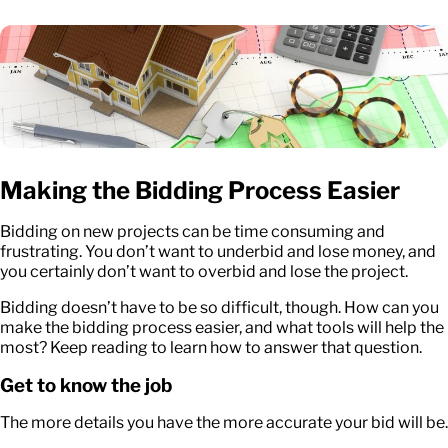
Making the Bidding Process Easier
Bidding on new projects can be time consuming and
frustrating. You don’t want to underbid and lose money, and
you certainly don’t want to overbid and lose the project.
Bidding doesn’t have to be so difficult, though. How can you
make the bidding process easier, and what tools will help the
most? Keep reading to learn how to answer that question.
Get to know the job
The more details you have the more accurate your bid will be.