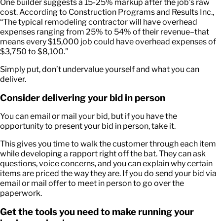
One builder suggests a 15-25% markup after the job’s raw
cost. According to Construction Programs and Results Inc.,
“The typical remodeling contractor will have overhead
expenses ranging from 25% to 54% of their revenue–that
means every $15,000 job could have overhead expenses of
$3,750 to $8,100.”
Simply put, don’t undervalue yourself and what you can
deliver.
Consider delivering your bid in person
You can email or mail your bid, but if you have the
opportunity to present your bid in person, take it.
This gives you time to walk the customer through each item
while developing a rapport right off the bat. They can ask
questions, voice concerns, and you can explain why certain
items are priced the way they are. If you do send your bid via
email or mail offer to meet in person to go over the
paperwork.
Get the tools you need to make running your