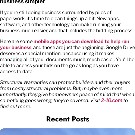
business simpler
If you’re still doing business surrounded by piles of
paperwork, it’s time to clean things up a bit. New apps,
software, and other technology can make running your
business much easier, and that includes the bidding process.
Here are some
mobile apps you can download to help run
your business
, and those are just the beginning. Google Drive
deserves a special mention, because using it makes
managing all of your documents much, much easier. You’ll be
able to access your bids on the go as long as you have
access to data.
Structural Warranties can protect builders and their buyers
from costly structural problems. But, maybe even more
importantly, they give homeowners peace of mind that when
something goes wrong, they’re covered. Visit
2-10.com
to
find out more.
Recent Posts