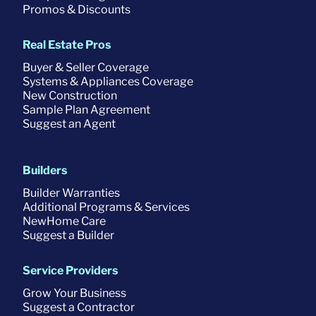
Promos & Discounts
Real Estate Pros
Buyer & Seller Coverage
Systems & Appliances Coverage
New Construction
Sample Plan Agreement
Suggest an Agent
Builders
Builder Warranties
Additional Programs & Services
NewHome Care
Suggest a Builder
Service Providers
Grow Your Business
Suggest a Contractor