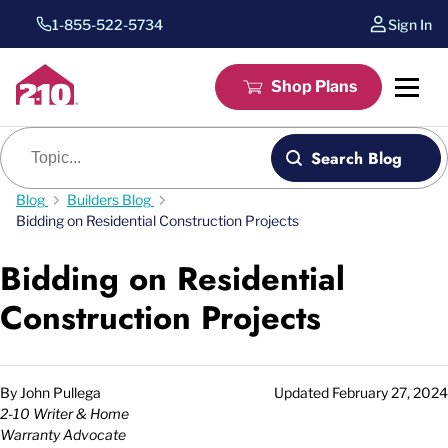
1-855-522-5734
Sign In
Shop Plans
Blog search
Search Blog
Blog
Builders Blog
Bidding on Residential Construction Projects
Bidding on Residential
Construction Projects
By
John Pullega
Updated
February 27, 2024
2-10 Writer & Home
Warranty Advocate