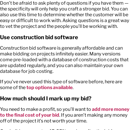
Don’t be afraid to ask plenty of questions if you have them —
the specificity will only help you craft a stronger bid. You can
also use this time to determine whether the customer will be
easy or difficult to work with. Asking questions is a great way
to vet the project and the people you’ll be working with.
Use construction bid software
Construction bid software is generally affordable and can
make bidding on projects infinitely easier. Many versions
come pre-loaded with a database of construction costs that
are updated regularly, and you can also maintain your own
database for job costing.
If you’ve never used this type of software before, here are
some of the
top options available
.
How much should I mark up my bid?
You need to make a profit, so you’ll want to
add more money
to the final cost of your bid
. If you aren’t making any money
off of the project it’s not worth your time.