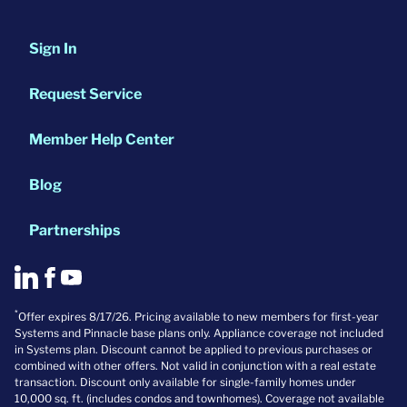
Sign In
Request Service
Member Help Center
Blog
Partnerships
*
Offer expires 8/17/26. Pricing available to new members for first-year
Systems and Pinnacle base plans only. Appliance coverage not included
in Systems plan. Discount cannot be applied to previous purchases or
combined with other offers. Not valid in conjunction with a real estate
transaction. Discount only available for single-family homes under
10,000 sq. ft. (includes condos and townhomes). Coverage not available