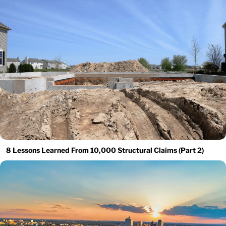
8 Lessons Learned From 10,000 Structural Claims (Part 2)