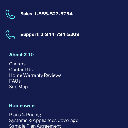
Sales
1-855-522-5734
Support
1-844-784-5209
About 2-10
Careers
Contact Us
Home Warranty Reviews
FAQs
Site Map
Homeowner
Plans & Pricing
Systems & Appliances Coverage
Sample Plan Agreement