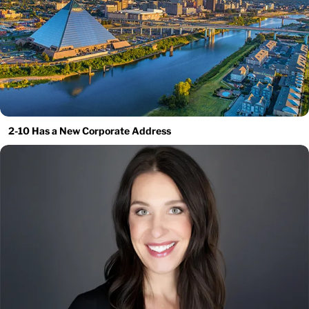
2-10 Has a New Corporate Address