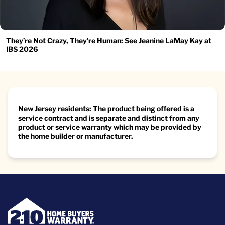
They’re Not Crazy, They’re Human: See Jeanine LaMay Kay at
IBS 2026
New Jersey residents: The product being offered is a
service contract and is separate and distinct from any
product or service warranty which may be provided by
the home builder or manufacturer.