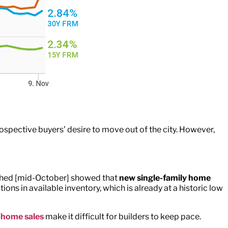
rospective buyers’ desire to move out of the city. However,
lished [mid-October] showed that
new single-family home
tions in available inventory, which is already at a historic low
-home sales
make it difficult for builders to keep pace.