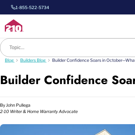
1-855-522-5734
Blog search
Blog
Builders Blog
Builder Confidence Soars in October—Wha
Builder Confidence Soa
By
John Pullega
2-10 Writer & Home Warranty Advocate