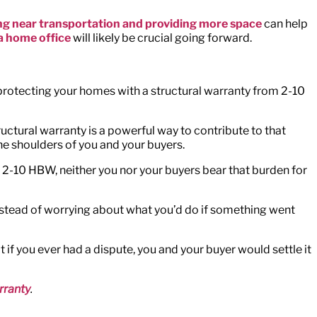
ing near transportation and providing more space
can help
a home office
will likely be crucial going forward.
protecting your homes with a structural warranty from 2-10
uctural warranty is a powerful way to contribute to that
the shoulders of you and your buyers.
m 2-10 HBW, neither you nor your buyers bear that burden for
. Instead of worrying about what you’d do if something went
if you ever had a dispute, you and your buyer would settle it
rranty
.