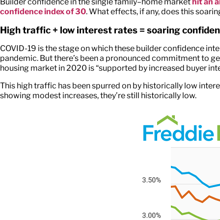
Builder confidence in the single family–home market
hit an 
confidence index of 30
. What effects, if any, does this soar
High traffic + low interest rates = soaring confide
COVID-19 is the stage on which these builder confidence int
pandemic. But there’s been a pronounced commitment to gett
housing market in 2020 is “supported by increased buyer inte
This high traffic has been spurred on by historically low in
showing modest increases, they’re still historically low.