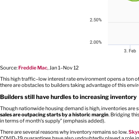
Source:
Freddie Mac
, Jan 1–Nov 12
This high traffic–low interest rate environment opens a ton of
there are obstacles to builders taking advantage of this env
Builders still have hurdles to increasing inventory
Though nationwide housing demand is high, inventories are st
sales are outpacing starts by a historic margin
. Bridging thi
in terms of month’s supply” (emphasis added).
There are several reasons why inventory remains so low.
Skyr
COVID-19 quarantines have also undoubtedly played a role in t