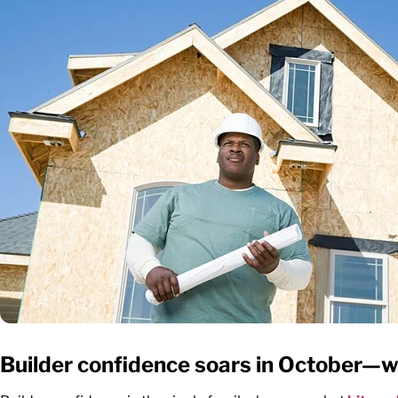
Builder confidence soars in October—w