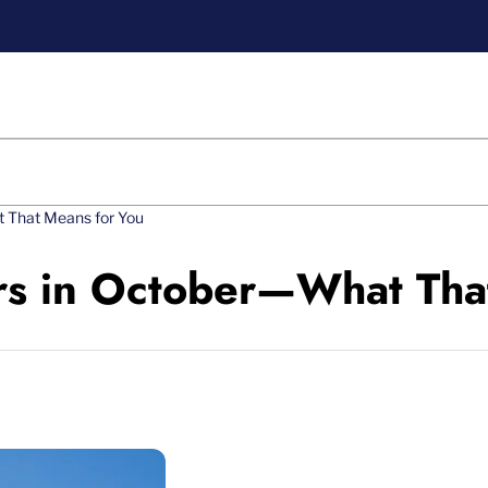
t That Means for You
rs in October—What Tha