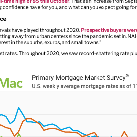
all-time high of 85 this October
. That’s an increase from Sept
ing confidence have for you, and what can you expect going for
nce
ervals have played throughout 2020.
Prospective buyers were
ing away from urban centers since the pandemic set in. NAHB
rest in the suburbs, exurbs, and small towns.”
terest rates. Throughout 2020, we saw record-shattering rate