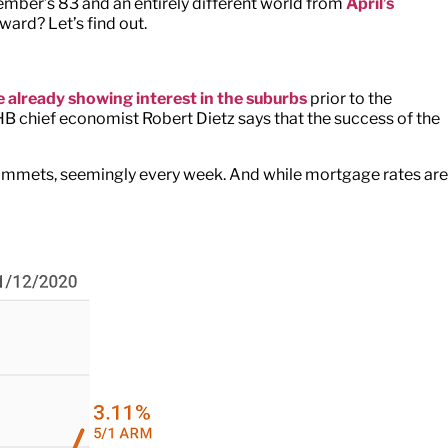
ember’s 83 and an entirely different world from
April’s
ward? Let’s find out.
 already showing interest in the suburbs
prior to the
 chief economist Robert Dietz says that the success of the
 plummets, seemingly every week. And while mortgage rates are