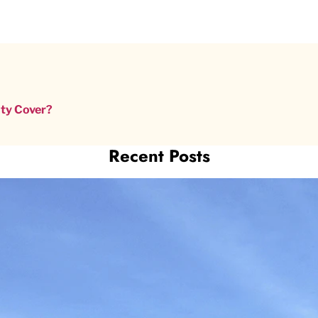
nty Cover?
Recent Posts