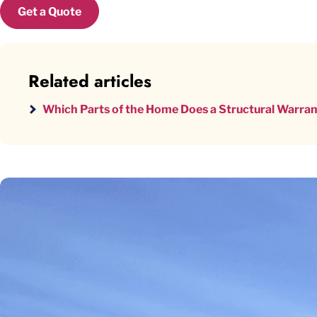
Get a Quote
Related articles
Which Parts of the Home Does a Structural Warra