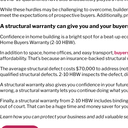
While these hurdles may be challenging to overcome, builders
meet the expectations of prospective buyers. Additionally, pr
A structural warranty can give you and your buye
Confidence in home building is a bright spot for a beat-up e
Home Buyers Warranty (2-10 HBW).
In addition to space, home offices, and easy transport,
buyers
affordability. That’s because an insurance-backed structural 
The average structural defect costs $70,000 to address (not 
qualified structural defects. 2-10 HBW inspects the defect, di
A structural warranty also gives you confidence in your future.
wrong, a structural warranty lets you continue doing what y
Finally, a structural warranty from 2-10 HBW includes binding
out of court. That can be a huge time and money saver for you
Learn how you can protect your business and add valuable sel