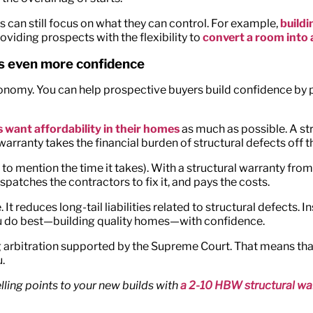
 can still focus on what they can control. For example,
build
oviding prospects with the flexibility to
convert a room into 
rs even more confidence
conomy. You can help prospective buyers build confidence by 
 want affordability in their homes
as much as possible. A str
warranty takes the financial burden of structural defects off 
to mention the time it takes). With a structural warranty fro
spatches the contractors to fix it, and pays the costs.
 It reduces long-tail liabilities related to structural defects
ou do best—building quality homes—with confidence.
 arbitration supported by the Supreme Court. That means that 
.
ling points to your new builds with
a 2-10 HBW structural wa