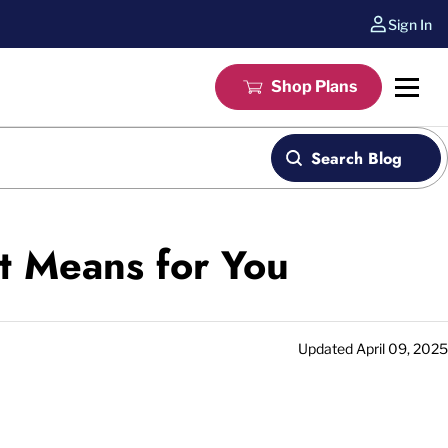
Sign In
Shop Plans
Search Blog
t Means for You
Updated
April 09, 2025