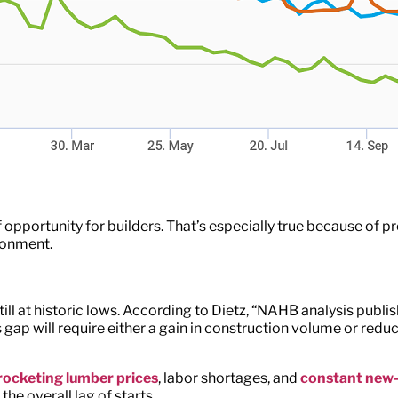
 opportunity for builders. That’s especially true because of p
ironment.
ill at historic lows. According to Dietz, “NAHB analysis pub
s gap will require either a gain in construction volume or reduc
ocketing lumber prices
, labor shortages, and
constant new
he overall lag of starts.