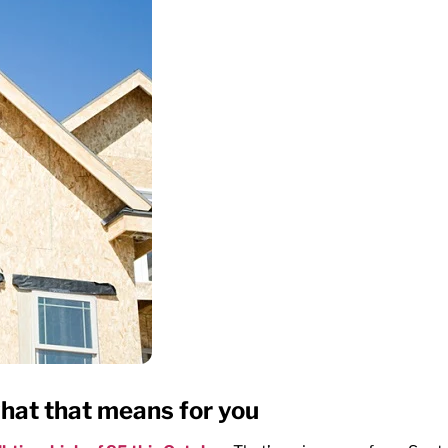
hat that means for you