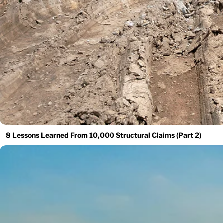
8 Lessons Learned From 10,000 Structural Claims (Part 2)