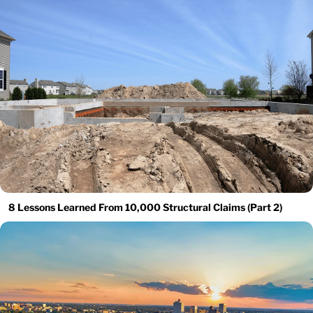
8 Lessons Learned From 10,000 Structural Claims (Part 2)