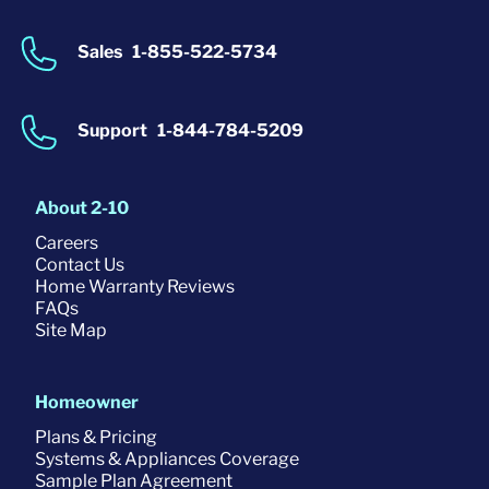
Sales
1-855-522-5734
Support
1-844-784-5209
About 2-10
Careers
Contact Us
Home Warranty Reviews
FAQs
Site Map
Homeowner
Plans & Pricing
Systems & Appliances Coverage
Sample Plan Agreement