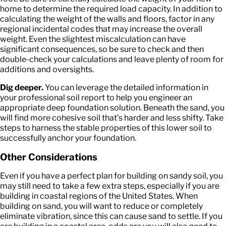
home to determine the required load capacity. In addition to
calculating the weight of the walls and floors, factor in any
regional incidental codes that may increase the overall
weight. Even the slightest miscalculation can have
significant consequences, so be sure to check and then
double-check your calculations and leave plenty of room for
additions and oversights.
Dig deeper.
You can leverage the detailed information in
your professional soil report to help you engineer an
appropriate deep foundation solution. Beneath the sand, you
will find more cohesive soil that’s harder and less shifty. Take
steps to harness the stable properties of this lower soil to
successfully anchor your foundation.
Other Considerations
Even if you have a perfect plan for building on sandy soil, you
may still need to take a few extra steps, especially if you are
building in coastal regions of the United States. When
building on sand, you will want to reduce or completely
eliminate vibration, since this can cause sand to settle. If you