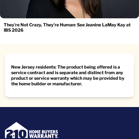
They’re Not Crazy, They’re Human: See Jeanine LaMay Kay at
IBS 2026
New Jersey residents: The product being offered is a
service contract and is separate and distinct from any
product or service warranty which may be provided by
the home builder or manufacturer.