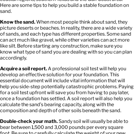
Here are some tips to help you build a stable foundation on
sand.
Know the sand.
When most people think about sand, they
picture deserts or beaches. In reality, there are a wide variety
of sands, and each type has different properties. Some sand
can act much like gravel, while other varieties can act more
like silt. Before starting any construction, make sure you
know what type of sand you are dealing with so you can plan
accordingly.
Acquire a soil report.
A professional soil test will help you
develop an effective solution for your foundation. This
essential document will include vital information that will
help you side-step potentially catastrophic problems. Paying
for a soil test upfront will save you from having to pay later,
once a foundation has settled. A soil report will also help you
calculate the sand’s bearing capacity, along with the
composition and depth of other soils beneath the sand.
Double-check your math.
Sandy soil will usually be able to
bear between 1,500 and 3,000 pounds per every square
foot. Be sure to carefully calculate the weight of your new