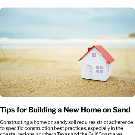
Tips for Building a New Home on Sand
Constructing a home on sandy soil requires strict adherence
to specific construction best practices, especially in the
coastal regions, southern Texas and the Gulf Coast area.