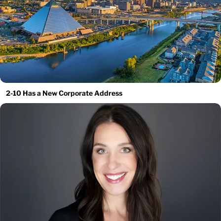
2-10 Has a New Corporate Address