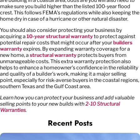
are building in a coastal area, odds are you will also need to
make sure you build higher than the listed 100-year flood
crest. This follows FEMA’s regulations while also keeping the
home dry in case of a hurricane or other natural disaster.
You should also consider protecting your business by
acquiring a
10-year structural warranty
to protect against
potential repair costs that might occur after your
builders
warranty
expires. By expanding warranty coverage for a
new home, a
structural warranty
protects buyers from
unmanageable costs. This extra warranty protection also
helps to enhance a homeowner’s confidence in the reliability
and quality of a builder’s work, making it a major selling
point, especially for risk-averse buyers in the coastal regions,
southern Texas and the Gulf Coast area.
Learn how you can protect your business and add valuable
selling points to your new builds with
2-10 Structural
Warranties
.
Recent Posts