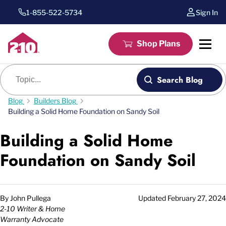
1-855-522-5734
Sign In
Shop Plans
Blog search
Search Blog
Blog
Builders Blog
Building a Solid Home Foundation on Sandy Soil
Building a Solid Home
Foundation on Sandy Soil
By
John Pullega
Updated
February 27, 2024
2-10 Writer & Home
Warranty Advocate