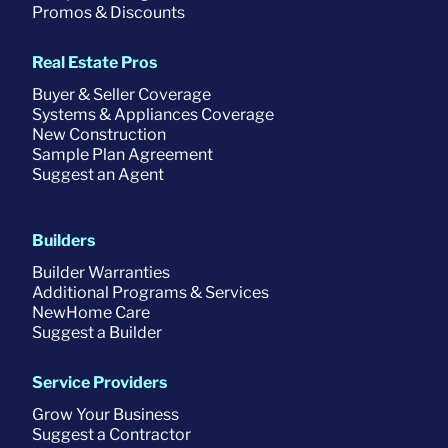
Promos & Discounts
Real Estate Pros
Buyer & Seller Coverage
Systems & Appliances Coverage
New Construction
Sample Plan Agreement
Suggest an Agent
Builders
Builder Warranties
Additional Programs & Services
NewHome Care
Suggest a Builder
Service Providers
Grow Your Business
Suggest a Contractor