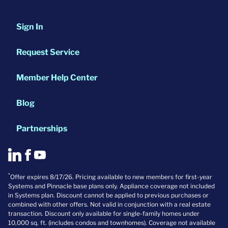
Sign In
Request Service
Member Help Center
Blog
Partnerships
*
Offer expires 8/17/26. Pricing available to new members for first-year
Systems and Pinnacle base plans only. Appliance coverage not included
in Systems plan. Discount cannot be applied to previous purchases or
combined with other offers. Not valid in conjunction with a real estate
transaction. Discount only available for single-family homes under
10,000 sq. ft. (includes condos and townhomes). Coverage not available