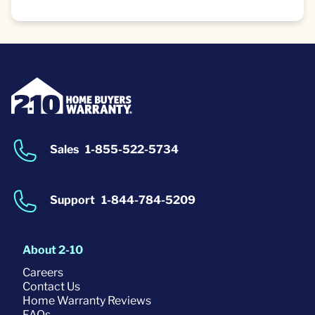
Sales
1-855-522-5734
Support
1-844-784-5209
About 2-10
Careers
Contact Us
Home Warranty Reviews
FAQs