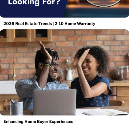
2026 Real Estate Trends | 2-10 Home Warranty
Enhancing Home Buyer Experiences