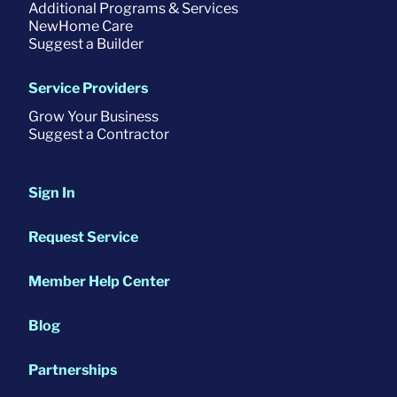
Additional Programs & Services
NewHome Care
Suggest a Builder
Service Providers
Grow Your Business
Suggest a Contractor
Sign In
Request Service
Member Help Center
Blog
Partnerships