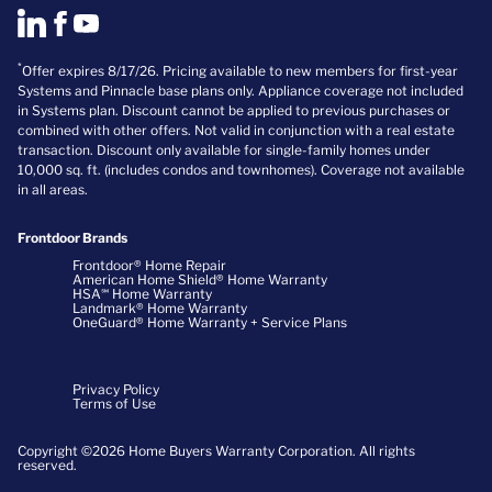
*
Offer expires 8/17/26. Pricing available to new members for first-year
Systems and Pinnacle base plans only. Appliance coverage not included
in Systems plan. Discount cannot be applied to previous purchases or
combined with other offers. Not valid in conjunction with a real estate
transaction. Discount only available for single-family homes under
10,000 sq. ft. (includes condos and townhomes). Coverage not available
in all areas.
Frontdoor Brands
Frontdoor® Home Repair
American Home Shield® Home Warranty
HSA℠ Home Warranty
Landmark® Home Warranty
OneGuard® Home Warranty + Service Plans
Privacy Policy
Terms of Use
Copyright ©2026 Home Buyers Warranty Corporation. All rights
reserved.