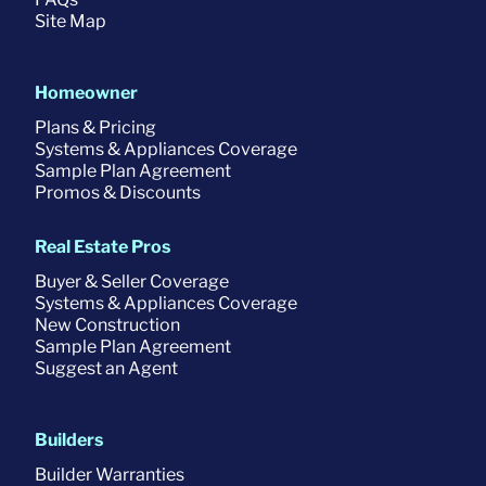
Site Map
Homeowner
Plans & Pricing
Systems & Appliances Coverage
Sample Plan Agreement
Promos & Discounts
Real Estate Pros
Buyer & Seller Coverage
Systems & Appliances Coverage
New Construction
Sample Plan Agreement
Suggest an Agent
Builders
Builder Warranties