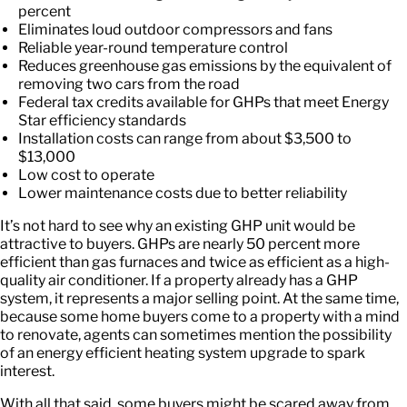
percent
Eliminates loud outdoor compressors and fans
Reliable year-round temperature control
Reduces greenhouse gas emissions by the equivalent of
removing two cars from the road
Federal tax credits available for GHPs that meet Energy
Star efficiency standards
Installation costs can range from about $3,500 to
$13,000
Low cost to operate
Lower maintenance costs due to better reliability
It’s not hard to see why an existing GHP unit would be
attractive to buyers. GHPs are nearly 50 percent more
efficient than gas furnaces and twice as efficient as a high-
quality air conditioner. If a property already has a GHP
system, it represents a major selling point. At the same time,
because some home buyers come to a property with a mind
to renovate, agents can sometimes mention the possibility
of an energy efficient heating system upgrade to spark
interest.
With all that said, some buyers might be scared away from