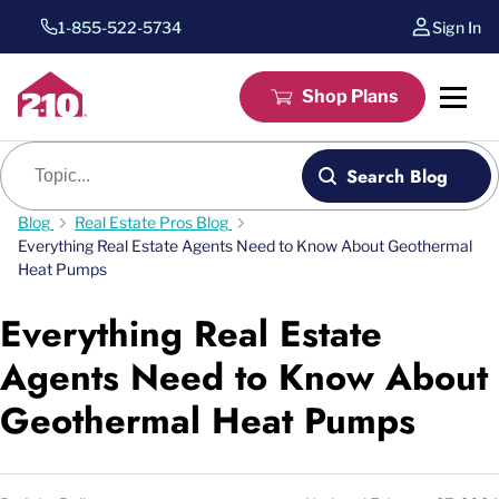
1-855-522-5734
Sign In
Shop Plans
Blog search
Search Blog
Blog
Real Estate Pros Blog
Everything Real Estate Agents Need to Know About Geothermal
Heat Pumps
Everything Real Estate
Agents Need to Know About
Geothermal Heat Pumps