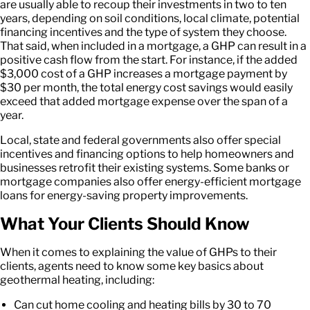
are usually able to recoup their investments in two to ten
years, depending on soil conditions, local climate, potential
financing incentives and the type of system they choose.
That said, when included in a mortgage, a GHP can result in a
positive cash flow from the start. For instance, if the added
$3,000 cost of a GHP increases a mortgage payment by
$30 per month, the total energy cost savings would easily
exceed that added mortgage expense over the span of a
year.
Local, state and federal governments also offer special
incentives and financing options to help homeowners and
businesses retrofit their existing systems. Some banks or
mortgage companies also offer energy-efficient mortgage
loans for energy-saving property improvements.
What Your Clients Should Know
When it comes to explaining the value of GHPs to their
clients, agents need to know some key basics about
geothermal heating, including:
Can cut home cooling and heating bills by 30 to 70