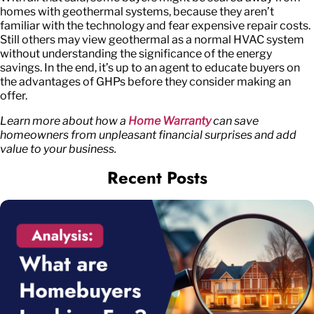
homes with geothermal systems, because they aren’t
familiar with the technology and fear expensive repair costs.
Still others may view geothermal as a normal HVAC system
without understanding the significance of the energy
savings. In the end, it’s up to an agent to educate buyers on
the advantages of GHPs before they consider making an
offer.
Learn more about how a
Home Warranty
can save
homeowners from unpleasant financial surprises and add
value to your business.
Recent Posts