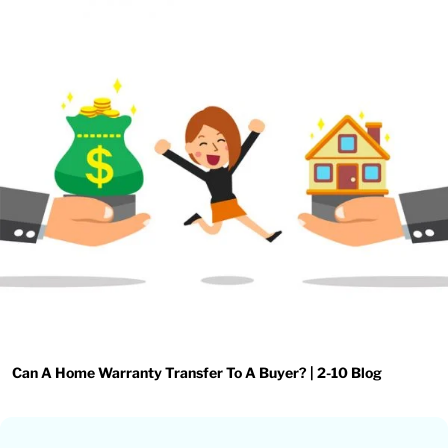
Can A Home Warranty Transfer To A Buyer? | 2-10 Blog