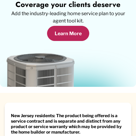
Coverage your clients deserve
Add the industry-leading home service plan to your
agent tool kit.
Learn More
New Jersey residents: The product being offered is a
service contract and is separate and distinct from any
product or service warranty which may be provided by
the home builder or manufacturer.