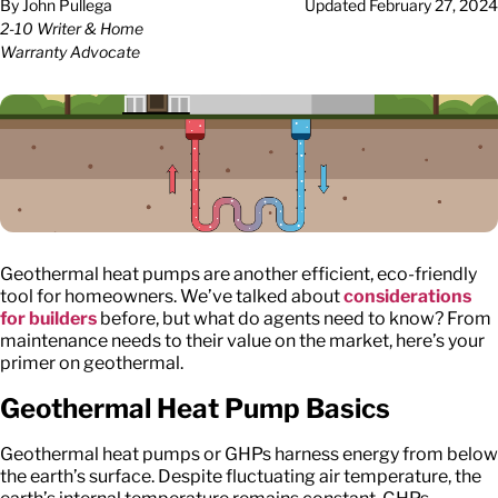
By
John Pullega
Updated
February 27, 2024
2-10 Writer & Home
Warranty Advocate
Geothermal heat pumps are another efficient, eco-friendly
tool for homeowners. We’ve talked about
considerations
for builders
before, but what do agents need to know? From
maintenance needs to their value on the market, here’s your
primer on geothermal.
Geothermal Heat Pump Basics
Geothermal heat pumps or GHPs harness energy from below
the earth’s surface. Despite fluctuating air temperature, the