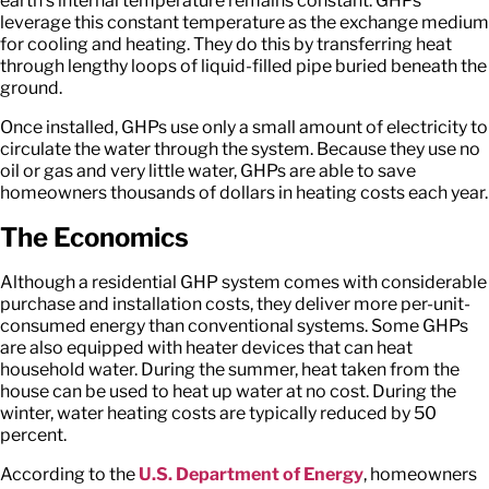
earth’s internal temperature remains constant. GHPs
leverage this constant temperature as the exchange medium
for cooling and heating. They do this by transferring heat
through lengthy loops of liquid-filled pipe buried beneath the
ground.
Once installed, GHPs use only a small amount of electricity to
circulate the water through the system. Because they use no
oil or gas and very little water, GHPs are able to save
homeowners thousands of dollars in heating costs each year.
The Economics
Although a residential GHP system comes with considerable
purchase and installation costs, they deliver more per-unit-
consumed energy than conventional systems. Some GHPs
are also equipped with heater devices that can heat
household water. During the summer, heat taken from the
house can be used to heat up water at no cost. During the
winter, water heating costs are typically reduced by 50
percent.
According to the
U.S. Department of Energy
, homeowners