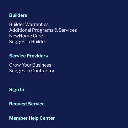
Builders
Builder Warranties
Additional Programs & Services
NewHome Care
Suggest a Builder
Service Providers
Grow Your Business
Suggest a Contractor
Sign In
Request Service
Member Help Center