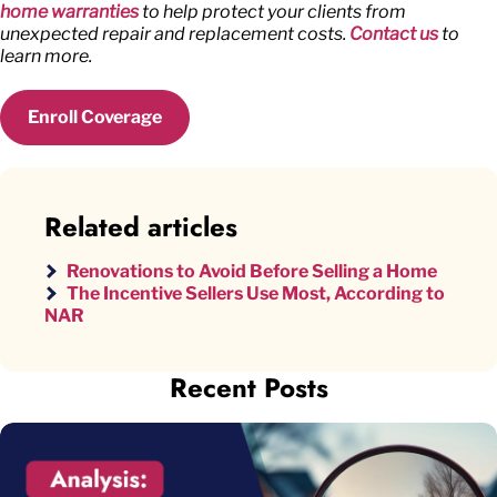
home warranties
to help protect your clients from
unexpected repair and replacement costs.
Contact us
to
learn more.
Enroll Coverage
Related articles
Renovations to Avoid Before Selling a Home
The Incentive Sellers Use Most, According to
NAR
Recent Posts