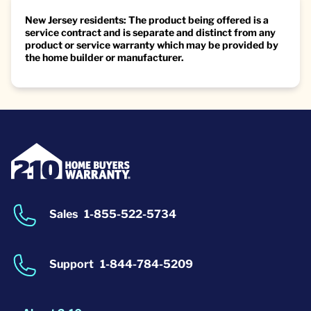
New Jersey residents: The product being offered is a
service contract and is separate and distinct from any
product or service warranty which may be provided by
the home builder or manufacturer.
Sales
1-855-522-5734
Support
1-844-784-5209