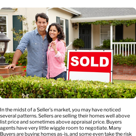
In the midst of a Seller’s market, you may have noticed
several patterns. Sellers are selling their homes well above
list price and sometimes above appraisal price. Buyers
agents have very little wiggle room to negotiate. Many
Buyers are buying homes as-is, and some even take the risk