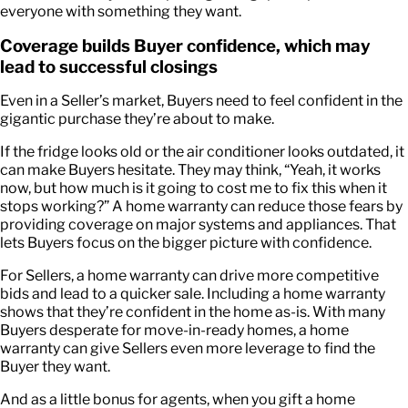
everyone with something they want.
Coverage builds Buyer confidence, which may
lead to successful closings
Even in a Seller’s market, Buyers need to feel confident in the
gigantic purchase they’re about to make.
If the fridge looks old or the air conditioner looks outdated, it
can make Buyers hesitate. They may think, “Yeah, it works
now, but how much is it going to cost me to fix this when it
stops working?” A home warranty can reduce those fears by
providing coverage on major systems and appliances. That
lets Buyers focus on the bigger picture with confidence.
For Sellers, a home warranty can drive more competitive
bids and lead to a quicker sale. Including a home warranty
shows that they’re confident in the home as-is. With many
Buyers desperate for move-in-ready homes, a home
warranty can give Sellers even more leverage to find the
Buyer they want.
And as a little bonus for agents, when you gift a home