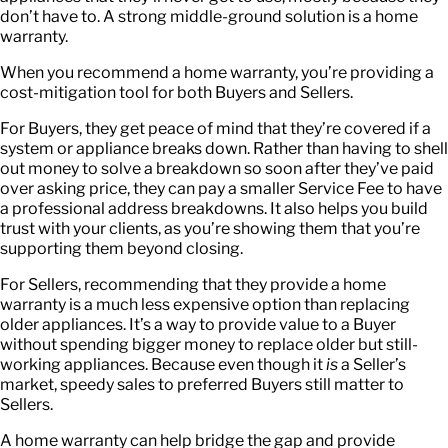
don’t have to. A strong middle-ground solution is a home
warranty.
When you recommend a home warranty, you’re providing a
cost-mitigation tool for both Buyers and Sellers.
For Buyers, they get peace of mind that they’re covered if a
system or appliance breaks down. Rather than having to shell
out money to solve a breakdown so soon after they’ve paid
over asking price, they can pay a smaller Service Fee to have
a professional address breakdowns. It also helps you build
trust with your clients, as you’re showing them that you’re
supporting them beyond closing.
For Sellers, recommending that they provide a home
warranty is a much less expensive option than replacing
older appliances. It’s a way to provide value to a Buyer
without spending bigger money to replace older but still-
working appliances. Because even though it
is
a Seller’s
market, speedy sales to preferred Buyers still matter to
Sellers.
A home warranty can help bridge the gap and provide