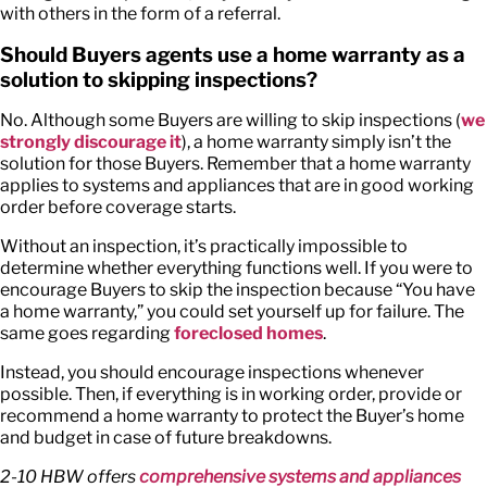
with others in the form of a referral.
Should Buyers agents use a home warranty as a
solution to skipping inspections?
No. Although some Buyers are willing to skip inspections (
we
strongly discourage it
), a home warranty simply isn’t the
solution for those Buyers. Remember that a home warranty
applies to systems and appliances that are in good working
order before coverage starts.
Without an inspection, it’s practically impossible to
determine whether everything functions well. If you were to
encourage Buyers to skip the inspection because “You have
a home warranty,” you could set yourself up for failure. The
same goes regarding
foreclosed homes
.
Instead, you should encourage inspections whenever
possible. Then, if everything is in working order, provide or
recommend a home warranty to protect the Buyer’s home
and budget in case of future breakdowns.
2-10 HBW offers
comprehensive systems and appliances