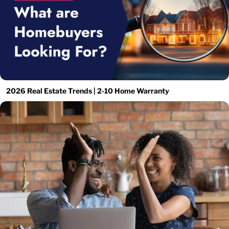
2026 Real Estate Trends | 2-10 Home Warranty