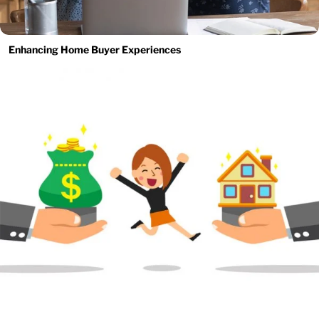
Enhancing Home Buyer Experiences