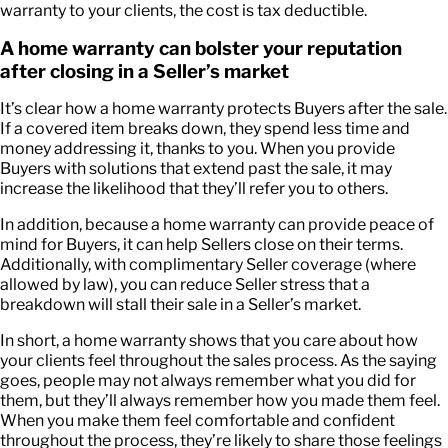
warranty to your clients, the cost is tax deductible.
A home warranty can bolster your reputation
after closing in a Seller’s market
It’s clear how a home warranty protects Buyers after the sale.
If a covered item breaks down, they spend less time and
money addressing it, thanks to you. When you provide
Buyers with solutions that extend past the sale, it may
increase the likelihood that they’ll refer you to others.
In addition, because a home warranty can provide peace of
mind for Buyers, it can help Sellers close on their terms.
Additionally, with complimentary Seller coverage (where
allowed by law), you can reduce Seller stress that a
breakdown will stall their sale in a Seller’s market.
In short, a home warranty shows that you care about how
your clients feel throughout the sales process. As the saying
goes, people may not always remember what you did for
them, but they’ll always remember how you made them feel.
When you make them feel comfortable and confident
throughout the process, they’re likely to share those feelings