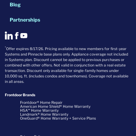
Blog
Partnerships
*
Offer expires 8/17/26. Pricing available to new members for first-year
Systems and Pinnacle base plans only. Appliance coverage not included
in Systems plan. Discount cannot be applied to previous purchases or
combined with other offers. Not valid in conjunction with a real estate
transaction. Discount only available for single-family homes under
10,000 sq. ft. (includes condos and townhomes). Coverage not available
in all areas.
Frontdoor Brands
Frontdoor® Home Repair
American Home Shield® Home Warranty
HSA℠ Home Warranty
Landmark® Home Warranty
OneGuard® Home Warranty + Service Plans