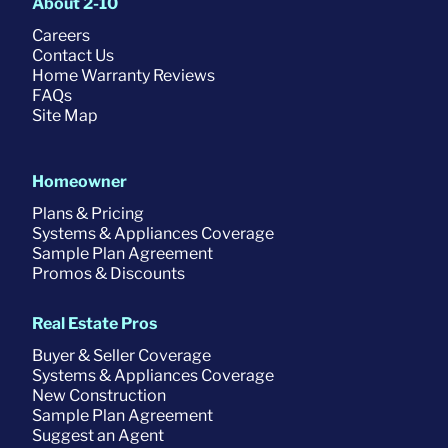
About 2-10
Careers
Contact Us
Home Warranty Reviews
FAQs
Site Map
Homeowner
Plans & Pricing
Systems & Appliances Coverage
Sample Plan Agreement
Promos & Discounts
Real Estate Pros
Buyer & Seller Coverage
Systems & Appliances Coverage
New Construction
Sample Plan Agreement
Suggest an Agent