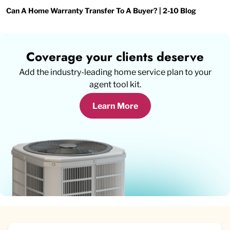
Can A Home Warranty Transfer To A Buyer? | 2-10 Blog
Coverage your clients deserve
Add the industry-leading home service plan to your
agent tool kit.
Learn More