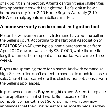
of skipping an inspection. Agents can turn these challenges
into opportunities with the right tool. Let’s look at how a
home warranty from 2-10 Home Buyers Warranty (2-10
HBW) can help agents in a Seller’s market.
A home warranty can be a cost-mitigation tool
Record-low inventory and high demand have put the ball in
the Seller’s court. According to the National Association of
©
REALTORS
(NAR), the typical home purchase price from
April 2020 onward was nearly $340,000, while the median
length of time a home spent on the market was a mere three
weeks.
Buyers are spending more for a home. And with demand so
high, Sellers often don’t expect to have to do much to close a
sale. One of the areas where this clash is most obvious is with
the Seller’s appliances.
In pre-owned homes, Buyers might expect Sellers to replace
older appliances that still work. But because of the
competitive market, most Sellers simply won’t buy new
appliances that they’ll never get to use, mostly because they