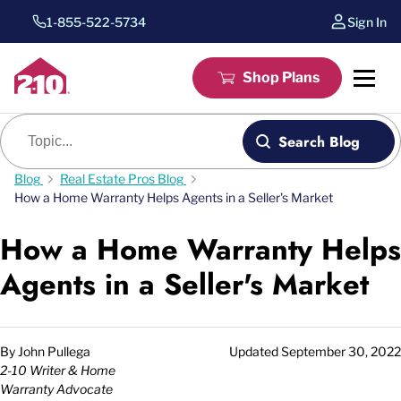
1-855-522-5734
Sign In
Shop Plans
Blog search
Search Blog
Blog
Real Estate Pros Blog
How a Home Warranty Helps Agents in a Seller's Market
How a Home Warranty Helps
Agents in a Seller's Market
By
John Pullega
Updated
September 30, 2022
2-10 Writer & Home
Warranty Advocate