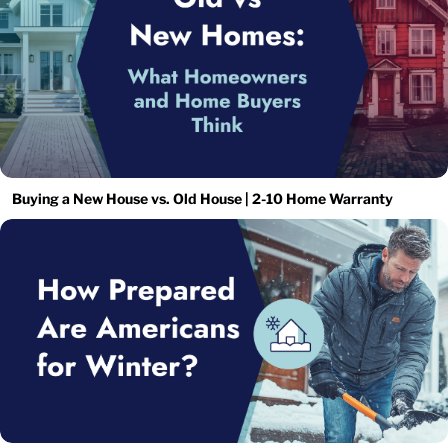
Buying a New House vs. Old House | 2-10 Home Warranty