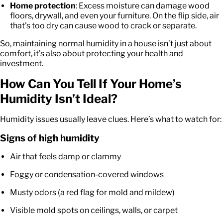
Home protection
: Excess moisture can damage wood
floors, drywall, and even your furniture. On the flip side, air
that’s too dry can cause wood to crack or separate.
So, maintaining normal humidity in a house isn’t just about
comfort, it’s also about protecting your health and
investment.
How Can You Tell If Your Home’s
Humidity Isn’t Ideal?
Humidity issues usually leave clues. Here’s what to watch for:
Signs of high humidity
Air that feels damp or clammy
Foggy or condensation-covered windows
Musty odors (a red flag for mold and mildew)
Visible mold spots on ceilings, walls, or carpet