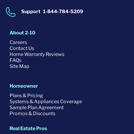
Support
1-844-784-5209
About 2-10
Careers
Contact Us
Home Warranty Reviews
FAQs
Site Map
Homeowner
Plans & Pricing
Systems & Appliances Coverage
Sample Plan Agreement
Promos & Discounts
Real Estate Pros