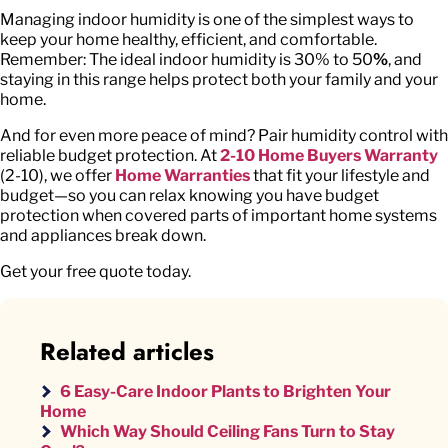
Managing indoor humidity is one of the simplest ways to
keep your home healthy, efficient, and comfortable.
Remember: The ideal indoor humidity is 30% to 50
%
, and
staying in this range helps protect both your family and your
home.
And for even more peace of mind? Pair humidity control with
reliable budget protection. At
2-10 Home Buyers Warranty
(2-10), we offer
Home Warranties
that fit your lifestyle and
budget—so you can relax knowing you have budget
protection when covered parts of important home systems
and appliances break down.
Get your free quote today.
Related articles
6 Easy-Care Indoor Plants to Brighten Your
Home
Which Way Should Ceiling Fans Turn to Stay