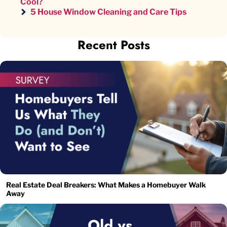
Cool?
5 House Window Cleaning and Care Tips
Recent Posts
Real Estate Deal Breakers: What Makes a Homebuyer Walk
Away