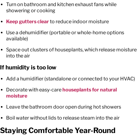
Turn on bathroom and kitchen exhaust fans while
showering or cooking
Keep gutters clear
to reduce indoor moisture
Use a dehumidifier (portable or whole-home options
available)
Space out clusters of houseplants, which release moisture
into the air
If humidity is too low
Add a humidifier (standalone or connected to your HVAC)
Decorate with easy-care
houseplants for natural
moisture
Leave the bathroom door open during hot showers
Boil water without lids to release steam into the air
Staying Comfortable Year-Round