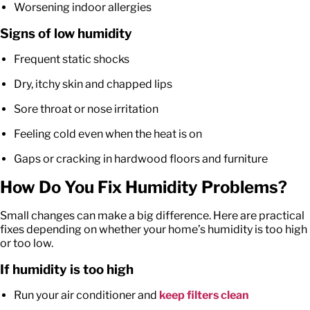
Worsening indoor allergies
Signs of low humidity
Frequent static shocks
Dry, itchy skin and chapped lips
Sore throat or nose irritation
Feeling cold even when the heat is on
Gaps or cracking in hardwood floors and furniture
How Do You Fix Humidity Problems?
Small changes can make a big difference. Here are practical
fixes depending on whether your home’s humidity is too high
or too low.
If humidity is too high
Run your air conditioner and
keep filters clean