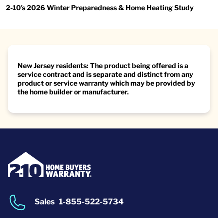
2-10’s 2026 Winter Preparedness & Home Heating Study
New Jersey residents: The product being offered is a
service contract and is separate and distinct from any
product or service warranty which may be provided by
the home builder or manufacturer.
Sales
1-855-522-5734