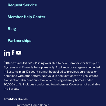
Request Service
Member Help Center
Blog
Partnerships
*
Offer expires 8/17/26. Pricing available to new members for first-year
Systems and Pinnacle base plans only. Appliance coverage not included
in Systems plan. Discount cannot be applied to previous purchases or
combined with other offers. Not valid in conjunction with a real estate
transaction. Discount only available for single-family homes under
10,000 sq. ft. (includes condos and townhomes). Coverage not available
in all areas.
Frontdoor Brands
Frontdoor® Home Repair