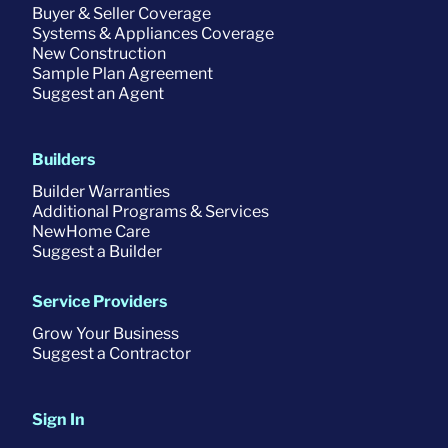
Buyer & Seller Coverage
Systems & Appliances Coverage
New Construction
Sample Plan Agreement
Suggest an Agent
Builders
Builder Warranties
Additional Programs & Services
NewHome Care
Suggest a Builder
Service Providers
Grow Your Business
Suggest a Contractor
Sign In