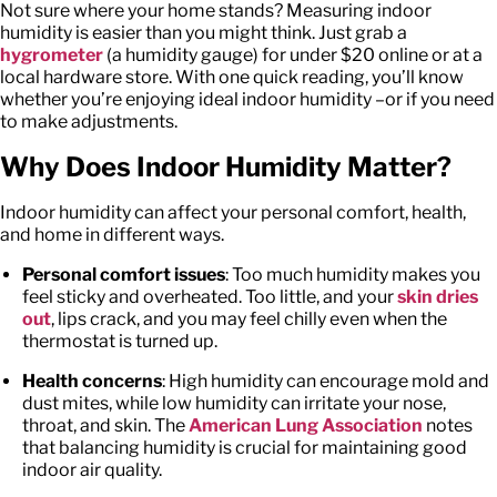
Not sure where your home stands? Measuring indoor
humidity is easier than you might think. Just grab a
hygrometer
(a humidity gauge) for under $20 online or at a
local hardware store. With one quick reading, you’ll know
whether you’re enjoying ideal indoor humidity –or if you need
to make adjustments.
Why Does Indoor Humidity Matter?
Indoor humidity can affect your personal comfort, health,
and home in different ways.
Personal comfort issues
: Too much humidity makes you
feel sticky and overheated. Too little, and your
skin dries
out
, lips crack, and you may feel chilly even when the
thermostat is turned up.
Health concerns
: High humidity can encourage mold and
dust mites, while low humidity can irritate your nose,
throat, and skin. The
American Lung Association
notes
that balancing humidity is crucial for maintaining good
indoor air quality.