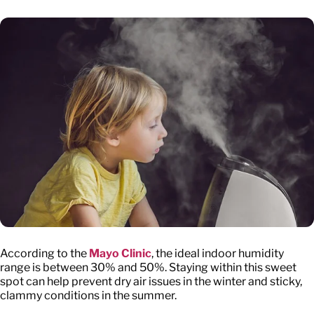
According to the
Mayo Clinic
, the ideal indoor humidity
range is between 30% and 50%. Staying within this sweet
spot can help prevent dry air issues in the winter and sticky,
clammy conditions in the summer.