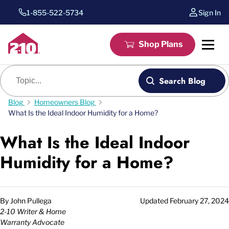
1-855-522-5734
Sign In
Shop Plans
Blog search
Search Blog
Blog
Homeowners Blog
What Is the Ideal Indoor Humidity for a Home?
What Is the Ideal Indoor
Humidity for a Home?
By
John Pullega
Updated
February 27, 2024
2-10 Writer & Home
Warranty Advocate