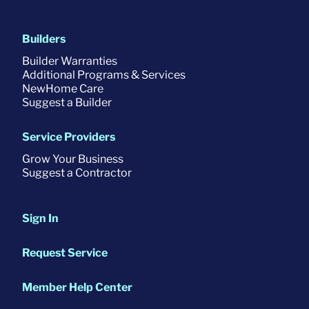
Builders
Builder Warranties
Additional Programs & Services
NewHome Care
Suggest a Builder
Service Providers
Grow Your Business
Suggest a Contractor
Sign In
Request Service
Member Help Center