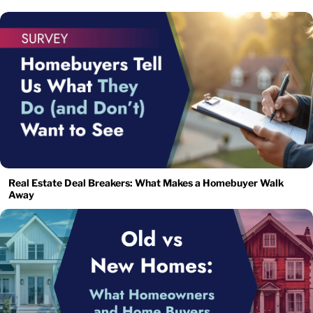
Real Estate Deal Breakers: What Makes a Homebuyer Walk
Away