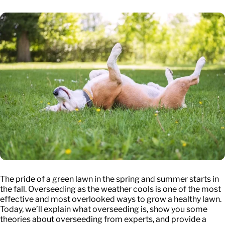
The pride of a green lawn in the spring and summer starts in
the fall. Overseeding as the weather cools is one of the most
effective and most overlooked ways to grow a healthy lawn.
Today, we’ll explain what overseeding is, show you some
theories about overseeding from experts, and provide a