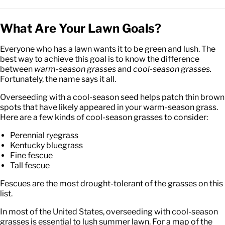
What Are Your Lawn Goals?
Everyone who has a lawn wants it to be green and lush. The
best way to achieve this goal is to know the difference
between
warm-season grasses
and
cool-season grasses.
Fortunately, the name says it all.
Overseeding with a cool-season seed helps patch thin brown
spots that have likely appeared in your warm-season grass.
Here are a few kinds of cool-season grasses to consider:
Perennial ryegrass
Kentucky bluegrass
Fine fescue
Tall fescue
Fescues are the most drought-tolerant of the grasses on this
list.
In most of the United States, overseeding with cool-season
grasses is essential to lush summer lawn. For a map of the