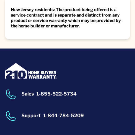
New Jersey residents: The product being offered is a
service contract and is separate and distinct from any
product or service warranty which may be provided by
the home builder or manufacturer.
Sales
1-855-522-5734
Support
1-844-784-5209