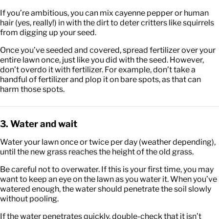
If you’re ambitious, you can mix cayenne pepper or human
hair (yes, really!) in with the dirt to deter critters like squirrels
from digging up your seed.
Once you’ve seeded and covered, spread fertilizer over your
entire lawn once, just like you did with the seed. However,
don’t overdo it with fertilizer. For example, don’t take a
handful of fertilizer and plop it on bare spots, as that can
harm those spots.
3. Water and wait
Water your lawn once or twice per day (weather depending),
until the new grass reaches the height of the old grass.
Be careful not to overwater. If this is your first time, you may
want to keep an eye on the lawn as you water it. When you’ve
watered enough, the water should penetrate the soil slowly
without pooling.
If the water penetrates quickly, double-check that it isn’t