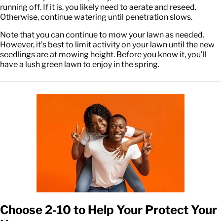
running off. If it is, you likely need to aerate and reseed.
Otherwise, continue watering until penetration slows.
Note that you can continue to mow your lawn as needed.
However, it’s best to limit activity on your lawn until the new
seedlings are at mowing height. Before you know it, you’ll
have a lush green lawn to enjoy in the spring.
Choose 2-10 to Help Your Protect Your