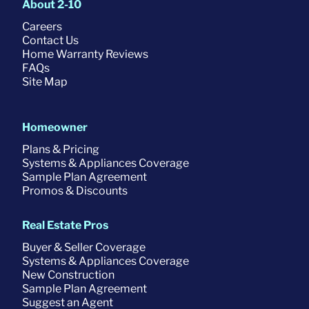
About 2-10
Careers
Contact Us
Home Warranty Reviews
FAQs
Site Map
Homeowner
Plans & Pricing
Systems & Appliances Coverage
Sample Plan Agreement
Promos & Discounts
Real Estate Pros
Buyer & Seller Coverage
Systems & Appliances Coverage
New Construction
Sample Plan Agreement
Suggest an Agent