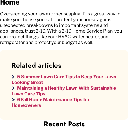
Home
Overseeding your lawn (or xeriscaping it) is a great way to
make your house yours. To protect your house against
unexpected breakdowns to important systems and
appliances, trust 2-10. With a 2-10 Home Service Plan, you
can protect things like your HVAC, water heater, and
refrigerator and protect your budget as well.
Related articles
5 Summer Lawn Care Tips to Keep Your Lawn
Looking Great
Maintaining a Healthy Lawn With Sustainable
Lawn Care Tips
6 Fall Home Maintenance Tips for
Homeowners
Recent Posts