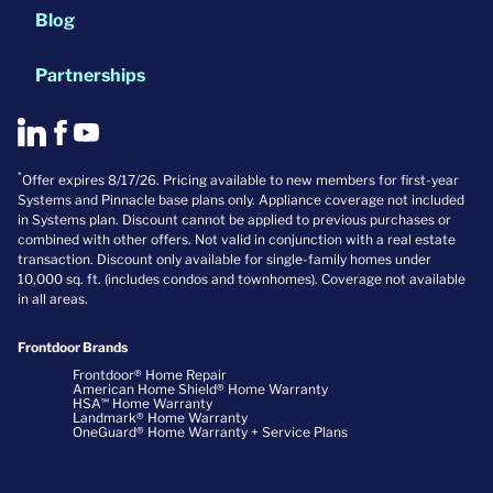
Blog
Partnerships
*
Offer expires 8/17/26. Pricing available to new members for first-year
Systems and Pinnacle base plans only. Appliance coverage not included
in Systems plan. Discount cannot be applied to previous purchases or
combined with other offers. Not valid in conjunction with a real estate
transaction. Discount only available for single-family homes under
10,000 sq. ft. (includes condos and townhomes). Coverage not available
in all areas.
Frontdoor Brands
Frontdoor® Home Repair
American Home Shield® Home Warranty
HSA℠ Home Warranty
Landmark® Home Warranty
OneGuard® Home Warranty + Service Plans