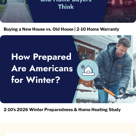
Buying a New House vs. Old House | 2-10 Home Warranty
2-10’s 2026 Winter Preparedness & Home Heating Study