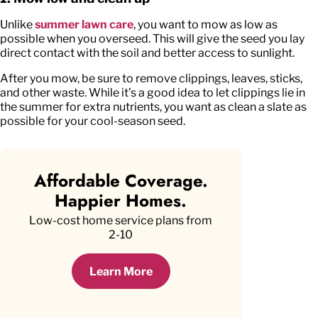
Unlike
summer lawn care
, you want to mow as low as
possible when you overseed. This will give the seed you lay
direct contact with the soil and better access to sunlight.
After you mow, be sure to remove clippings, leaves, sticks,
and other waste. While it’s a good idea to let clippings lie in
the summer for extra nutrients, you want as clean a slate as
possible for your cool-season seed.
Affordable Coverage.
Happier Homes.
Low-cost home service plans from
2-10
Learn More