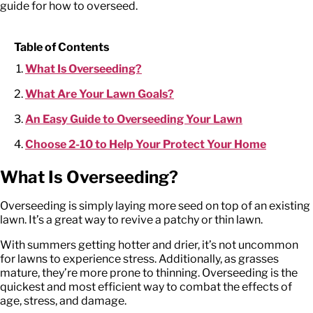
guide for how to overseed.
Table of Contents
What Is Overseeding?
What Are Your Lawn Goals?
An Easy Guide to Overseeding Your Lawn
Choose 2-10 to Help Your Protect Your Home
What Is Overseeding?
Overseeding is simply laying more seed on top of an existing
lawn. It’s a great way to revive a patchy or thin lawn.
With summers getting hotter and drier, it’s not uncommon
for lawns to experience stress. Additionally, as grasses
mature, they’re more prone to thinning. Overseeding is the
quickest and most efficient way to combat the effects of
age, stress, and damage.