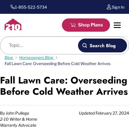
1-855-522-5734
Sign In
Shop Plans
Blog search
Search Blog
Blog
Homeowners Blog
Fall Lawn Care: Overseeding Before Cold Weather Arrives
Fall Lawn Care: Overseeding
Before Cold Weather Arrives
By
John Pullega
Updated
February 27, 2024
2-10 Writer & Home
Warranty Advocate