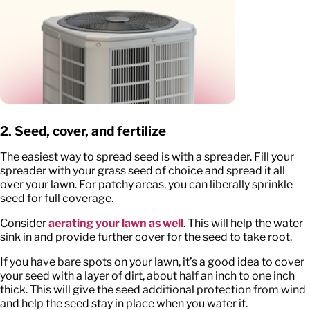
2. Seed, cover, and fertilize
The easiest way to spread seed is with a spreader. Fill your
spreader with your grass seed of choice and spread it all
over your lawn. For patchy areas, you can liberally sprinkle
seed for full coverage.
Consider
aerating your lawn as well
. This will help the water
sink in and provide further cover for the seed to take root.
If you have bare spots on your lawn, it’s a good idea to cover
your seed with a layer of dirt, about half an inch to one inch
thick. This will give the seed additional protection from wind
and help the seed stay in place when you water it.