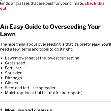
kinds of grasses that are best for your climate,
check this
out
.
An Easy Guide to Overseeding Your
Lawn
The nice thing about overseeding is that it’s pretty easy. You’ll
need a few items and tools to do it right.
Lawnmower set at the lowest cut setting
Grass seed
Fertilizer
Sprinkler
Dirt bags
Gloves
Seed and fertilizer spreader
Mulch (optional, but helpful for bare spots)
1. Mow low and clean up